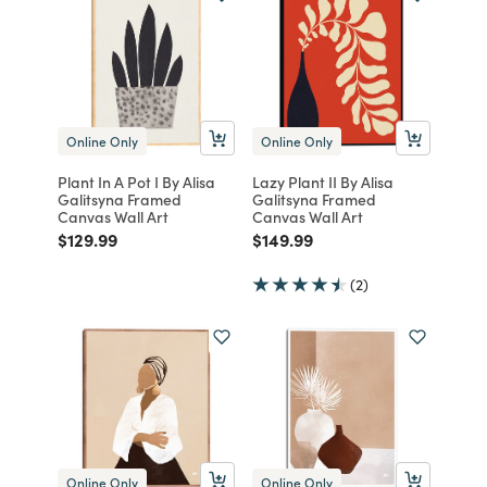
Online Only
Online Only
Plant In A Pot I By Alisa
Lazy Plant II By Alisa
Galitsyna Framed
Galitsyna Framed
Canvas Wall Art
Canvas Wall Art
Price reduced from
to
Price reduced from
to
$129.99
$149.99
(2)
Online Only
Online Only