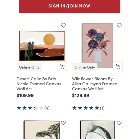
SIGN IN/JOIN NOW
Online Only
Online Only
Desert Calm By Bria
Wildflower Bloom By
Nicole Framed Canvas
Alisa Galitsyna Framed
Wall Art
Canvas Wall Art
Price reduced from
to
Price reduced from
to
$109.99
$129.99
(4)
(1)