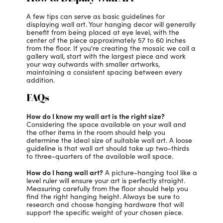
A few tips can serve as basic guidelines for
displaying wall art. Your hanging decor will generally
benefit from being placed at eye level, with the
center of the piece approximately 57 to 60 inches
from the floor. If you're creating the mosaic we call a
gallery wall, start with the largest piece and work
your way outwards with smaller artworks,
maintaining a consistent spacing between every
addition.
FAQs
How do I know my wall art is the right size?
Considering the space available on your wall and
the other items in the room should help you
determine the ideal size of suitable wall art. A loose
guideline is that wall art should take up two-thirds
to three-quarters of the available wall space.
How do I hang wall art?
A picture-hanging tool like a
level ruler will ensure your art is perfectly straight.
Measuring carefully from the floor should help you
find the right hanging height. Always be sure to
research and choose hanging hardware that will
support the specific weight of your chosen piece.