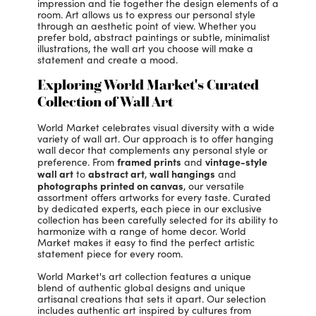
impression and tie together the design elements of a
room. Art allows us to express our personal style
through an aesthetic point of view. Whether you
prefer bold, abstract paintings or subtle, minimalist
illustrations, the wall art you choose will make a
statement and create a mood.
Exploring World Market's Curated
Collection of Wall Art
World Market celebrates visual diversity with a wide
variety of wall art. Our approach is to offer hanging
wall decor that complements any personal style or
framed prints
vintage-style
preference. From
and
wall art
abstract art
wall hangings
to
,
and
photographs printed on canvas
, our versatile
assortment offers artworks for every taste. Curated
by dedicated experts, each piece in our exclusive
collection has been carefully selected for its ability to
harmonize with a range of home decor. World
Market makes it easy to find the perfect artistic
statement piece for every room.
World Market's art collection features a unique
blend of authentic global designs and unique
artisanal creations that sets it apart. Our selection
includes authentic art inspired by cultures from