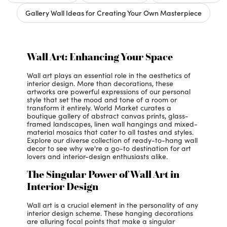
Gallery Wall Ideas for Creating Your Own Masterpiece
Wall Art: Enhancing Your Space
Wall art plays an essential role in the aesthetics of
interior design. More than decorations, these
artworks are powerful expressions of our personal
style that set the mood and tone of a room or
transform it entirely. World Market curates a
boutique gallery of abstract canvas prints, glass-
framed landscapes, linen wall hangings and mixed-
material mosaics that cater to all tastes and styles.
Explore our diverse collection of ready-to-hang wall
decor to see why we're a go-to destination for art
lovers and interior-design enthusiasts alike.
The Singular Power of Wall Art in
Interior Design
Wall art is a crucial element in the personality of any
interior design scheme. These hanging decorations
are alluring focal points that make a singular