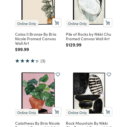
Online Only
Online Only
Calas II Bronze By Bria
Pile of Rocks by Nikki Chu
Nicole Framed Canvas
Framed Canvas Wall Art
Wall Art
Price reduced from
to
$129.99
Price reduced from
to
$99.99
(3)
Online Only
Online Only
Calatheas By Bria Nicole
Rock Mountain By Nikki