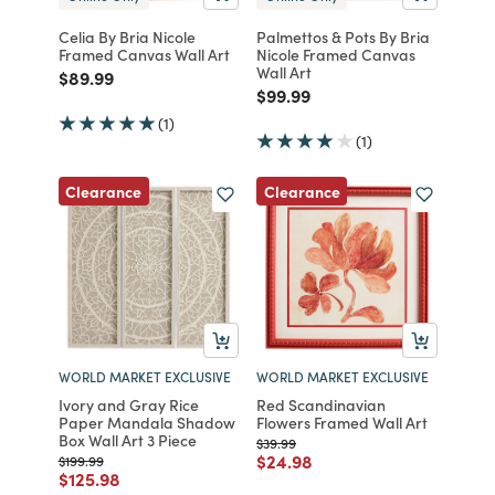
Celia By Bria Nicole
Palmettos & Pots By Bria
Framed Canvas Wall Art
Nicole Framed Canvas
Wall Art
Price reduced from
to
$89.99
Price reduced from
to
$99.99
(1)
(1)
Clearance
Clearance
WORLD MARKET EXCLUSIVE
WORLD MARKET EXCLUSIVE
Ivory and Gray Rice
Red Scandinavian
Paper Mandala Shadow
Flowers Framed Wall Art
Box Wall Art 3 Piece
Price reduced from
to
$39.99
Price reduced from
to
$24.98
Price reduced from
to
$199.99
Price reduced from
to
$125.98