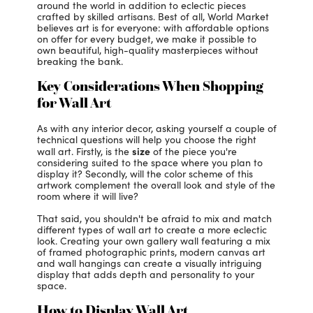
around the world in addition to eclectic pieces
crafted by skilled artisans. Best of all, World Market
believes art is for everyone: with affordable options
on offer for every budget, we make it possible to
own beautiful, high-quality masterpieces without
breaking the bank.
Key Considerations When Shopping
for Wall Art
As with any interior decor, asking yourself a couple of
technical questions will help you choose the right
size
wall art. Firstly, is the
of the piece you're
considering suited to the space where you plan to
display it? Secondly, will the color scheme of this
artwork complement the overall look and style of the
room where it will live?
That said, you shouldn't be afraid to mix and match
different types of wall art to create a more eclectic
look. Creating your own gallery wall featuring a mix
of framed photographic prints, modern canvas art
and wall hangings can create a visually intriguing
display that adds depth and personality to your
space.
How to Display Wall Art