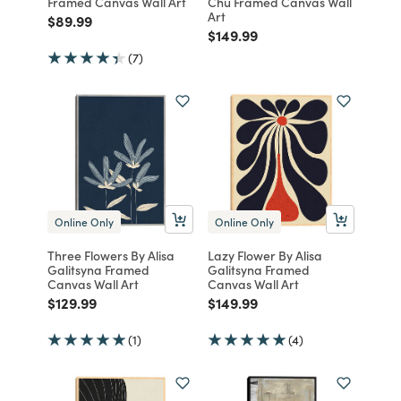
Framed Canvas Wall Art
Chu Framed Canvas Wall
Art
Price reduced from
to
$89.99
Price reduced from
to
$149.99
(7)
Online Only
Online Only
Three Flowers By Alisa
Lazy Flower By Alisa
Galitsyna Framed
Galitsyna Framed
Canvas Wall Art
Canvas Wall Art
Price reduced from
to
Price reduced from
to
$129.99
$149.99
(1)
(4)