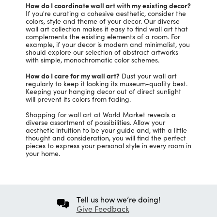
How do I coordinate wall art with my existing decor?
If you're curating a cohesive aesthetic, consider the
colors, style and theme of your decor. Our diverse
wall art collection makes it easy to find wall art that
complements the existing elements of a room. For
example, if your decor is modern and minimalist, you
should explore our selection of abstract artworks
with simple, monochromatic color schemes.
How do I care for my wall art?
Dust your wall art
regularly to keep it looking its museum-quality best.
Keeping your hanging decor out of direct sunlight
will prevent its colors from fading.
Shopping for wall art at World Market reveals a
diverse assortment of possibilities. Allow your
aesthetic intuition to be your guide and, with a little
thought and consideration, you will find the perfect
pieces to express your personal style in every room in
your home.
Tell us how we’re doing!
Give Feedback