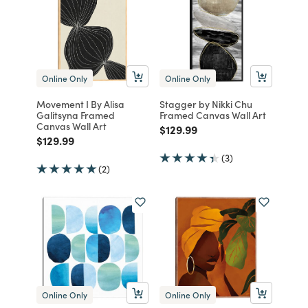
Online Only
Online Only
Movement I By Alisa
Stagger by Nikki Chu
Galitsyna Framed
Framed Canvas Wall Art
Canvas Wall Art
Price reduced from
to
$129.99
Price reduced from
to
$129.99
(3)
(2)
Online Only
Online Only