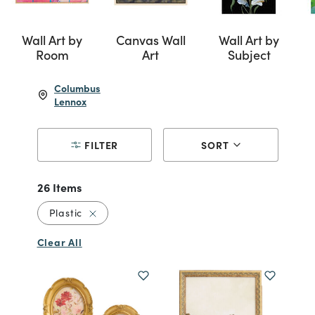
Wall Art by
Canvas Wall
Wall Art by
Room
Art
Subject
Columbus
Lennox
FILTER
SORT
26 Items
Remove filter Currently Refined by Material: P
Plastic
Clear All