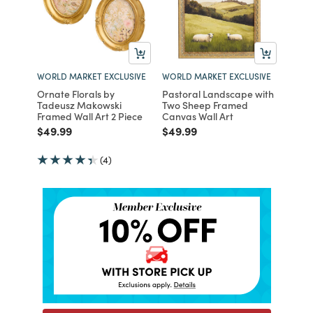
WORLD MARKET EXCLUSIVE
WORLD MARKET EXCLUSIVE
Ornate Florals by
Pastoral Landscape with
Tadeusz Makowski
Two Sheep Framed
Framed Wall Art 2 Piece
Canvas Wall Art
Price reduced from
to
Price reduced from
to
$49.99
$49.99
(4)