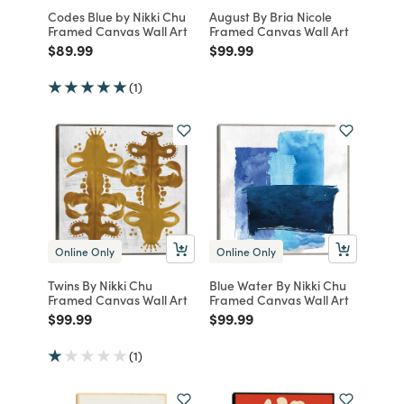
Codes Blue by Nikki Chu
August By Bria Nicole
Framed Canvas Wall Art
Framed Canvas Wall Art
Price reduced from
to
Price reduced from
to
$89.99
$99.99
(1)
Online Only
Online Only
Twins By Nikki Chu
Blue Water By Nikki Chu
Framed Canvas Wall Art
Framed Canvas Wall Art
Price reduced from
to
Price reduced from
to
$99.99
$99.99
(1)