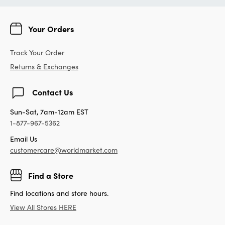
Your Orders
Track Your Order
Returns & Exchanges
Contact Us
Sun-Sat, 7am-12am EST
1-877-967-5362
Email Us
customercare@worldmarket.com
Find a Store
Find locations and store hours.
View All Stores HERE