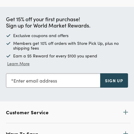
Get 15% off your first purchase!
Sign up for World Market Rewards.
Exclusive coupons and offers
Members get 10% off orders with Store Pick Up, plus no
shipping fees
Earn a $5 Reward for every $100 you spend
Learn More
Enter email address
SIGN UP
Customer Service
Ways To Save