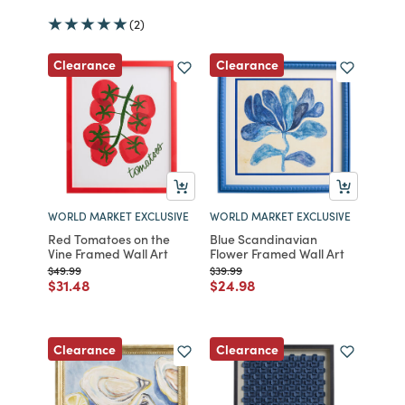
(2)
Clearance
Clearance
WORLD MARKET EXCLUSIVE
WORLD MARKET EXCLUSIVE
Red Tomatoes on the
Blue Scandinavian
Vine Framed Wall Art
Flower Framed Wall Art
Price reduced from
to
Price reduced from
to
$49.99
$39.99
Price reduced from
to
Price reduced from
to
$31.48
$24.98
Clearance
Clearance