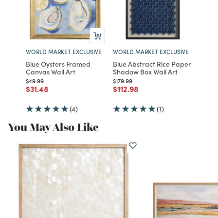
WORLD MARKET EXCLUSIVE
WORLD MARKET EXCLUSIVE
Blue Oysters Framed
Blue Abstract Rice Paper
Canvas Wall Art
Shadow Box Wall Art
Price reduced from
to
Price reduced from
to
$49.99
$179.99
Price reduced from
to
Price reduced from
to
$31.48
$112.98
(4)
(1)
You May Also Like