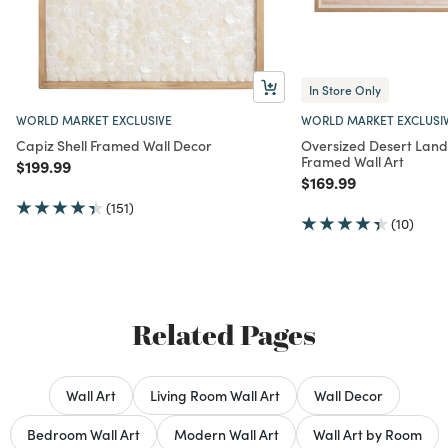
In Store Only
WORLD MARKET EXCLUSIVE
WORLD MARKET EXCLUSI
Capiz Shell Framed Wall Decor
Oversized Desert Lan
Framed Wall Art
Price reduced from
to
$199.99
Price reduced from
to
$169.99
(151)
(10)
Related Pages
Wall Art
Living Room Wall Art
Wall Decor
Bedroom Wall Art
Modern Wall Art
Wall Art by Room