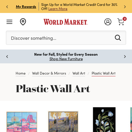
h Store Pick Up! Code:
Sign Up for a World Market Credit Card for 30%
Sign u
P
My Rewards
ls
Off!
Learn More
Join N
0
Please enter at least 3 characters to see search suggestion
Discover something…
New for Fall, Styled for Every Season
Paus
Shop New Furniture
Home
Wall Decor & Mirrors
Wall Art
Plastic Wall Art
Plastic Wall Art