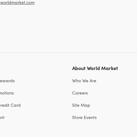
worldmarket.com
About World Market
Rewards
Who We Are
motions
Careers
redit Card
Site Map
unt
Store Events