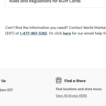
Rules and Regulations for eGift Cards
Can't find the information you need? Contact World Marke
1-877-967-5362
here
(EST) at
. Or click
for our email help f
 Us
Find a Store
Find locations and store hours.
12am EST
View All Stores HERE