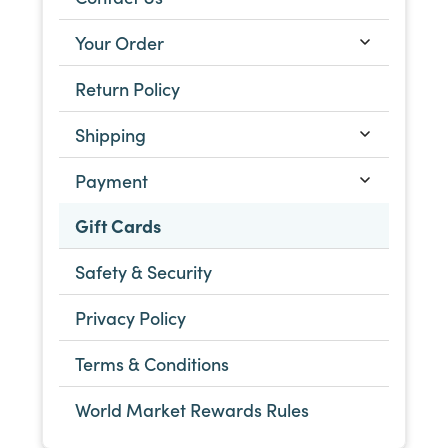
Your Order
Return Policy
Shipping
Payment
Gift Cards
Safety & Security
Privacy Policy
Terms & Conditions
World Market Rewards Rules