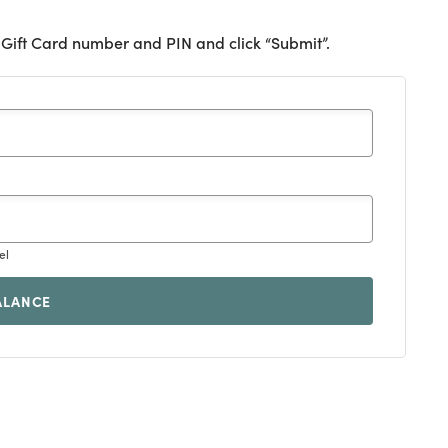
 Gift Card number and PIN and click “Submit”.
el
ALANCE