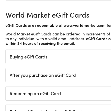
World Market eGift Cards
eGift Cards are redeemable at www.worldmarket.com for 
World Market eGift Cards can be ordered in increments of 
eGift Cards c
to any individual with a valid email address.
within 24 hours of receiving the email.
Buying eGift Cards
After you purchase an eGift Card
Redeeming an eGift Card