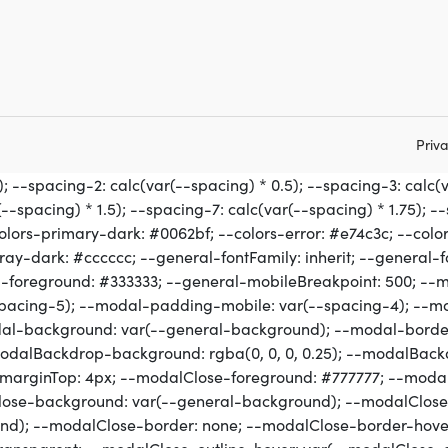
Priva