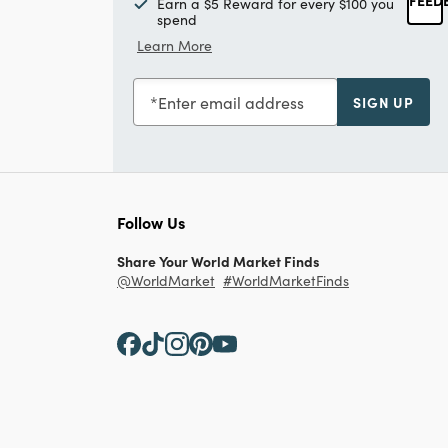
Earn a $5 Reward for every $100 you
spend
Learn More
Enter email address
SIGN UP
Follow Us
Share Your World Market Finds
@WorldMarket
#WorldMarketFinds