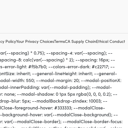
cy Policy
Your Privacy Choices
Terms
CA Supply Chain
Ethical Conduct