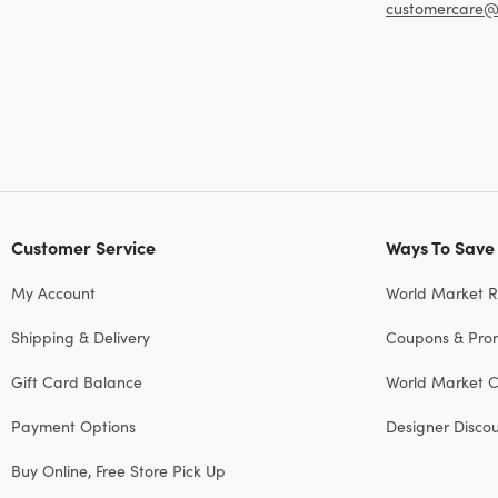
customercare@
Customer Service
Ways To Save
My Account
World Market 
Shipping & Delivery
Coupons & Pro
Gift Card Balance
World Market C
Payment Options
Designer Disco
Buy Online, Free Store Pick Up