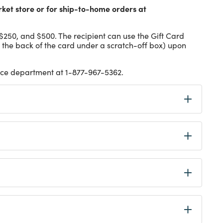
rket store or for ship-to-home orders at
 $250, and $500. The recipient can use the Gift Card
 the back of the card under a scratch-off box) upon
vice department at 1-877-967-5362.