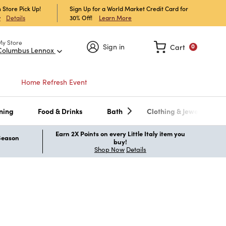
 Store Pick Up!
Sign Up for a World Market Credit Card for
30% Off!
Learn More
w
Details
My Store
Sign in
Cart
0
Columbus Lennox
Home Refresh Event
ning
Food & Drinks
Bath
Clothing & Jewelry
Earn 2X Points on every Little Italy item you
 Season
buy!
Shop Now
Details