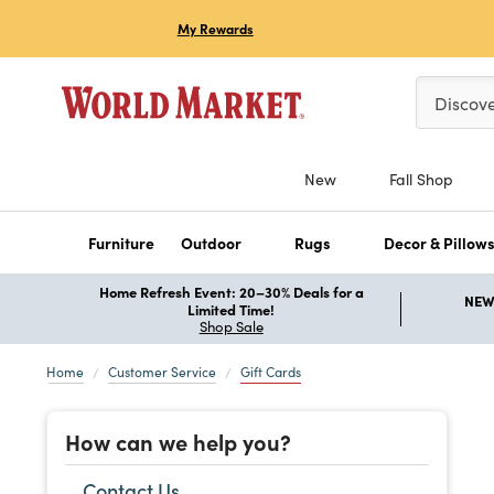
My Rewards
Please ent
Discov
New
Fall Shop
Furniture
Outdoor
Rugs
Decor & Pillow
Home Refresh Event: 20–30% Deals for a
NEW 
Limited Time!
Shop Sale
Home
Customer Service
Gift Cards
How can we help you?
Contact Us