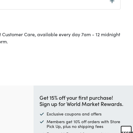
t Customer Care, available every day 7am - 12 midnight
orm.
Get 15% off your first purchase!
Sign up for World Market Rewards.
Exclusive coupons and offers
Members get 10% off orders with Store
Pick Up, plus no shipping fees
FEED