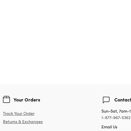
Your Orders
Contact
Sun-Sat, 7am-
Track Your Order
1-877-967-5362
Returns & Exchanges
Email Us