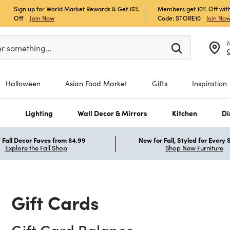
Sign up for World Market Rewards & Get 15%
Members get 10% Off with
Off
Join Now
Code: STORE10
Join No
er at least 3 characters to see search suggestions.
er something…
Halloween
Asian Food Market
Gifts
Inspiration
s
Lighting
Wall Decor & Mirrors
Kitchen
Di
Fall Decor Faves from $4.99
New for Fall, Styled for Every
Explore the Fall Shop
Shop New Furniture
Gift Cards
Gift Card Balance