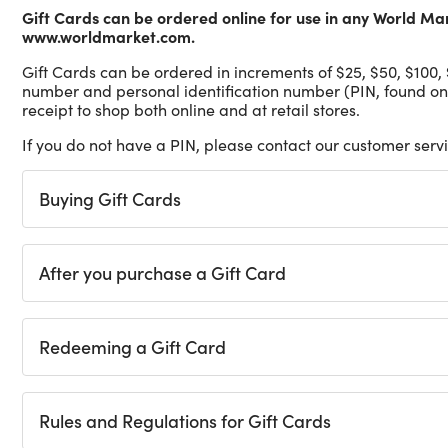
Gift Cards can be ordered online for use in any World Ma
www.worldmarket.com.
Gift Cards can be ordered in increments of $25, $50, $100,
number and personal identification number (PIN, found on
receipt to shop both online and at retail stores.
If you do not have a PIN, please contact our customer ser
Buying Gift Cards
After you purchase a Gift Card
Redeeming a Gift Card
Rules and Regulations for Gift Cards