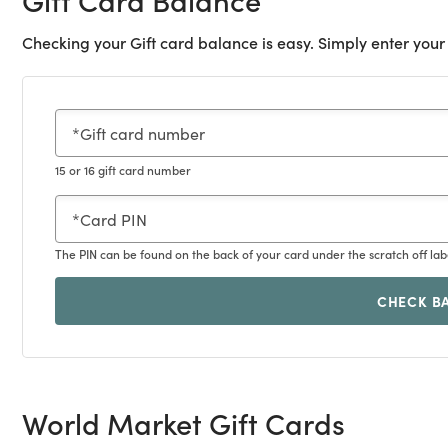
Checking your Gift card balance is easy. Simply enter your
Gift card number
15 or 16 gift card number
Card PIN
The PIN can be found on the back of your card under the scratch off lab
CHECK B
World Market Gift Cards