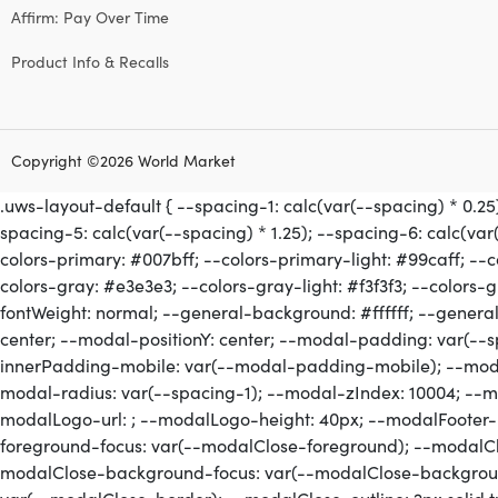
Affirm: Pay Over Time
Product Info & Recalls
Copyright ©2026 World Market