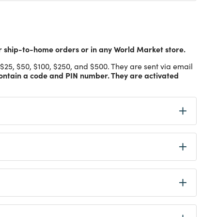
ship-to-home orders or in any World Market store.
$25, $50, $100, $250, and $500. They are sent via email
ontain a code and PIN number. They are activated