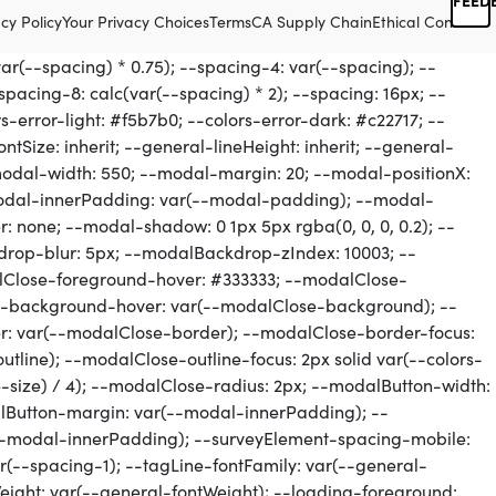
cy Policy
Your Privacy Choices
Terms
CA Supply Chain
Ethical Conduct