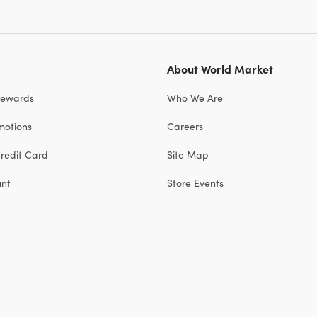
About World Market
Rewards
Who We Are
motions
Careers
redit Card
Site Map
unt
Store Events