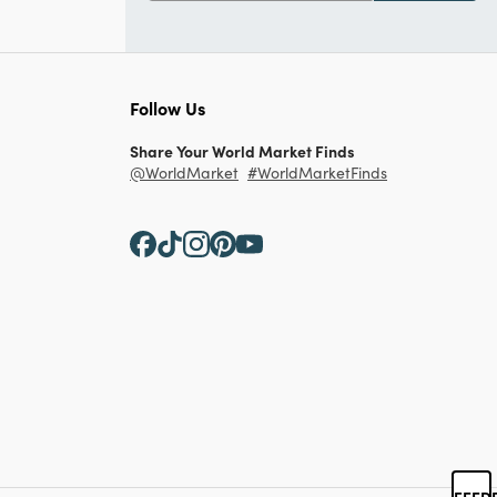
Follow Us
Share Your World Market Finds
@WorldMarket
#WorldMarketFinds
FEED