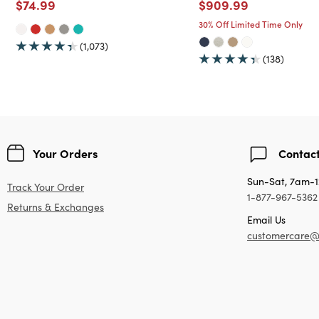
Price reduced from
to
Price reduced from
to
$74.99
$909.99
30% Off Limited Time Only
(1,073)
(138)
Your Orders
Contact
Sun-Sat, 7am-
Track Your Order
1-877-967-5362
Returns & Exchanges
Email Us
customercare@