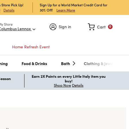
 Store Pick Up!
Sign Up for a World Market Credit Card for
30% Off!
Learn More
w
Details
My Store
Sign in
Cart
0
Columbus Lennox
Home Refresh Event
ning
Food & Drinks
Bath
Clothing & Jewelry
Earn 2X Points on every Little Italy item you
 Season
buy!
Shop Now
Details