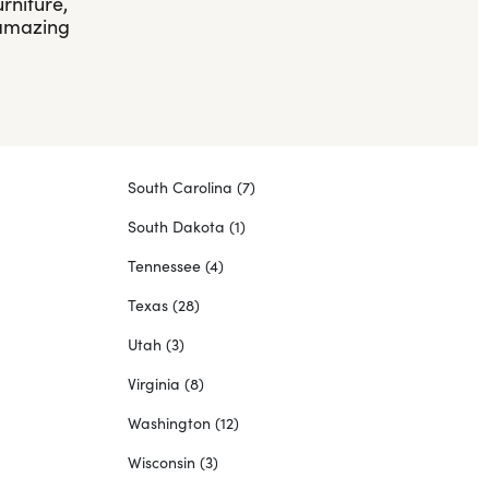
rniture,
 amazing
South Carolina
(7)
South Dakota
(1)
Tennessee
(4)
Texas
(28)
Utah
(3)
Virginia
(8)
Washington
(12)
Wisconsin
(3)