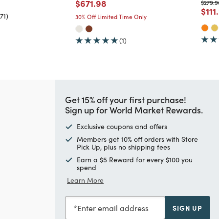
Price reduced from
to
$671.98
Price 
$279.9
Pric
$111
71)
30% Off Limited Time Only
(1)
Get 15% off your first purchase!
Sign up for World Market Rewards.
Exclusive coupons and offers
Members get 10% off orders with Store
Pick Up, plus no shipping fees
Earn a $5 Reward for every $100 you
spend
Learn More
Enter email address
SIGN UP