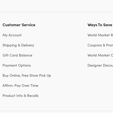
Customer Service
Ways To Save
My Account
World Market 
Shipping & Delivery
Coupons & Pro
Gift Card Balance
World Market C
Payment Options
Designer Disco
Buy Online, Free Store Pick Up
Affirm: Pay Over Time
Product Info & Recalls