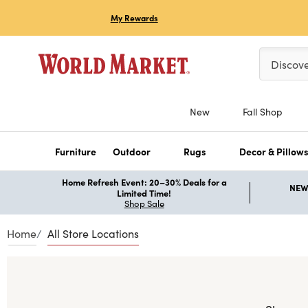
My Rewards
Please ent
Discov
New
Fall Shop
Furniture
Outdoor
Rugs
Decor & Pillow
Home Refresh Event: 20–30% Deals for a
NEW 
Limited Time!
Shop Sale
Home
All Store Locations