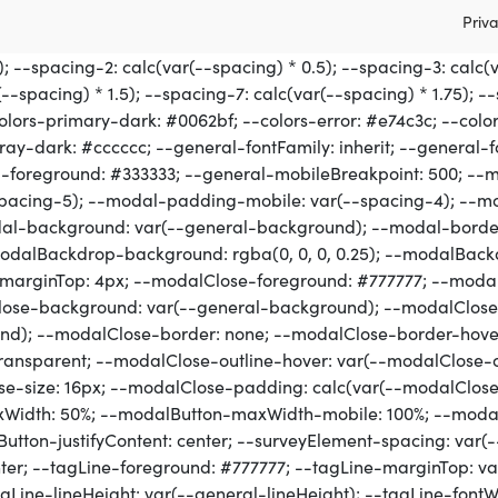
Priva