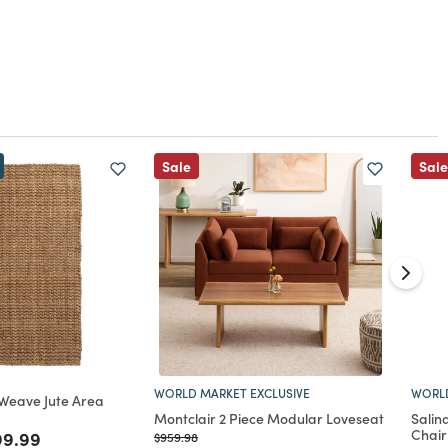
Sale
Sale
WORLD MARKET EXCLUSIVE
WORLD
 Weave Jute Area
Montclair 2 Piece Modular Loveseat
Salin
Chair
ed from
ce reduced from
to
99.99
Price reduced from
to
$959.98