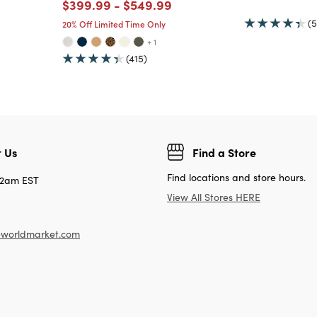
Price reduced from
to
Price reduced from
to
$399.99
-
$549.99
(5
20% Off Limited Time Only
+ 1
(415)
 Us
Find a Store
Find locations and store hours.
12am EST
View All Stores HERE
worldmarket.com