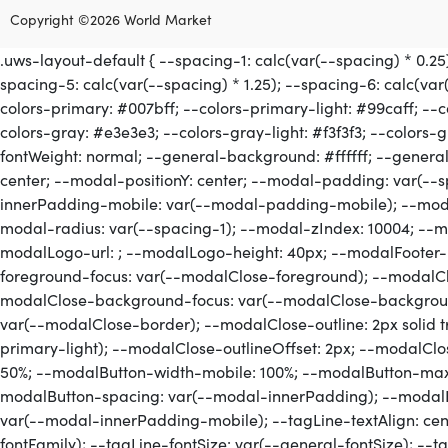
Copyright ©2026 World Market