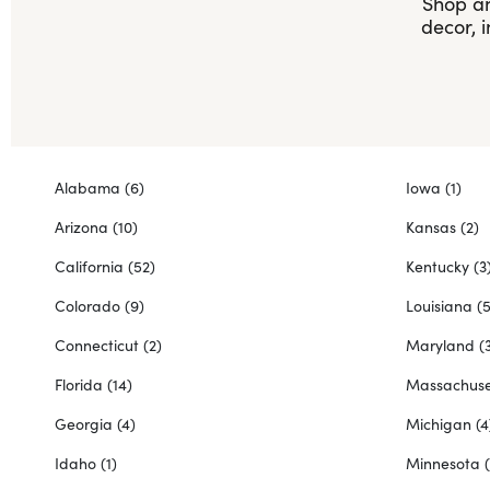
Shop an
decor, 
Alabama
(6)
Iowa
(1)
Arizona
(10)
Kansas
(2)
California
(52)
Kentucky
(3
Colorado
(9)
Louisiana
(5
Connecticut
(2)
Maryland
(
Florida
(14)
Massachuse
Georgia
(4)
Michigan
(4
Idaho
(1)
Minnesota