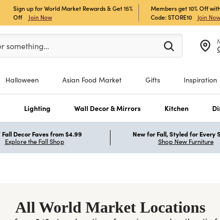
Sign up for World Market Rewards & Get 15%
Members get 10% Off with
Off
Join Now
Code: STORE10
Join No
er at least 3 characters to see search suggestions.
er something…
Halloween
Asian Food Market
Gifts
Inspiration
s
Lighting
Wall Decor & Mirrors
Kitchen
Di
Fall Decor Faves from $4.99
New for Fall, Styled for Every
Explore the Fall Shop
Shop New Furniture
All World Market Locations