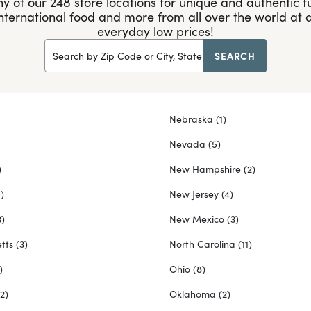
y of our 248 store locations for unique and authentic fu
international food and more from all over the world at
everyday low prices!
SEARCH
Search by Zip Code or City, State
Nebraska
(1)
Nevada
(5)
)
New Hampshire
(2)
)
New Jersey
(4)
3)
New Mexico
(3)
tts
(3)
North Carolina
(11)
)
Ohio
(8)
(2)
Oklahoma
(2)