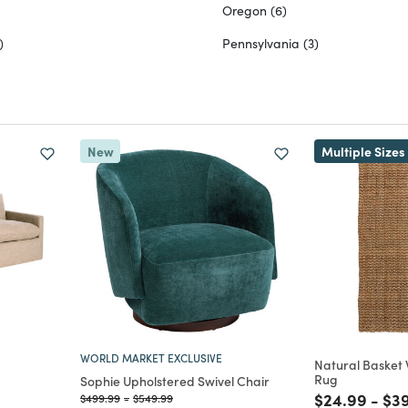
Oregon
(6)
)
Pennsylvania
(3)
New
Multiple Sizes
WORLD MARKET EXCLUSIVE
Natural Basket
Rug
Sophie Upholstered Swivel Chair
Price reduc
to
Pri
$24.99
-
$3
Price reduced from
to
Price reduced from
to
$499.99
-
$549.99