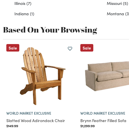
Illinois
(7)
Missouri
(5)
Indiana
(1)
Montana
(3
Based On Your Browsing
Sale
Sale
WORLD MARKET EXCLUSIVE
WORLD MARKET EXCLUSIVE
Slatted Wood Adirondack Chair
Brynn Feather Filled Sofa
Price reduced from
to
Price reduced from
to
$149.99
$1,299.99