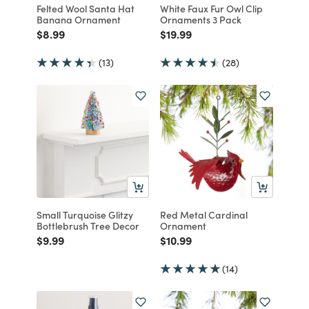
Felted Wool Santa Hat
White Faux Fur Owl Clip
Banana Ornament
Ornaments 3 Pack
Price reduced from
to
Price reduced from
to
$8.99
$19.99
(13)
(28)
Small Turquoise Glitzy
Red Metal Cardinal
Bottlebrush Tree Decor
Ornament
Price reduced from
to
Price reduced from
to
$9.99
$10.99
(14)