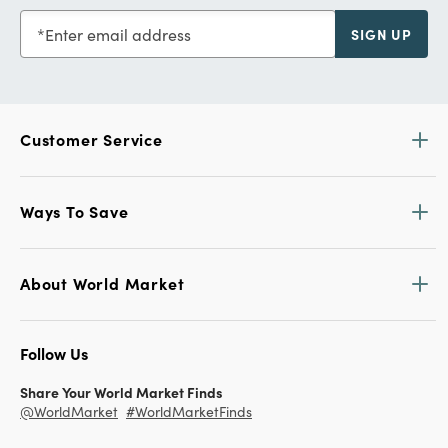
Enter email address
SIGN UP
Customer Service
Ways To Save
About World Market
Follow Us
Share Your World Market Finds
@WorldMarket
#WorldMarketFinds