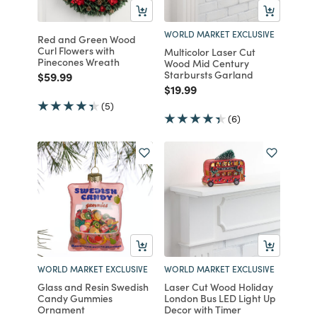
WORLD MARKET EXCLUSIVE
Red and Green Wood
Curl Flowers with
Multicolor Laser Cut
Pinecones Wreath
Wood Mid Century
Starbursts Garland
Price reduced from
to
$59.99
Price reduced from
to
$19.99
(5)
(6)
WORLD MARKET EXCLUSIVE
WORLD MARKET EXCLUSIVE
Glass and Resin Swedish
Laser Cut Wood Holiday
Candy Gummies
London Bus LED Light Up
Ornament
Decor with Timer