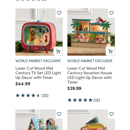
WORLD MARKET EXCLUSIVE
WORLD MARKET EXCLUSIVE
Laser Cut Wood Mid
Laser Cut Wood Mid
Century TV Set LED Light
Century Vacation House
Up Decor with Timer
LED Light Up Decor with
Timer
Price reduced from
to
$44.99
Price reduced from
to
$39.99
(32)
(15)