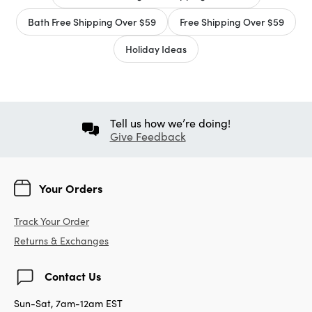
Bath Free Shipping Over $59
Free Shipping Over $59
Holiday Ideas
Tell us how we’re doing!
Give Feedback
Your Orders
Track Your Order
Returns & Exchanges
Contact Us
Sun-Sat, 7am-12am EST