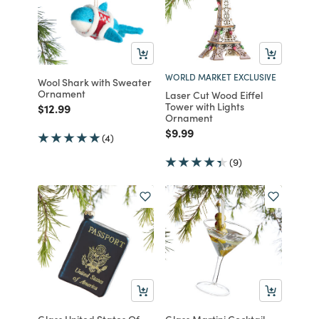
WORLD MARKET EXCLUSIVE
Wool Shark with Sweater
Ornament
Laser Cut Wood Eiffel
Tower with Lights
Price reduced from
to
$12.99
Ornament
Price reduced from
to
$9.99
(4)
(9)
Glass United States Of
Glass Martini Cocktail