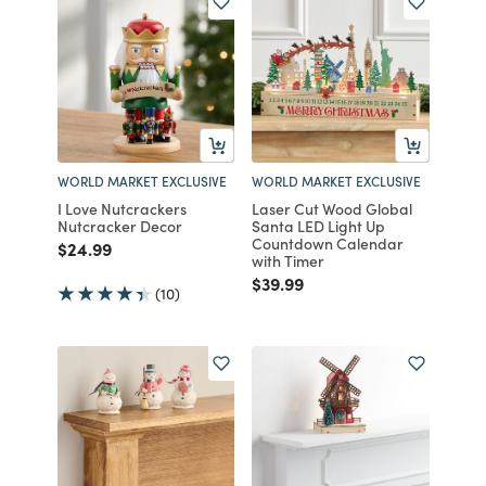
WORLD MARKET EXCLUSIVE
WORLD MARKET EXCLUSIVE
I Love Nutcrackers
Laser Cut Wood Global
Nutcracker Decor
Santa LED Light Up
Countdown Calendar
Price reduced from
to
$24.99
with Timer
Price reduced from
to
$39.99
(10)