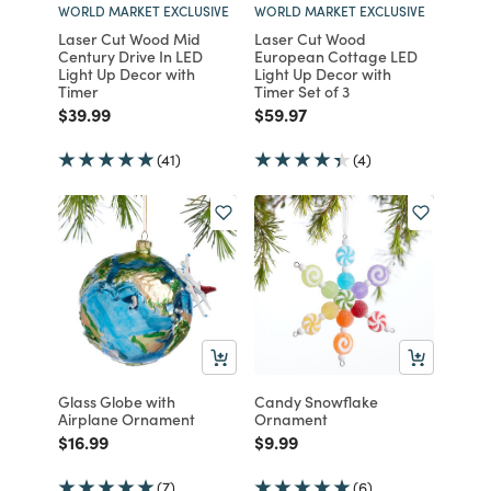
WORLD MARKET EXCLUSIVE
WORLD MARKET EXCLUSIVE
Laser Cut Wood Mid
Laser Cut Wood
Century Drive In LED
European Cottage LED
Light Up Decor with
Light Up Decor with
Timer
Timer Set of 3
Price reduced from
to
Price reduced from
to
$39.99
$59.97
(41)
(4)
Glass Globe with
Candy Snowflake
Airplane Ornament
Ornament
Price reduced from
to
Price reduced from
to
$16.99
$9.99
(7)
(6)