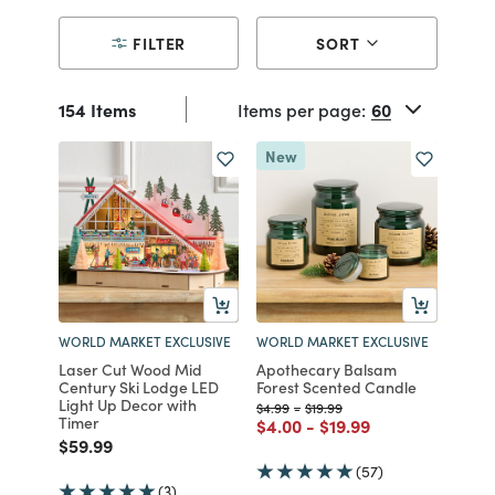
FILTER
SORT
154 Items
Items per page:
New
WORLD MARKET EXCLUSIVE
WORLD MARKET EXCLUSIVE
Laser Cut Wood Mid
Apothecary Balsam
Century Ski Lodge LED
Forest Scented Candle
Light Up Decor with
Price reduced from
to
Price reduced from
to
$4.99
-
$19.99
Timer
Price reduced from
to
Price reduced from
to
$4.00
-
$19.99
Price reduced from
to
$59.99
(57)
(3)