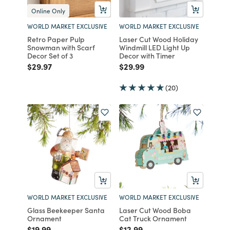
Online Only
WORLD MARKET EXCLUSIVE
WORLD MARKET EXCLUSIVE
Retro Paper Pulp
Laser Cut Wood Holiday
Snowman with Scarf
Windmill LED Light Up
Decor Set of 3
Decor with Timer
Price reduced from
to
Price reduced from
to
$29.97
$29.99
(20)
WORLD MARKET EXCLUSIVE
WORLD MARKET EXCLUSIVE
Glass Beekeeper Santa
Laser Cut Wood Boba
Ornament
Cat Truck Ornament
Price reduced from
to
Price reduced from
to
$19.99
$12.99