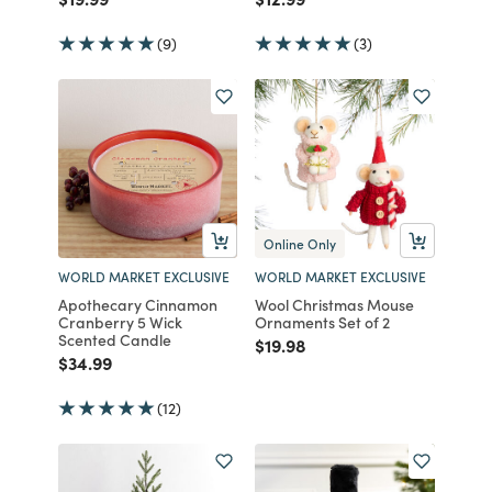
(9)
(3)
Online Only
WORLD MARKET EXCLUSIVE
WORLD MARKET EXCLUSIVE
Apothecary Cinnamon
Wool Christmas Mouse
Cranberry 5 Wick
Ornaments Set of 2
Scented Candle
Price reduced from
to
$19.98
Price reduced from
to
$34.99
(12)