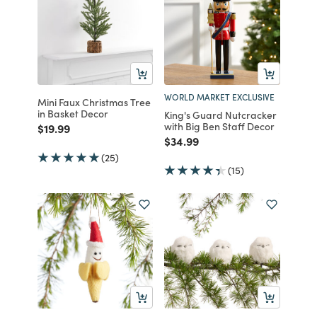
WORLD MARKET EXCLUSIVE
Mini Faux Christmas Tree
in Basket Decor
King's Guard Nutcracker
with Big Ben Staff Decor
Price reduced from
to
$19.99
Price reduced from
to
$34.99
(25)
(15)