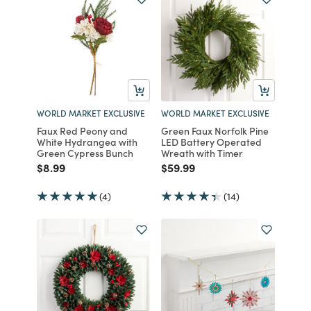
WORLD MARKET EXCLUSIVE
WORLD MARKET EXCLUSIVE
Faux Red Peony and
Green Faux Norfolk Pine
White Hydrangea with
LED Battery Operated
Green Cypress Bunch
Wreath with Timer
Price reduced from
to
Price reduced from
to
$8.99
$59.99
(4)
(14)