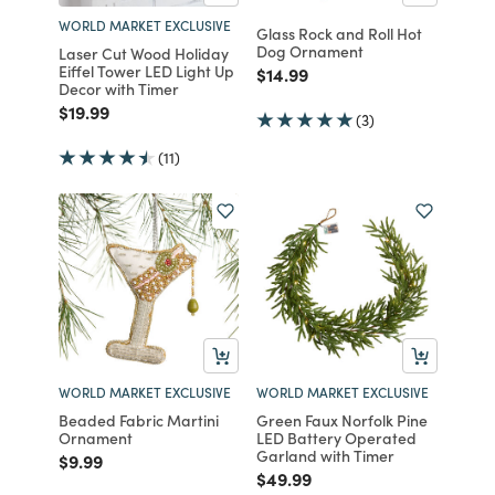
WORLD MARKET EXCLUSIVE
Glass Rock and Roll Hot
Dog Ornament
Laser Cut Wood Holiday
Eiffel Tower LED Light Up
Price reduced from
to
$14.99
Decor with Timer
Price reduced from
to
$19.99
(3)
(11)
WORLD MARKET EXCLUSIVE
WORLD MARKET EXCLUSIVE
Beaded Fabric Martini
Green Faux Norfolk Pine
Ornament
LED Battery Operated
Garland with Timer
Price reduced from
to
$9.99
Price reduced from
to
$49.99