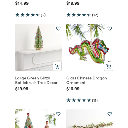
Price reduced from
to
Price reduced from
to
$14.99
$19.99
(2)
(12)
Large Green Glitzy
Glass Chinese Dragon
Bottlebrush Tree Decor
Ornament
Price reduced from
to
Price reduced from
to
$19.99
$16.99
(11)