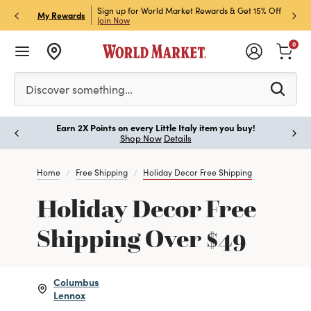
ket Credit Card for 30%
Sign up for World Market Rewards & Get 15% Off
Member
P
My Rewards
Join Now
STOR
0
Please enter at least 3 characters to see search suggestion
Discover something…
Earn 2X Points on every Little Italy item you buy!
Paus
Shop Now
Details
Home
Free Shipping
Holiday Decor Free Shipping
Holiday Decor Free
Shipping Over $49
Columbus
Lennox