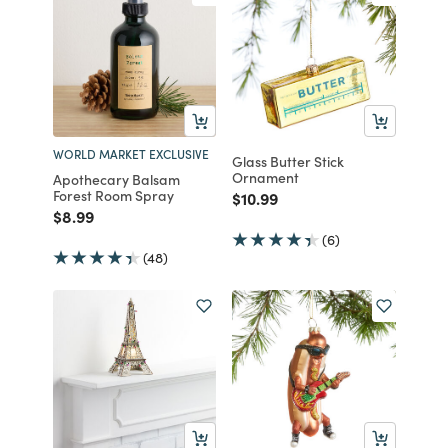
WORLD MARKET EXCLUSIVE
Glass Butter Stick
Ornament
Apothecary Balsam
Forest Room Spray
Price reduced from
to
$10.99
Price reduced from
to
$8.99
(6)
(48)