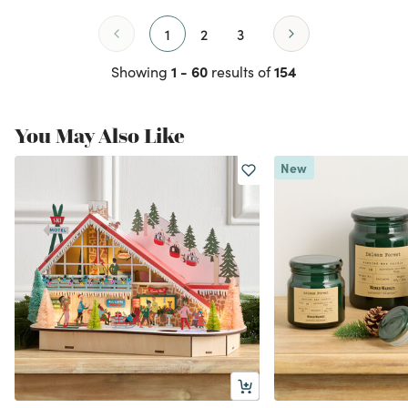
1
2
3
1 - 60
154
Showing
results of
You May Also Like
New