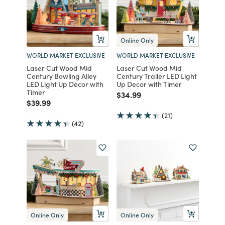
Online Only
WORLD MARKET EXCLUSIVE
WORLD MARKET EXCLUSIVE
Laser Cut Wood Mid
Laser Cut Wood Mid
Century Bowling Alley
Century Trailer LED Light
LED Light Up Decor with
Up Decor with Timer
Timer
Price reduced from
to
$34.99
Price reduced from
to
$39.99
(21)
(42)
Online Only
Online Only