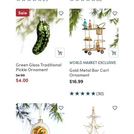
Sale
WORLD MARKET EXCLUSIVE
Green Glass Traditional
Pickle Ornament
Gold Metal Bar Cart
Ornament
Price reduced from
to
$4.99
Price reduced from
to
$4.00
Price reduced from
to
$16.99
(30)