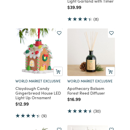
Light Garland with Timer
Price reduced from
to
$39.99
(8)
WORLD MARKET EXCLUSIVE
WORLD MARKET EXCLUSIVE
Claydough Candy
Apothecary Balsam
Gingerbread House LED
Forest Reed Diffuser
Light Up Ornament
Price reduced from
to
$16.99
Price reduced from
to
$12.99
(30)
(9)