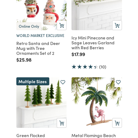
Online Only
WORLD MARKET EXCLUSIVE
Icy Mini Pinecone and
Sage Leaves Garland
Retro Santa and Deer
with Red Berries
Mug with Tree
Ornaments Set of 2
Price reduced from
to
$17.99
Price reduced from
to
$25.98
(10)
Multiple Sizes
Green Flocked
Metal Flamingo Beach