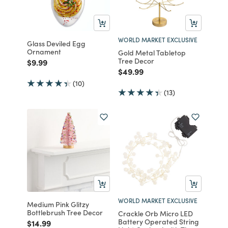
WORLD MARKET EXCLUSIVE
Glass Deviled Egg
Ornament
Gold Metal Tabletop
Tree Decor
Price reduced from
to
$9.99
Price reduced from
to
$49.99
(10)
(13)
WORLD MARKET EXCLUSIVE
Medium Pink Glitzy
Bottlebrush Tree Decor
Crackle Orb Micro LED
Battery Operated String
Price reduced from
to
$14.99