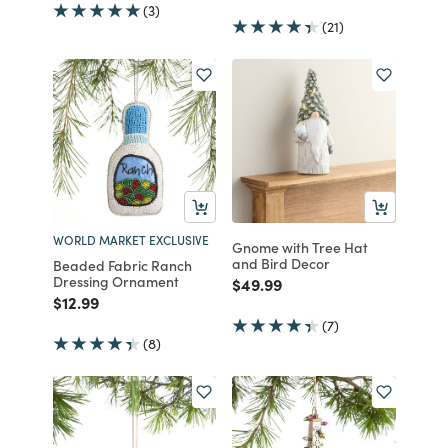
(3)
(21)
WORLD MARKET EXCLUSIVE
Gnome with Tree Hat
and Bird Decor
Beaded Fabric Ranch
Dressing Ornament
Price reduced from
to
$49.99
Price reduced from
to
$12.99
(7)
(8)