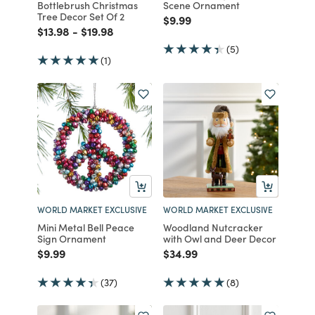
Bottlebrush Christmas
Scene Ornament
Tree Decor Set Of 2
Price reduced from
to
$9.99
Price reduced from
to
Price reduced from
to
$13.98
-
$19.98
(5)
(1)
WORLD MARKET EXCLUSIVE
WORLD MARKET EXCLUSIVE
Mini Metal Bell Peace
Woodland Nutcracker
Sign Ornament
with Owl and Deer Decor
Price reduced from
to
Price reduced from
to
$9.99
$34.99
(37)
(8)