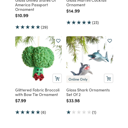
America Passport
Ornament
Ornament
Price reduced from
to
$14.99
Price reduced from
to
$10.99
(23)
(29)
Online Only
Glittered Fabric Broccoli
Glass Shark Ornaments
with Bow Tie Ornament
Set Of 2
Price reduced from
to
Price reduced from
to
$7.99
$33.98
(6)
(1)