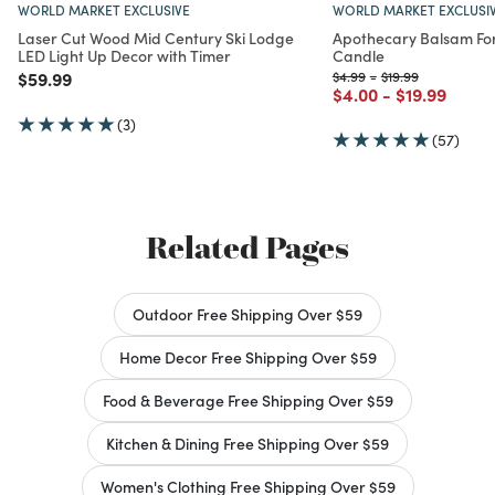
WORLD MARKET EXCLUSIVE
WORLD MARKET EXCLUSI
Laser Cut Wood Mid Century Ski Lodge
Apothecary Balsam Fo
LED Light Up Decor with Timer
Candle
Price reduced from
to
Price reduced from
to
Price reduced fro
to
$59.99
$4.99
-
$19.99
Price reduced from
to
Price reduc
to
$4.00
-
$19.99
(3)
(57)
Related Pages
Outdoor Free Shipping Over $59
Home Decor Free Shipping Over $59
Food & Beverage Free Shipping Over $59
Kitchen & Dining Free Shipping Over $59
Women's Clothing Free Shipping Over $59