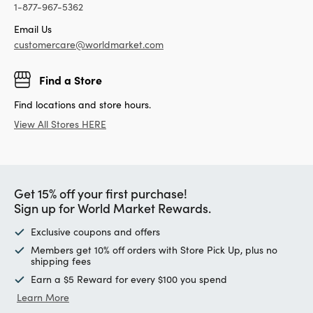
1-877-967-5362
Email Us
customercare@worldmarket.com
Find a Store
Find locations and store hours.
View All Stores HERE
Get 15% off your first purchase!
Sign up for World Market Rewards.
Exclusive coupons and offers
Members get 10% off orders with Store Pick Up, plus no
shipping fees
Earn a $5 Reward for every $100 you spend
Learn More