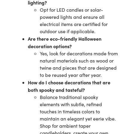
lighting?
Opt for LED candles or solar-
powered lights and ensure all
electrical items are certified for
outdoor use if applicable.
Are there eco-friendly Halloween
decoration options?
Yes, look for decorations made from
natural materials such as wood or
twine and pieces that are designed
to be reused year after year.
How do I choose decorations that are
both spooky and tasteful?
Balance traditional spooky
elements with subtle, refined
touches in timeless colors to
maintain an elegant yet eerie vibe.
Shop for ambient taper
candleholders, create your own