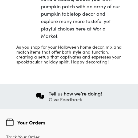
pumpkin patch with an array of our
pumpkin tabletop decor and
explore many more tasteful yet
playful choices here at World
Market.
As you shop for your Halloween home decor, mix and
match items that offer both style and function,
creating a setup that captivates and expresses your
spooktacular holiday spirit. Happy decorating!
Tell us how we’re doing!
Give Feedback
Your Orders
Track Your Order