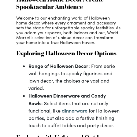
Spooktacular Ambience
Welcome to our enchanting world of Halloween
home decor, where every ornament and accessory
sets the stage for unforgettable spooky festivities. As
you adorn your spaces, both indoors and out, World
Market's selection of unique decor can transform
your home into a true Halloween haven.
Exploring Halloween Decor Options
Range of Halloween Decor:
From eerie
wall hangings to spooky figurines and
lawn decor, the choices are vast and
varied.
Halloween Dinnerware and Candy
Bowls:
Select items that are not only
dinnerware
functional, like
for Halloween
parties, but also add a festive finishing
touch to buffet tables and party decor.