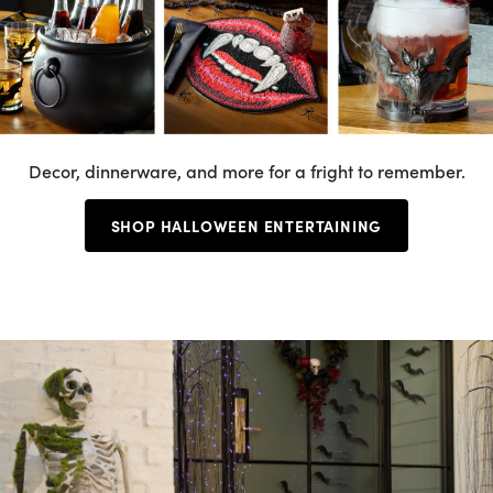
Decor, dinnerware, and more for a fright to remember.
SHOP HALLOWEEN ENTERTAINING