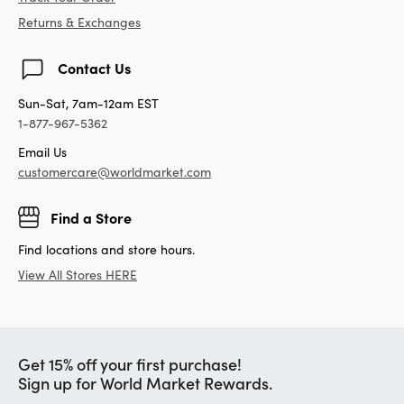
Returns & Exchanges
Contact Us
Sun-Sat, 7am-12am EST
1-877-967-5362
Email Us
customercare@worldmarket.com
Find a Store
Find locations and store hours.
View All Stores HERE
Get 15% off your first purchase!
Sign up for World Market Rewards.