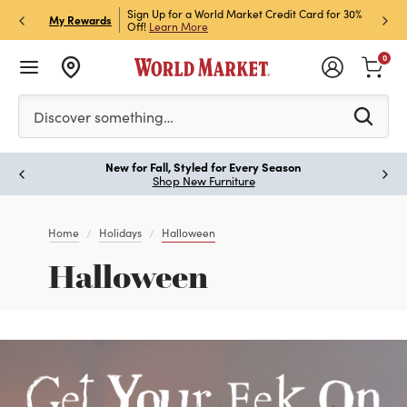
h Store Pick Up! Code:
Sign Up for a World Market Credit Card for 30%
Sign u
P
My Rewards
ls
Off!
Learn More
Join N
0
Please enter at least 3 characters to see search suggestion
Discover something…
New for Fall, Styled for Every Season
Paus
Shop New Furniture
Home
Holidays
Halloween
Halloween