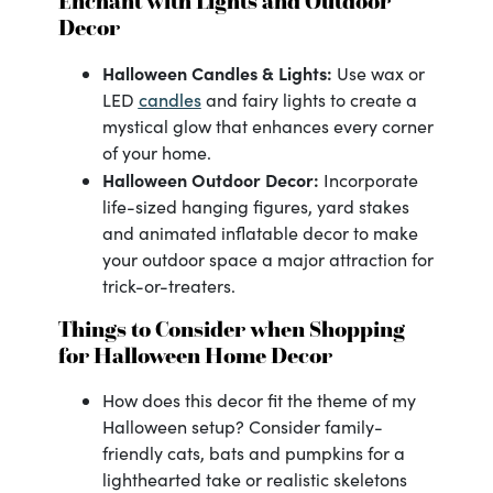
Enchant with Lights and Outdoor
Decor
Halloween Candles & Lights:
Use wax or
candles
LED
and fairy lights to create a
mystical glow that enhances every corner
of your home.
Halloween Outdoor Decor:
Incorporate
life-sized hanging figures, yard stakes
and animated inflatable decor to make
your outdoor space a major attraction for
trick-or-treaters.
Things to Consider when Shopping
for Halloween Home Decor
How does this decor fit the theme of my
Halloween setup? Consider family-
friendly cats, bats and pumpkins for a
lighthearted take or realistic skeletons