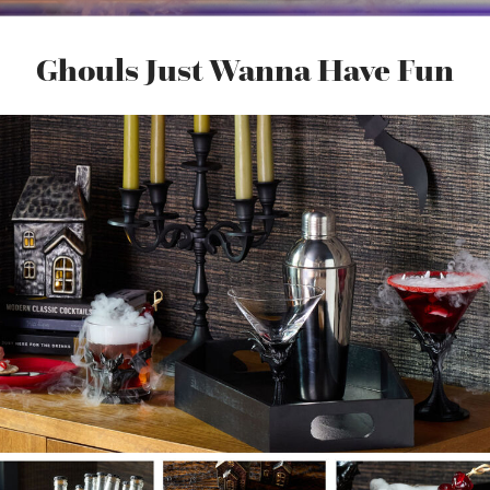
Ghouls Just Wanna Have Fun