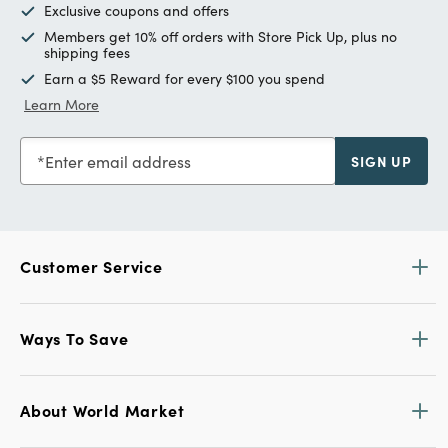
Exclusive coupons and offers
Members get 10% off orders with Store Pick Up, plus no
shipping fees
Earn a $5 Reward for every $100 you spend
Learn More
Enter email address
SIGN UP
Customer Service
Ways To Save
About World Market