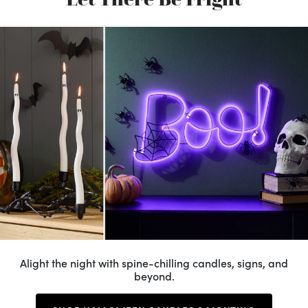
Alight the night with spine-chilling candles, signs, and
beyond.