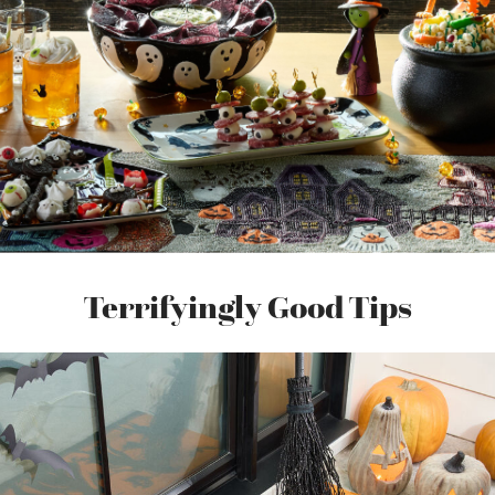
Terrifyingly Good Tips