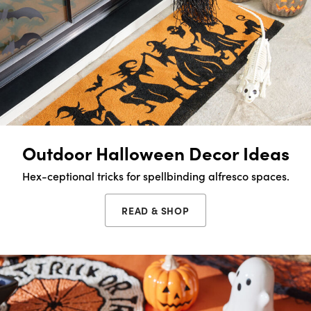
Outdoor Halloween Decor Ideas
Hex-ceptional tricks for spellbinding alfresco spaces.
READ & SHOP