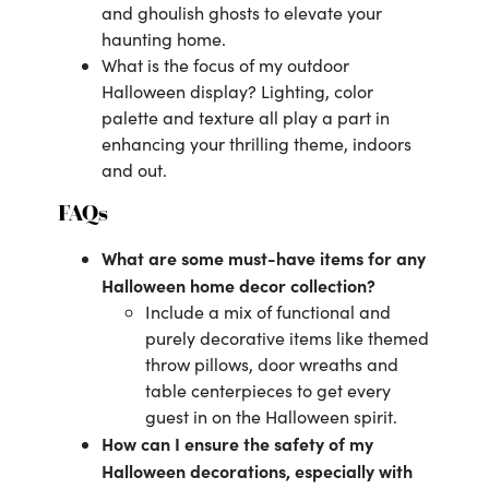
and ghoulish ghosts to elevate your
haunting home.
What is the focus of my outdoor
Halloween display? Lighting, color
palette and texture all play a part in
enhancing your thrilling theme, indoors
and out.
FAQs
What are some must-have items for any
Halloween home decor collection?
Include a mix of functional and
purely decorative items like themed
throw pillows, door wreaths and
table centerpieces to get every
guest in on the Halloween spirit.
How can I ensure the safety of my
Halloween decorations, especially with