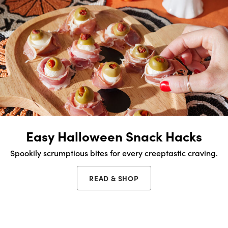
Easy Halloween Snack Hacks
Spookily scrumptious bites for every creeptastic craving.
READ & SHOP