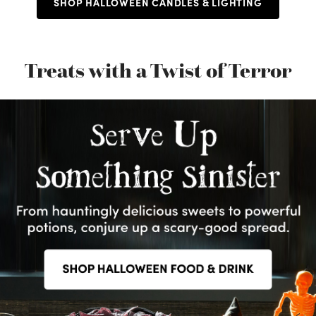
SHOP HALLOWEEN CANDLES & LIGHTING
Treats with a Twist of Terror