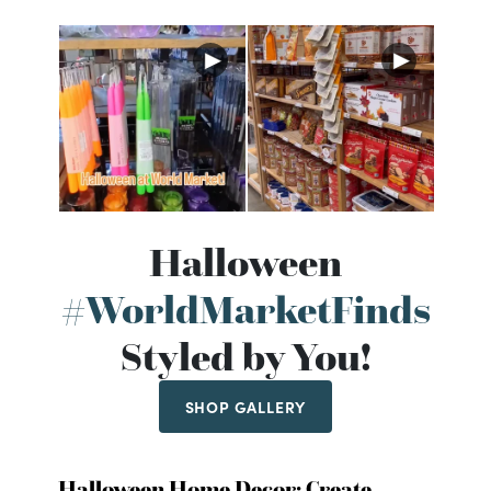
Halloween
#WorldMarketFinds
Styled by You!
SHOP GALLERY
Halloween Home Decor: Create