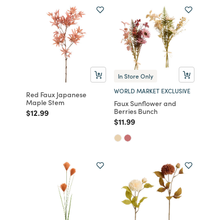
In Store Only
WORLD MARKET EXCLUSIVE
Red Faux Japanese
Maple Stem
Faux Sunflower and
Berries Bunch
Price reduced from
to
$12.99
Price reduced from
to
$11.99