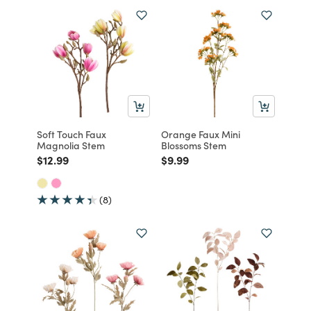
Soft Touch Faux
Orange Faux Mini
Magnolia Stem
Blossoms Stem
Price reduced from
to
Price reduced from
to
$12.99
$9.99
(8)