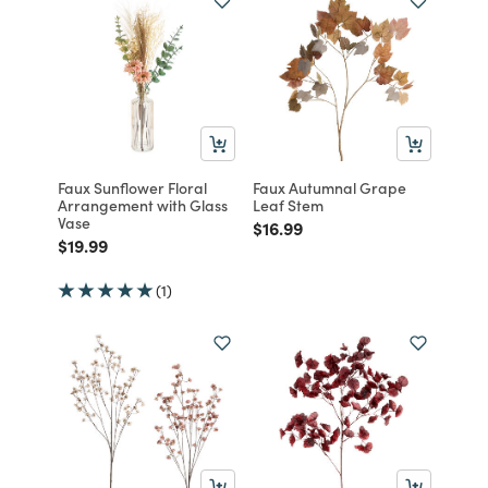
Faux Sunflower Floral
Faux Autumnal Grape
Arrangement with Glass
Leaf Stem
Vase
Price reduced from
to
$16.99
Price reduced from
to
$19.99
(1)