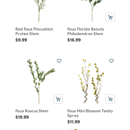
Red Faux Pincushion
Faux Florida Beauty
Protea Stem
Philodendron Stem
Price reduced from
to
Price reduced from
to
$9.99
$16.99
Faux Ruscus Stem
Faux Mini Blossom Twisty
Spray
Price reduced from
to
$19.99
Price reduced from
to
$11.99