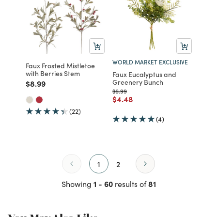
WORLD MARKET EXCLUSIVE
Faux Frosted Mistletoe
with Berries Stem
Faux Eucalyptus and
Greenery Bunch
Price reduced from
to
$8.99
Price reduced from
to
$6.99
Price reduced from
to
$4.48
(22)
(4)
1
2
1 - 60
81
Showing
results of