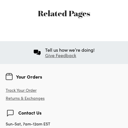
Related Pages
Tell us how we’re doing!
Give Feedback
Your Orders
Track Your Order
Returns & Exchanges
Contact Us
Sun-Sat, 7am-12am EST