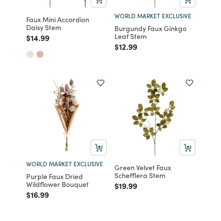
WORLD MARKET EXCLUSIVE
Faux Mini Accordion
Daisy Stem
Burgundy Faux Ginkgo
Leaf Stem
Price reduced from
to
$14.99
Price reduced from
to
$12.99
WORLD MARKET EXCLUSIVE
Green Velvet Faux
Schefflera Stem
Purple Faux Dried
Wildflower Bouquet
Price reduced from
to
$19.99
Price reduced from
to
$16.99