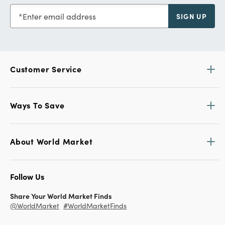
Enter email address
SIGN UP
Customer Service
Ways To Save
About World Market
Follow Us
Share Your World Market Finds
@WorldMarket
#WorldMarketFinds