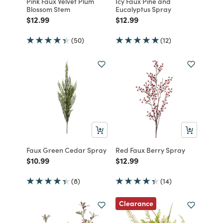
Pink Faux Velvet Plum
Icy Faux Pine and
Blossom Stem
Eucalyptus Spray
Price reduced from
to
Price reduced from
to
$12.99
$12.99
(50)
(12)
Faux Green Cedar Spray
Red Faux Berry Spray
Price reduced from
to
Price reduced from
to
$10.99
$12.99
(8)
(14)
Clearance