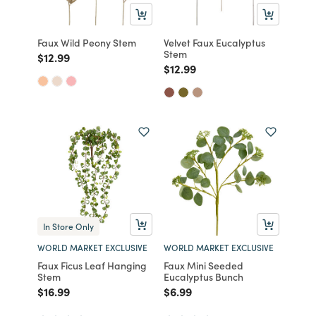
Faux Wild Peony Stem
Velvet Faux Eucalyptus
Stem
Price reduced from
to
$12.99
Price reduced from
to
$12.99
In Store Only
WORLD MARKET EXCLUSIVE
WORLD MARKET EXCLUSIVE
Faux Ficus Leaf Hanging
Faux Mini Seeded
Stem
Eucalyptus Bunch
Price reduced from
to
Price reduced from
to
$16.99
$6.99