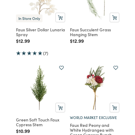
In Store Only
Faux Silver Dollar Lunaria
Faux Succulent Grass
Spray
Hanging Stem
Price reduced from
to
Price reduced from
to
$12.99
$12.99
(7)
WORLD MARKET EXCLUSIVE
Green Soft Touch Faux
Cypress Stem
Faux Red Peony and
White Hydrangea with
Price reduced from
to
$10.99
Green Cypress Bunch