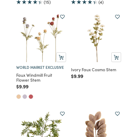
(15)
(4)
WORLD MARKET EXCLUSIVE
Ivory Faux Cosmo Stem
Faux Windmill Fruit
Price reduced from
to
$9.99
Flower Stem
Price reduced from
to
$9.99