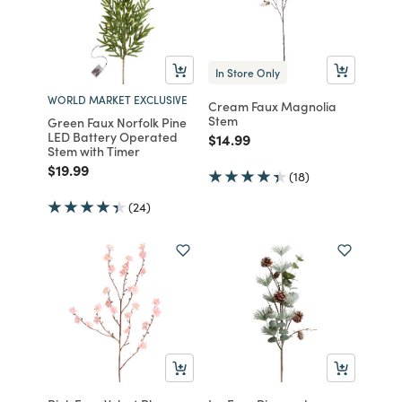
In Store Only
WORLD MARKET EXCLUSIVE
Cream Faux Magnolia
Stem
Green Faux Norfolk Pine
LED Battery Operated
Price reduced from
to
$14.99
Stem with Timer
Price reduced from
to
$19.99
(18)
(24)