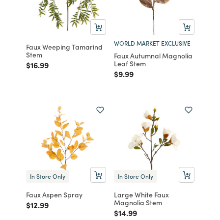
WORLD MARKET EXCLUSIVE
Faux Weeping Tamarind
Stem
Faux Autumnal Magnolia
Leaf Stem
Price reduced from
to
$16.99
Price reduced from
to
$9.99
In Store Only
In Store Only
Faux Aspen Spray
Large White Faux
Magnolia Stem
Price reduced from
to
$12.99
Price reduced from
to
$14.99