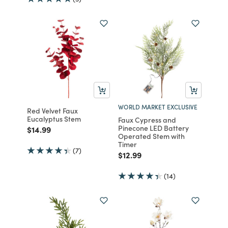
WORLD MARKET EXCLUSIVE
Red Velvet Faux
Eucalyptus Stem
Faux Cypress and
Pinecone LED Battery
Price reduced from
to
$14.99
Operated Stem with
Timer
(7)
Price reduced from
to
$12.99
(14)