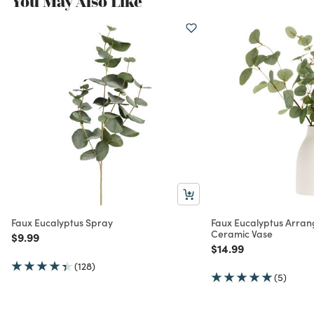
You May Also Like
Faux Eucalyptus Spray
Faux Eucalyptus Arran
Ceramic Vase
Price reduced from
to
$9.99
Price reduced from
to
$14.99
(128)
(5)