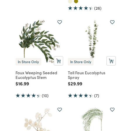
(26)
In Store Only
In Store Only
Faux Weeping Seeded
Tall Faux Eucalyptus
Eucalyptus Stem
Spray
Price reduced from
to
Price reduced from
to
$16.99
$29.99
(10)
(7)