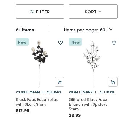
FILTER
SORT
81 Items
Items per page:
New
New
WORLD MARKET EXCLUSIVE
WORLD MARKET EXCLUSIVE
Black Faux Eucalyptus
Glittered Black Faux
with Skulls Stem
Branch with Spiders
Stem
Price reduced from
to
$12.99
Price reduced from
to
$9.99