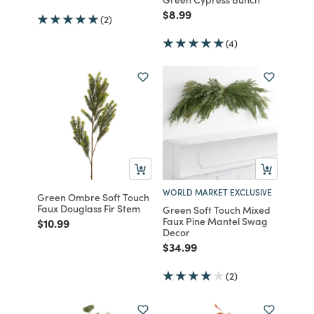
Price reduced from
to
$8.99
(2)
(4)
WORLD MARKET EXCLUSIVE
Green Ombre Soft Touch
Faux Douglass Fir Stem
Green Soft Touch Mixed
Faux Pine Mantel Swag
Price reduced from
to
$10.99
Decor
Price reduced from
to
$34.99
(2)