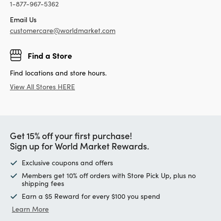
1-877-967-5362
Email Us
customercare@worldmarket.com
Find a Store
Find locations and store hours.
View All Stores HERE
Get 15% off your first purchase!
Sign up for World Market Rewards.
Exclusive coupons and offers
Members get 10% off orders with Store Pick Up, plus no
shipping fees
Earn a $5 Reward for every $100 you spend
Learn More