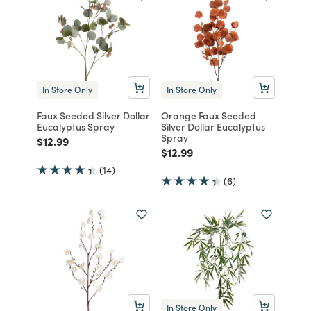
In Store Only
In Store Only
Faux Seeded Silver Dollar
Orange Faux Seeded
Eucalyptus Spray
Silver Dollar Eucalyptus
Spray
Price reduced from
to
$12.99
Price reduced from
to
$12.99
(14)
(6)
In Store Only