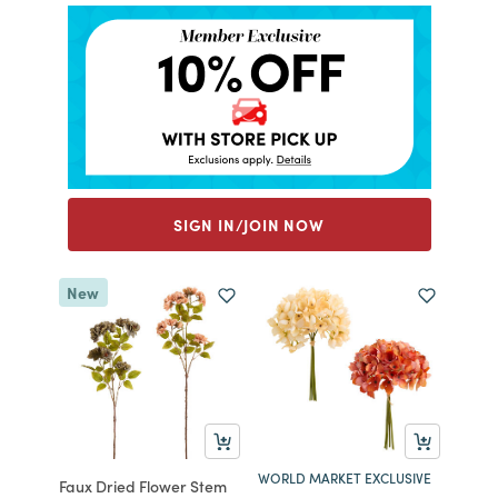
SIGN IN/JOIN NOW
New
WORLD MARKET EXCLUSIVE
Faux Dried Flower Stem