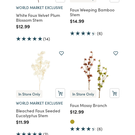
WORLD MARKET EXCLUSIVE
Faux Weeping Bamboo
Stem
White Faux Velvet Plum
Blossom Stem
Price reduced from
to
$14.99
Price reduced from
to
$12.99
(6)
(14)
In Store Only
In Store Only
WORLD MARKET EXCLUSIVE
Faux Mossy Branch
Bleached Faux Seeded
Price reduced from
to
$12.99
Eucalyptus Stem
Price reduced from
to
$11.99
(6)
(3)