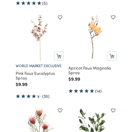
(5)
WORLD MARKET EXCLUSIVE
Apricot Faux Magnolia
Spray
Pink Faux Eucalyptus
Spray
Price reduced from
to
$9.99
Price reduced from
to
$9.99
(14)
(35)