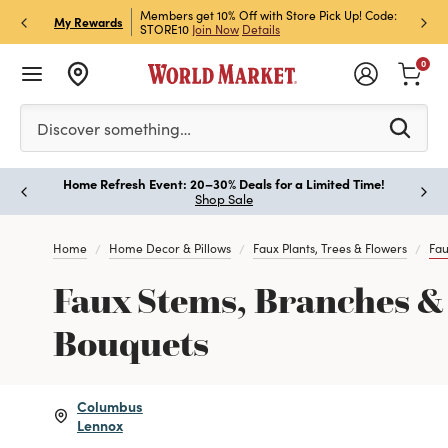
et Rewards & Get 15% Off
Members get 10% Off with Store Pick Up! Code:
Sign U
P
My Rewards
STORE10
Join Now
Details
Off!
L
0
Please enter at least 3 characters to see search suggestion
Discover something…
Home Refresh Event: 20–30% Deals for a Limited Time!
Paus
Shop Sale
Home
Home Decor & Pillows
Faux Plants, Trees & Flowers
Fau
Faux Stems, Branches &
Bouquets
Columbus
Lennox