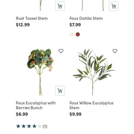
Rust Tassel Stem
Faux Dahlia Stem
Price reduced from
to
Price reduced from
to
$12.99
$7.99
Faux Eucalyptus with
Faux Willow Eucalyptus
Berries Bunch
Stem
Price reduced from
to
Price reduced from
to
$6.99
$9.99
(1)