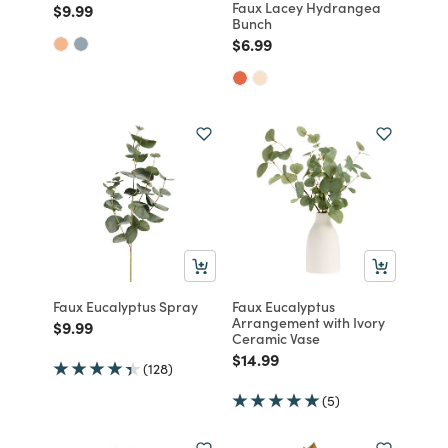
Faux Lacey Hydrangea
Price reduced from
to
$9.99
Bunch
Price reduced from
to
$6.99
Faux Eucalyptus Spray
Faux Eucalyptus
Arrangement with Ivory
Price reduced from
to
$9.99
Ceramic Vase
Price reduced from
to
$14.99
(128)
(5)