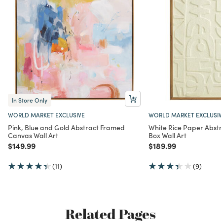
In Store Only
WORLD MARKET EXCLUSIVE
WORLD MARKET EXCLUSI
Pink, Blue and Gold Abstract Framed
White Rice Paper Abs
Canvas Wall Art
Box Wall Art
Price reduced from
to
Price reduced from
to
$149.99
$189.99
(11)
(9)
Related Pages