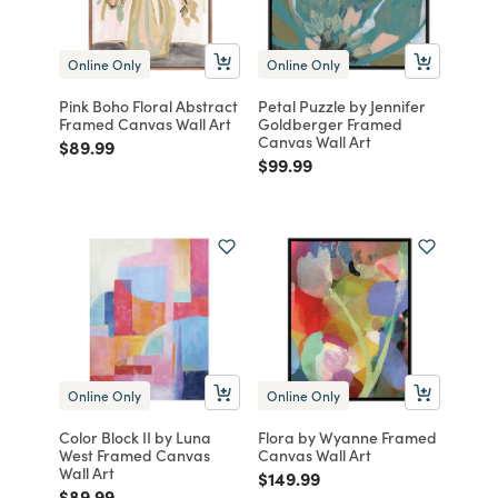
Online Only
Online Only
Pink Boho Floral Abstract
Petal Puzzle by Jennifer
Framed Canvas Wall Art
Goldberger Framed
Canvas Wall Art
Price reduced from
to
$89.99
Price reduced from
to
$99.99
Online Only
Online Only
Color Block II by Luna
Flora by Wyanne Framed
West Framed Canvas
Canvas Wall Art
Wall Art
Price reduced from
to
$149.99
Price reduced from
to
$89.99