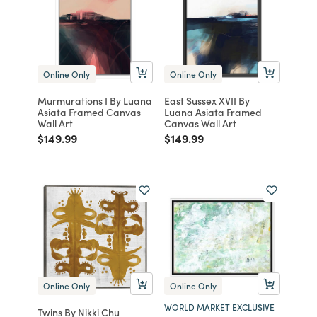
Online Only
Online Only
Murmurations I By Luana
East Sussex XVII By
Asiata Framed Canvas
Luana Asiata Framed
Wall Art
Canvas Wall Art
Price reduced from
to
Price reduced from
to
$149.99
$149.99
Online Only
Online Only
WORLD MARKET EXCLUSIVE
Twins By Nikki Chu