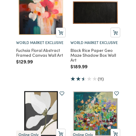
WORLD MARKET EXCLUSIVE
WORLD MARKET EXCLUSIVE
Fuchsia Floral Abstract
Black Rice Paper Geo
Framed Canvas Wall Art
Maze Shadow Box Wall
Art
Price reduced from
to
$129.99
Price reduced from
to
$189.99
(11)
Online Only
Online Only