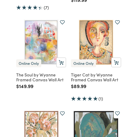
(7)
Online Only
Online Only
The Soul by Wyanne
Tiger Cat by Wyanne
Framed Canvas Wall Art
Framed Canvas Wall Art
Price reduced from
to
Price reduced from
to
$149.99
$89.99
(1)