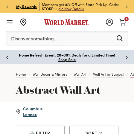
et Rewards & Get 15% Off
Members get 10% Off with Store Pick Up! Code:
Sign U
P
My Rewards
STORE10
Join Now
Details
Off!
L
0
Please enter at least 3 characters to see search suggestion
Discover something…
Home Refresh Event: 20–30% Deals for a Limited Time!
Paus
Shop Sale
Home
Wall Decor & Mirrors
Wall Art
Wall Art by Subject
Ab
Abstract Wall Art
Columbus
Lennox
FILTER
SORT