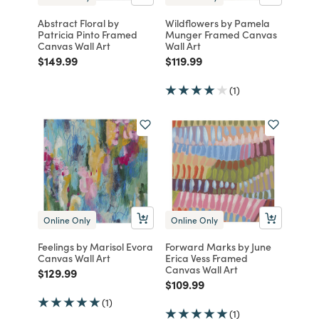
Abstract Floral by
Wildflowers by Pamela
Patricia Pinto Framed
Munger Framed Canvas
Canvas Wall Art
Wall Art
Price reduced from
to
Price reduced from
to
$149.99
$119.99
(1)
Online Only
Online Only
Feelings by Marisol Evora
Forward Marks by June
Canvas Wall Art
Erica Vess Framed
Canvas Wall Art
Price reduced from
to
$129.99
Price reduced from
to
$109.99
(1)
(1)