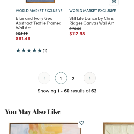
WORLD MARKET EXCLUSIVE
WORLD MARKET EXCLUSIVE
Blue and Ivory Geo
Still Life Dance by Chris
Abstract Textile Framed
Ridges Canvas Wall Art
Wall Art
Price reduced from
to
$179.99
Price reduced from
to
$112.98
Price reduced from
to
$129.99
Price reduced from
to
$81.48
(1)
1
2
1 - 60
62
Showing
results of
You May Also Like