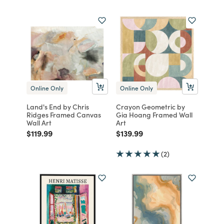
Online Only
Online Only
Land's End by Chris
Crayon Geometric by
Ridges Framed Canvas
Gia Hoang Framed Wall
Wall Art
Art
Price reduced from
to
Price reduced from
to
$119.99
$139.99
(2)