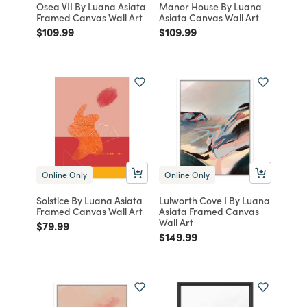
Osea VII By Luana Asiata
Manor House By Luana
Framed Canvas Wall Art
Asiata Canvas Wall Art
Price reduced from
to
Price reduced from
to
$109.99
$109.99
Online Only
Online Only
Solstice By Luana Asiata
Lulworth Cove I By Luana
Framed Canvas Wall Art
Asiata Framed Canvas
Wall Art
Price reduced from
to
$79.99
Price reduced from
to
$149.99