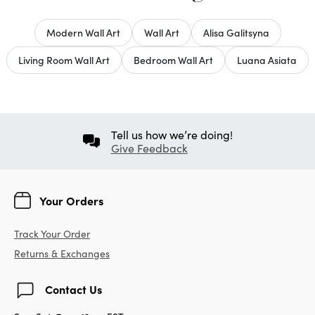
Modern Wall Art
Wall Art
Alisa Galitsyna
Living Room Wall Art
Bedroom Wall Art
Luana Asiata
Tell us how we’re doing!
Give Feedback
Your Orders
Track Your Order
Returns & Exchanges
Contact Us