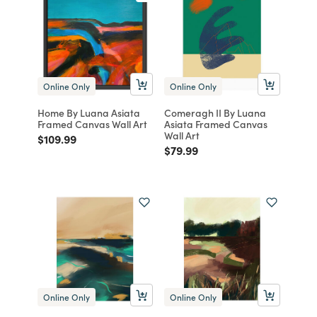
Online Only
Online Only
Home By Luana Asiata
Comeragh II By Luana
Framed Canvas Wall Art
Asiata Framed Canvas
Wall Art
Price reduced from
to
$109.99
Price reduced from
to
$79.99
Online Only
Online Only