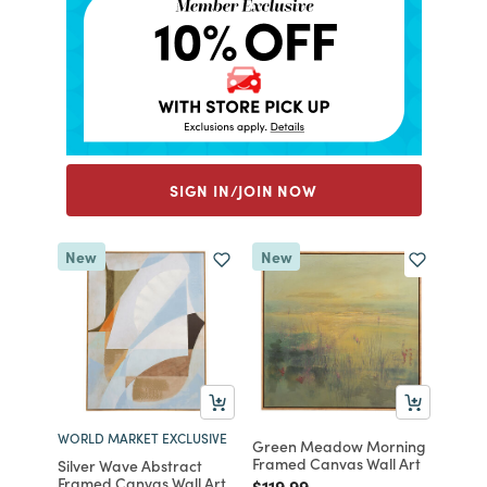
SIGN IN/JOIN NOW
New
New
WORLD MARKET EXCLUSIVE
Green Meadow Morning
Framed Canvas Wall Art
Silver Wave Abstract
Framed Canvas Wall Art
Price reduced from
to
$119.99