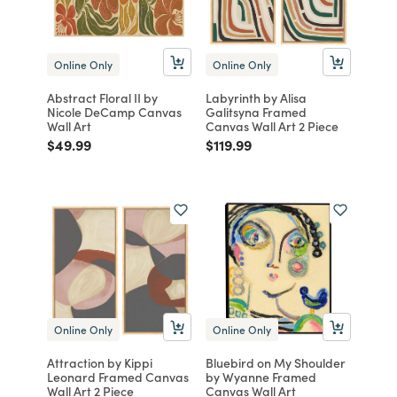
Online Only
Online Only
Abstract Floral II by
Labyrinth by Alisa
Nicole DeCamp Canvas
Galitsyna Framed
Wall Art
Canvas Wall Art 2 Piece
Price reduced from
to
Price reduced from
to
$49.99
$119.99
Online Only
Online Only
Attraction by Kippi
Bluebird on My Shoulder
Leonard Framed Canvas
by Wyanne Framed
Wall Art 2 Piece
Canvas Wall Art