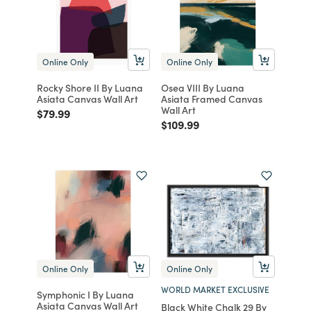
Online Only
Online Only
Rocky Shore II By Luana
Osea VIII By Luana
Asiata Canvas Wall Art
Asiata Framed Canvas
Wall Art
Price reduced from
to
$79.99
Price reduced from
to
$109.99
Online Only
Online Only
WORLD MARKET EXCLUSIVE
Symphonic I By Luana
Asiata Canvas Wall Art
Black White Chalk 29 By