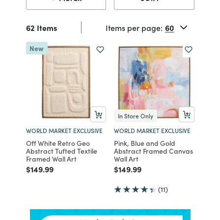
62 Items
Items per page:
New
In Store Only
WORLD MARKET EXCLUSIVE
WORLD MARKET EXCLUSIVE
Off White Retro Geo
Pink, Blue and Gold
Abstract Tufted Textile
Abstract Framed Canvas
Framed Wall Art
Wall Art
Price reduced from
to
Price reduced from
to
$149.99
$149.99
(11)