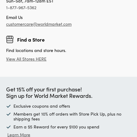
Sun-Sat, 7am-12am EST
1-877-967-5362
Email Us
customercare@worldmarket.com
Find a Store
Find locations and store hours.
View All Stores HERE
Get 15% off your first purchase!
Sign up for World Market Rewards.
Exclusive coupons and offers
Members get 10% off orders with Store Pick Up, plus no
shipping fees
Earn a $5 Reward for every $100 you spend
Learn More