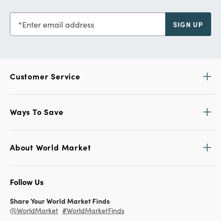
Enter email address
SIGN UP
Customer Service
Ways To Save
About World Market
Follow Us
Share Your World Market Finds
@WorldMarket
#WorldMarketFinds