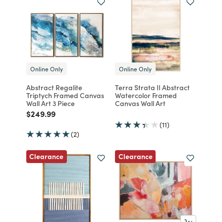
Online Only
Online Only
Abstract Regalite
Terra Strata II Abstract
Triptych Framed Canvas
Watercolor Framed
Wall Art 3 Piece
Canvas Wall Art
Price reduced from
to
$249.99
(11)
(2)
Clearance
Clearance