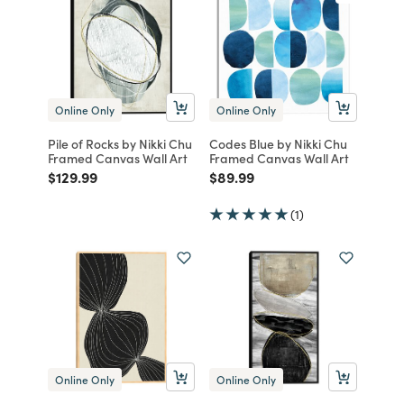
Online Only
Online Only
Pile of Rocks by Nikki Chu
Codes Blue by Nikki Chu
Framed Canvas Wall Art
Framed Canvas Wall Art
Price reduced from
to
Price reduced from
to
$129.99
$89.99
(1)
Online Only
Online Only