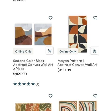
Online Only
Online Only
Sedona Color Block
Mayan Pattern I
Abstract Canvas Wall Art
Abstract Canvas Wall Art
2 Piece
Price reduced from
to
$159.99
Price reduced from
to
$169.99
(1)