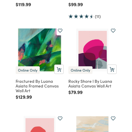
Price reduced from
to
Price reduced from
to
$119.99
$99.99
(11)
Online Only
Online Only
Fractured By Luana
Rocky Shore I By Luana
Asiata Framed Canvas
Asiata Canvas Wall Art
Wall Art
Price reduced from
to
$79.99
Price reduced from
to
$129.99