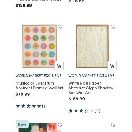
Price reduced from
to
$129.99
WORLD MARKET EXCLUSIVE
WORLD MARKET EXCLUSIVE
Multicolor Spectrum
White Rice Paper
Abstract Framed Wall Art
Abstract Glyph Shadow
Box Wall Art
Price reduced from
to
$79.99
Price reduced from
to
$189.99
(1)
(9)
New