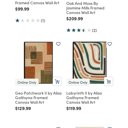
Framed Canvas Wall Art
Oak And Moss By
Jasmine Mills Framed
Price reduced from
to
$99.99
Canvas Wall Art
Price reduced from
to
$209.99
(1)
(2)
Online Only
Online Only
Geo Patchwork II by Alisa
Labyrinth II by Alisa
Galitsyna Framed
Galitsyna Framed
Canvas Wall Art
Canvas Wall Art
Price reduced from
to
Price reduced from
to
$129.99
$119.99