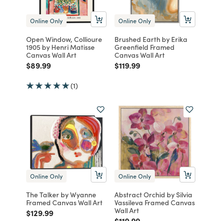
Online Only
Online Only
Open Window, Collioure
Brushed Earth by Erika
1905 by Henri Matisse
Greenfield Framed
Canvas Wall Art
Canvas Wall Art
Price reduced from
to
Price reduced from
to
$89.99
$119.99
(1)
Online Only
Online Only
The Talker by Wyanne
Abstract Orchid by Silvia
Framed Canvas Wall Art
Vassileva Framed Canvas
Wall Art
Price reduced from
to
$129.99
Price reduced from
to
$119.99