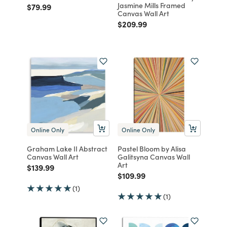
Jasmine Mills Framed
Price reduced from
to
$79.99
Canvas Wall Art
Price reduced from
to
$209.99
Online Only
Online Only
Graham Lake II Abstract
Pastel Bloom by Alisa
Canvas Wall Art
Galitsyna Canvas Wall
Art
Price reduced from
to
$139.99
Price reduced from
to
$109.99
(1)
(1)