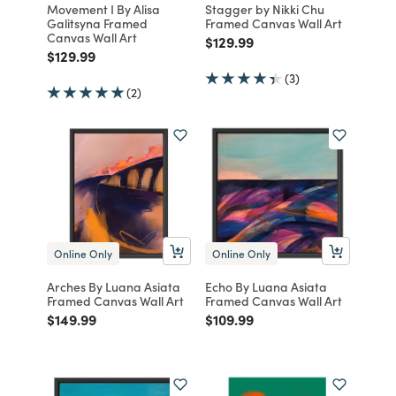
Movement I By Alisa
Stagger by Nikki Chu
Galitsyna Framed
Framed Canvas Wall Art
Canvas Wall Art
Price reduced from
to
$129.99
Price reduced from
to
$129.99
(3)
(2)
Online Only
Online Only
Arches By Luana Asiata
Echo By Luana Asiata
Framed Canvas Wall Art
Framed Canvas Wall Art
Price reduced from
to
Price reduced from
to
$149.99
$109.99