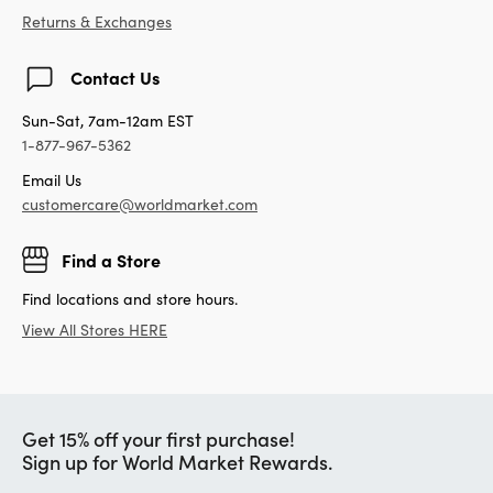
Returns & Exchanges
Contact Us
Sun-Sat, 7am-12am EST
1-877-967-5362
Email Us
customercare@worldmarket.com
Find a Store
Find locations and store hours.
View All Stores HERE
Get 15% off your first purchase!
Sign up for World Market Rewards.