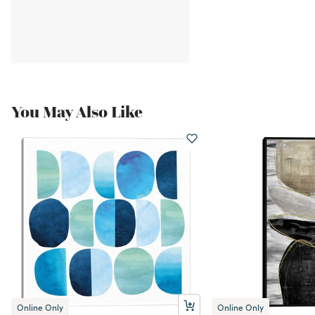
You May Also Like
Online Only
Online Only