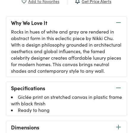
Get Price Alerts
Add to Favorites
Why We Love It
Rocks in hues of white and gray are rendered in
abstract form in this eclectic piece by Nikki Chu.
With a design philosophy grounded in architectural
aesthetics and global influences, the famed
celebrity designer creates affordable luxury pieces
for modern homes. This canvas brings neutral
shades and contemporary style to any wall.
Specifications
Giclée print on stretched canvas in plastic frame
with black finish
Ready to hang
Dimensions