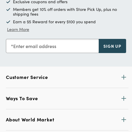
Exclusive coupons and offers
Members get 10% off orders with Store Pick Up, plus no
shipping fees
Earn a $5 Reward for every $100 you spend
Learn More
Enter email address
SIGN UP
Customer Service
Ways To Save
About World Market