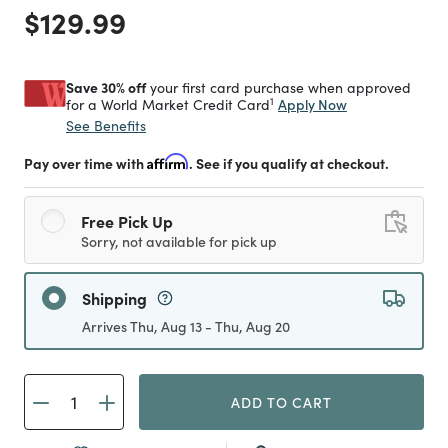
Price reduced from
to
$129.99
Save 30% off
your first card purchase when approved
1
Apply Now
for a World Market Credit Card
See Benefits
Pay over time with
Affirm
. See if you qualify at checkout.
Free Pick Up
Sorry, not available for pick up
Shipping
Arrives Thu, Aug 13 - Thu, Aug 20
ADD TO CART