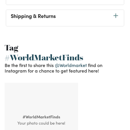
Shipping & Returns
Tag
#WorldMarketFinds
Be the first to share this
@Worldmarket
find on
Instagram for a chance to get featured here!