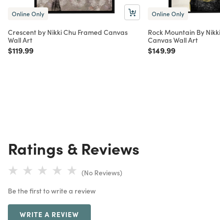
Online Only
Online Only
Crescent by Nikki Chu Framed Canvas
Rock Mountain By Nikk
Wall Art
Canvas Wall Art
Price reduced from
to
Price reduced from
to
$119.99
$149.99
Ratings & Reviews
(No Reviews)
Be the first to write a review
WRITE A REVIEW