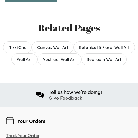
Related Pages
Nikki Chu
Canvas Wall Art
Botanical & Floral Wall Art
Wall Art
Abstract Wall Art
Bedroom Wall Art
Tell us how we’re doing!
Give Feedback
Your Orders
Track Your Order