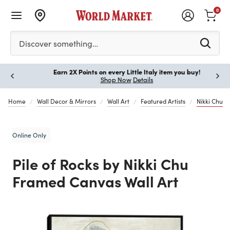
0
Please enter at least 3 characters to see search suggestion
Discover something…
Earn 2X Points on every Little Italy item you buy!
Paus
Shop Now
Details
Home
Wall Decor & Mirrors
Wall Art
Featured Artists
Nikki Chu
Online Only
Pile of Rocks by Nikki Chu
Framed Canvas Wall Art
Previous