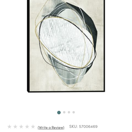
Next
SKU:
57006469
Write a Review