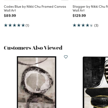
Codes Blue by Nikki Chu Framed Canvas
Stagger by Nikki Chu
Wall Art
Wall Art
Price reduced from
to
Price reduced from
to
$89.99
$129.99
(1)
(3)
Customers Also Viewed