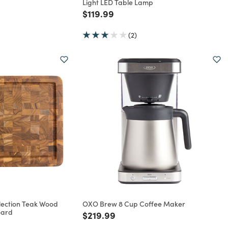
Light LED Table Lamp
rom
Price reduced from
to
$119.99
(2)
lection Teak Wood
OXO Brew 8 Cup Coffee Maker
oard
Price reduced from
to
$219.99
rom