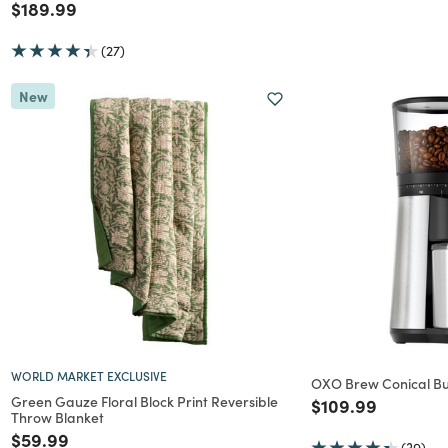
Price reduced from
to
$189.99
(27)
New
WORLD MARKET EXCLUSIVE
OXO Brew Conical Bu
Green Gauze Floral Block Print Reversible
Price reduced f
to
$109.99
Throw Blanket
Price reduced from
to
$59.99
(39)