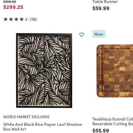
Table Runner
Price reduced from
to
$399.00
Price reduced from
to
$299.25
Price reduced f
to
$59.99
(16)
New
WORLD MARKET EXCLUSIVE
TeakHaus Scandi Col
Reversible Cutting B
White And Black Rice Paper Leaf Shadow
Box Wall Art
Price reduced f
to
$55.99