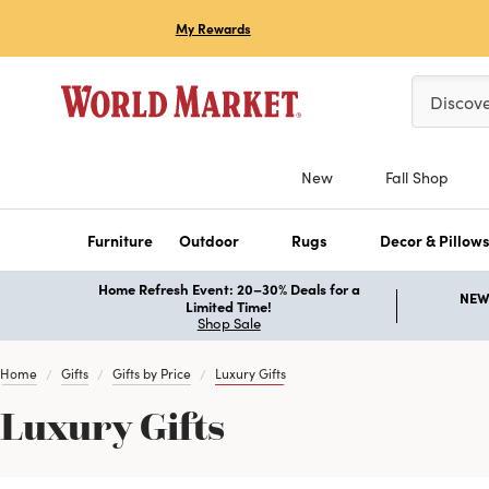
My Rewards
Please ent
Discov
New
Fall Shop
Furniture
Outdoor
Rugs
Decor & Pillow
Home Refresh Event: 20–30% Deals for a
NEW 
Limited Time!
Shop Sale
Home
Gifts
Gifts by Price
Luxury Gifts
Luxury Gifts