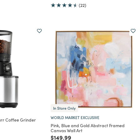
(22)
In Store Only
WORLD MARKET EXCLUSIVE
rr Coffee Grinder
Pink, Blue and Gold Abstract Framed
rom
Canvas Wall Art
Price reduced from
to
$149.99