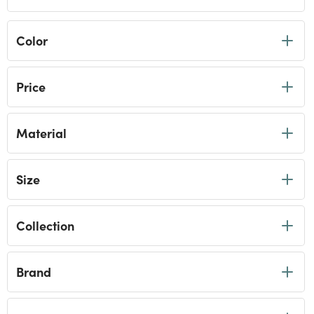
Color
Price
Material
Size
Collection
Brand