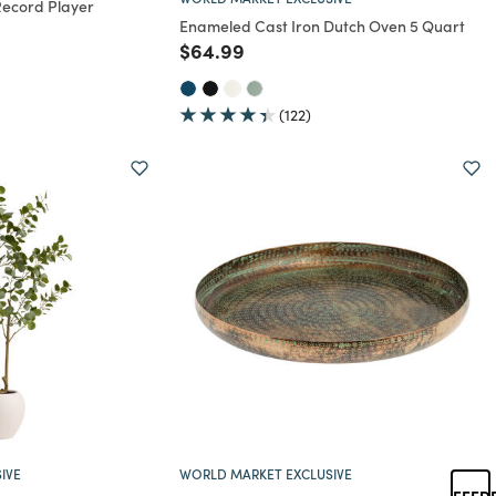
Record Player
Enameled Cast Iron Dutch Oven 5 Quart
rom
educed from
to
Price reduced from
to
$64.99
(122)
IVE
WORLD MARKET EXCLUSIVE
FEED