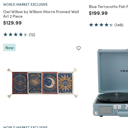
WORLD MARKET EXCLUSIVE
Blue Terracotta Fish
Owl Willow by William Morris Framed Wall
Price reduced f
to
$199.99
Art 2 Piece
Price reduced from
to
$129.99
(149)
(12)
New
WORLD MARKET EXCLUSIVE