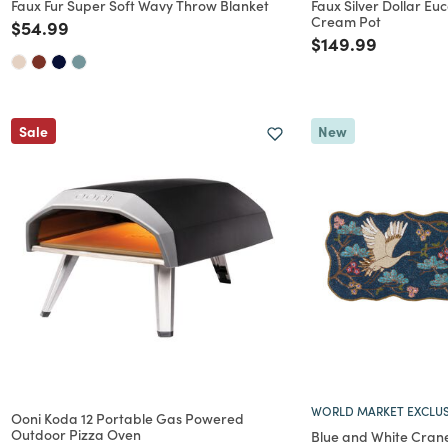
Faux Fur Super Soft Wavy Throw Blanket
Faux Silver Dollar Euc
Cream Pot
Price reduced from
to
$54.99
Price reduced f
to
$149.99
Sale
New
WORLD MARKET EXCLUS
Ooni Koda 12 Portable Gas Powered
Outdoor Pizza Oven
Blue and White Cran