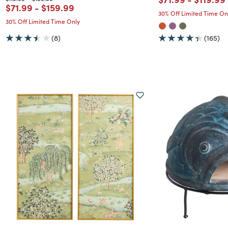
Price reduced from
to
Price reduced from
to
$71.99
-
$159.99
30% Off Limited Time On
30% Off Limited Time Only
(8)
(165)