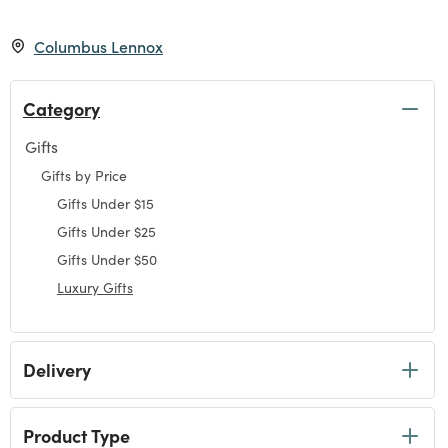
Columbus Lennox
Category
Gifts
Refine by Category: Gifts
Gifts by Price
Refine by Category: Gifts by Price
Gifts Under $15
Refine by Category: Gifts Under $15
Gifts Under $25
Refine by Category: Gifts Under $25
Gifts Under $50
Refine by Category: Gifts Under $50
Luxury Gifts
selected Currently Refined by Category: Luxury Gifts
Delivery
Product Type