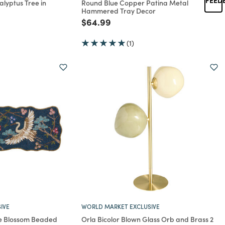
alyptus Tree in
Round Blue Copper Patina Metal
Hammered Tray Decor
rom
Price reduced from
to
$64.99
(1)
IVE
WORLD MARKET EXCLUSIVE
e Blossom Beaded
Orla Bicolor Blown Glass Orb and Brass 2