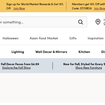
Sign up for World Market Rewards & Get 15%
Members get 10% Off with
Off
Join Now
Code: STORE10
Join No
er at least 3 characters to see search suggestions.
er something…
Halloween
Asian Food Market
Gifts
Inspiration
s
Lighting
Wall Decor & Mirrors
Kitchen
Di
Fall Decor Faves from $4.99
New for Fall, Styled for Every
Explore the Fall Shop
Shop New Furniture