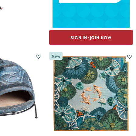
ly
SIGN IN/JOIN NOW
New