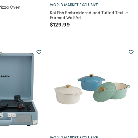
WORLD MARKET EXCLUSIVE
 Pizza Oven
Koi Fish Embroidered and Tufted Textile
rom
Framed Wall Art
Price reduced from
to
$129.99
WORLD MARKET EXCLUSIVE