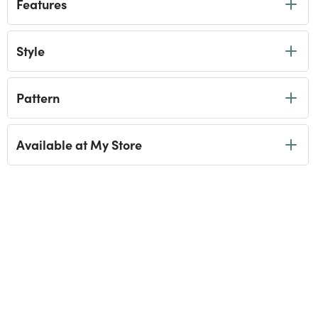
Features
Style
Pattern
Available at My Store