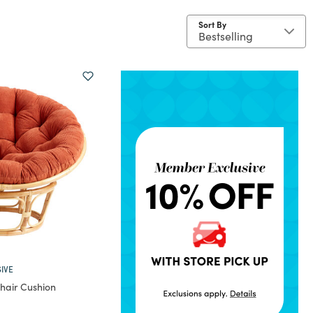
Sort By
IVE
hair Cushion
rom
educed from
to