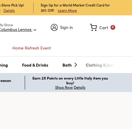
 Store Pick Up!
Sign Up for a World Market Credit Card for
30% Off!
Learn More
w
Details
My Store
Sign in
Cart
0
Columbus Lennox
Home Refresh Event
ning
Food & Drinks
Bath
Clothing & Jewelry
Earn 2X Points on every Little Italy item you
 Season
buy!
Shop Now
Details