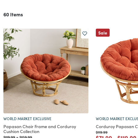
60 Items
Sale
WORLD MARKET EXCLUSIVE
WORLD MARKET EXCLUS
Papasan Chair Frame and Corduroy
Corduroy Papasan C
Cushion Collection
Price reduced from
to
$119.99
Price reduced f
to
Price r
$71.99
-
$119.99
Price reduced from
to
Price reduced from
to
$119.99
-
$159.99