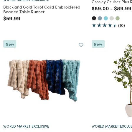
Crosley Cruiser Plus 
Black and Gold Tarot Card Embroidered
Price reduced f
to
Price r
$89.00
-
$89.99
Beaded Table Runner
Price reduced from
to
$59.99
(10)
New
New
WORLD MARKET EXCLUSIVE
WORLD MARKET EXCLUS