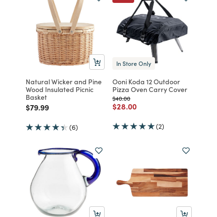
In Store Only
Natural Wicker and Pine
Ooni Koda 12 Outdoor
Wood Insulated Picnic
Pizza Oven Carry Cover
Basket
Price reduced from
to
$40.00
Price reduced from
to
$28.00
Price reduced from
to
$79.99
(2)
(6)