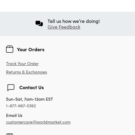
Tell us how we’re doing!
Give Feedback
Your Orders
Track Your Order
Returns & Exchanges
Contact Us
Sun-Sat, 7am-12am EST
1-877-967-5362
Email Us
customercare@worldmarket.com