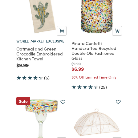
WORLD MARKET EXCLUSIVE
Pinata Confetti
Handcrafted Recycled
Oatmeal and Green
Double Old Fashioned
Crocodile Embroidered
Glass
Kitchen Towel
Price reduced from
to
$9.99
Price reduced from
to
$9.99
Price reduced from
to
$6.99
30% Off Limited Time Only
(6)
(25)
Sale