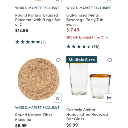
WORLD MARKET EXCLUSIVE
WORLD MARKET EXCLUSIVE
Round Natural Braided
Galvanized Metal
Placemat with Fringe Set
Beverage Party Tub
of 2
Price reduced from
to
$24.99
Price reduced from
to
$17.49
Price reduced from
to
$13.98
30% Off Limited Time Only
(3)
(58)
Multiple Sizes
WORLD MARKET EXCLUSIVE
Carmelo Amber
Handcrafted Recycled
Round Natural Fiber
Bar Glass
Placemat
Price reduced from
to
$9.99
Price reduced from
to
$6.99