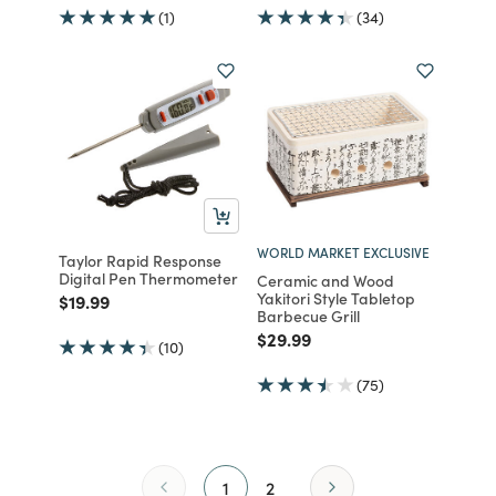
(1)
(34)
WORLD MARKET EXCLUSIVE
Taylor Rapid Response
Digital Pen Thermometer
Ceramic and Wood
Yakitori Style Tabletop
Price reduced from
to
$19.99
Barbecue Grill
Price reduced from
to
$29.99
(10)
(75)
1
2