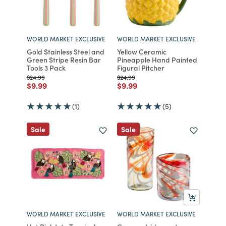
WORLD MARKET EXCLUSIVE
WORLD MARKET EXCLUSIVE
Gold Stainless Steel and
Yellow Ceramic
Green Stripe Resin Bar
Pineapple Hand Painted
Tools 3 Pack
Figural Pitcher
Price reduced from
to
Price reduced from
to
$24.99
$24.99
Price reduced from
to
Price reduced from
to
$9.99
$9.99
(1)
(5)
Sale
Sale
WORLD MARKET EXCLUSIVE
WORLD MARKET EXCLUSIVE