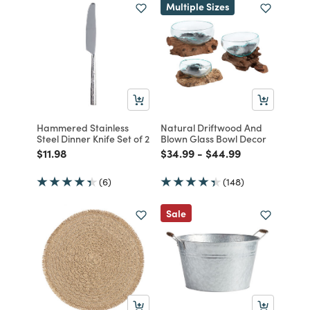
Multiple Sizes
Hammered Stainless
Natural Driftwood And
Steel Dinner Knife Set of 2
Blown Glass Bowl Decor
Price reduced from
to
Price reduced from
to
Price reduced from
to
$11.98
$34.99
-
$44.99
(6)
(148)
Sale