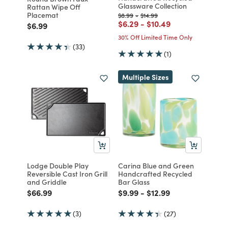
Glassware Collection
Rattan Wipe Off
Placemat
Price reduced from
to
Price reduced from
to
$8.99
-
$14.99
Price reduced from
to
Price reduced from
to
$6.29
-
$10.49
Price reduced from
to
$6.99
30% Off Limited Time Only
(33)
(1)
Multiple Sizes
Lodge Double Play
Carina Blue and Green
Reversible Cast Iron Grill
Handcrafted Recycled
and Griddle
Bar Glass
Price reduced from
to
Price reduced from
to
Price reduced from
to
$66.99
$9.99
-
$12.99
(3)
(27)