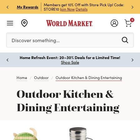
et Rewards & Get 15% Off
Members get 10% Off with Store Pick Up! Code:
Sign U
P
My Rewards
STORE10
Join Now
Details
Off!
L
0
Please enter at least 3 characters to see search suggestion
Discover something…
Home Refresh Event: 20–30% Deals for a Limited Time!
Paus
Shop Sale
Home
Outdoor
Outdoor Kitchen & Dining Entertaining
Outdoor Kitchen &
Dining Entertaining