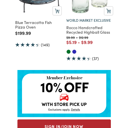
WORLD MARKET EXCLUSIVE
Blue Terracotta Fish
Pizza Oven
Rocco Handcrafted
Recycled Highball Glass
Price reduced from
to
$199.99
Price reduced from
to
Price reduced from
to
$9.99
-
$12.99
Price reduced from
to
Price reduced from
to
$5.19
-
$9.99
(149)
(37)
SIGN IN/JOIN NOW