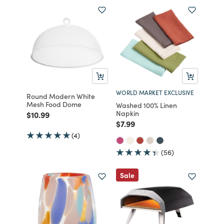
WORLD MARKET EXCLUSIVE
Round Modern White
Mesh Food Dome
Washed 100% Linen
Napkin
Price reduced from
to
$10.99
Price reduced from
to
$7.99
(4)
(56)
Sale