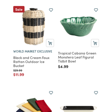
Sale
WORLD MARKET EXCLUSIVE
Tropical Cabana Green
Monstera Leaf Figural
Black and Cream Faux
Tidbit Bowl
Rattan Outdoor Ice
Bucket
Price reduced from
to
$4.99
Price reduced from
to
$29.99
Price reduced from
to
$11.99