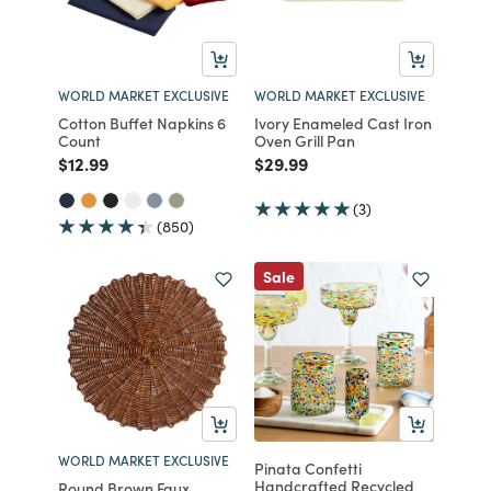
WORLD MARKET EXCLUSIVE
WORLD MARKET EXCLUSIVE
Cotton Buffet Napkins 6
Ivory Enameled Cast Iron
Count
Oven Grill Pan
Price reduced from
to
Price reduced from
to
$12.99
$29.99
(3)
(850)
Sale
WORLD MARKET EXCLUSIVE
Pinata Confetti
Handcrafted Recycled
Round Brown Faux