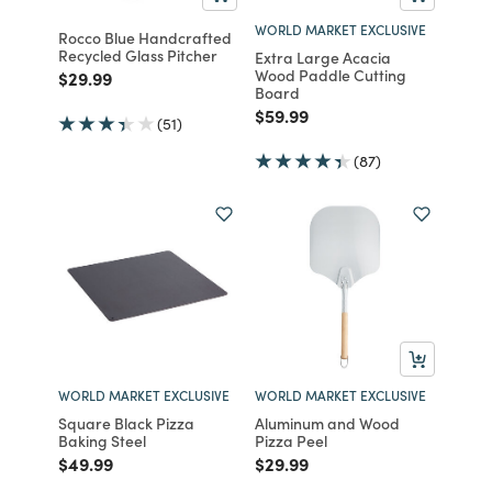
WORLD MARKET EXCLUSIVE
Rocco Blue Handcrafted
Recycled Glass Pitcher
Extra Large Acacia
Wood Paddle Cutting
Price reduced from
to
$29.99
Board
Price reduced from
to
$59.99
(51)
(87)
WORLD MARKET EXCLUSIVE
WORLD MARKET EXCLUSIVE
Square Black Pizza
Aluminum and Wood
Baking Steel
Pizza Peel
Price reduced from
to
Price reduced from
to
$49.99
$29.99