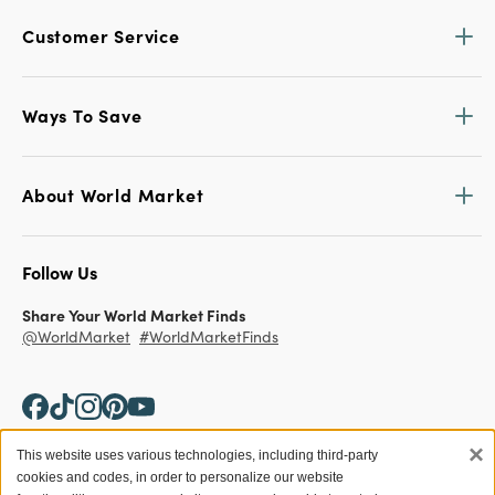
Customer Service
Ways To Save
About World Market
Follow Us
Share Your World Market Finds
@WorldMarket
#WorldMarketFinds
×
This website uses various technologies, including third-party
cookies and codes, in order to personalize our website