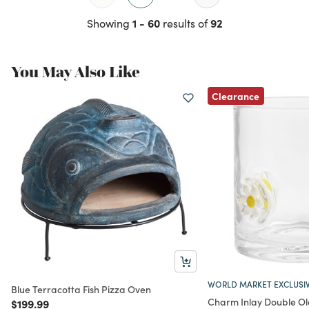
1 - 60
92
Showing
results of
You May Also Like
Clearance
WORLD MARKET EXCLUSI
Blue Terracotta Fish Pizza Oven
Charm Inlay Double Ol
Price reduced from
to
$199.99