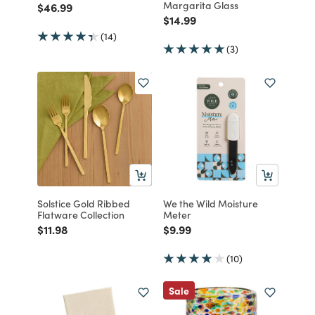
Margarita Glass
Price reduced from
to
$46.99
Price reduced from
to
$14.99
(14)
(3)
Solstice Gold Ribbed
We the Wild Moisture
Flatware Collection
Meter
Price reduced from
to
Price reduced from
to
$11.98
$9.99
(10)
Sale