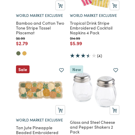
WORLD MARKET EXCLUSIVE
WORLD MARKET EXCLUSIVE
Bamboo and Cotton Two
Tropical Drink Stripe
Tone Stripe Tassel
Embroidered Cocktail
Placemat
Napkins 4 Pack
Price reduced from
to
Price reduced from
to
$6.99
$14.99
Price reduced from
to
Price reduced from
to
$2.79
$5.99
(4)
Sale
New
WORLD MARKET EXCLUSIVE
Glass and Steel Cheese
and Pepper Shakers 2
Tan Jute Pineapple
Pack
Beaded Embroidered