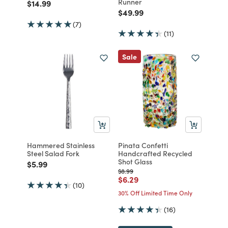
Runner
Price reduced from
to
$14.99
Price reduced from
to
$49.99
(7)
(11)
Sale
Hammered Stainless
Pinata Confetti
Steel Salad Fork
Handcrafted Recycled
Shot Glass
Price reduced from
to
$5.99
Price reduced from
to
$8.99
Price reduced from
to
$6.29
(10)
30% Off Limited Time Only
(16)