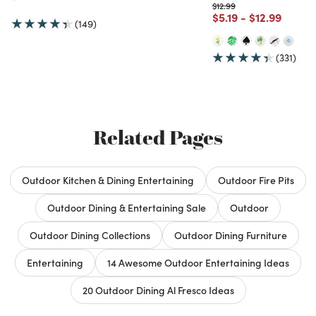
Price reduced from
to
$12.99
Price reduced from
to
Price reduce
to
$5.19
-
$12.99
(149)
(331)
Related Pages
Outdoor Kitchen & Dining Entertaining
Outdoor Fire Pits
Outdoor Dining & Entertaining Sale
Outdoor
Outdoor Dining Collections
Outdoor Dining Furniture
Entertaining
14 Awesome Outdoor Entertaining Ideas
20 Outdoor Dining Al Fresco Ideas