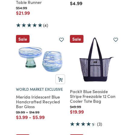
Table Runner
Price reduced from
to
$4.99
Price reduced from
to
$54.99
Price reduced from
to
$21.99
(4)
Sale
Sale
WORLD MARKET EXCLUSIVE
PackIt Blue Seaside
Stripe Freezable 12 Can
Merida Iridescent Blue
Cooler Tote Bag
Handcrafted Recycled
Bar Glass
Price reduced from
to
$49.99
Price reduced from
to
$19.99
Price reduced from
to
Price reduced from
to
$9.99
-
$14.99
Price reduced from
to
Price reduced from
to
$3.99
-
$5.99
(3)