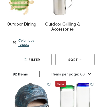
Outdoor Dining
Outdoor Grilling &
Accessories
Columbus
Lennox
FILTER
SORT
92 Items
Items per page:
Sale