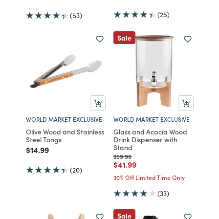
(25)
(53)
Sale
WORLD MARKET EXCLUSIVE
WORLD MARKET EXCLUSIVE
Olive Wood and Stainless
Glass and Acacia Wood
Steel Tongs
Drink Dispenser with
Stand
Price reduced from
to
$14.99
Price reduced from
to
$59.99
Price reduced from
to
$41.99
(20)
30% Off Limited Time Only
(33)
Sale