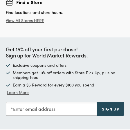
Find a Store
Find locations and store hours.
View All Stores HERE
Get 15% off your first purchase!
Sign up for World Market Rewards.
Exclusive coupons and offers
Members get 10% off orders with Store Pick Up, plus no
shipping fees
Earn a $5 Reward for every $100 you spend
Learn More
Enter email address
SIGN UP