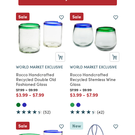
Sale
Sale
WORLD MARKET EXCLUSIVE
WORLD MARKET EXCLUSIVE
Rocco Handcrafted
Rocco Handcrafted
Recycled Double Old
Recycled Stemless Wine
Fashioned Glass
Glass
Price reduced from
to
Price reduced from
to
Price reduced from
to
Price reduced from
to
$7.99
-
$9.99
$7.99
-
$9.99
Price reduced from
to
Price reduced from
to
Price reduced from
to
Price reduced from
to
$3.99
-
$7.99
$3.99
-
$7.99
(52)
(42)
Sale
New