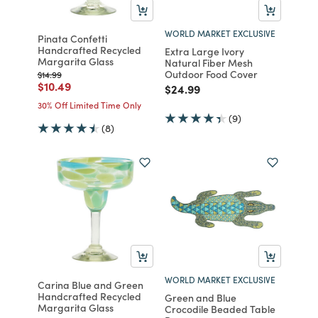
WORLD MARKET EXCLUSIVE
Pinata Confetti
Handcrafted Recycled
Extra Large Ivory
Margarita Glass
Natural Fiber Mesh
Outdoor Food Cover
Price reduced from
to
$14.99
Price reduced from
to
$10.49
Price reduced from
to
$24.99
30% Off Limited Time Only
(9)
(8)
WORLD MARKET EXCLUSIVE
Carina Blue and Green
Handcrafted Recycled
Green and Blue
Margarita Glass
Crocodile Beaded Table