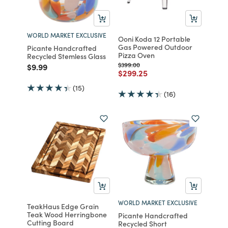
WORLD MARKET EXCLUSIVE
Ooni Koda 12 Portable
Gas Powered Outdoor
Picante Handcrafted
Pizza Oven
Recycled Stemless Glass
Price reduced from
to
$399.00
Price reduced from
to
$9.99
Price reduced from
to
$299.25
(15)
(16)
WORLD MARKET EXCLUSIVE
TeakHaus Edge Grain
Teak Wood Herringbone
Picante Handcrafted
Cutting Board
Recycled Short