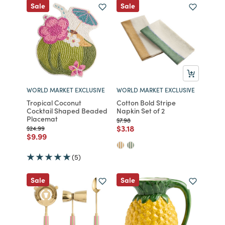
Sale
Sale
WORLD MARKET EXCLUSIVE
WORLD MARKET EXCLUSIVE
Tropical Coconut
Cotton Bold Stripe
Cocktail Shaped Beaded
Napkin Set of 2
Placemat
Price reduced from
to
$7.98
Price reduced from
to
$3.18
Price reduced from
to
$24.99
Price reduced from
to
$9.99
(5)
Sale
Sale