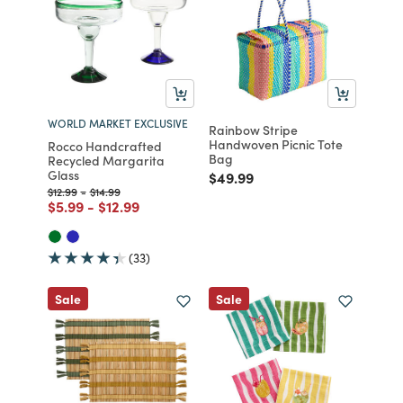
WORLD MARKET EXCLUSIVE
Rainbow Stripe
Handwoven Picnic Tote
Rocco Handcrafted
Bag
Recycled Margarita
Glass
Price reduced from
to
$49.99
Price reduced from
to
Price reduced from
to
$12.99
-
$14.99
Price reduced from
to
Price reduced from
to
$5.99
-
$12.99
(33)
Sale
Sale