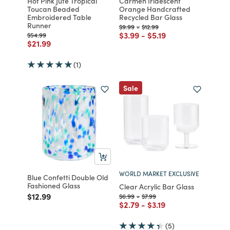
Hot Pink Jute Tropical
Carmen Iridescent
Toucan Beaded
Orange Handcrafted
Embroidered Table
Recycled Bar Glass
Runner
Price reduced from
to
Price reduced from
to
$9.99
-
$12.99
Price reduced from
to
Price reduced from
to
$3.99
-
$5.19
Price reduced from
to
$54.99
Price reduced from
to
$21.99
(1)
Sale
WORLD MARKET EXCLUSIVE
Blue Confetti Double Old
Fashioned Glass
Clear Acrylic Bar Glass
Price reduced from
to
$12.99
Price reduced from
to
Price reduced from
to
$6.99
-
$7.99
Price reduced from
to
Price reduced from
to
$2.79
-
$3.19
(5)