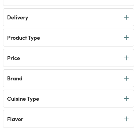
Coffee
Refine by Category: Coffee
Beverages
Delivery
Refine by Category: Beverages
International Favorites
Refine by Category: International Favorites
Gourmet Gift Boxes & Gift Sets
Refine by Category: Gourmet Gift Boxes & Gift Sets
Product Type
Gourmet Food Collections
Refine by Category: Gourmet Food Collections
Easy Entertaining
Refine by Category: Easy Entertaining
Shop by Brand
Price
Refine by Category: Shop by Brand
Wine, Beer & Spirits
Refine by Category: Wine, Beer & Spirits
Gourmet Miniatures
selected Currently Refined by Category: Gourmet Minia
Brand
Healthy Pantry
Refine by Category: Healthy Pantry
Picnic Foods & Drinks
Refine by Category: Picnic Foods & Drinks
Seasonal Food & Drinks
Cuisine Type
Refine by Category: Seasonal Food & Drinks
Flavor