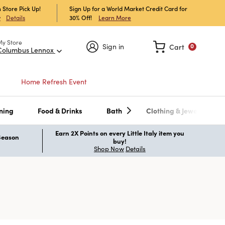
 Store Pick Up!
Sign Up for a World Market Credit Card for
30% Off!
Learn More
w
Details
My Store
Sign in
Cart
0
Columbus Lennox
Home Refresh Event
ning
Food & Drinks
Bath
Clothing & Jewelry
Earn 2X Points on every Little Italy item you
 Season
buy!
Shop Now
Details