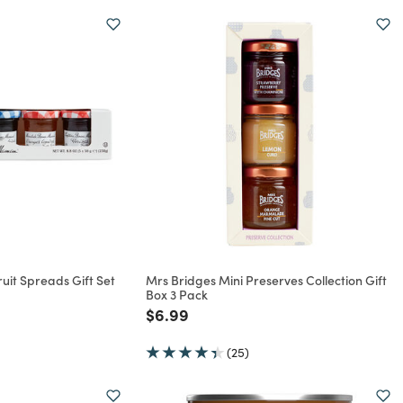
it Spreads Gift Set
Mrs Bridges Mini Preserves Collection Gift
Box 3 Pack
rom
Price reduced from
to
$6.99
(25)