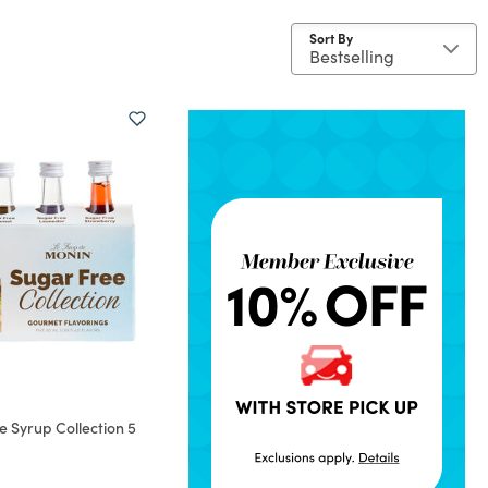
Sort By
e Syrup Collection 5
rom