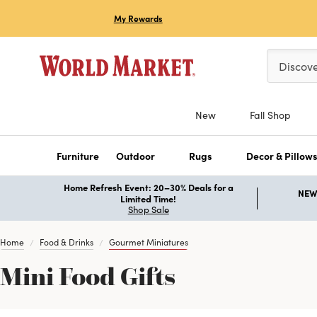
My Rewards
Please ent
Discov
New
Fall Shop
Furniture
Outdoor
Rugs
Decor & Pillow
Home Refresh Event: 20–30% Deals for a
NEW 
Limited Time!
Shop Sale
Home
Food & Drinks
Gourmet Miniatures
Mini Food Gifts