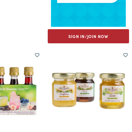
SIGN IN/JOIN NOW