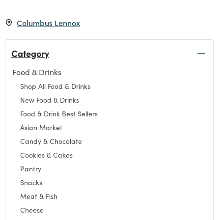
Columbus Lennox
Category
Food & Drinks
Refine by Category: Food & Drinks
Shop All Food & Drinks
Refine by Category: Shop All Food & Drinks
New Food & Drinks
Refine by Category: New Food & Drinks
Food & Drink Best Sellers
Refine by Category: Food & Drink Best Sellers
Asian Market
Refine by Category: Asian Market
Candy & Chocolate
Refine by Category: Candy & Chocolate
Cookies & Cakes
Refine by Category: Cookies & Cakes
Pantry
Refine by Category: Pantry
Snacks
Refine by Category: Snacks
Meat & Fish
Refine by Category: Meat & Fish
Cheese
Refine by Category: Cheese