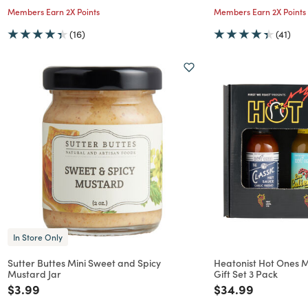
Members Earn 2X Points
Members Earn 2X Points
(16)
(41)
In Store Only
Sutter Buttes Mini Sweet and Spicy
Heatonist Hot Ones 
Mustard Jar
Gift Set 3 Pack
Price reduced from
to
Price reduced f
to
$3.99
$34.99