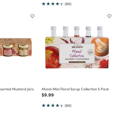
(60)
ssorted Mustard Jars
Monin Mini Floral Syrup Collection 5 Pack
Price reduced from
to
$9.99
rom
(60)