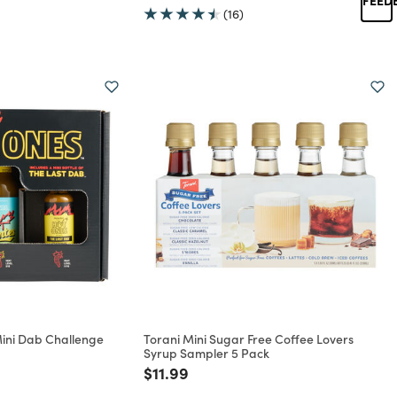
(16)
Mini Dab Challenge
Torani Mini Sugar Free Coffee Lovers
Syrup Sampler 5 Pack
rom
Price reduced from
to
$11.99