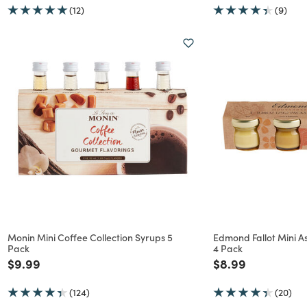
(12)
(9)
Monin Mini Coffee Collection Syrups 5
Edmond Fallot Mini A
Pack
4 Pack
Price reduced from
to
Price reduced f
to
$9.99
$8.99
(124)
(20)