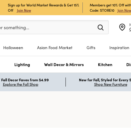
Sign up for World Market Rewards & Get 15%
Members get 10% Off with
Off
Join Now
Code: STORE10
Join No
er at least 3 characters to see search suggestions.
er something…
Halloween
Asian Food Market
Gifts
Inspiration
s
Lighting
Wall Decor & Mirrors
Kitchen
Di
Fall Decor Faves from $4.99
New for Fall, Styled for Every
Explore the Fall Shop
Shop New Furniture