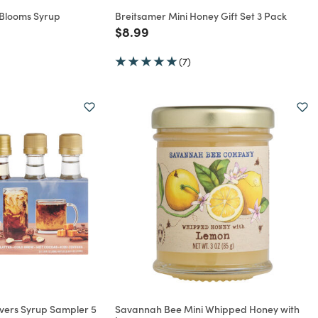
 Blooms Syrup
Breitsamer Mini Honey Gift Set 3 Pack
Price reduced from
to
$8.99
rom
(7)
overs Syrup Sampler 5
Savannah Bee Mini Whipped Honey with