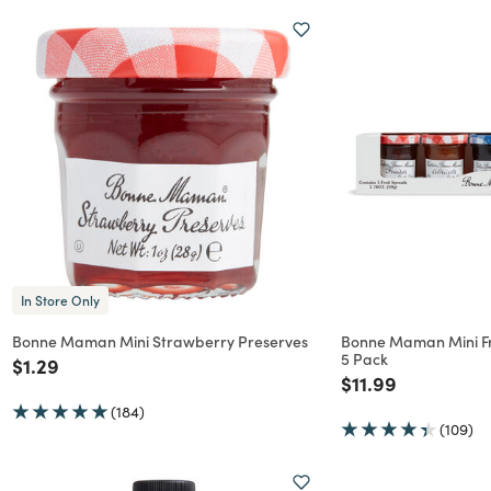
In Store Only
Bonne Maman Mini Strawberry Preserves
Bonne Maman Mini Fru
5 Pack
Price reduced from
to
$1.29
Price reduced f
to
$11.99
(184)
(109)