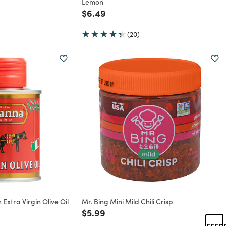
Lemon
rom
Price reduced from
to
$6.49
(20)
 Extra Virgin Olive Oil
Mr. Bing Mini Mild Chili Crisp
Price reduced from
to
$5.99
rom
FEED