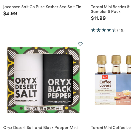
Jacobsen Salt Co Pure Kosher Sea Salt Tin
Torani Mini Berries &
Sampler 5 Pack
Price reduced from
to
$4.99
Price reduced f
to
$11.99
(46)
Oryx Desert Salt and Black Pepper Mini
Torani Mini Coffee L