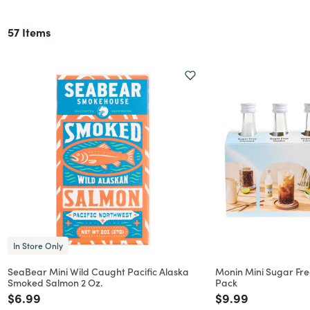
57 Items
In Store Only
SeaBear Mini Wild Caught Pacific Alaska
Monin Mini Sugar Fre
Smoked Salmon 2 Oz.
Pack
Price reduced from
to
Price reduced f
to
$6.99
$9.99