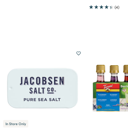
(4)
tures
In Store Only