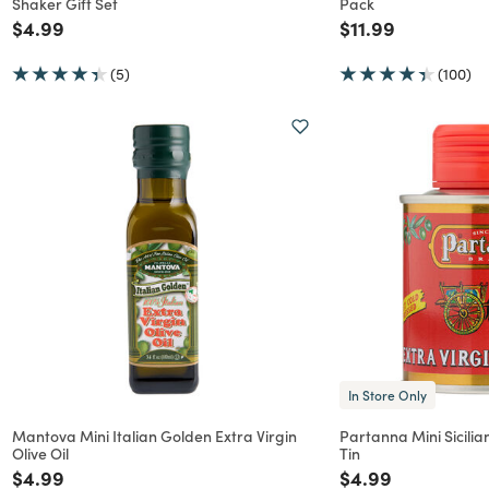
Shaker Gift Set
Pack
Price reduced from
to
Price reduced f
to
$4.99
$11.99
(5)
(100)
In Store Only
Mantova Mini Italian Golden Extra Virgin
Partanna Mini Sicilian
Olive Oil
Tin
Price reduced from
to
Price reduced f
to
$4.99
$4.99