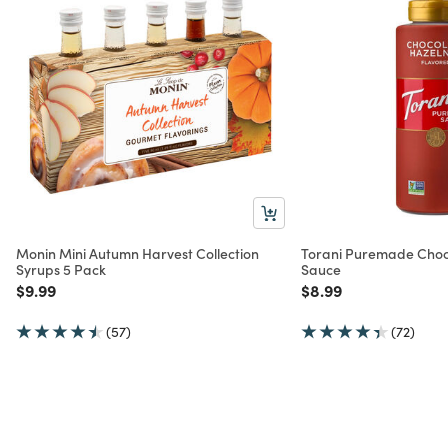
Monin Mini Autumn Harvest Collection
Torani Puremade Choc
Syrups 5 Pack
Sauce
Price reduced from
to
Price reduced from
to
$9.99
$8.99
(57)
(72)