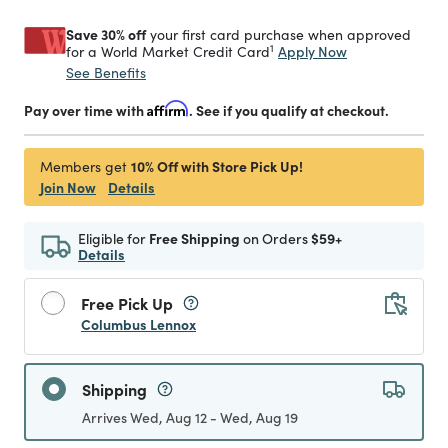
Save 30% off
your first card purchase when approved
1
Apply Now
for a World Market Credit Card
See Benefits
Pay over time with
Affirm
. See if you qualify at checkout.
10% Off with Store Pick Up!
Members get
Join Now
Details
Eligible for
Free Shipping
on Orders
$59+
Details
Free Pick Up
Columbus Lennox
Shipping
Arrives Wed, Aug 12 - Wed, Aug 19