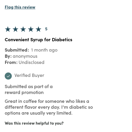
Flag this review
5
Convenient Syrup for Diabetics
Submitted
1 month ago
By
anonymous
From
Undisclosed
Verified Buyer
Submitted as part of a
reward promotion
Great in coffee for someone who likes a
different flavor every day. I'm diabetic so
options are usually very limited.
Was this review helpful to you?