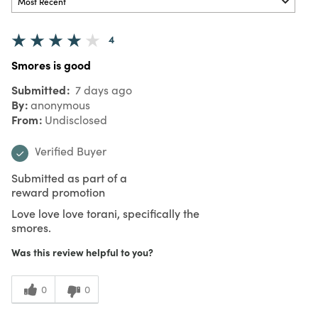
4
Smores is good
Submitted
7 days ago
By
anonymous
From
Undisclosed
Verified Buyer
Submitted as part of a
reward promotion
Love love love torani, specifically the
smores.
Was this review helpful to you?
0
0