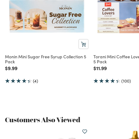
Monin Mini Sugar Free Syrup Collection 5
Torani Mini Coffee Lo
Pack
5 Pack
Price reduced from
to
Price reduced from
to
$9.99
$11.99
(4)
(100)
Customers Also Viewed