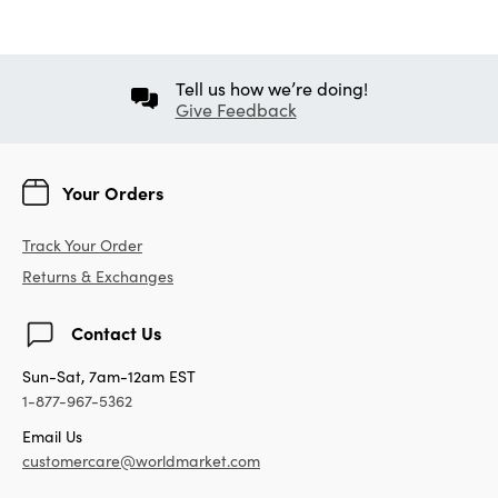
Tell us how we’re doing!
Give Feedback
Your Orders
Track Your Order
Returns & Exchanges
Contact Us
Sun-Sat, 7am-12am EST
1-877-967-5362
Email Us
customercare@worldmarket.com