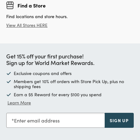
Find a Store
Find locations and store hours.
View All Stores HERE
Get 15% off your first purchase!
Sign up for World Market Rewards.
Exclusive coupons and offers
Members get 10% off orders with Store Pick Up, plus no
shipping fees
Earn a $5 Reward for every $100 you spend
Learn More
Enter email address
SIGN UP