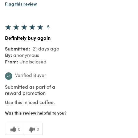
Flag this review
5
Definitely buy again
Submitted
21 days ago
By
anonymous
From
Undisclosed
Verified Buyer
Submitted as part of a
reward promotion
Use this in iced coffee.
Was this review helpful to you?
0
0