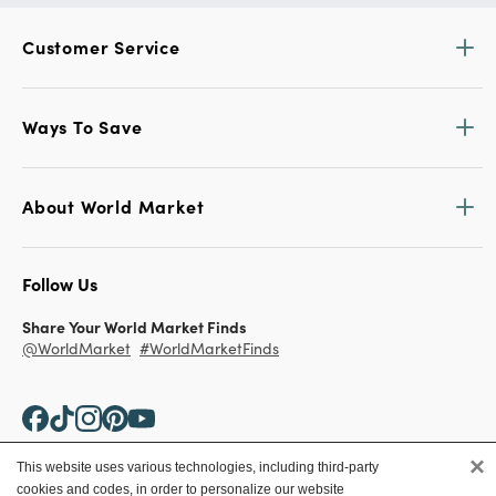
Customer Service
Ways To Save
About World Market
Follow Us
Share Your World Market Finds
@WorldMarket
#WorldMarketFinds
×
This website uses various technologies, including third-party
cookies and codes, in order to personalize our website