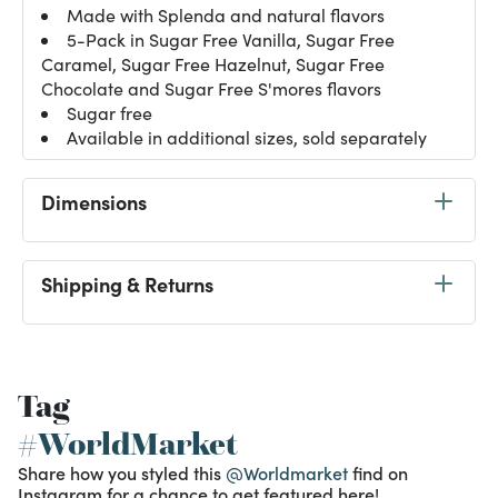
Made with Splenda and natural flavors
5-Pack in Sugar Free Vanilla, Sugar Free
Caramel, Sugar Free Hazelnut, Sugar Free
Chocolate and Sugar Free S'mores flavors
Sugar free
Available in additional sizes, sold separately
Dimensions
Shipping & Returns
Tag
#WorldMarket
Share how you styled this
@Worldmarket
find on
Instagram for a chance to get featured here!