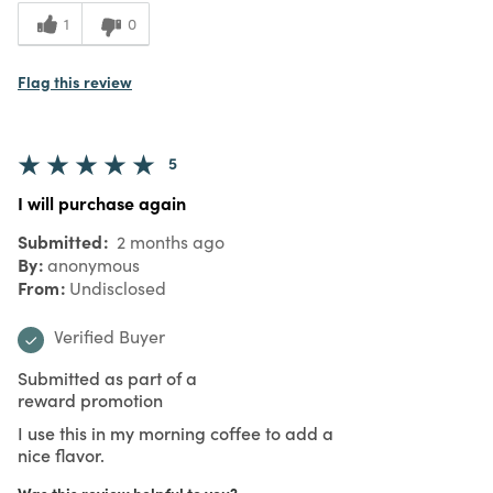
1
0
Flag this review
5
I will purchase again
Submitted
2 months ago
By
anonymous
From
Undisclosed
Verified Buyer
Submitted as part of a
reward promotion
I use this in my morning coffee to add a
nice flavor.
Was this review helpful to you?