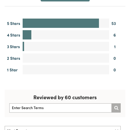
5 Stars
53
4 Stars
6
3 Stars
1
2 Stars
0
1 Star
0
Reviewed by 60 customers