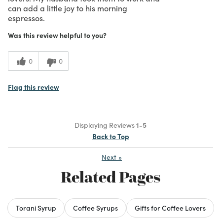
can add a little joy to his morning
espressos.
Was this review helpful to you?
0
0
Flag this review
Displaying Reviews
1-5
Back to Top
Next
»
Related Pages
Torani Syrup
Coffee Syrups
Gifts for Coffee Lovers