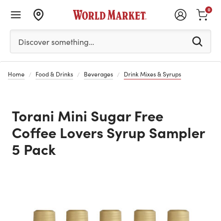
0
Please enter at least 3 characters to see search suggestion
Discover something…
Home
Food & Drinks
Beverages
Drink Mixes & Syrups
Torani Mini Sugar Free
Coffee Lovers Syrup Sampler
5 Pack
Previous