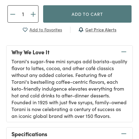
ADD TO CART
Get Price Alerts
Add to Favorites
Why We Love It
Torani's sugar-free mini syrups add barista-quality
flavor to lattes, cocoa, and other café classics
without any added calories. Featuring five of
Torani's bestselling coffee-centric flavors, each
keto-friendly indulgence elevates everything from
hot and cold drinks to after-dinner desserts.
Founded in 1925 with just five syrups, family-owned
Torani is now celebrating a century of success as
an iconic global brand with over 150 flavors.
Specifications