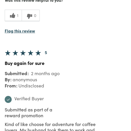
1
0
Flag this review
5
Buy again for sure
Submitted
2 months ago
By
anonymous
From
Undisclosed
Verified Buyer
Submitted as part of a
reward promotion
Kind of like choose for adventure for coffee
lovers. My husband took them to work and