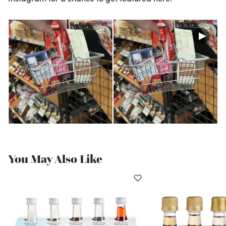
You May Also Like