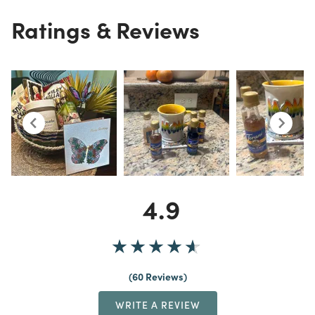
Ratings & Reviews
4.9
60 Reviews
WRITE A REVIEW