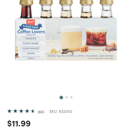
Next
SKU:
632055
60
Price reduced from
to
$11.99