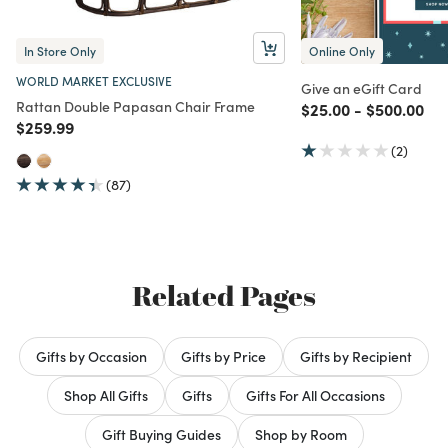
In Store Only
Online Only
WORLD MARKET EXCLUSIVE
Give an eGift Card
Rattan Double Papasan Chair Frame
Price reduced from
to
Price redu
to
$25.00
-
$500.00
Price reduced from
to
$259.99
(2)
(87)
Related Pages
Gifts by Occasion
Gifts by Price
Gifts by Recipient
Shop All Gifts
Gifts
Gifts For All Occasions
Gift Buying Guides
Shop by Room