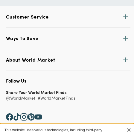
Customer Service
Ways To Save
About World Market
Follow Us
Share Your World Market Finds
@WorldMarket
#WorldMarketFinds
×
This website uses various technologies, including third-party