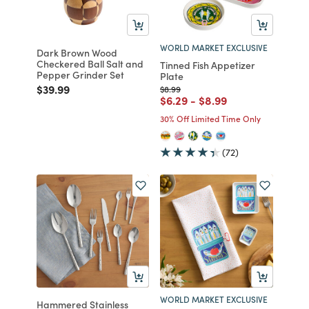
WORLD MARKET EXCLUSIVE
Dark Brown Wood
Checkered Ball Salt and
Tinned Fish Appetizer
Pepper Grinder Set
Plate
Price reduced from
to
$39.99
Price reduced from
to
$8.99
Price reduced from
to
Price reduced from
to
$6.29
-
$8.99
30% Off Limited Time Only
(72)
WORLD MARKET EXCLUSIVE
Hammered Stainless