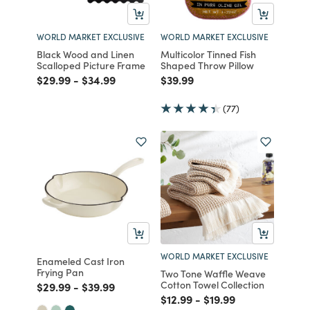
WORLD MARKET EXCLUSIVE
WORLD MARKET EXCLUSIVE
Black Wood and Linen
Multicolor Tinned Fish
Scalloped Picture Frame
Shaped Throw Pillow
Price reduced from
to
Price reduced from
to
Price reduced from
to
$29.99
-
$34.99
$39.99
(77)
WORLD MARKET EXCLUSIVE
Enameled Cast Iron
Frying Pan
Two Tone Waffle Weave
Cotton Towel Collection
Price reduced from
to
Price reduced from
to
$29.99
-
$39.99
Price reduced from
to
Price reduced from
to
$12.99
-
$19.99