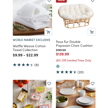
WORLD MARKET EXCLUSIVE
Faux Fur Double
Papasan Chair Cushion
Waffle Weave Cotton
Towel Collection
Price reduced from
to
$199.99
Price reduced from
to
$139.99
Price reduced from
to
Price reduced from
to
$9.99
-
$22.99
30% Off Limited Time Only
(8)
(20)