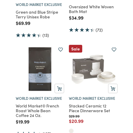
WORLD MARKET EXCLUSIVE
Oversized White Woven
Bath Mat
Green and Blue Stripe
Terry Unisex Robe
Price reduced from
to
$34.99
Price reduced from
to
$69.99
(72)
(13)
Sale
WORLD MARKET EXCLUSIVE
WORLD MARKET EXCLUSIVE
World Market® French
Stacked Ceramic 12
Roast Whole Bean
Piece Dinnerware Set
Coffee 24 Oz.
Price reduced from
to
$29.99
Price reduced from
to
$20.99
Price reduced from
to
$19.99