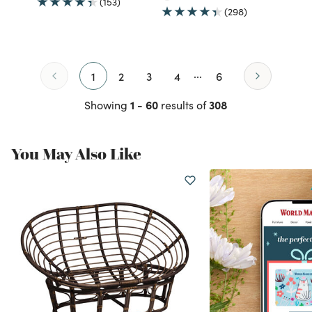
(153)
(298)
...
1
2
3
4
6
1 - 60
308
Showing
results of
You May Also Like