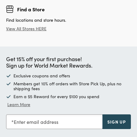
Find a Store
Find locations and store hours.
View All Stores HERE
Get 15% off your first purchase!
Sign up for World Market Rewards.
Exclusive coupons and offers
Members get 10% off orders with Store Pick Up, plus no
shipping fees
Earn a $5 Reward for every $100 you spend
Learn More
Enter email address
SIGN UP