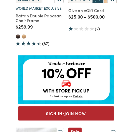
WORLD MARKET EXCLUSIVE
Give an eGift Card
Rattan Double Papasan
Price reduced from
to
Price reduced from
to
$25.00
-
$500.00
Chair Frame
Price reduced from
to
$259.99
(2)
(87)
SIGN IN/JOIN NOW
Sale