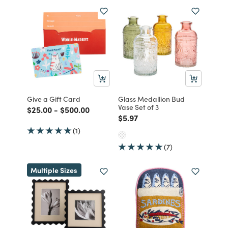
Give a Gift Card
Glass Medallion Bud
Vase Set of 3
Price reduced from
to
Price reduced from
to
$25.00
-
$500.00
Price reduced from
to
$5.97
(1)
(7)
Multiple Sizes