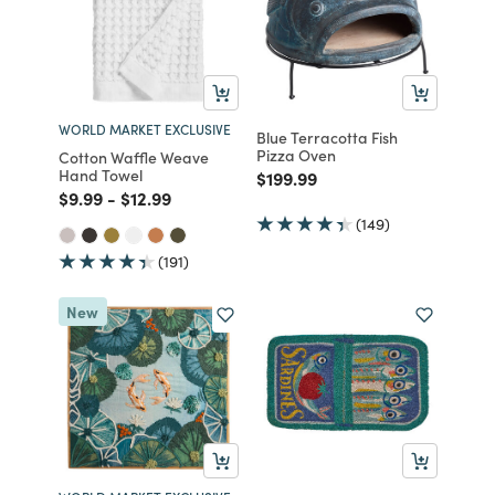
WORLD MARKET EXCLUSIVE
Blue Terracotta Fish
Pizza Oven
Cotton Waffle Weave
Hand Towel
Price reduced from
to
$199.99
Price reduced from
to
Price reduced from
to
$9.99
-
$12.99
(149)
(191)
New