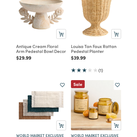
Antique Cream Floral
Louisa Tan Faux Rattan
Arm Pedestal Bowl Decor
Pedestal Planter
Price reduced from
to
Price reduced from
to
$29.99
$39.99
(1)
Sale
WORLD MARKET EXCLUSIVE
WORLD MARKET EXCLUSIVE