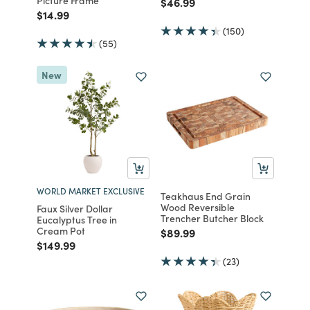
Picture Frame
Price reduced from
to
$46.99
Price reduced from
to
$14.99
(150)
(55)
New
WORLD MARKET EXCLUSIVE
Teakhaus End Grain
Wood Reversible
Faux Silver Dollar
Trencher Butcher Block
Eucalyptus Tree in
Cream Pot
Price reduced from
to
$89.99
Price reduced from
to
$149.99
(23)