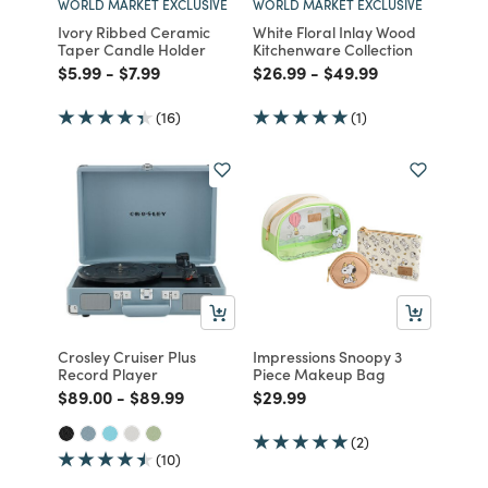
WORLD MARKET EXCLUSIVE
WORLD MARKET EXCLUSIVE
Ivory Ribbed Ceramic
White Floral Inlay Wood
Taper Candle Holder
Kitchenware Collection
Price reduced from
to
Price reduced from
to
Price reduced from
to
Price reduced from
to
$5.99
-
$7.99
$26.99
-
$49.99
(16)
(1)
Crosley Cruiser Plus
Impressions Snoopy 3
Record Player
Piece Makeup Bag
Price reduced from
to
Price reduced from
to
Price reduced from
to
$89.00
-
$89.99
$29.99
(2)
(10)