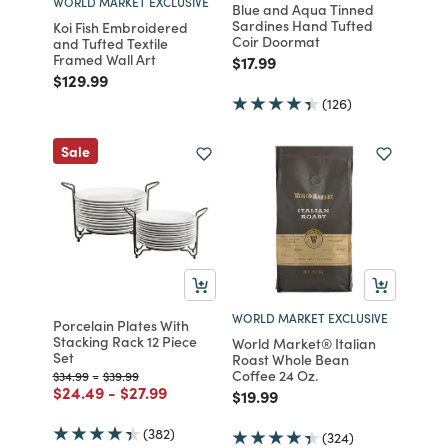
WORLD MARKET EXCLUSIVE
Blue and Aqua Tinned
Sardines Hand Tufted
Koi Fish Embroidered
Coir Doormat
and Tufted Textile
Framed Wall Art
Price reduced from
to
$17.99
Price reduced from
to
$129.99
(126)
Sale
WORLD MARKET EXCLUSIVE
Porcelain Plates With
Stacking Rack 12 Piece
World Market® Italian
Set
Roast Whole Bean
Coffee 24 Oz.
Price reduced from
to
Price reduced from
to
$34.99
-
$39.99
Price reduced from
to
Price reduced from
to
$24.49
-
$27.99
Price reduced from
to
$19.99
(382)
(324)