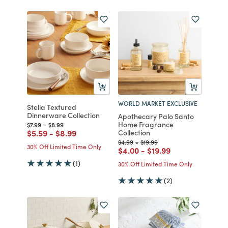
WORLD MARKET EXCLUSIVE
Stella Textured
Dinnerware Collection
Apothecary Palo Santo
Home Fragrance
Price reduced from
to
Price reduced from
to
$7.99
-
$8.99
Price reduced from
to
Price reduced from
to
$5.59
-
$8.99
Collection
Price reduced from
to
Price reduced from
to
$4.99
-
$19.99
30% Off Limited Time Only
Price reduced from
to
Price reduced from
to
$4.00
-
$19.99
(1)
30% Off Limited Time Only
(2)