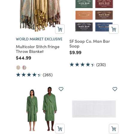
WORLD MARKET EXCLUSIVE
SF Soap Co. Man Bar
Soap
Multicolor Stitch Fringe
Throw Blanket
Price reduced from
to
$9.99
Price reduced from
to
$44.99
(230)
(265)