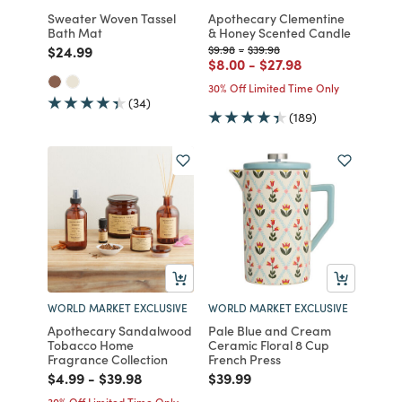
Sweater Woven Tassel
Apothecary Clementine
Bath Mat
& Honey Scented Candle
Price reduced from
to
Price reduced from
to
Price reduced from
to
$24.99
$9.98
-
$39.98
Price reduced from
to
Price reduced from
to
$8.00
-
$27.98
30% Off Limited Time Only
(34)
(189)
WORLD MARKET EXCLUSIVE
WORLD MARKET EXCLUSIVE
Apothecary Sandalwood
Pale Blue and Cream
Tobacco Home
Ceramic Floral 8 Cup
Fragrance Collection
French Press
Price reduced from
to
Price reduced from
to
Price reduced from
to
$4.99
-
$39.98
$39.99
30% Off Limited Time Only