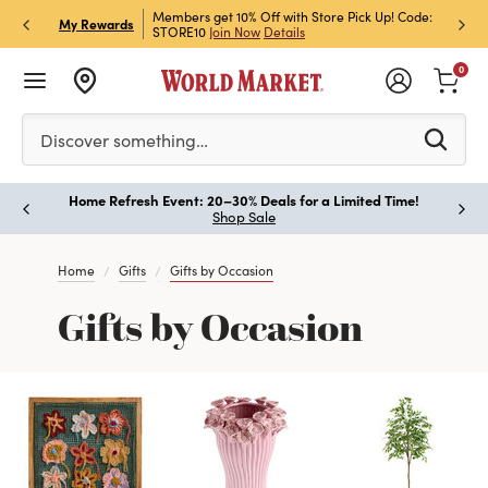
et Rewards & Get 15% Off
Members get 10% Off with Store Pick Up! Code:
Sign U
P
My Rewards
STORE10
Join Now
Details
Off!
L
0
Please enter at least 3 characters to see search suggestion
Discover something…
Home Refresh Event: 20–30% Deals for a Limited Time!
Paus
Shop Sale
Home
Gifts
Gifts by Occasion
Gifts by Occasion