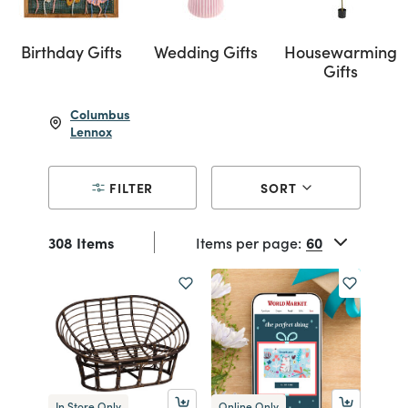
Birthday Gifts
Wedding Gifts
Housewarming
Gifts
Columbus
Lennox
FILTER
SORT
308 Items
Items per page:
In Store Only
Online Only