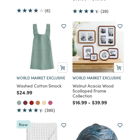
(6)
(29)
WORLD MARKET EXCLUSIVE
WORLD MARKET EXCLUSIVE
Washed Cotton Smock
Walnut Acacia Wood
Scalloped Frame
Price reduced from
to
$24.99
Collection
Price reduced from
to
Price reduced from
to
$16.99
-
$39.99
(395)
New