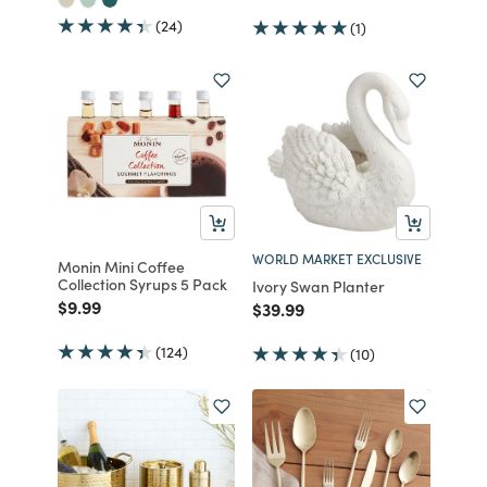
(24)
(1)
WORLD MARKET EXCLUSIVE
Monin Mini Coffee
Collection Syrups 5 Pack
Ivory Swan Planter
Price reduced from
to
$9.99
Price reduced from
to
$39.99
(124)
(10)