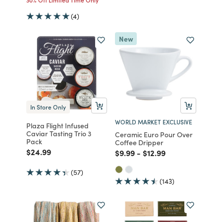
(4)
New
In Store Only
WORLD MARKET EXCLUSIVE
Plaza Flight Infused
Caviar Tasting Trio 3
Ceramic Euro Pour Over
Pack
Coffee Dripper
Price reduced from
to
$24.99
Price reduced from
to
Price reduced from
to
$9.99
-
$12.99
(57)
(143)