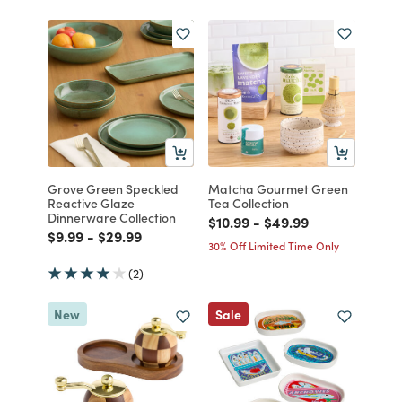
Grove Green Speckled
Matcha Gourmet Green
Reactive Glaze
Tea Collection
Dinnerware Collection
Price reduced from
to
Price reduced from
to
$10.99
-
$49.99
Price reduced from
to
Price reduced from
to
$9.99
-
$29.99
30% Off Limited Time Only
(2)
New
Sale