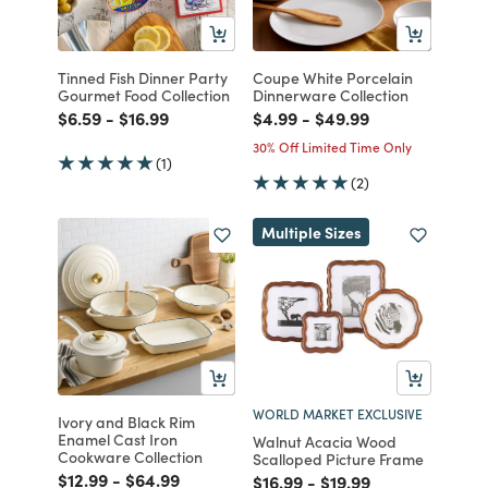
Tinned Fish Dinner Party
Coupe White Porcelain
Gourmet Food Collection
Dinnerware Collection
Price reduced from
to
Price reduced from
to
Price reduced from
to
Price reduced from
to
$6.59
-
$16.99
$4.99
-
$49.99
30% Off Limited Time Only
(1)
(2)
Multiple Sizes
WORLD MARKET EXCLUSIVE
Ivory and Black Rim
Enamel Cast Iron
Walnut Acacia Wood
Cookware Collection
Scalloped Picture Frame
Price reduced from
to
Price reduced from
to
$12.99
-
$64.99
Price reduced from
to
Price reduced from
to
$16.99
-
$19.99