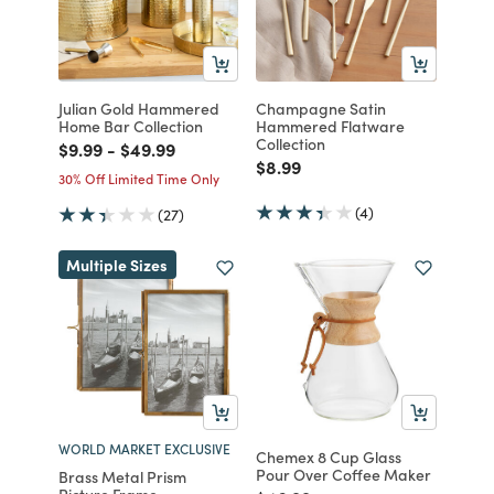
Julian Gold Hammered
Champagne Satin
Home Bar Collection
Hammered Flatware
Collection
Price reduced from
to
Price reduced from
to
$9.99
-
$49.99
Price reduced from
to
$8.99
30% Off Limited Time Only
(4)
(27)
Multiple Sizes
WORLD MARKET EXCLUSIVE
Chemex 8 Cup Glass
Pour Over Coffee Maker
Brass Metal Prism