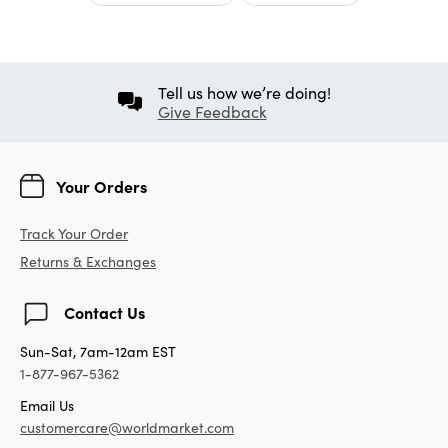
Tell us how we’re doing!
Give Feedback
Your Orders
Track Your Order
Returns & Exchanges
Contact Us
Sun-Sat, 7am-12am EST
1-877-967-5362
Email Us
customercare@worldmarket.com