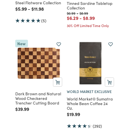
Steel Flatware Collection
Tinned Sardine Tabletop
Collection
Price reduced from
to
Price reduced from
to
$5.99
-
$11.98
Price reduced from
to
Price reduced from
to
$6.99
-
$8.99
Price reduced from
to
Price reduced from
to
$6.29
-
$8.99
(5)
30% Off Limited Time Only
New
WORLD MARKET EXCLUSIVE
Dark Brown and Natural
Wood Checkered
World Market® Sumatra
Trencher Cutting Board
Whole Bean Coffee 24
Oz.
Price reduced from
to
$39.99
Price reduced from
to
$19.99
(292)