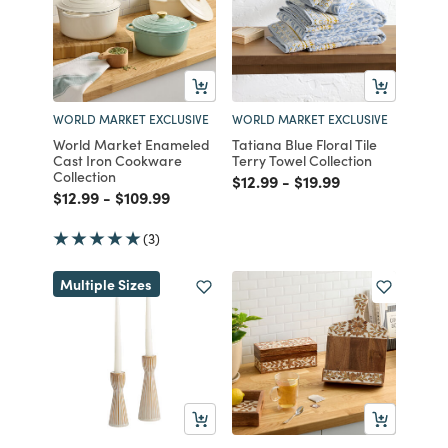
WORLD MARKET EXCLUSIVE
WORLD MARKET EXCLUSIVE
World Market Enameled
Tatiana Blue Floral Tile
Cast Iron Cookware
Terry Towel Collection
Collection
Price reduced from
to
Price reduced from
to
$12.99
-
$19.99
Price reduced from
to
Price reduced from
to
$12.99
-
$109.99
(3)
Multiple Sizes