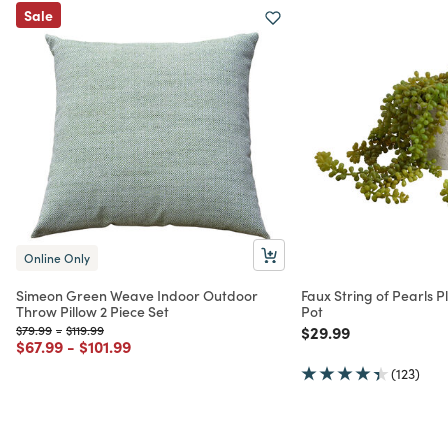
Sale
Online Only
Simeon Green Weave Indoor Outdoor
Faux String of Pearls P
Throw Pillow 2 Piece Set
Pot
Price reduced from
to
Price reduced from
to
Price reduced from
to
$79.99
-
$119.99
$29.99
Price reduced from
to
Price reduced from
to
$67.99
-
$101.99
(123)