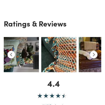
Ratings & Reviews
4.4