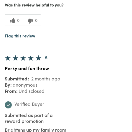
Was this review helpful to you?
0
0
Flag this review
5
Perky and fun throw
Submitted
2 months ago
By
anonymous
From
Undisclosed
Verified Buyer
Submitted as part of a
reward promotion
Brightens up my family room