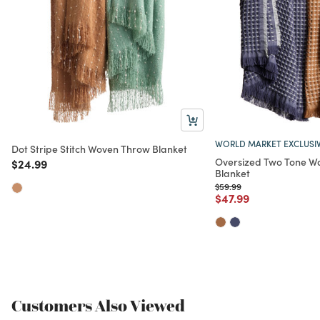
WORLD MARKET EXCLUSI
Dot Stripe Stitch Woven Throw Blanket
Oversized Two Tone W
Price reduced from
to
$24.99
Blanket
Price reduced from
to
$59.99
Price reduced from
to
$47.99
Customers Also Viewed