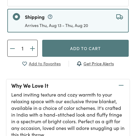
Shipping
Arrives Thu, Aug 13 - Thu, Aug 20
ADD TO CART
Get Price Alerts
Add to Favorites
Why We Love It
Lend inviting texture and cozy warmth to your
relaxing space with our exclusive throw blanket,
available in a choice of color schemes. It's crafted
in India with a hand-stitched look and fluffy fringe
in a spectrum of bright colors. Perfect as a gift for
any occasion, loved ones will adore snuggling up in
this thick throw.