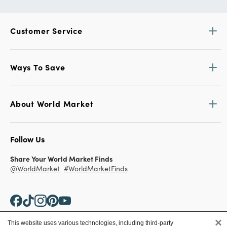
Customer Service
Ways To Save
About World Market
Follow Us
Share Your World Market Finds
@WorldMarket
#WorldMarketFinds
×
This website uses various technologies, including third-party