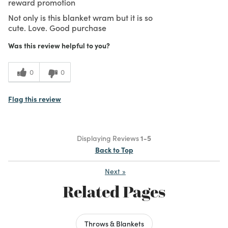
reward promotion
Not only is this blanket wram but it is so
cute. Love. Good purchase
Was this review helpful to you?
0
0
Flag this review
Displaying Reviews
1-5
Back to Top
Next
»
Related Pages
Throws & Blankets