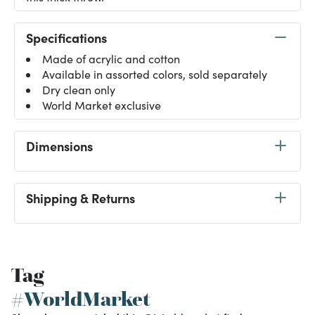
Specifications
Made of acrylic and cotton
Available in assorted colors, sold separately
Dry clean only
World Market exclusive
Dimensions
Shipping & Returns
Tag
#WorldMarket