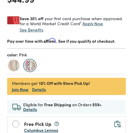
Save 30% off
your first card purchase when approved
1
Apply Now
for a World Market Credit Card
See Benefits
Pay over time with
Affirm
. See if you qualify at checkout.
color:
Pink
selected
10% Off with Store Pick Up!
Members get
Join Now
Details
Eligible for
Free Shipping
on Orders
$59+
Details
Free Pick Up
Columbus Lennox