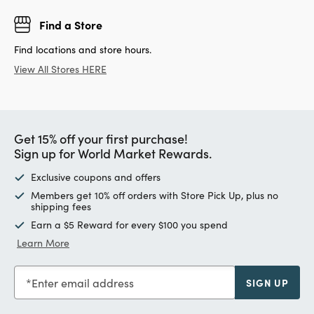
Find a Store
Find locations and store hours.
View All Stores HERE
Get 15% off your first purchase!
Sign up for World Market Rewards.
Exclusive coupons and offers
Members get 10% off orders with Store Pick Up, plus no
shipping fees
Earn a $5 Reward for every $100 you spend
Learn More
Enter email address
SIGN UP