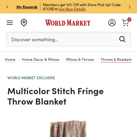
et Rewards & Get 15% Off
Members get 10% Off with Store Pick Up! Code:
Sign U
P
My Rewards
STORE10
Join Now
Details
Off!
L
0
Please enter at least 3 characters to see search suggestion
Discover something…
Home
Home Decor & Pillows
Pillows & Throws
Throws & Blankets
WORLD MARKET EXCLUSIVE
Multicolor Stitch Fringe
Throw Blanket
Previous