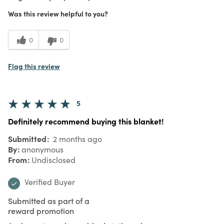
Was this review helpful to you?
0
0
Flag this review
5
Definitely recommend buying this blanket!
Submitted
2 months ago
By
anonymous
From
Undisclosed
Verified Buyer
Submitted as part of a
reward promotion