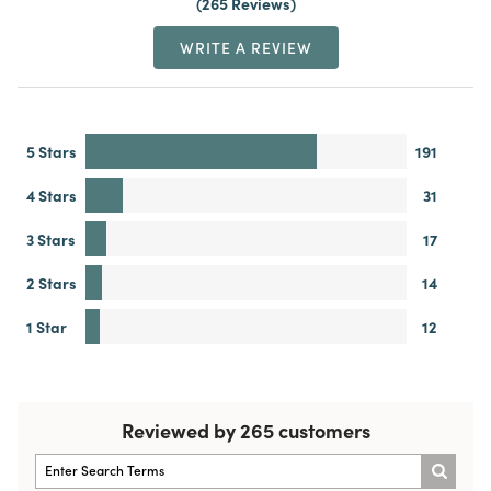
265 Reviews
WRITE A REVIEW
5 Stars
191
4 Stars
31
3 Stars
17
2 Stars
14
1 Star
12
Reviewed by 265 customers