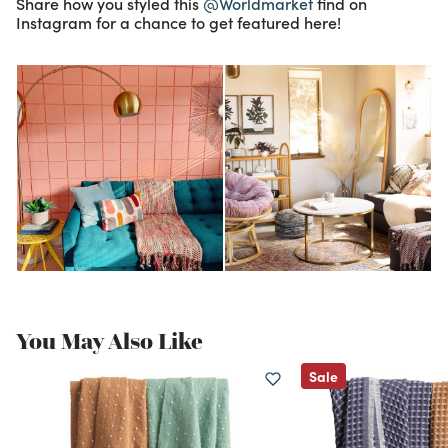
Share how you styled this
@Worldmarket
find on
Instagram for a chance to get featured here!
You May Also Like
Sale