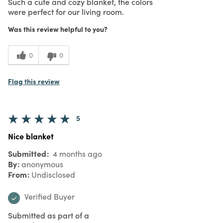
Such a cute and cozy blanket, the colors
were perfect for our living room.
Was this review helpful to you?
0
0
Flag this review
5
Nice blanket
Submitted
4 months ago
By
anonymous
From
Undisclosed
Verified Buyer
Submitted as part of a