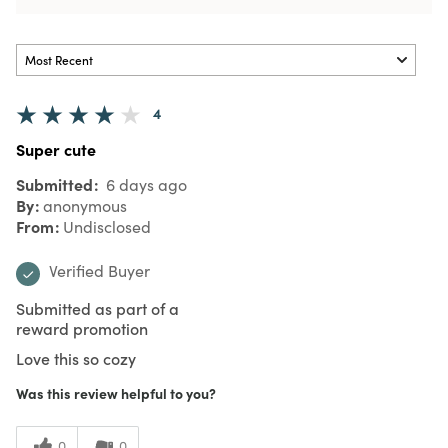
4
Super cute
Submitted
6 days ago
By
anonymous
From
Undisclosed
Verified Buyer
Submitted as part of a
reward promotion
Love this so cozy
Was this review helpful to you?
0
0