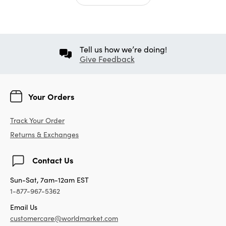
Tell us how we’re doing!
Give Feedback
Your Orders
Track Your Order
Returns & Exchanges
Contact Us
Sun-Sat, 7am-12am EST
1-877-967-5362
Email Us
customercare@worldmarket.com