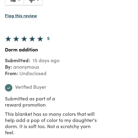
Flag this review
5
Dorm addition
Submitted
15 days ago
By
anonymous
From
Undisclosed
Verified Buyer
Submitted as part of a
reward promotion
This blanket has so many colors that will
help add a pop of color to my daughter's
dorm. It is soft too. Not a scratchy yarn
feel.