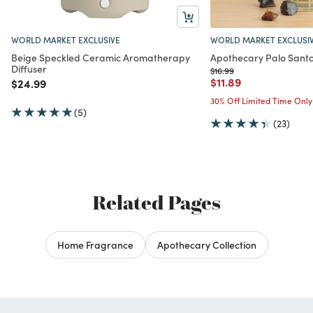
WORLD MARKET EXCLUSIVE
WORLD MARKET EXCLUSI
Beige Speckled Ceramic Aromatherapy
Apothecary Palo Santo
Diffuser
Price reduced from
to
$16.99
Price reduced from
to
$11.89
Price reduced from
to
$24.99
30% Off Limited Time Only
(5)
(23)
Related Pages
Home Fragrance
Apothecary Collection