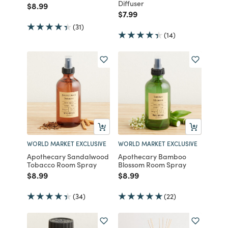
Diffuser
Price reduced from
to
$8.99
Price reduced from
to
$7.99
(31)
(14)
WORLD MARKET EXCLUSIVE
WORLD MARKET EXCLUSIVE
Apothecary Sandalwood
Apothecary Bamboo
Tobacco Room Spray
Blossom Room Spray
Price reduced from
to
Price reduced from
to
$8.99
$8.99
(34)
(22)