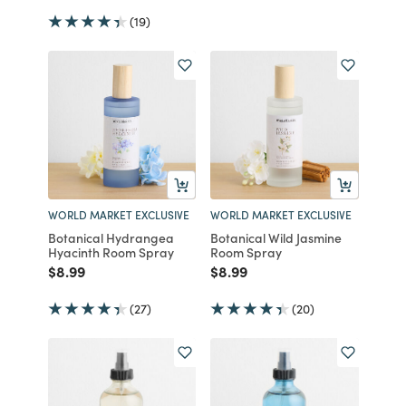
(19)
WORLD MARKET EXCLUSIVE
WORLD MARKET EXCLUSIVE
Botanical Hydrangea
Botanical Wild Jasmine
Hyacinth Room Spray
Room Spray
Price reduced from
to
Price reduced from
to
$8.99
$8.99
(27)
(20)