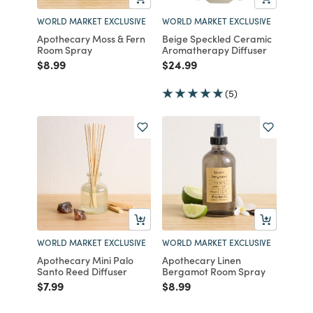
WORLD MARKET EXCLUSIVE
WORLD MARKET EXCLUSIVE
Apothecary Moss & Fern
Beige Speckled Ceramic
Room Spray
Aromatherapy Diffuser
Price reduced from
to
Price reduced from
to
$8.99
$24.99
(5)
WORLD MARKET EXCLUSIVE
WORLD MARKET EXCLUSIVE
Apothecary Mini Palo
Apothecary Linen
Santo Reed Diffuser
Bergamot Room Spray
Price reduced from
to
Price reduced from
to
$7.99
$8.99