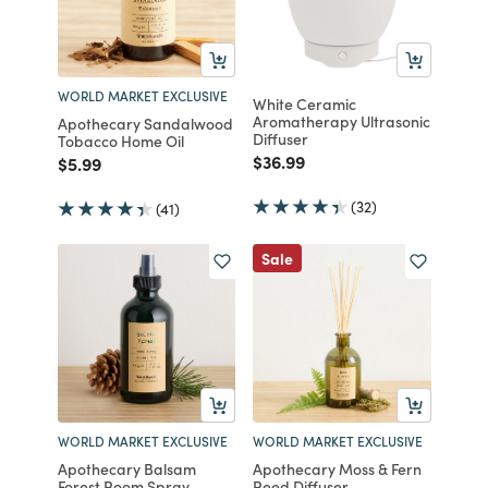
WORLD MARKET EXCLUSIVE
White Ceramic
Aromatherapy Ultrasonic
Apothecary Sandalwood
Diffuser
Tobacco Home Oil
Price reduced from
to
$36.99
Price reduced from
to
$5.99
(32)
(41)
Sale
WORLD MARKET EXCLUSIVE
WORLD MARKET EXCLUSIVE
Apothecary Balsam
Apothecary Moss & Fern
Forest Room Spray
Reed Diffuser