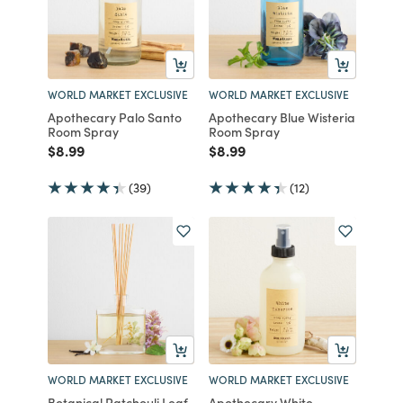
WORLD MARKET EXCLUSIVE
WORLD MARKET EXCLUSIVE
Apothecary Palo Santo
Apothecary Blue Wisteria
Room Spray
Room Spray
Price reduced from
to
Price reduced from
to
$8.99
$8.99
(39)
(12)
WORLD MARKET EXCLUSIVE
WORLD MARKET EXCLUSIVE
Botanical Patchouli Leaf
Apothecary White