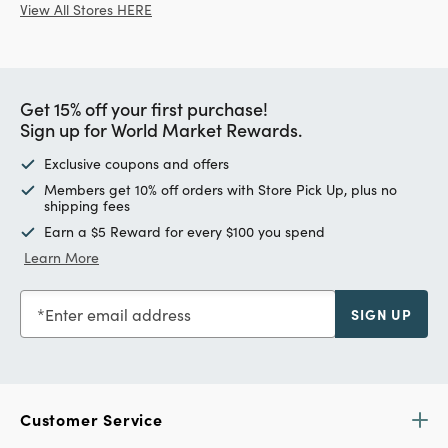
View All Stores HERE
Get 15% off your first purchase!
Sign up for World Market Rewards.
Exclusive coupons and offers
Members get 10% off orders with Store Pick Up, plus no
shipping fees
Earn a $5 Reward for every $100 you spend
Learn More
Enter email address
SIGN UP
Customer Service