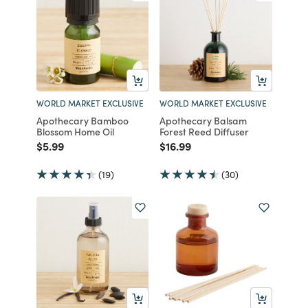
WORLD MARKET EXCLUSIVE
WORLD MARKET EXCLUSIVE
Apothecary Bamboo
Apothecary Balsam
Blossom Home Oil
Forest Reed Diffuser
Price reduced from
to
Price reduced from
to
$5.99
$16.99
(19)
(30)