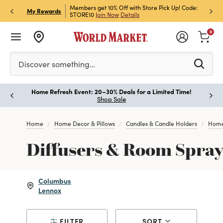
et Rewards & Get 15% Off
Members get 10% Off with Store Pick Up! Code:
Sign U
P
My Rewards
STORE10
Join Now
Details
Off!
L
0
Please enter at least 3 characters to see search suggestion
Discover something…
Home Refresh Event: 20–30% Deals for a Limited Time!
Paus
Shop Sale
Home
Home Decor & Pillows
Candles & Candle Holders
Home
Diffusers & Room Spray
Columbus
Lennox
FILTER
SORT