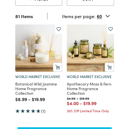
81 Items
Items per page:
WORLD MARKET EXCLUSIVE
WORLD MARKET EXCLUSIVE
Botanical Wild Jasmine
Apothecary Moss & Fern
Home Fragrance
Home Fragrance
Collection
Collection
Price reduced from
to
Price reduced from
to
Price reduced from
to
Price reduced from
to
$8.99
-
$19.99
$4.99
-
$19.99
Price reduced from
to
Price reduced from
to
$4.00
-
$19.99
(1)
30% Off Limited Time Only