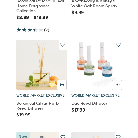
Botanical Patchouli Leaf
Apothecary Whiskey &
Home Fragrance
White Oak Room Spray
Collection
Price reduced from
to
$9.99
Price reduced from
to
Price reduced from
to
$8.99
-
$19.99
(2)
WORLD MARKET EXCLUSIVE
WORLD MARKET EXCLUSIVE
Botanical Citrus Herb
Duo Reed Diffuser
Reed Diffuser
Price reduced from
to
$17.99
Price reduced from
to
$19.99
New