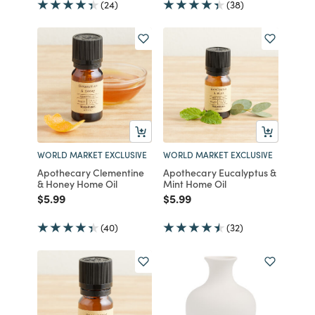
(24)
(38)
WORLD MARKET EXCLUSIVE
WORLD MARKET EXCLUSIVE
Apothecary Clementine
Apothecary Eucalyptus &
& Honey Home Oil
Mint Home Oil
Price reduced from
to
Price reduced from
to
$5.99
$5.99
(40)
(32)