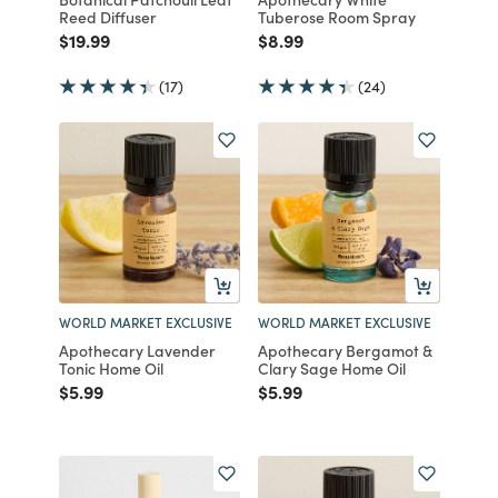
Reed Diffuser
Tuberose Room Spray
Price reduced from
to
Price reduced from
to
$19.99
$8.99
(17)
(24)
WORLD MARKET EXCLUSIVE
WORLD MARKET EXCLUSIVE
Apothecary Lavender
Apothecary Bergamot &
Tonic Home Oil
Clary Sage Home Oil
Price reduced from
to
Price reduced from
to
$5.99
$5.99