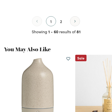
1
2
1 - 60
81
Showing
results of
You May Also Like
Sale