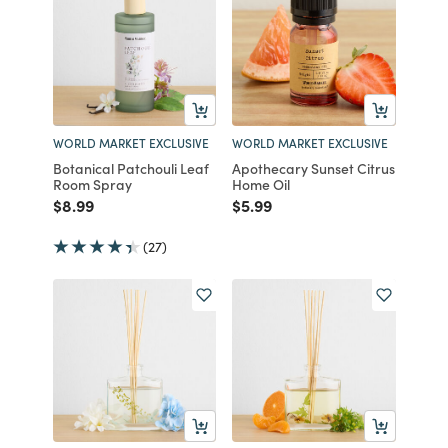
WORLD MARKET EXCLUSIVE
WORLD MARKET EXCLUSIVE
Botanical Patchouli Leaf
Apothecary Sunset Citrus
Room Spray
Home Oil
Price reduced from
to
Price reduced from
to
$8.99
$5.99
(27)