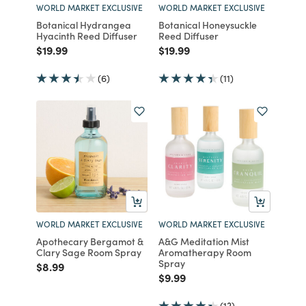
WORLD MARKET EXCLUSIVE
WORLD MARKET EXCLUSIVE
Botanical Hydrangea
Botanical Honeysuckle
Hyacinth Reed Diffuser
Reed Diffuser
Price reduced from
to
Price reduced from
to
$19.99
$19.99
(6)
(11)
WORLD MARKET EXCLUSIVE
WORLD MARKET EXCLUSIVE
Apothecary Bergamot &
A&G Meditation Mist
Clary Sage Room Spray
Aromatherapy Room
Spray
Price reduced from
to
$8.99
Price reduced from
to
$9.99
(13)