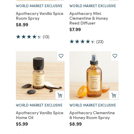
WORLD MARKET EXCLUSIVE
WORLD MARKET EXCLUSIVE
Apothecary Vanilla Spice
Apothecary Mini
Room Spray
Clementine & Honey
Reed Diffuser
Price reduced from
to
$8.99
Price reduced from
to
$7.99
(13)
(23)
WORLD MARKET EXCLUSIVE
WORLD MARKET EXCLUSIVE
Apothecary Vanilla Spice
Apothecary Clementine
Home Oil
& Honey Room Spray
Price reduced from
to
Price reduced from
to
$5.99
$8.99