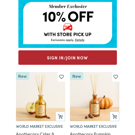
SIGN IN/JOIN NOW
New
New
WORLD MARKET EXCLUSIVE
WORLD MARKET EXCLUSIVE
Apothecary Cider &
Apothecary Pumpkin