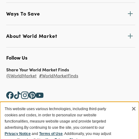
Ways To Save
About World Market
Follow Us
Share Your World Market Finds
@WorldMarket
#WorldMarketFinds
×
This website uses various technologies, including third-party
cookies and codes, in order to personalize our website
Copyright ©2026 World Market
functionalities, measure website usage and provide targeted
advertising.
By continuing to use the site, you consent to our
Privacy Policy
Your Privacy Choices
Privacy Notice
and
Terms of Use
. Additionally, you may adjust
Terms
CA Supply Chain