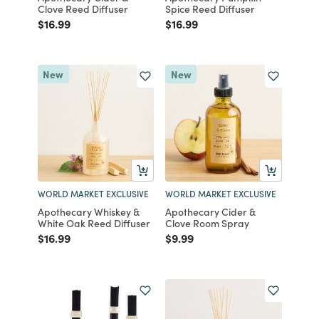
Clove Reed Diffuser
Spice Reed Diffuser
Price reduced from
to
Price reduced from
to
$16.99
$16.99
New
New
WORLD MARKET EXCLUSIVE
WORLD MARKET EXCLUSIVE
Apothecary Whiskey &
Apothecary Cider &
White Oak Reed Diffuser
Clove Room Spray
Price reduced from
to
Price reduced from
to
$16.99
$9.99