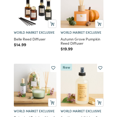
WORLD MARKET EXCLUSIVE
WORLD MARKET EXCLUSIVE
Belle Reed Diffuser
Autumn Grove Pumpkin
Reed Diffuser
Price reduced from
to
$14.99
Price reduced from
to
$19.99
New
WORLD MARKET EXCLUSIVE
WORLD MARKET EXCLUSIVE