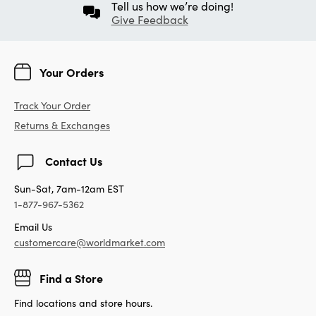
Tell us how we’re doing!
Give Feedback
Your Orders
Track Your Order
Returns & Exchanges
Contact Us
Sun-Sat, 7am-12am EST
1-877-967-5362
Email Us
customercare@worldmarket.com
Find a Store
Find locations and store hours.