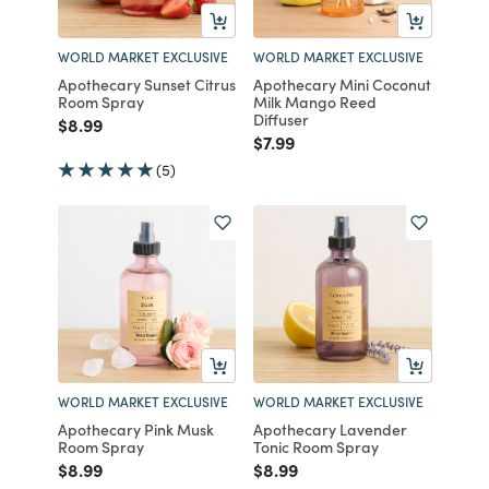
WORLD MARKET EXCLUSIVE
WORLD MARKET EXCLUSIVE
Apothecary Sunset Citrus
Apothecary Mini Coconut
Room Spray
Milk Mango Reed
Diffuser
Price reduced from
to
$8.99
Price reduced from
to
$7.99
(5)
WORLD MARKET EXCLUSIVE
WORLD MARKET EXCLUSIVE
Apothecary Pink Musk
Apothecary Lavender
Room Spray
Tonic Room Spray
Price reduced from
to
Price reduced from
to
$8.99
$8.99