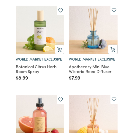
WORLD MARKET EXCLUSIVE
WORLD MARKET EXCLUSIVE
Botanical Citrus Herb
Apothecary Mini Blue
Room Spray
Wisteria Reed Diffuser
Price reduced from
to
Price reduced from
to
$8.99
$7.99