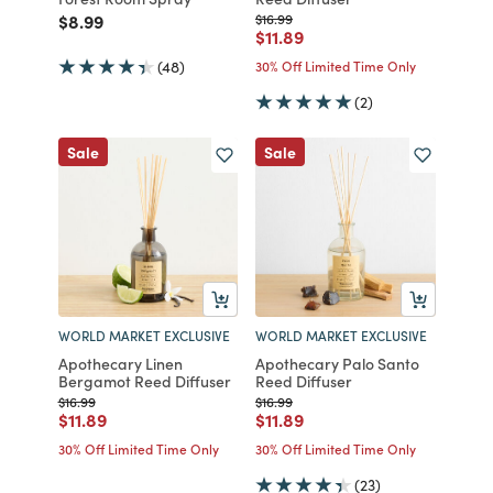
Price reduced from
to
Price reduced from
to
$8.99
$16.99
Price reduced from
to
$11.89
(48)
30% Off Limited Time Only
(2)
Sale
Sale
WORLD MARKET EXCLUSIVE
WORLD MARKET EXCLUSIVE
Apothecary Linen
Apothecary Palo Santo
Bergamot Reed Diffuser
Reed Diffuser
Price reduced from
to
Price reduced from
to
$16.99
$16.99
Price reduced from
to
Price reduced from
to
$11.89
$11.89
30% Off Limited Time Only
30% Off Limited Time Only
(23)