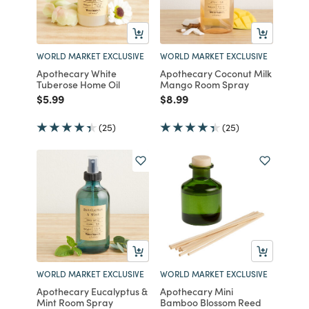
WORLD MARKET EXCLUSIVE
WORLD MARKET EXCLUSIVE
Apothecary White
Apothecary Coconut Milk
Tuberose Home Oil
Mango Room Spray
Price reduced from
to
Price reduced from
to
$5.99
$8.99
(25)
(25)
WORLD MARKET EXCLUSIVE
WORLD MARKET EXCLUSIVE
Apothecary Eucalyptus &
Apothecary Mini
Mint Room Spray
Bamboo Blossom Reed