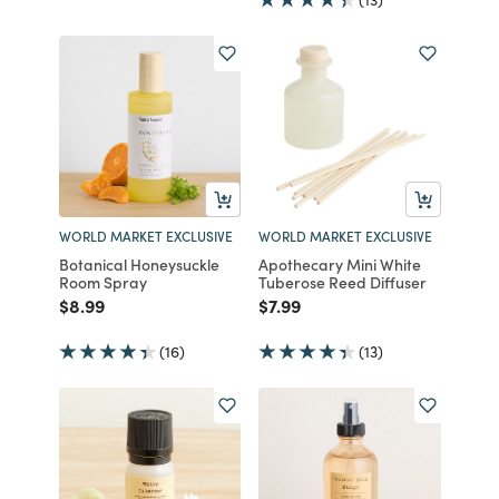
WORLD MARKET EXCLUSIVE
WORLD MARKET EXCLUSIVE
Botanical Honeysuckle
Apothecary Mini White
Room Spray
Tuberose Reed Diffuser
Price reduced from
to
Price reduced from
to
$8.99
$7.99
(16)
(13)