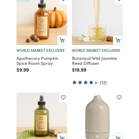
WORLD MARKET EXCLUSIVE
WORLD MARKET EXCLUSIVE
Apothecary Pumpkin
Botanical Wild Jasmine
Spice Room Spray
Reed Diffuser
Price reduced from
to
Price reduced from
to
$9.99
$19.99
(12)