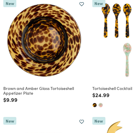
New
New
Brown and Amber Glass Tortoiseshell
Tortoiseshell Cocktai
Appetizer Plate
Price reduced f
to
$24.99
Price reduced from
to
$9.99
New
New