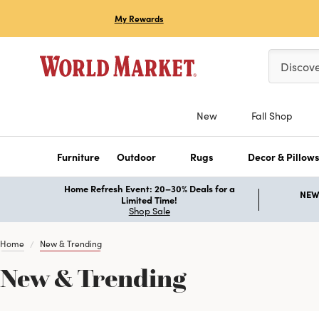
My Rewards
Please ent
Discov
New
Fall Shop
Furniture
Outdoor
Rugs
Decor & Pillow
Home Refresh Event: 20–30% Deals for a
NEW 
Limited Time!
Shop Sale
Home
New & Trending
New & Trending