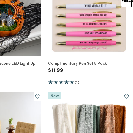
cene LED Light Up
Complimentary Pen Set 5 Pack
Price reduced from
to
$11.99
rom
(1)
New