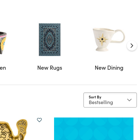
hen
New Rugs
New Dining
Sort By