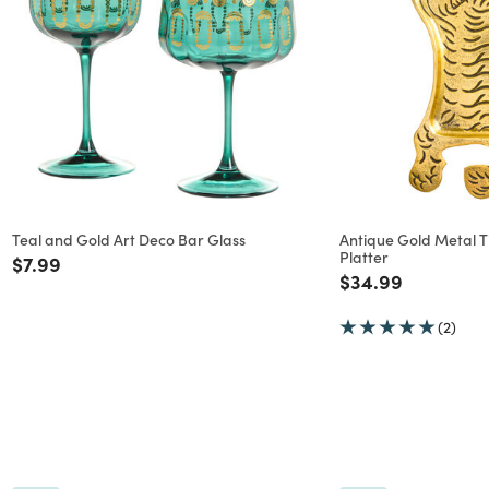
Teal and Gold Art Deco Bar Glass
Antique Gold Metal 
Platter
Price reduced from
to
$7.99
Price reduced f
to
$34.99
(2)