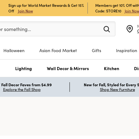
Sign up for World Market Rewards & Get 15%
Members get 10% Off with
Off
Join Now
Code: STORE10
Join No
er at least 3 characters to see search suggestions.
er something…
Halloween
Asian Food Market
Gifts
Inspiration
s
Lighting
Wall Decor & Mirrors
Kitchen
Di
Fall Decor Faves from $4.99
New for Fall, Styled for Every
Explore the Fall Shop
Shop New Furniture