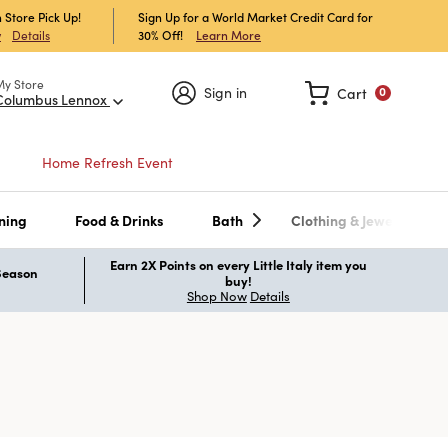
 Store Pick Up!
Sign Up for a World Market Credit Card for
30% Off!
Learn More
w
Details
My Store
Sign in
Cart
0
Columbus Lennox
Home Refresh Event
ning
Food & Drinks
Bath
Clothing & Jewelry
Earn 2X Points on every Little Italy item you
 Season
buy!
Shop Now
Details