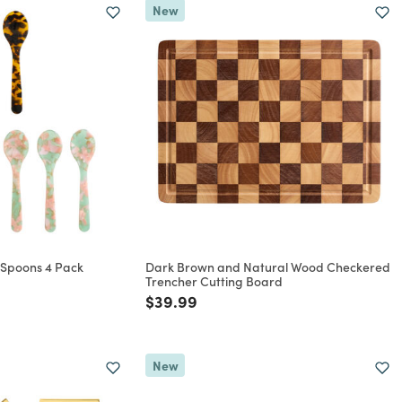
New
l Spoons 4 Pack
Dark Brown and Natural Wood Checkered
Trencher Cutting Board
rom
Price reduced from
to
$39.99
New