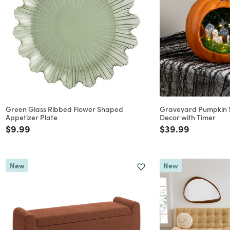
Green Glass Ribbed Flower Shaped
Graveyard Pumpkin S
Appetizer Plate
Decor with Timer
Price reduced from
to
Price reduced f
to
$9.99
$39.99
New
New