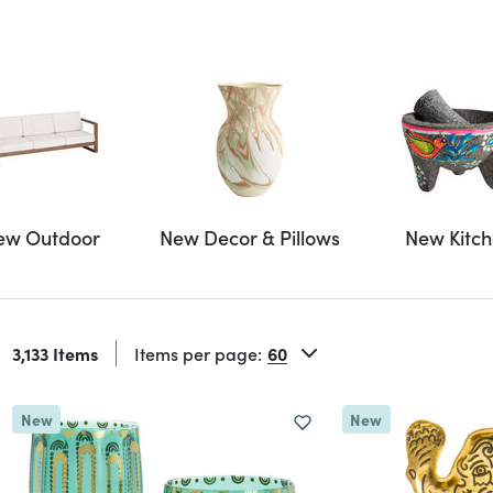
ew Outdoor
New Decor & Pillows
New Kitc
3,133 Items
Items per page:
New
New