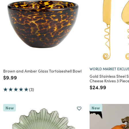
WORLD MARKET EXCLUS
Brown and Amber Glass Tortoiseshell Bowl
Gold Stainless Steel 
Price reduced from
to
$9.99
Cheese Knives 3 Piece
Price reduced f
to
$24.99
(3)
New
New