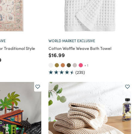
IVE
WORLD MARKET EXCLUSIVE
or Traditional Style
Cotton Waffle Weave Bath Towel
Price reduced from
to
$16.99
rom
educed from
to
9
+ 1
(235)