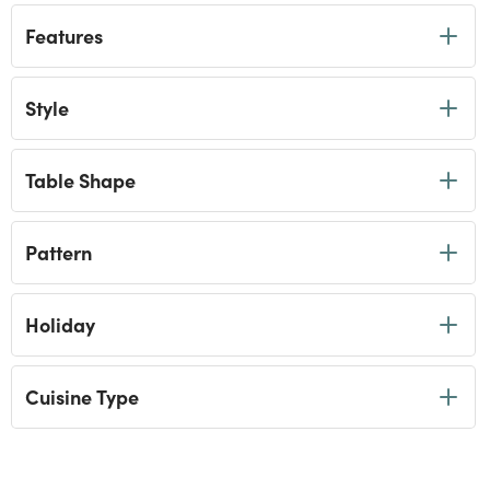
Features
Style
Table Shape
Pattern
Holiday
Cuisine Type