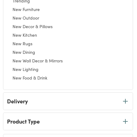
Trending
Refine by Category: Trending
New Furniture
Refine by Category: New Furniture
New Outdoor
Refine by Category: New Outdoor
New Decor & Pillows
Refine by Category: New Decor & Pillows
New Kitchen
Refine by Category: New Kitchen
New Rugs
Refine by Category: New Rugs
New Dining
Refine by Category: New Dining
New Wall Decor & Mirrors
Refine by Category: New Wall Decor & Mirrors
New Lighting
Refine by Category: New Lighting
New Food & Drink
Refine by Category: New Food & Drink
New Bath
Refine by Category: New Bath
New Clothing & Jewelry
Delivery
Refine by Category: New Clothing & Jewelry
New Gifts
Refine by Category: New Gifts
New Holidays
Refine by Category: New Holidays
Product Type