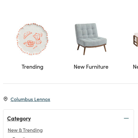
Trending
New Furniture
N
Columbus Lennox
Category
New & Trending
selected Currently Refined by Category: New & Trending