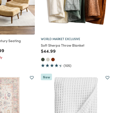
WORLD MARKET EXCLUSIVE
ntury Seating
Soft Sherpa Throw Blanket
rom
 reduced from
to
99
Price reduced from
to
$44.99
ly
(105)
New