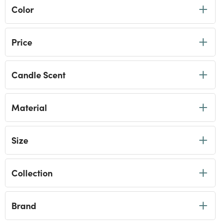
Color
Price
Candle Scent
Material
Size
Collection
Brand