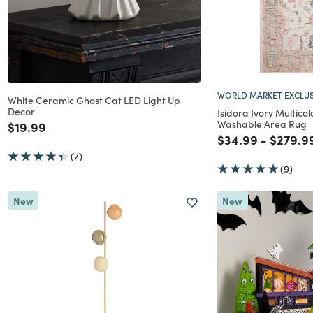
WORLD MARKET EXCLUS
White Ceramic Ghost Cat LED Light Up
Decor
Isidora Ivory Multicol
Washable Area Rug
Price reduced from
to
$19.99
Price reduced f
to
Price r
$34.99
-
$279.9
(7)
(9)
New
New