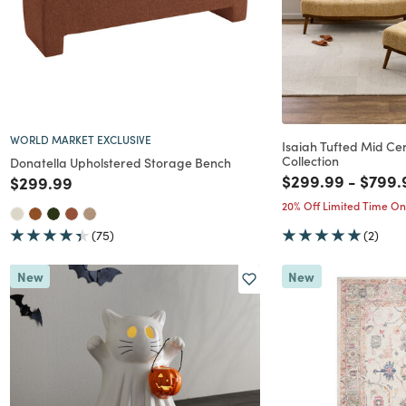
WORLD MARKET EXCLUSIVE
Isaiah Tufted Mid Ce
Collection
Donatella Upholstered Storage Bench
Price reduced f
to
Price
$299.99
-
$799.
Price reduced from
to
$299.99
20% Off Limited Time On
(75)
(2)
New
New