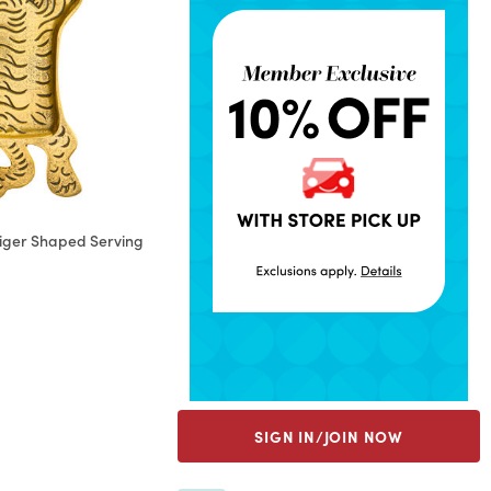
Tiger Shaped Serving
rom
SIGN IN/JOIN NOW