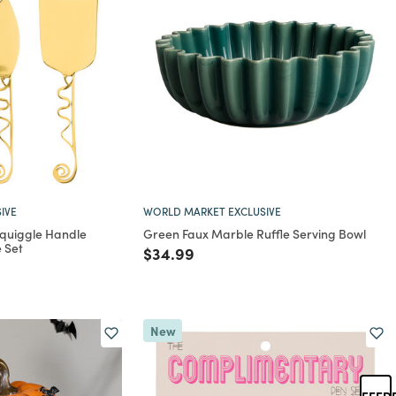
IVE
WORLD MARKET EXCLUSIVE
Squiggle Handle
Green Faux Marble Ruffle Serving Bowl
 Set
Price reduced from
to
$34.99
rom
New
FEED