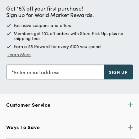
Get 15% off your first purchase!
Sign up for World Market Rewards.
Exclusive coupons and offers
Members get 10% off orders with Store Pick Up, plus no
shipping fees
Earn a $5 Reward for every $100 you spend
Learn More
Enter email address
SIGN UP
Customer Service
Ways To Save