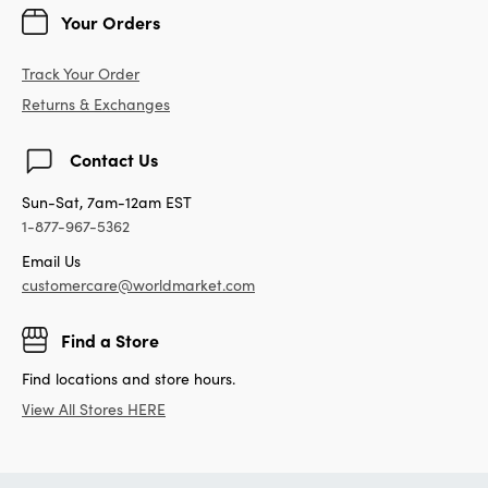
Your Orders
Track Your Order
Returns & Exchanges
Contact Us
Sun-Sat, 7am-12am EST
1-877-967-5362
Email Us
customercare@worldmarket.com
Find a Store
Find locations and store hours.
View All Stores HERE