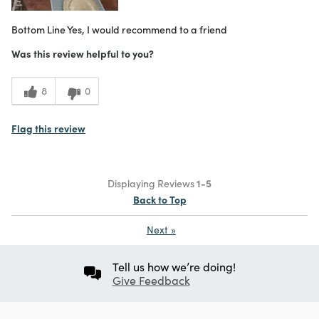
Bottom Line
Yes, I would recommend to a friend
Was this review helpful to you?
8
0
Flag this review
Displaying Reviews
1-5
Back to Top
Next
»
Tell us how we’re doing!
Give Feedback