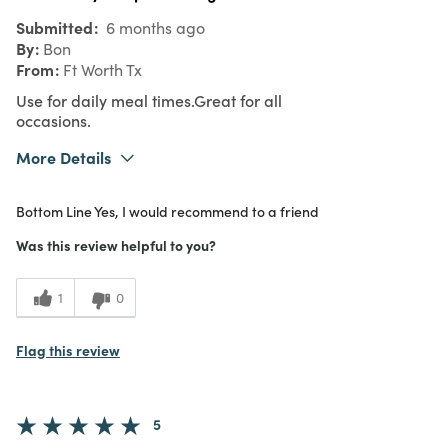
Submitted
6 months ago
By
Bon
From
Ft Worth Tx
Use for daily meal times.Great for all
occasions.
More Details
What I Love
Authentic, Color, Design, Easy to Use,
Bottom Line
Yes, I would recommend to a friend
Great Value, Quality
Purchased From
In Store
Was this review helpful to you?
5
Meets
Expectations
1
0
5
Value
Flag this review
5