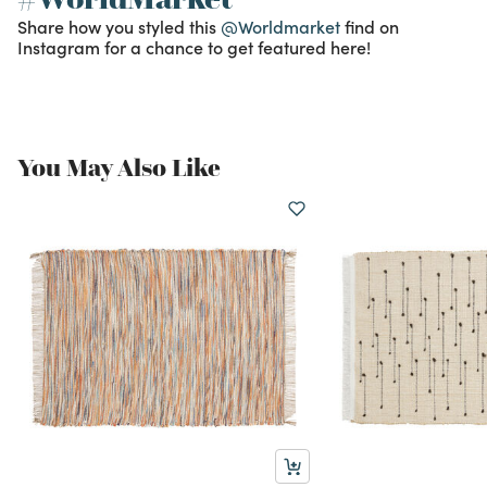
Share how you styled this
@Worldmarket
find on
Instagram for a chance to get featured here!
You May Also Like