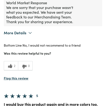
World Market Response
We are sorry that your purchase wasn't
what you expected. We have sent your
feedback to our Merchandising Team.
Thank you for sharing your experience.
More Details
Purchased From
In Store
Bottom Line
No, I would not recommend to a friend
1
Meets Expectations
Was this review helpful to you?
1
Value
2
0
Flag this review
5
I would buy this product again and in more colors too.