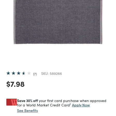
SKU:
589266
7
Price reduced from
to
$7.98
Save 30% off
your first card purchase when approved
1
Apply Now
for a World Market Credit Card
See Benefits