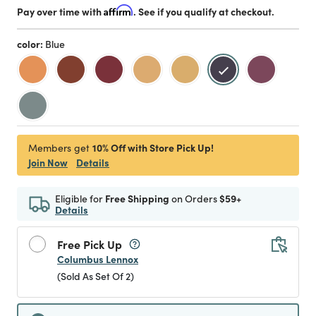
Pay over time with
Affirm
. See if you qualify at checkout.
color:
Blue
selected
10% Off with Store Pick Up!
Members get
Join Now
Details
Eligible for
Free Shipping
on Orders
$59+
Details
Free Pick Up
Columbus Lennox
(Sold As Set Of 2)