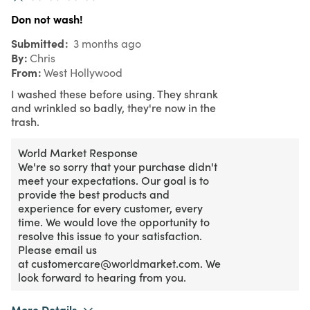
Don not wash!
Submitted
3 months ago
By
Chris
From
West Hollywood
I washed these before using. They shrank
and wrinkled so badly, they're now in the
trash.
World Market Response
We're so sorry that your purchase didn't
meet your expectations. Our goal is to
provide the best products and
experience for every customer, every
time. We would love the opportunity to
resolve this issue to your satisfaction.
Please email us
at customercare@worldmarket.com. We
look forward to hearing from you.
More Details