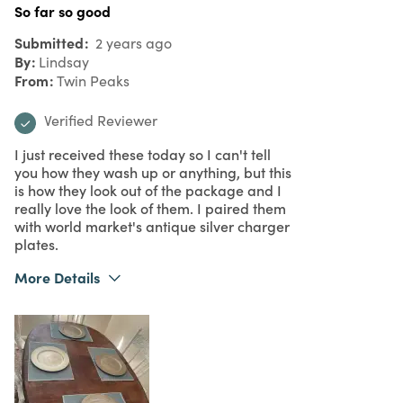
So far so good
Submitted
2 years ago
By
Lindsay
From
Twin Peaks
Verified Reviewer
I just received these today so I can't tell
you how they wash up or anything, but this
is how they look out of the package and I
really love the look of them. I paired them
with world market's antique silver charger
plates.
More Details
What I Love
Great Value, Quality
Purchased From
Online
5
Meets Expectations
5
Value