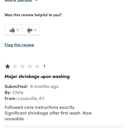
Purchased From
Online
Was this review helpful to you?
5
0
Flag this review
1
Major shrinkage upon washing
Submitted
6 months ago
By
Chita
From
Louisville, KY
Followed care instructions exactly.
Significant shrinkage after first wash. Now
unusable.