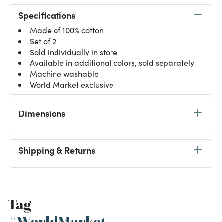
Specifications
Made of 100% cotton
Set of 2
Sold individually in store
Available in additional colors, sold separately
Machine washable
World Market exclusive
Dimensions
Shipping & Returns
Tag
#WorldMarket