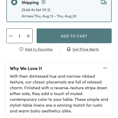
Shipping
(Sold As Set Of 2)
Arrives Thu, Aug 13 - Thu, Aug 20
ADD TO CART
Get Price Alerts
Add to Favorites
Why We Love It
With their distressed hue and narrow-ribbed
texture, our classic placemats are full of relaxed
charm. Finished with a reverse-texture stripe down
either side, they add a touch of muted
contemporary color to your table. These simple and
stylish table linens are a winning match for rustic
and warm boho aesthetics alike.