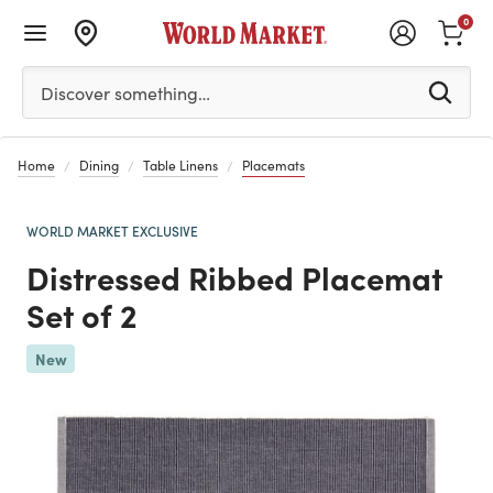
0
Please enter at least 3 characters to see search suggestion
Discover something…
Home
Dining
Table Linens
Placemats
WORLD MARKET EXCLUSIVE
Distressed Ribbed Placemat
Set of 2
New