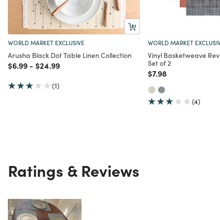
WORLD MARKET EXCLUSIVE
WORLD MARKET EXCLUSI
Arusha Black Dot Table Linen Collection
Vinyl Basketweave Rev
Set of 2
Price reduced from
to
Price reduced from
to
$6.99
-
$24.99
Price reduced from
to
$7.98
(1)
(4)
Ratings & Reviews