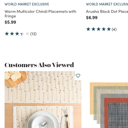
WORLD MARKET EXCLUSIVE
WORLD MARKET EXCLUSI
Warm Multicolor Chindi Placemats with
Arusha Black Dot Plac
Fringe
Price reduced from
to
$6.99
Price reduced from
to
$5.99
(4)
(12)
Customers Also Viewed