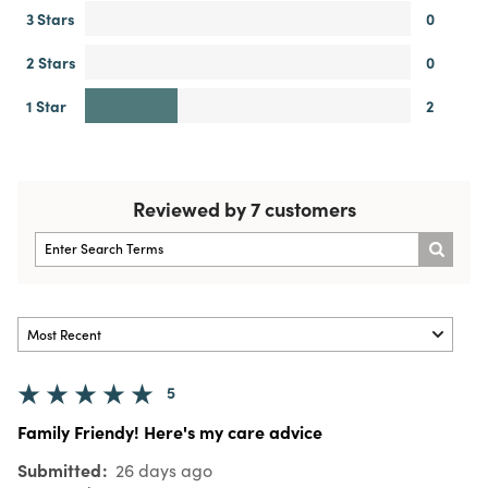
3 Stars
0
2 Stars
0
1 Star
2
Reviewed by 7 customers
5
Family Friendy! Here's my care advice
Submitted
26 days ago