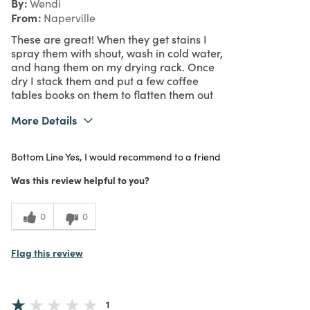
By
Wendi
From
Naperville
These are great! When they get stains I
spray them with shout, wash in cold water,
and hang them on my drying rack. Once
dry I stack them and put a few coffee
tables books on them to flatten them out
More Details
What I Love
Design, Easy to Use, Quality
Bottom Line
Yes, I would recommend to a friend
Purchased From
In Store
5
Meets Expectations
Was this review helpful to you?
5
Value
0
0
Flag this review
1