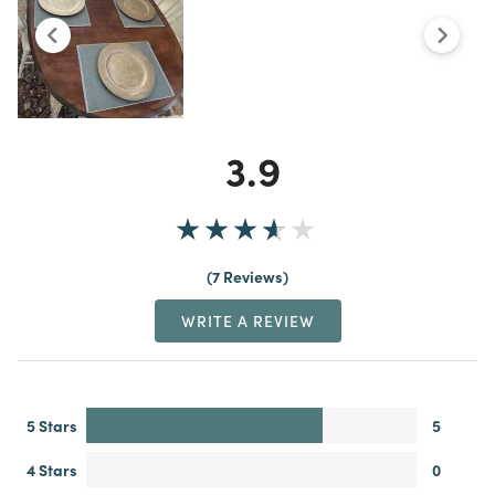
3.9
7 Reviews
WRITE A REVIEW
5 Stars
5
4 Stars
0