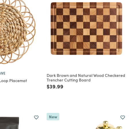
IVE
Dark Brown and Natural Wood Checkered
Trencher Cutting Board
 Loop Placemat
Price reduced from
to
$39.99
rom
New