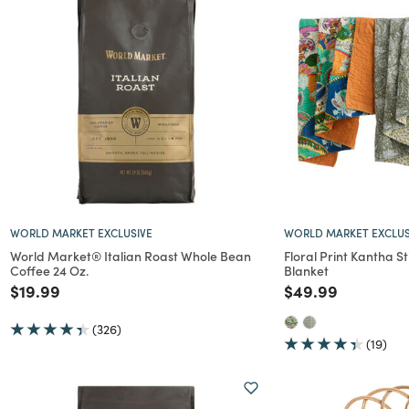
WORLD MARKET EXCLUSIVE
WORLD MARKET EXCLUS
World Market® Italian Roast Whole Bean
Floral Print Kantha S
Coffee 24 Oz.
Blanket
Price reduced from
to
Price reduced f
to
$19.99
$49.99
(326)
(19)