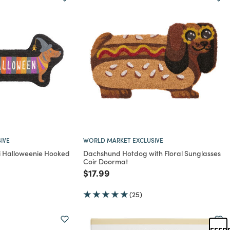
IVE
WORLD MARKET EXCLUSIVE
oi Halloweenie Hooked
Dachshund Hotdog with Floral Sunglasses
Coir Doormat
rom
Price reduced from
to
$17.99
(25)
FEED