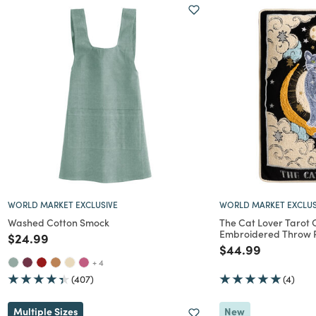
WORLD MARKET EXCLUSIVE
WORLD MARKET EXCLUS
Washed Cotton Smock
The Cat Lover Tarot
Embroidered Throw P
Price reduced from
to
$24.99
Price reduced f
to
$44.99
+ 4
(407)
(4)
Multiple Sizes
New