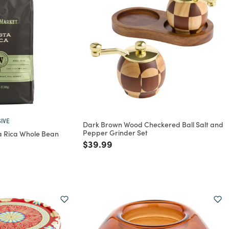
IVE
Dark Brown Wood Checkered Ball Salt and
Pepper Grinder Set
 Rica Whole Bean
Price reduced from
to
$39.99
rom