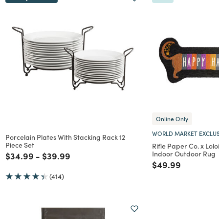
Online Only
WORLD MARKET EXCLUS
Porcelain Plates With Stacking Rack 12
Piece Set
Rifle Paper Co. x Lol
Indoor Outdoor Rug
Price reduced from
to
Price reduced from
to
$34.99
-
$39.99
Price reduced f
to
$49.99
(414)