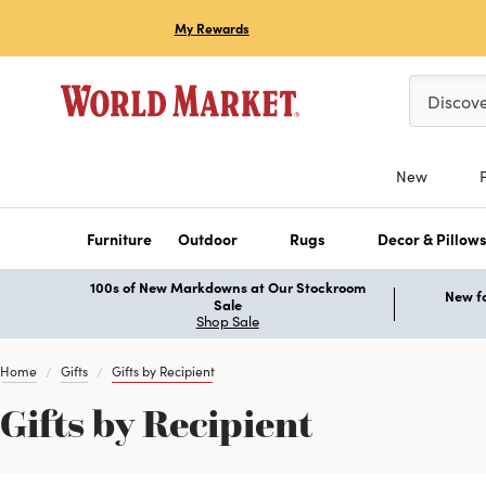
My Rewards
Please ent
Discov
New
Furniture
Outdoor
Rugs
Decor & Pillow
100s of New Markdowns at Our Stockroom
New fo
Sale
Shop Sale
Home
Gifts
Gifts by Recipient
Gifts by Recipient