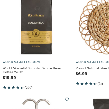
WORLD MARKET EXCLUSIVE
WORLD MARKET EXCLUS
World Market® Sumatra Whole Bean
Round Natural Fiber
Coffee 24 Oz.
Price reduced f
to
$6.99
Price reduced from
to
$19.99
(31)
(290)