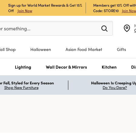
Sign up for World Market Rewards & Get 15%
Members get 10% Off with
Off
Join Now
Code: STORE10
Join No
er at least 3 characters to see search suggestions.
er something…
Fall Shop
Halloween
Asian Food Market
Gifts
s
Lighting
Wall Decor & Mirrors
Kitchen
Di
r Fall, Styled for Every Season
Halloween Is Creeping U
Shop New Furniture
Do You Dare?