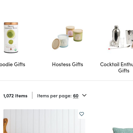
oodie Gifts
Hostess Gifts
Cocktail Enth
Gifts
1,072 Items
Items per page: