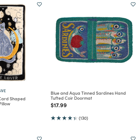
IVE
Blue and Aqua Tinned Sardines Hand
Tufted Coir Doormat
 Card Shaped
illow
Price reduced from
to
$17.99
rom
(130)