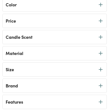
Color
Price
Candle Scent
Material
Size
Brand
Features