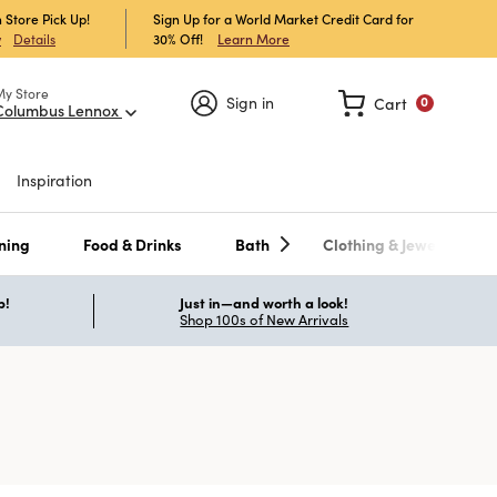
 Store Pick Up!
Sign Up for a World Market Credit Card for
30% Off!
Learn More
w
Details
My Store
Sign in
Cart
0
Columbus Lennox
Inspiration
ning
Food & Drinks
Bath
Clothing & Jewelry
p!
Just in—and worth a look!
Shop 100s of New Arrivals