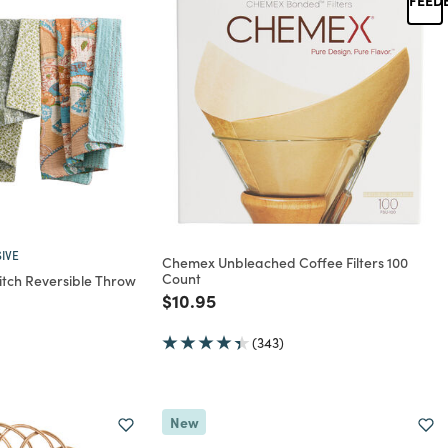
IVE
Chemex Unbleached Coffee Filters 100
Count
titch Reversible Throw
Price reduced from
to
$10.95
rom
(343)
New