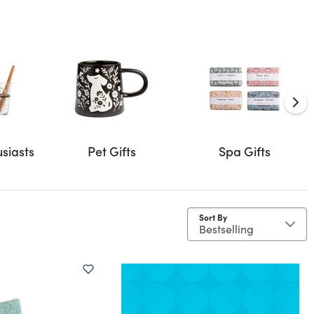
usiasts
Pet Gifts
Spa Gifts
Sort By