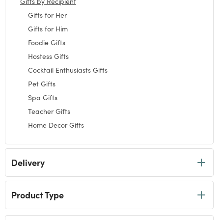
Gifts by Recipient
selected Currently Refined by Category: Gifts by Recipie
Gifts for Her
Refine by Category: Gifts for Her
Gifts for Him
Refine by Category: Gifts for Him
Foodie Gifts
Refine by Category: Foodie Gifts
Hostess Gifts
Refine by Category: Hostess Gifts
Cocktail Enthusiasts Gifts
Refine by Category: Cocktail Enthusiasts Gifts
Pet Gifts
Refine by Category: Pet Gifts
Spa Gifts
Refine by Category: Spa Gifts
Teacher Gifts
Refine by Category: Teacher Gifts
Home Decor Gifts
Refine by Category: Home Decor Gifts
Coffee Lovers Gifts
Refine by Category: Coffee Lovers Gifts
Garden Gifts
Delivery
Refine by Category: Garden Gifts
Tea Lovers Gifts
Refine by Category: Tea Lovers Gifts
Wine Lovers Gifts
Refine by Category: Wine Lovers Gifts
Product Type
Novelty Gifts
Refine by Category: Novelty Gifts