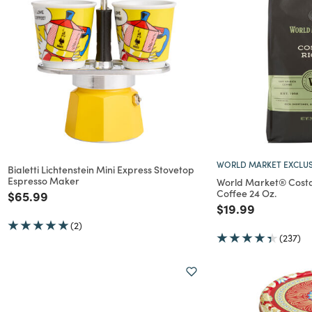
WORLD MARKET EXCLUS
Bialetti Lichtenstein Mini Express Stovetop
Espresso Maker
World Market® Costa
Coffee 24 Oz.
Price reduced from
to
$65.99
Price reduced f
to
$19.99
(2)
(237)