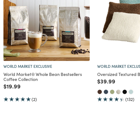
nt
WORLD MARKET EXCLUSIVE
WORLD MARKET EXCLUS
World Market® Whole Bean Bestsellers
Oversized Textured B
Coffee Collection
Price reduced f
to
$39.99
Price reduced from
to
$19.99
(2)
(132)