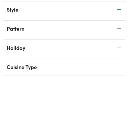
Style
Pattern
Holiday
Cuisine Type