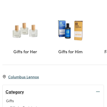
Gifts for Her
Gifts for Him
F
Columbus Lennox
Category
Gifts
Refine by Category: Gifts