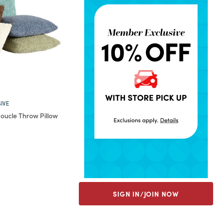
IVE
oucle Throw Pillow
rom
SIGN IN/JOIN NOW