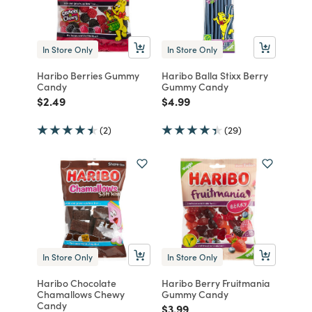
In Store Only
In Store Only
Haribo Berries Gummy
Haribo Balla Stixx Berry
Candy
Gummy Candy
Price reduced from
to
Price reduced from
to
$2.49
$4.99
(2)
(29)
In Store Only
In Store Only
Haribo Chocolate
Haribo Berry Fruitmania
Chamallows Chewy
Gummy Candy
Candy
Price reduced from
to
$3.99