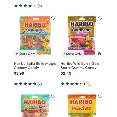
(5)
In Store Only
In Store Only
Haribo Balla Balla Magic
Haribo Wild Berry Gold
Gummy Candy
Bears Gummy Candy
Price reduced from
to
Price reduced from
to
$3.99
$2.49
(2)
(32)