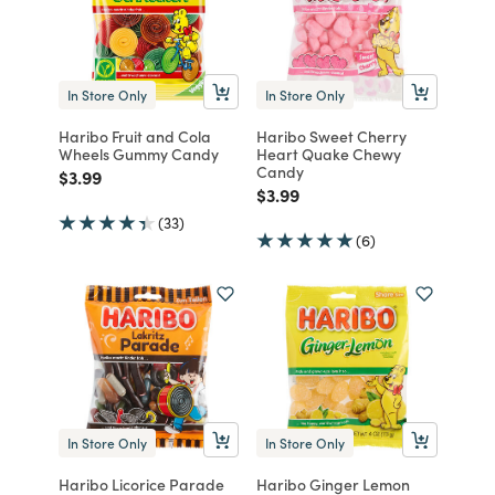
In Store Only
In Store Only
Haribo Fruit and Cola
Haribo Sweet Cherry
Wheels Gummy Candy
Heart Quake Chewy
Candy
Price reduced from
to
$3.99
Price reduced from
to
$3.99
(33)
(6)
In Store Only
In Store Only
Haribo Licorice Parade
Haribo Ginger Lemon