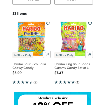
33 Items
In Store Only
In Store Only
Haribo Sour Pico Balla
Haribo Zing Sour Sodas
Chewy Candy
Gummy Candy Set of 3
Price reduced from
to
Price reduced from
to
$3.99
$7.47
(3)
(2)