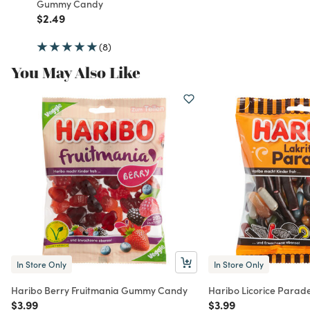
Gummy Candy
Price reduced from
to
$2.49
(8)
You May Also Like
In Store Only
In Store Only
Haribo Berry Fruitmania Gummy Candy
Haribo Licorice Para
Price reduced from
to
Price reduced from
to
$3.99
$3.99