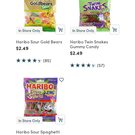
In Store Only
In Store Only
Haribo Sour Gold Bears
Haribo Twin Snakes
Gummy Candy
Price reduced from
to
$2.49
Price reduced from
to
$2.49
(85)
(57)
In Store Only
Haribo Sour Spaghetti