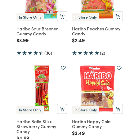
In Store Only
In Store Only
Haribo Sour Brenner
Haribo Peaches Gummy
Gummy Candy
Candy
Price reduced from
to
Price reduced from
to
$3.99
$2.49
(36)
(2)
In Store Only
In Store Only
Haribo Balla Stixx
Haribo Happy Cola
Strawberry Gummy
Gummy Candy
Candy
Price reduced from
to
$2.49
Price reduced from
to
$4.99