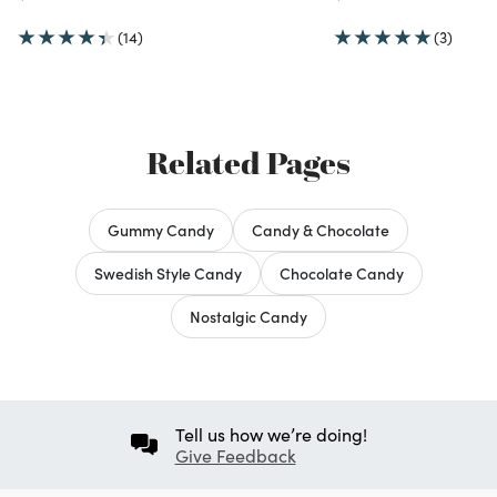
(14)
(3)
Related Pages
Gummy Candy
Candy & Chocolate
Swedish Style Candy
Chocolate Candy
Nostalgic Candy
Tell us how we’re doing!
Give Feedback