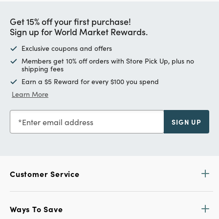
Get 15% off your first purchase!
Sign up for World Market Rewards.
Exclusive coupons and offers
Members get 10% off orders with Store Pick Up, plus no
shipping fees
Earn a $5 Reward for every $100 you spend
Learn More
Enter email address
SIGN UP
Customer Service
Ways To Save