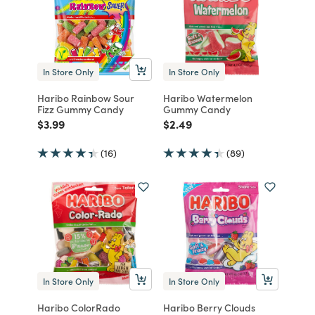
In Store Only
In Store Only
Haribo Rainbow Sour
Haribo Watermelon
Fizz Gummy Candy
Gummy Candy
Price reduced from
to
Price reduced from
to
$3.99
$2.49
(16)
(89)
In Store Only
In Store Only
Haribo ColorRado
Haribo Berry Clouds