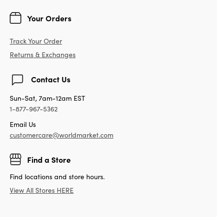
Your Orders
Track Your Order
Returns & Exchanges
Contact Us
Sun-Sat, 7am-12am EST
1-877-967-5362
Email Us
customercare@worldmarket.com
Find a Store
Find locations and store hours.
View All Stores HERE