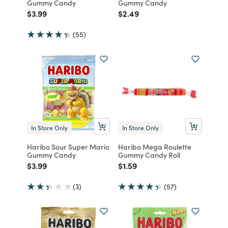
Gummy Candy
Gummy Candy
Price reduced from
to
Price reduced from
to
$3.99
$2.49
(55)
In Store Only
In Store Only
Haribo Sour Super Mario
Haribo Mega Roulette
Gummy Candy
Gummy Candy Roll
Price reduced from
to
Price reduced from
to
$3.99
$1.59
(3)
(57)