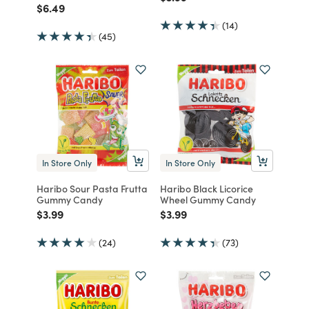
Price reduced from
to
$6.49
(14)
(45)
In Store Only
In Store Only
Haribo Sour Pasta Frutta
Haribo Black Licorice
Gummy Candy
Wheel Gummy Candy
Price reduced from
to
Price reduced from
to
$3.99
$3.99
(24)
(73)