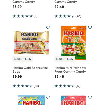
Gummy Candy
Gummy Candy
Price reduced from
to
Price reduced from
to
$3.99
$2.49
(3)
(28)
In Store Only
In Store Only
Haribo Gold Bears Mini
Haribo Mini Rainbow
Bags
Frogs Gummy Candy
Price reduced from
to
Price reduced from
to
$9.99
$2.49
(61)
(12)