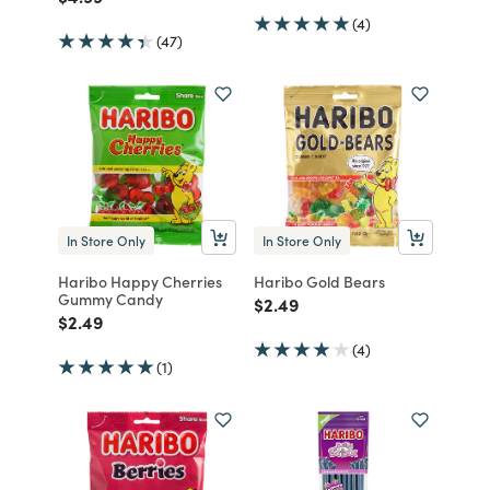
(4)
(47)
In Store Only
In Store Only
Haribo Happy Cherries
Haribo Gold Bears
Gummy Candy
Price reduced from
to
$2.49
Price reduced from
to
$2.49
(4)
(1)