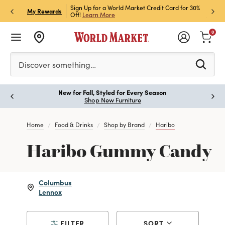
h Store Pick Up! Code:
Sign Up for a World Market Credit Card for 30%
Sign u
P
My Rewards
ls
Off!
Learn More
Join N
0
Please enter at least 3 characters to see search suggestion
Discover something…
New for Fall, Styled for Every Season
Paus
Shop New Furniture
Home
Food & Drinks
Shop by Brand
Haribo
Haribo Gummy Candy
Columbus
Lennox
FILTER
SORT