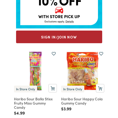
SIGN IN/JOIN NOW
In Store Only
In Store Only
Haribo Sour Balla Stixx
Haribo Sour Happy Cola
Fruity Mixx Gummy
Gummy Candy
Candy
Price reduced from
to
$3.99
Price reduced from
to
$4.99