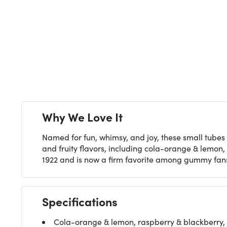
Next
Why We Love It
Named for fun, whimsy, and joy, these small tubes
and fruity flavors, including cola-orange & lemon
1922 and is now a firm favorite among gummy fans i
Specifications
Cola-orange & lemon, raspberry & blackberry,