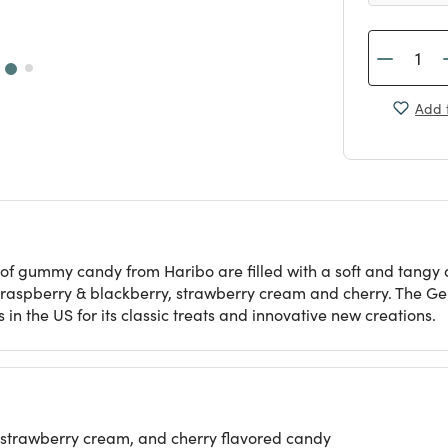
Add t
 of gummy candy from Haribo are filled with a soft and tangy c
, raspberry & blackberry, strawberry cream and cherry. The G
n the US for its classic treats and innovative new creations.
 strawberry cream, and cherry flavored candy