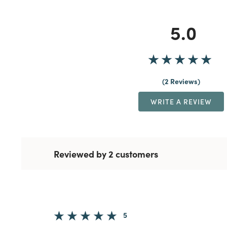
5.0
2 Reviews
WRITE A REVIEW
Reviewed by 2 customers
5