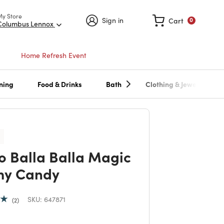
My Store
Sign in
Cart
0
Columbus Lennox
Home Refresh Event
ning
Food & Drinks
Bath
Clothing & Jewelry
o Balla Balla Magic
y Candy
SKU:
647871
2
 reduced from
to