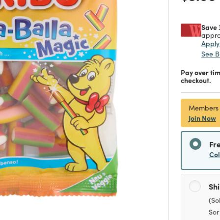
Save 
appro
Appl
See B
Pay over ti
checkout.
Members
Join Now
Fr
Co
Sh
(So
Sor