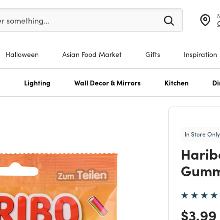
er at least 3 characters to see search suggestions.
er something…
Halloween
Asian Food Market
Gifts
Inspiration
s
Lighting
Wall Decor & Mirrors
Kitchen
Di
In Store Only
Harib
Gumm
Price
$3.99