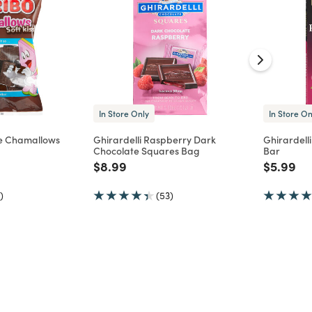
In Store Only
In Store On
e Chamallows
Ghirardelli Raspberry Dark
Ghirardell
Chocolate Squares Bag
Bar
d from
Price reduced from
to
Price re
to
$8.99
$5.99
)
(53)