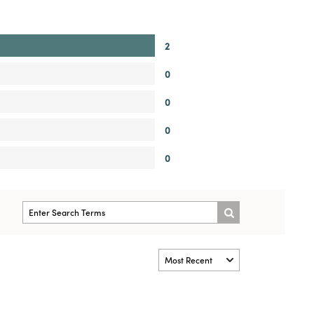
2
0
0
0
0