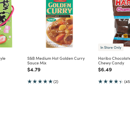
In Store Only
yle
S&B Medium Hot Golden Curry
Haribo Chocolat
Sauce Mix
Chewy Candy
m
Price reduced from
to
Price reduce
to
$4.79
$6.49
(2)
(45