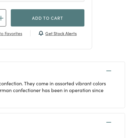
ADD TO CART
Get Stock Alerts
o Favorites
onfection. They come in assorted vibrant colors
erman confectioner has been in operation since