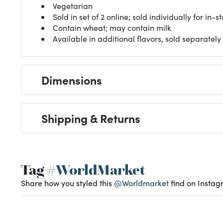
Vegetarian
Sold in set of 2 online; sold individually for in-
Contain wheat; may contain milk
Available in additional flavors, sold separately
Dimensions
Shipping & Returns
Tag
#WorldMarket
Share how you styled this
@Worldmarket
find on Instag