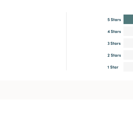
5 Stars
4 Stars
3 Stars
2 Stars
1 Star