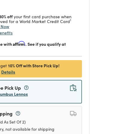
30% off
your first card purchase when
1
ved for a World Market Credit Card
y Now
enefits
me with
Affirm
. See if you qualify at
10% Off with Store Pick Up!
 get
Details
ee Pick Up
lumbus Lennox
ipping
ld As Set Of 2)
ry, not available for shipping