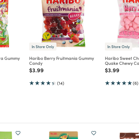
In Store Only
In Store Only
tta Gummy
Haribo Berry Fruitmania Gummy
Haribo Sweet Ch
Candy
Quake Chewy C
m
Price reduced from
to
Price reduce
to
$3.99
$3.99
(14)
(6)