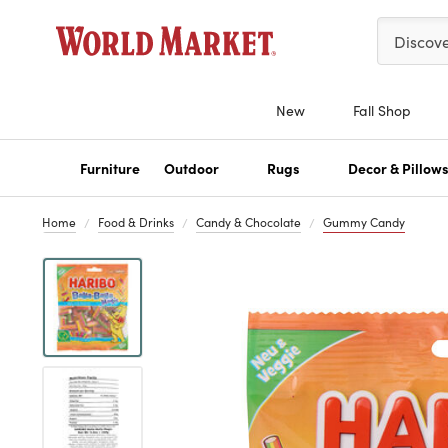
Please ent
Discov
New
Fall Shop
Furniture
Outdoor
Rugs
Decor & Pillow
Home
Food & Drinks
Candy & Chocolate
Gummy Candy
Previous