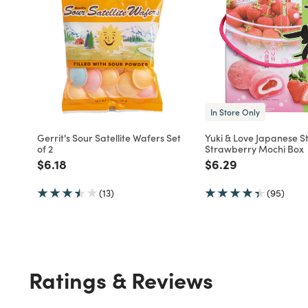
In Store Only
Gerrit's Sour Satellite Wafers Set
Yuki & Love Japanese St
of 2
Strawberry Mochi Box
Price reduced from
to
Price reduced fro
to
$6.18
$6.29
(13)
(95)
Ratings & Reviews