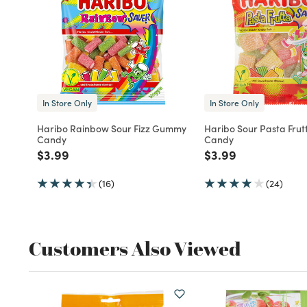
In Store Only
In Store Only
Haribo Rainbow Sour Fizz Gummy
Haribo Sour Pasta Fru
Candy
Candy
Price reduced from
to
Price reduced fro
to
$3.99
$3.99
(16)
(24)
Customers Also Viewed