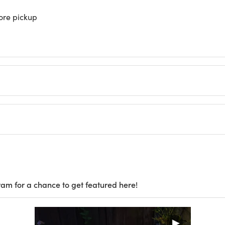
store pickup
ram for a chance to get featured here!