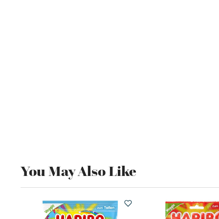
You May Also Like