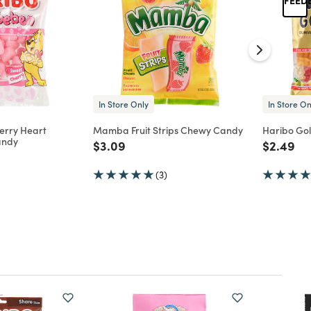
In Store Only
In Store On
erry Heart
Mamba Fruit Strips Chewy Candy
Haribo Go
andy
Price reduced from
to
Price re
to
$3.09
$2.49
d from
(3)