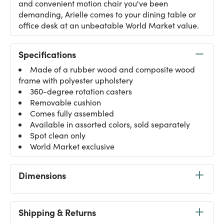
and convenient motion chair you've been
demanding, Arielle comes to your dining table or
office desk at an unbeatable World Market value.
Specifications
Made of a rubber wood and composite wood
frame with polyester upholstery
360-degree rotation casters
Removable cushion
Comes fully assembled
Available in assorted colors, sold separately
Spot clean only
World Market exclusive
Dimensions
Shipping & Returns