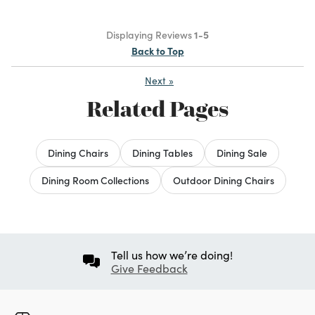
Displaying Reviews
1-5
Back to Top
Next
»
Related Pages
Dining Chairs
Dining Tables
Dining Sale
Dining Room Collections
Outdoor Dining Chairs
Tell us how we’re doing!
Give Feedback