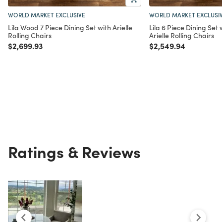
WORLD MARKET EXCLUSIVE
WORLD MARKET EXCLUSI
Lila Wood 7 Piece Dining Set with Arielle
Lila 6 Piece Dining Set
Rolling Chairs
Arielle Rolling Chairs
Price reduced from
to
Price reduced from
to
$2,699.93
$2,549.94
Ratings & Reviews