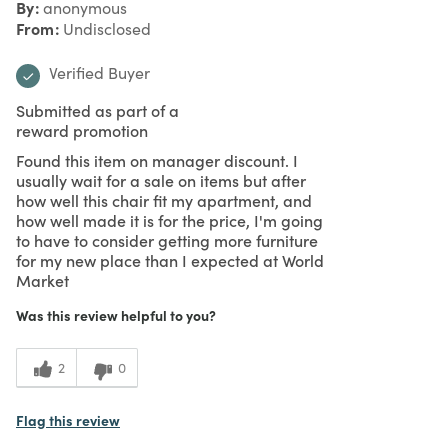
By
anonymous
From
Undisclosed
Verified Buyer
Submitted as part of a
reward promotion
Found this item on manager discount. I
usually wait for a sale on items but after
how well this chair fit my apartment, and
how well made it is for the price, I'm going
to have to consider getting more furniture
for my new place than I expected at World
Market
Was this review helpful to you?
2
0
Flag this review