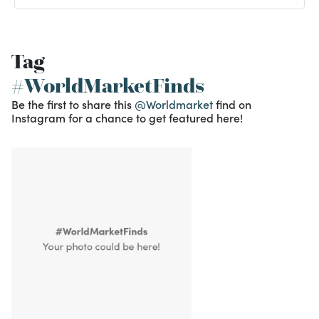
Tag
#WorldMarketFinds
Be the first to share this
@Worldmarket
find on
Instagram for a chance to get featured here!