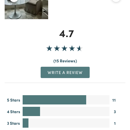
4.7
15 Reviews
WRITE A REVIEW
5 Stars
11
4 Stars
3
3 Stars
1