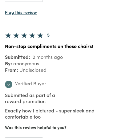
Flag this review
5
Non-stop compliments on these chairs!
Submitted
2 months ago
By
anonymous
From
Undisclosed
Verified Buyer
Submitted as part of a
reward promotion
Exactly how I pictured - super sleek and
comfortable too
Was this review helpful to you?