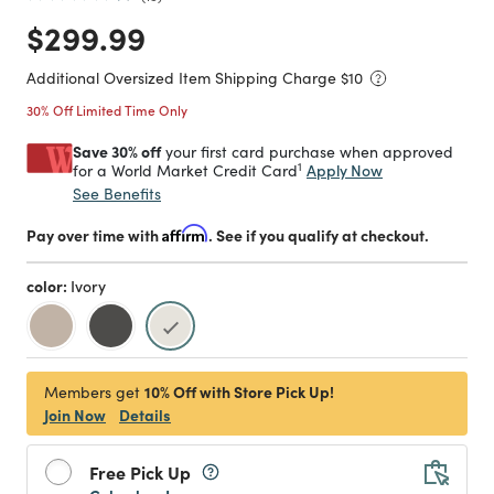
Price reduced from
to
$299.99
Additional Oversized Item Shipping Charge $
10
30% Off Limited Time Only
Save 30% off
your first card purchase when approved
1
Apply Now
for a World Market Credit Card
See Benefits
Pay over time with
Affirm
. See if you qualify at checkout.
color:
Ivory
selected
10% Off with Store Pick Up!
Members get
Join Now
Details
Free Pick Up