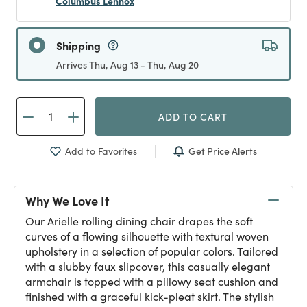
Columbus Lennox
Shipping
Arrives Thu, Aug 13 - Thu, Aug 20
ADD TO CART
Get Price Alerts
Add to Favorites
Why We Love It
Our Arielle rolling dining chair drapes the soft
curves of a flowing silhouette with textural woven
upholstery in a selection of popular colors. Tailored
with a slubby faux slipcover, this casually elegant
armchair is topped with a pillowy seat cushion and
finished with a graceful kick-pleat skirt. The stylish