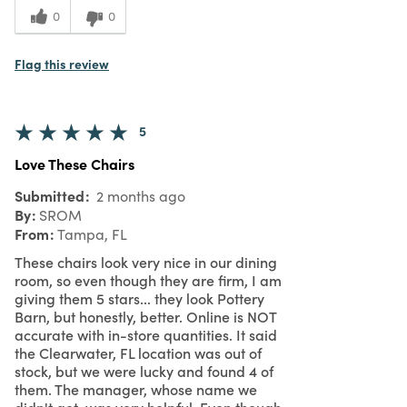
0
0
Flag this review
5
Love These Chairs
Submitted
2 months ago
By
SROM
From
Tampa, FL
These chairs look very nice in our dining
room, so even though they are firm, I am
giving them 5 stars... they look Pottery
Barn, but honestly, better. Online is NOT
accurate with in-store quantities. It said
the Clearwater, FL location was out of
stock, but we were lucky and found 4 of
them. The manager, whose name we
didn't get, was very helpful. Even though