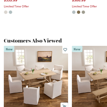
Limited Time Offer
Limited Time Offer
Customers Also Viewed
New
New