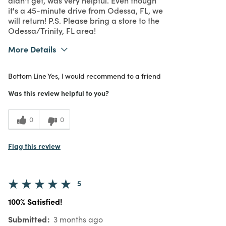
it's a 45-minute drive from Odessa, FL, we
will return! P.S. Please bring a store to the
Odessa/Trinity, FL area!
More Details
What I Love
Color, Design
Bottom Line
Yes, I would recommend to a friend
Purchased From
In Store
5
Meets Expectations
Was this review helpful to you?
5
Value
0
0
Flag this review
5
100% Satisfied!
Submitted
3 months ago