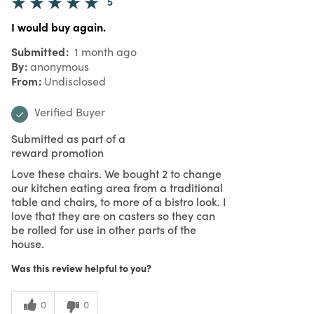
5
I would buy again.
Submitted
1 month ago
By
anonymous
From
Undisclosed
Verified Buyer
Submitted as part of a
reward promotion
Love these chairs. We bought 2 to change
our kitchen eating area from a traditional
table and chairs, to more of a bistro look. I
love that they are on casters so they can
be rolled for use in other parts of the
house.
Was this review helpful to you?
0
0