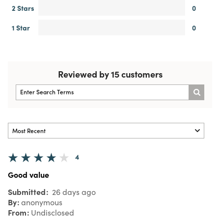
2 Stars
0
1 Star
0
Reviewed by 15 customers
4
Good value
Submitted
26 days ago
By
anonymous
From
Undisclosed