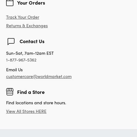
Your Orders
Track Your Order
Returns & Exchanges
Contact Us
Sun-Sat, 7am-12am EST
1-877-967-5362
Email Us
customercare@worldmarket.com
Find a Store
Find locations and store hours.
View All Stores HERE