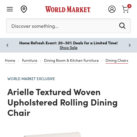
0
Please enter at least 3 characters to see search suggestion
Discover something…
Home Refresh Event: 20–30% Deals for a Limited Time!
Paus
Shop Sale
Home
Furniture
Dining Room & Kitchen Furniture
Dining Chairs
WORLD MARKET EXCLUSIVE
Arielle Textured Woven
Upholstered Rolling Dining
Chair
Previous