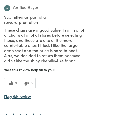
Verified Buyer
Submitted as part of a
reward promotion
These chairs are a good value. I sat in a lot
of chairs at a lot of stores before selecting
these, and these are one of the more
comfortable ones I tried. I like the large,
deep seat and the price is hard to beat.
Alas, we decided to return them because I
didn't like the shiny chenille-like fabric.
Was this review helpful to you?
0
0
Flag this review