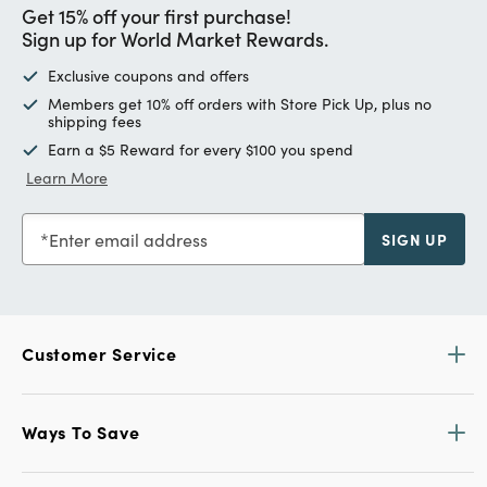
Get 15% off your first purchase!
Sign up for World Market Rewards.
Exclusive coupons and offers
Members get 10% off orders with Store Pick Up, plus no
shipping fees
Earn a $5 Reward for every $100 you spend
Learn More
Enter email address
SIGN UP
Customer Service
Ways To Save