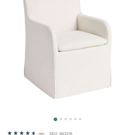
Next
SKU:
663218
15