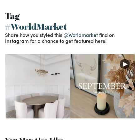
Tag
#WorldMarket
Share how you styled this
@Worldmarket
find on
Instagram for a chance to get featured here!