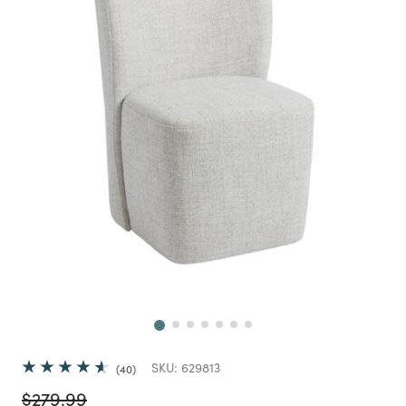
Next
SKU:
629813
40
Price reduced from
to
$279.99