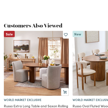
Customers Also Viewed
Sale
New
WORLD MARKET EXCLUSIVE
WORLD MARKET EXCLUSI
Russo Extra Long Table and Saxon Rolling
Russo Oval Fluted Wood