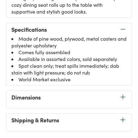
cozy dining seat rolls up to the table with
supportive and stylish good looks.
Specifications
Made of pine wood, plywood, metal casters and
polyester upholstery
Comes fully assembled
Available in assorted colors, sold separately
Spot clean only; treat spills immediately; dab
stain with light pressure; do not rub
World Market exclusive
Dimensions
Shipping & Returns