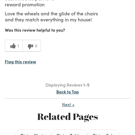
reward promotion
Love the wheels and the glide of the chairs
and they match everything in my house!
Was this review helpful to you?
1
0
Flag this review
Displaying Reviews
1-5
Back to Top
Next
»
Related Pages