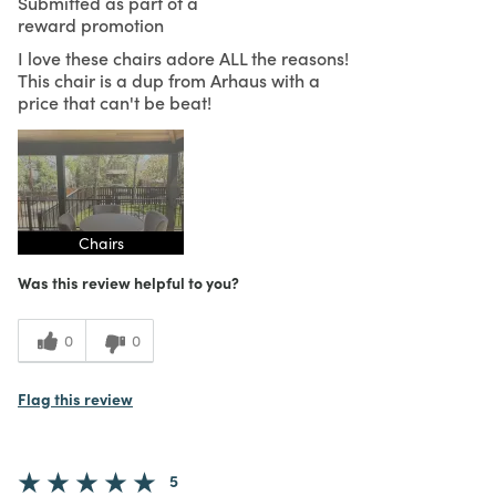
Submitted as part of a
reward promotion
I love these chairs adore ALL the reasons!
This chair is a dup from Arhaus with a
price that can't be beat!
Chairs
Was this review helpful to you?
0
0
Flag this review
5