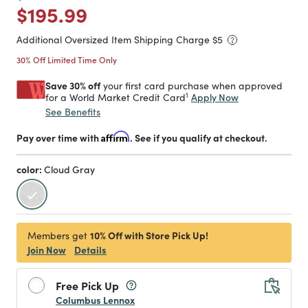
Price reduced from
to
$195.99
Additional Oversized Item Shipping Charge $
5
30% Off Limited Time Only
Save 30% off
your first card purchase when approved
1
Apply Now
for a World Market Credit Card
See Benefits
Pay over time with
Affirm
. See if you qualify at checkout.
color:
Cloud Gray
selected
10% Off with Store Pick Up!
Members get
Join Now
Details
Free Pick Up
Columbus Lennox