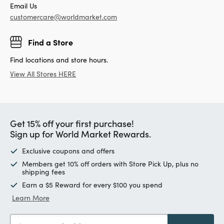
Email Us
customercare@worldmarket.com
Find a Store
Find locations and store hours.
View All Stores HERE
Get 15% off your first purchase!
Sign up for World Market Rewards.
Exclusive coupons and offers
Members get 10% off orders with Store Pick Up, plus no
shipping fees
Earn a $5 Reward for every $100 you spend
Learn More