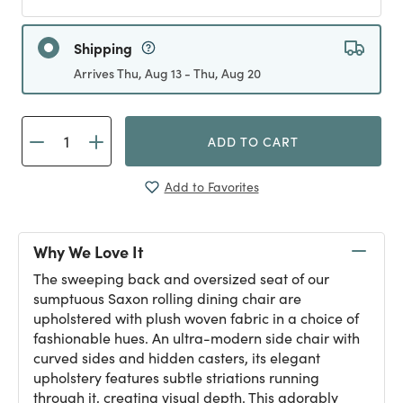
Shipping
Arrives Thu, Aug 13 - Thu, Aug 20
ADD TO CART
Add to Favorites
Why We Love It
The sweeping back and oversized seat of our
sumptuous Saxon rolling dining chair are
upholstered with plush woven fabric in a choice of
fashionable hues. An ultra-modern side chair with
curved sides and hidden casters, its elegant
upholstery features subtle striations running
through it, creating visual depth. This adorably