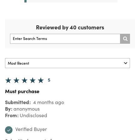
Reviewed by 40 customers
5
Must purchase
Submitted
4 months ago
By
anonymous
From
Undisclosed
Verified Buyer