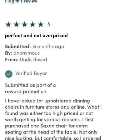
Flag this review
5
perfect and not overpriced
Submitted
6 months ago
By
anonymous
From
Undisclosed
Verified Buyer
Submitted as part of a
reward promotion
I have looked for upholstered dinning
chairs in furniture stores and online. What I
found was either too high priced or not
worth getting for various reasons. I first
purchased one Saxon chair for extra
seating at the head of the table. Not only
nice looking, but comfortable, so I ordered