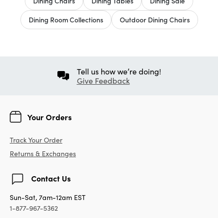
Dining Chairs
Dining Tables
Dining Sale
Dining Room Collections
Outdoor Dining Chairs
Tell us how we’re doing!
Give Feedback
Your Orders
Track Your Order
Returns & Exchanges
Contact Us
Sun-Sat, 7am-12am EST
1-877-967-5362