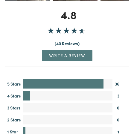
4.8
40 Reviews
WRITE A REVIEW
5 Stars
36
4 Stars
3
3 Stars
0
2 Stars
0
1 Star
1