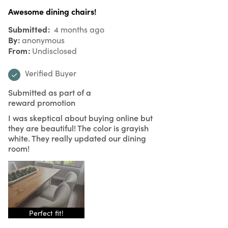
Awesome dining chairs!
Submitted
4 months ago
By
anonymous
From
Undisclosed
Verified Buyer
Submitted as part of a
reward promotion
I was skeptical about buying online but
they are beautiful! The color is grayish
white. They really updated our dining
room!
Perfect fit!