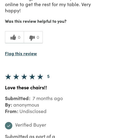
online to get the rest for my table. Very
happy!
Was this review helpful to you?
0
0
Flag this review
5
Love these chairs!!
Submitted
7 months ago
By
anonymous
From
Undisclosed
Verified Buyer
Submitted as part of a