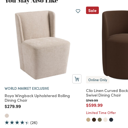
You May Also Like
Sale
Online Only
WORLD MARKET EXCLUSIVE
Clio Linen Curved Bac
Swivel Dining Chair
Roya Wingback Upholstered Rolling
Dining Chair
Price reduced from
to
$749.99
Price reduced from
to
$599.99
Price reduced from
to
$279.99
Limited Time Offer
(26)