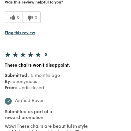
Was this review helpful to you?
0
0
Flag this review
5
These chairs won't disappoint.
Submitted
5 months ago
By
anonymous
From
Undisclosed
Verified Buyer
Submitted as part of a
reward promotion
Wow! These chairs are beautiful in style