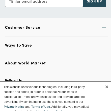
Enter email address
SIGN UP
Customer Service
Ways To Save
About World Market
Follow Us
×
This website uses various technologies, including third-party
Share Your World Market Finds
cookies and codes, in order to personalize our website
@WorldMarket
#WorldMarketFinds
functionalities, measure website usage and provide targeted
advertising.
By continuing to use the site, you consent to our
Privacy Notice
and
Terms of Use
. Additionally, you may adjust