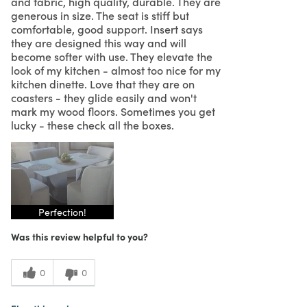
and fabric, high quality, durable. They are
generous in size. The seat is stiff but
comfortable, good support. Insert says
they are designed this way and will
become softer with use. They elevate the
look of my kitchen - almost too nice for my
kitchen dinette. Love that they are on
coasters - they glide easily and won't
mark my wood floors. Sometimes you get
lucky - these check all the boxes.
Perfection!
Was this review helpful to you?
0
0