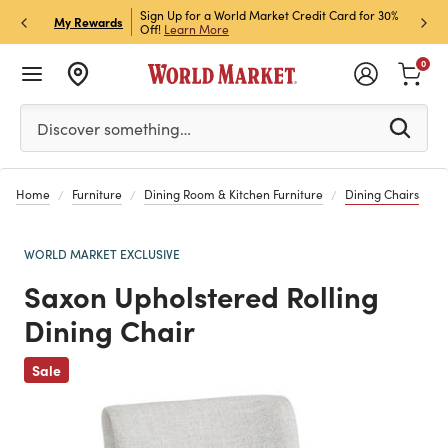
ket Credit Card for 30%
Sign up for World Market Rewards & Get 15% Off
Member
P
My Rewards
Join Now
STOR
0
Please enter at least 3 characters to see search suggestion
Discover something…
Home
Furniture
Dining Room & Kitchen Furniture
Dining Chairs
WORLD MARKET EXCLUSIVE
Saxon Upholstered Rolling
Dining Chair
Previous
Sale