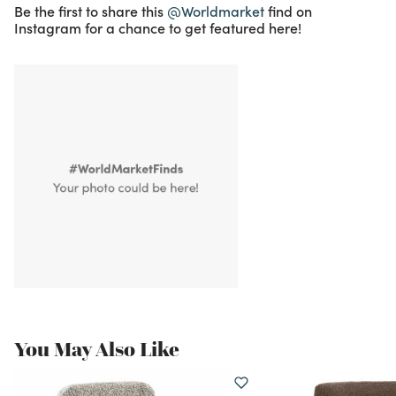
Be the first to share this
@Worldmarket
find on
Instagram for a chance to get featured here!
You May Also Like