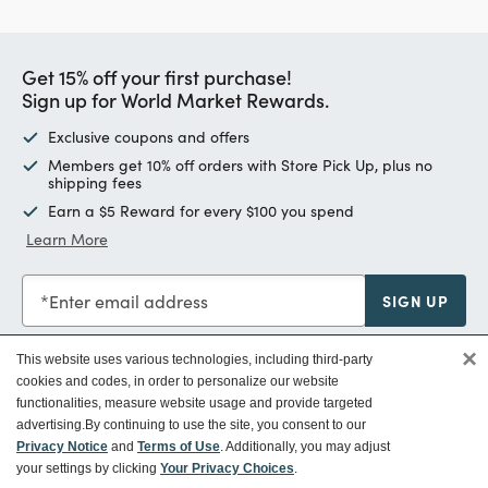
Get 15% off your first purchase!
Sign up for World Market Rewards.
Exclusive coupons and offers
Members get 10% off orders with Store Pick Up, plus no
shipping fees
Earn a $5 Reward for every $100 you spend
Learn More
Enter email address
SIGN UP
×
This website uses various technologies, including third-party
cookies and codes, in order to personalize our website
functionalities, measure website usage and provide targeted
Customer Service
advertising.
By continuing to use the site, you consent to our
Privacy Notice
and
Terms of Use
. Additionally, you may adjust
your settings by clicking
Your Privacy Choices
.