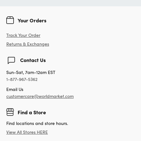
Your Orders
Track Your Order
Returns & Exchanges
Contact Us
Sun-Sat, 7am-12am EST
1-877-967-5362
Email Us
customercare@worldmarket.com
Find a Store
Find locations and store hours.
View All Stores HERE