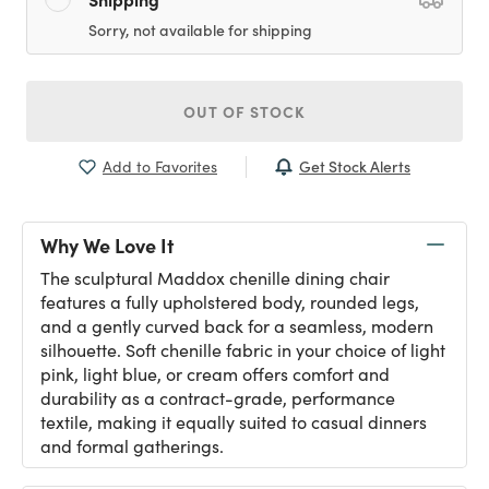
Sorry, not available for shipping
OUT OF STOCK
Get Stock Alerts
Add to Favorites
Why We Love It
The sculptural Maddox chenille dining chair
features a fully upholstered body, rounded legs,
and a gently curved back for a seamless, modern
silhouette. Soft chenille fabric in your choice of light
pink, light blue, or cream offers comfort and
durability as a contract-grade, performance
textile, making it equally suited to casual dinners
and formal gatherings.