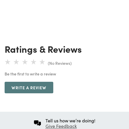
Ratings & Reviews
(No Reviews)
Be the first to write a review
WRITE A REVIEW
Tell us how we’re doing!
Give Feedback