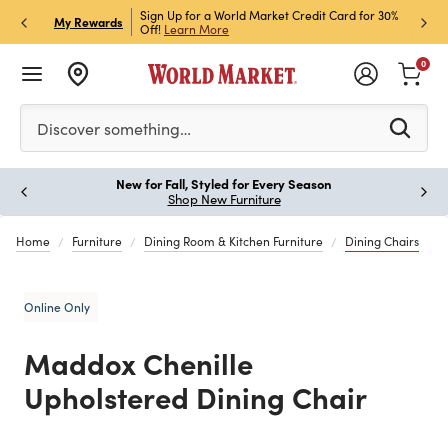
h Store Pick Up! Code:
Sign Up for a World Market Credit Card for 30%
Sign u
P
My Rewards
ls
Off!
Learn More
Join N
0
Please enter at least 3 characters to see search suggestion
Discover something…
New for Fall, Styled for Every Season
Paus
Shop New Furniture
Home
Furniture
Dining Room & Kitchen Furniture
Dining Chairs
Online Only
Maddox Chenille
Upholstered Dining Chair
Previous