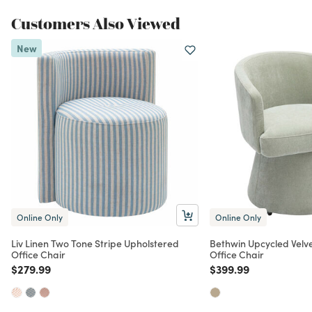
Customers Also Viewed
New
Online Only
Online Only
Liv Linen Two Tone Stripe Upholstered
Bethwin Upcycled Velv
Office Chair
Office Chair
Price reduced from
to
Price reduced from
to
$279.99
$399.99