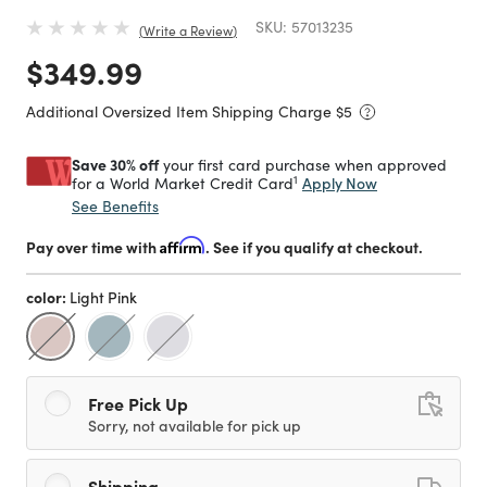
SKU:
57013235
Write a Review
Price reduced from
to
$349.99
Additional Oversized Item Shipping Charge $
5
Save 30% off
your first card purchase when approved
1
Apply Now
for a World Market Credit Card
See Benefits
Pay over time with
Affirm
. See if you qualify at checkout.
color:
Light Pink
selected
Free Pick Up
Sorry, not available for pick up
Shipping