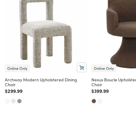
Online Only
Online Only
Archway Modern Upholstered Dining
Nexus Boucle Upholster
Chair
Chair
Price reduced from
to
Price reduced from
to
$299.99
$399.99