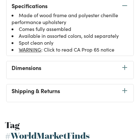
Specifications
Made of wood frame and polyester chenille
performance upholstery
Comes fully assembled
Available in assorted colors, sold separately
Spot clean only
WARNING
: Click to read CA Prop 65 notice
Dimensions
Shipping & Returns
Tag
#WorldMarketFinds