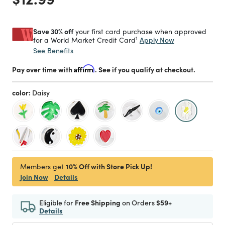
Save 30% off
your first card purchase when approved
1
Apply Now
for a World Market Credit Card
See Benefits
Pay over time with
Affirm
. See if you qualify at checkout.
color:
Daisy
selected
10% Off with Store Pick Up!
Members get
Join Now
Details
Eligible for
Free Shipping
on Orders
$59+
Details