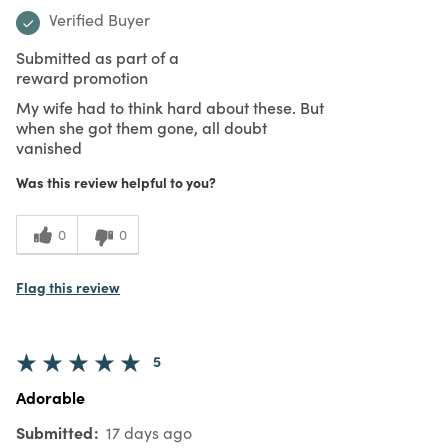
Verified Buyer
Submitted as part of a
reward promotion
My wife had to think hard about these. But
when she got them gone, all doubt
vanished
Was this review helpful to you?
0
0
Flag this review
5
Adorable
Submitted
17 days ago