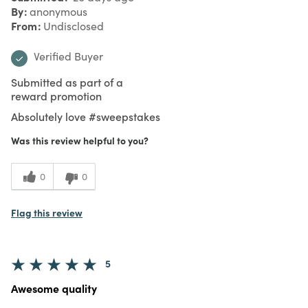
By
anonymous
From
Undisclosed
Verified Buyer
Submitted as part of a
reward promotion
Absolutely love #sweepstakes
Was this review helpful to you?
0
0
Flag this review
5
Awesome quality