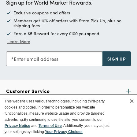
Sign up for World Market Rewards.
Exclusive coupons and offers
Members get 10% off orders with Store Pick Up, plus no
shipping fees
Earn a $5 Reward for every $100 you spend
Learn More
Enter email address
SIGN UP
Customer Service
×
This website uses various technologies, including third-party
cookies and codes, in order to personalize our website
Ways To Save
functionalities, measure website usage and provide targeted
advertising.
By continuing to use the site, you consent to our
Privacy Notice
and
Terms of Use
. Additionally, you may adjust
your settings by clicking
Your Privacy Choices
.
About World Market