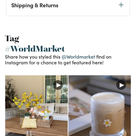
Shipping & Returns
Tag
#WorldMarket
Share how you styled this
@Worldmarket
find on
Instagram for a chance to get featured here!