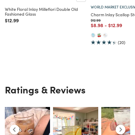
WORLD MARKET EXCLUSI
White Floral Inlay Millefiori Double Old
Fashioned Glass
Charm Inlay Scallop S
Price reduced from
to
$12.99
Price reduced from
to
$12.99
Price reduced from
to
Price reduc
to
$8.98
-
$12.99
(20)
Ratings & Reviews