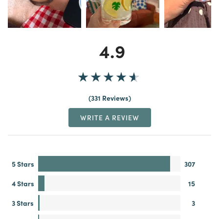
4.9
331 Reviews
WRITE A REVIEW
5 Stars
307
4 Stars
15
3 Stars
3