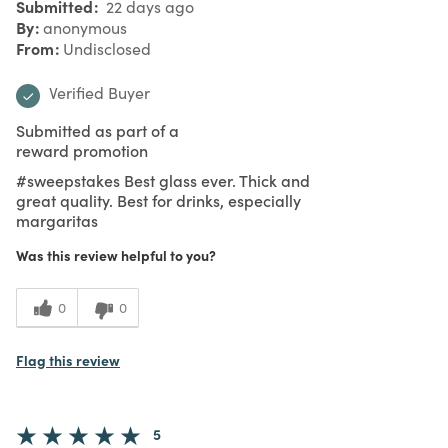
Submitted
22 days ago
By
anonymous
From
Undisclosed
Verified Buyer
Submitted as part of a
reward promotion
#sweepstakes Best glass ever. Thick and
great quality. Best for drinks, especially
margaritas
Was this review helpful to you?
0
0
Flag this review
5