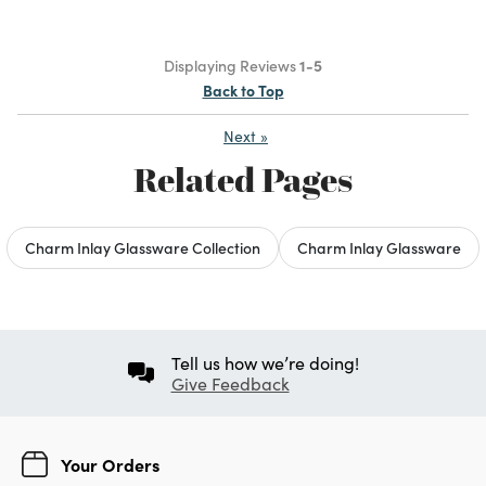
Displaying Reviews
1-5
Back to Top
Next
»
Related Pages
Charm Inlay Glassware Collection
Charm Inlay Glassware
Tell us how we’re doing!
Give Feedback
Your Orders