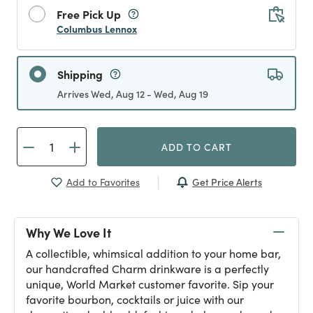
Free Pick Up
Columbus Lennox
Shipping
Arrives Wed, Aug 12 - Wed, Aug 19
ADD TO CART
Get Price Alerts
Add to Favorites
Why We Love It
A collectible, whimsical addition to your home bar,
our handcrafted Charm drinkware is a perfectly
unique, World Market customer favorite. Sip your
favorite bourbon, cocktails or juice with our