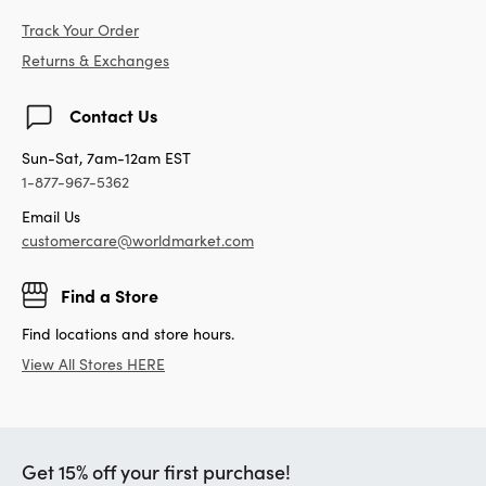
Track Your Order
Returns & Exchanges
Contact Us
Sun-Sat, 7am-12am EST
1-877-967-5362
Email Us
customercare@worldmarket.com
Find a Store
Find locations and store hours.
View All Stores HERE
Get 15% off your first purchase!