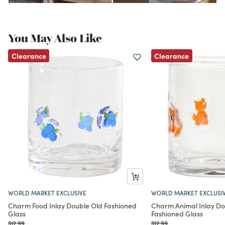
You May Also Like
Clearance
Clearance
WORLD MARKET EXCLUSIVE
WORLD MARKET EXCLUSI
Charm Food Inlay Double Old Fashioned
Charm Animal Inlay Do
Glass
Fashioned Glass
Price reduced from
to
Price reduced from
to
$12.99
$12.99