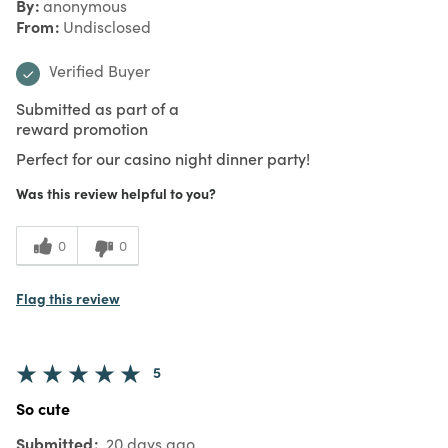
By
anonymous
From
Undisclosed
Verified Buyer
Submitted as part of a
reward promotion
Perfect for our casino night dinner party!
Was this review helpful to you?
0
0
Flag this review
5
So cute
Submitted
20 days ago