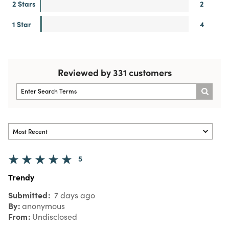
2 Stars
2
1 Star
4
Reviewed by 331 customers
5
Trendy
Submitted
7 days ago
By
anonymous
From
Undisclosed