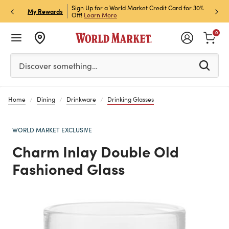
h Store Pick Up! Code:
Sign Up for a World Market Credit Card for 30%
Sign u
P
My Rewards
ls
Off!
Learn More
Join N
0
Please enter at least 3 characters to see search suggestion
Discover something…
Home
Dining
Drinkware
Drinking Glasses
WORLD MARKET EXCLUSIVE
Charm Inlay Double Old
Fashioned Glass
Previous