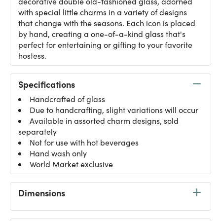
decorative double old-fashioned glass, adorned
with special little charms in a variety of designs
that change with the seasons. Each icon is placed
by hand, creating a one-of-a-kind glass that's
perfect for entertaining or gifting to your favorite
hostess.
Specifications
Handcrafted of glass
Due to handcrafting, slight variations will occur
Available in assorted charm designs, sold
separately
Not for use with hot beverages
Hand wash only
World Market exclusive
Dimensions