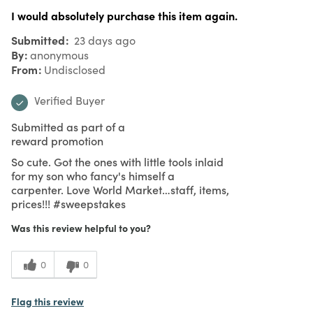
I would absolutely purchase this item again.
Submitted
23 days ago
By
anonymous
From
Undisclosed
Verified Buyer
Submitted as part of a
reward promotion
So cute. Got the ones with little tools inlaid
for my son who fancy's himself a
carpenter. Love World Market…staff, items,
prices!!! #sweepstakes
Was this review helpful to you?
0
0
Flag this review