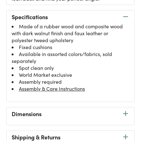
Specifications
Made of a rubber wood and composite wood
with dark walnut finish and faux leather or
polyester tweed upholstery
Fixed cushions
Available in assorted colors/fabrics, sold
separately
Spot clean only
World Market exclusive
Assembly required
Assembly & Care Instructions
Dimensions
Shipping & Returns