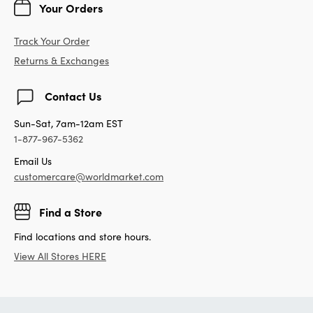
Your Orders
Track Your Order
Returns & Exchanges
Contact Us
Sun-Sat, 7am-12am EST
1-877-967-5362
Email Us
customercare@worldmarket.com
Find a Store
Find locations and store hours.
View All Stores HERE