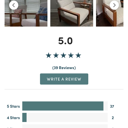
5.0
39 Reviews
WRITE A REVIEW
5 Stars
37
4 Stars
2