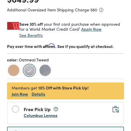
Additional Oversized Item Shipping Charge $
80
Save 30% off
your first card purchase when approved
1
Apply Now
for a World Market Credit Card
See Benefits
Pay over time with
Affirm
. See if you qualify at checkout.
color:
Oatmeal Tweed
selected
10% Off with Store Pick Up!
Members get
Join Now
Details
Free Pick Up
Columbus Lennox