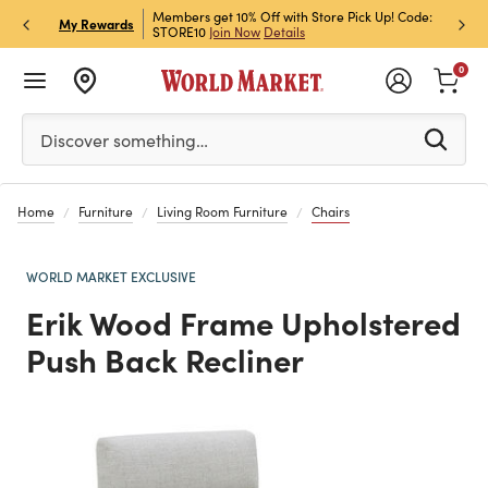
et Rewards & Get 15% Off
Members get 10% Off with Store Pick Up! Code:
Sign U
P
My Rewards
STORE10
Join Now
Details
Off!
L
0
Please enter at least 3 characters to see search suggestion
Discover something…
Home
Furniture
Living Room Furniture
Chairs
WORLD MARKET EXCLUSIVE
Erik Wood Frame Upholstered
Push Back Recliner
Previous