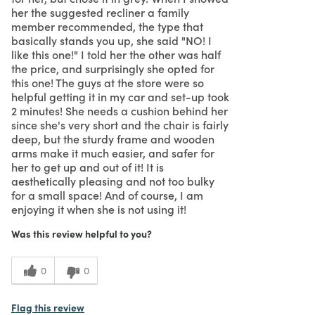
her the suggested recliner a family
member recommended, the type that
basically stands you up, she said "NO! I
like this one!" I told her the other was half
the price, and surprisingly she opted for
this one! The guys at the store were so
helpful getting it in my car and set-up took
2 minutes! She needs a cushion behind her
since she's very short and the chair is fairly
deep, but the sturdy frame and wooden
arms make it much easier, and safer for
her to get up and out of it! It is
aesthetically pleasing and not too bulky
for a small space! And of course, I am
enjoying it when she is not using it!
Was this review helpful to you?
0
0
Flag this review