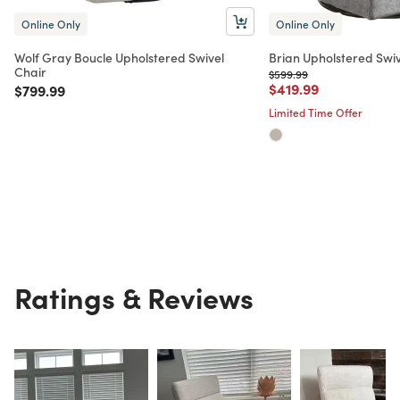
Online Only
Online Only
Wolf Gray Boucle Upholstered Swivel
Brian Upholstered Swiv
Chair
Price reduced from
to
$599.99
Price reduced from
to
$419.99
Price reduced from
to
$799.99
Limited Time Offer
Ratings & Reviews