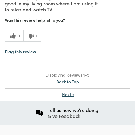
good in my living room where I am using it
to relax and watch TV
Was this review helpful to you?
0
1
Flag this review
Displaying Reviews
1-5
Back to Top
Next
»
Tell us how we’re doing!
Give Feedback