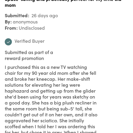
mom
Submitted
26 days ago
By
anonymous
From
Undisclosed
Verified Buyer
Submitted as part of a
reward promotion
I purchased this as a new TV watching
chair for my 90 year old mom after she fell
and broke her kneecap. Her make-shift
solutions for elevating her leg were
haphazard and getting up from the glider
she'd been using for years was sketchy on
a good day. She has a big plush recliner in
the same room but being sub-5' tall, she
couldn't get out of it on her own, and it also
aggravated her sciatica. She initially
scoffed when I told her I was ordering this
for her, but chose it in grey. When I showed