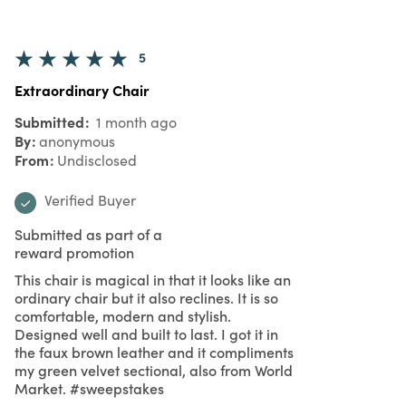
5
Extraordinary Chair
Submitted
1 month ago
By
anonymous
From
Undisclosed
Verified Buyer
Submitted as part of a
reward promotion
This chair is magical in that it looks like an
ordinary chair but it also reclines. It is so
comfortable, modern and stylish.
Designed well and built to last. I got it in
the faux brown leather and it compliments
my green velvet sectional, also from World
Market. #sweepstakes