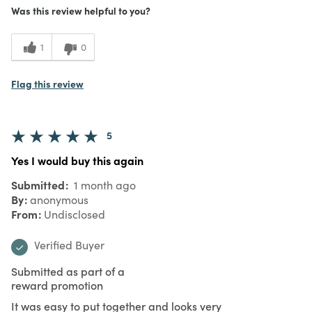
Was this review helpful to you?
1
0
Flag this review
5
Yes I would buy this again
Submitted
1 month ago
By
anonymous
From
Undisclosed
Verified Buyer
Submitted as part of a
reward promotion
It was easy to put together and looks very