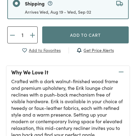
Shipping
Arrives Wed, Aug 19 - Wed, Sep 02
ADD TO CART
Get Price Alerts
Add to Favorites
Why We Love It
Crafted with a dark walnut-finished wood frame
and premium upholstery, the Erik lounge chair
reclines with a push-back mechanism free of
visible hardware. Erik is available in your choice of
tweedy or faux-leather fabrics, each with refined
style and a warm presence. Setting up your
modern or contemporary living space for elevated
relaxation, this mid-century recliner invites you to
lean back and find your perfect angle.