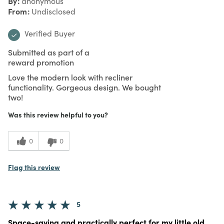
By
anonymous
From
Undisclosed
Verified Buyer
Submitted as part of a
reward promotion
Love the modern look with recliner
functionality. Gorgeous design. We bought
two!
Was this review helpful to you?
0
0
Flag this review
5
Space-saving and practically perfect for my little old