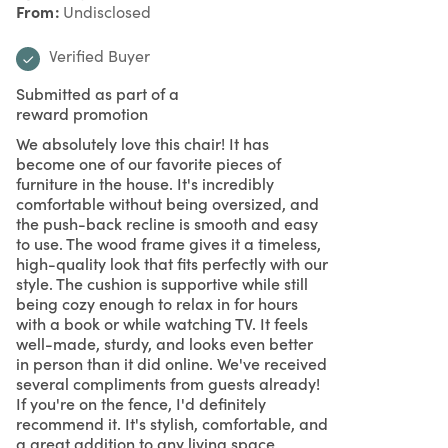
From
Undisclosed
Verified Buyer
Submitted as part of a
reward promotion
We absolutely love this chair! It has
become one of our favorite pieces of
furniture in the house. It's incredibly
comfortable without being oversized, and
the push-back recline is smooth and easy
to use. The wood frame gives it a timeless,
high-quality look that fits perfectly with our
style. The cushion is supportive while still
being cozy enough to relax in for hours
with a book or while watching TV. It feels
well-made, sturdy, and looks even better
in person than it did online. We've received
several compliments from guests already!
If you're on the fence, I'd definitely
recommend it. It's stylish, comfortable, and
a great addition to any living space.