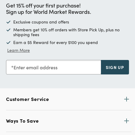
Get 15% off your first purchase!
Sign up for World Market Rewards.
Exclusive coupons and offers
Members get 10% off orders with Store Pick Up, plus no
shipping fees
Earn a $5 Reward for every $100 you spend
Learn More
Enter email address
SIGN UP
Customer Service
Ways To Save