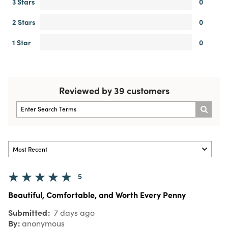
3 Stars
0
2 Stars
0
1 Star
0
Reviewed by 39 customers
5
Beautiful, Comfortable, and Worth Every Penny
Submitted
7 days ago
By
anonymous