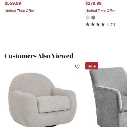
Price reduced from
to
Price reduced from
to
$559.99
$279.99
Limited Time Offer
Limited Time Offer
(1)
Customers Also Viewed
Sale