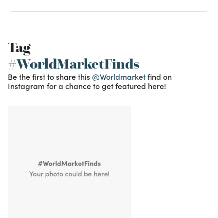
Tag
#WorldMarketFinds
Be the first to share this
@Worldmarket
find on
Instagram for a chance to get featured here!