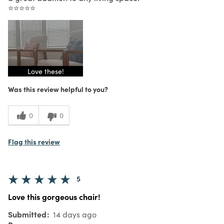
⭐⭐⭐⭐⭐
Love these!
Was this review helpful to you?
0
0
Flag this review
5
Love this gorgeous chair!
Submitted
14 days ago