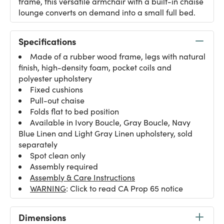
frame, this versatile armchair with a built-in chaise
lounge converts on demand into a small full bed.
Specifications
Made of a rubber wood frame, legs with natural
finish, high-density foam, pocket coils and
polyester upholstery
Fixed cushions
Pull-out chaise
Folds flat to bed position
Available in Ivory Boucle, Gray Boucle, Navy
Blue Linen and Light Gray Linen upholstery, sold
separately
Spot clean only
Assembly required
Assembly & Care Instructions
WARNING
: Click to read CA Prop 65 notice
Dimensions