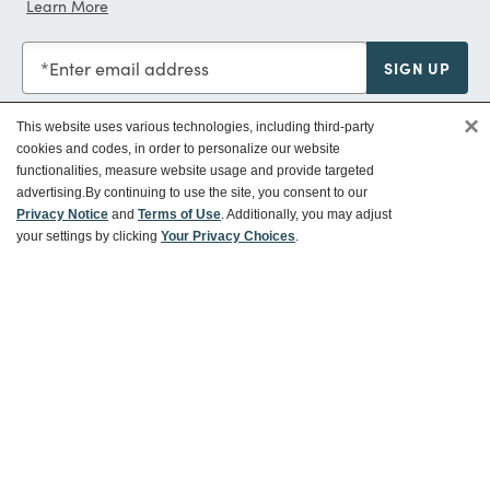
Learn More
Enter email address
SIGN UP
×
This website uses various technologies, including third-party
cookies and codes, in order to personalize our website
functionalities, measure website usage and provide targeted
Customer Service
advertising.
By continuing to use the site, you consent to our
Privacy Notice
and
Terms of Use
. Additionally, you may adjust
your settings by clicking
Your Privacy Choices
.
Ways To Save
About World Market
Follow Us
Share Your World Market Finds
@WorldMarket
#WorldMarketFinds