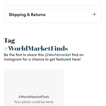
Shipping & Returns
Tag
#WorldMarketFinds
Be the first to share this
@Worldmarket
find on
Instagram for a chance to get featured here!