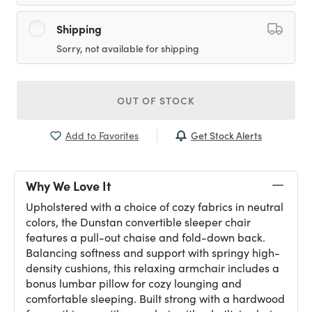
Shipping
Sorry, not available for shipping
OUT OF STOCK
Get Stock Alerts
Add to Favorites
Why We Love It
Upholstered with a choice of cozy fabrics in neutral
colors, the Dunstan convertible sleeper chair
features a pull-out chaise and fold-down back.
Balancing softness and support with springy high-
density cushions, this relaxing armchair includes a
bonus lumbar pillow for cozy lounging and
comfortable sleeping. Built strong with a hardwood