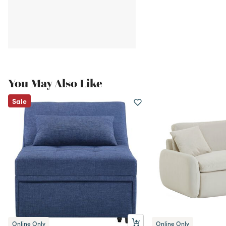
You May Also Like
Sale
Online Only
Online Only