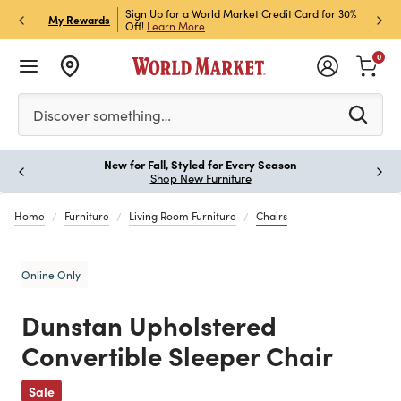
h Store Pick Up! Code:
Sign Up for a World Market Credit Card for 30%
Sign u
P
My Rewards
ls
Off!
Learn More
Join N
0
Please enter at least 3 characters to see search suggestion
Discover something…
New for Fall, Styled for Every Season
Paus
Shop New Furniture
Home
Furniture
Living Room Furniture
Chairs
Online Only
Dunstan Upholstered
Convertible Sleeper Chair
Previous
Sale