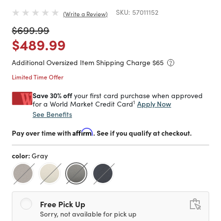
SKU:
57011152
Write a Review
Price reduced from
to
$699.99
Price reduced from
to
$489.99
Additional Oversized Item Shipping Charge $
65
Limited Time Offer
Save 30% off
your first card purchase when approved
1
Apply Now
for a World Market Credit Card
See Benefits
Pay over time with
Affirm
. See if you qualify at checkout.
color:
Gray
selected
Free Pick Up
Sorry, not available for pick up