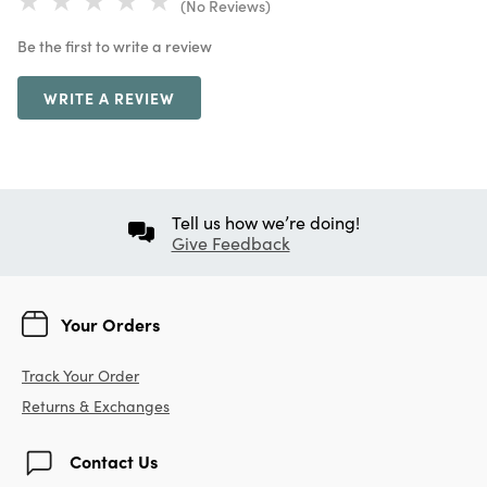
(No Reviews)
Be the first to write a review
WRITE A REVIEW
Tell us how we’re doing!
Give Feedback
Your Orders
Track Your Order
Returns & Exchanges
Contact Us