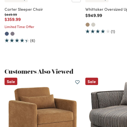
Carter Sleeper Chair
Whittaker Oversized U
Price reduced from
to
Price reduced from
to
$449.99
$949.99
Price reduced from
to
$359.99
Limited Time Offer
(1)
(6)
Customers Also Viewed
Sale
Sale