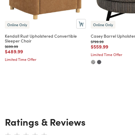
Online Only
Online Only
Kendall Rust Upholstered Convertible
Casey Barrel Upholste
Sleeper Chair
Price reduced from
to
$799.99
Price reduced from
to
$559.99
Price reduced from
to
$699.99
Price reduced from
to
$489.99
Limited Time Offer
Limited Time Offer
Ratings & Reviews