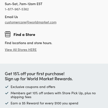
Sun-Sat, 7am-12am EST
1-877-967-5362
Email Us
customercare@worldmarket.com
Find a Store
Find locations and store hours.
View All Stores HERE
Get 15% off your first purchase!
Sign up for World Market Rewards.
Exclusive coupons and offers
Members get 10% off orders with Store Pick Up, plus no
shipping fees
Earn a $5 Reward for every $100 you spend