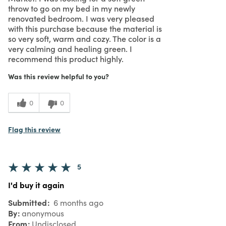
throw to go on my bed in my newly
renovated bedroom. I was very pleased
with this purchase because the material is
so very soft, warm and cozy. The color is a
very calming and healing green. I
recommend this product highly.
Was this review helpful to you?
0
0
Flag this review
5
I'd buy it again
Submitted
6 months ago
By
anonymous
From
Undisclosed