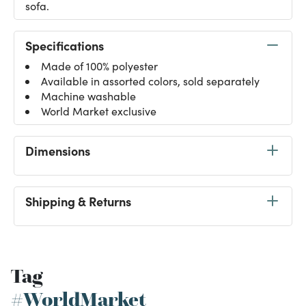
sofa.
Specifications
Made of 100% polyester
Available in assorted colors, sold separately
Machine washable
World Market exclusive
Dimensions
Shipping & Returns
Tag
#WorldMarket