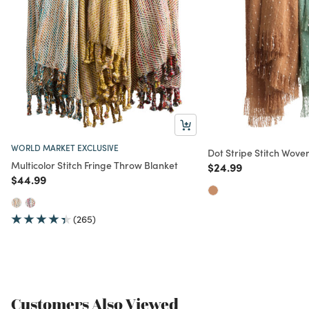
WORLD MARKET EXCLUSIVE
Dot Stripe Stitch Wove
Multicolor Stitch Fringe Throw Blanket
Price reduced from
to
$24.99
Price reduced from
to
$44.99
(265)
Customers Also Viewed