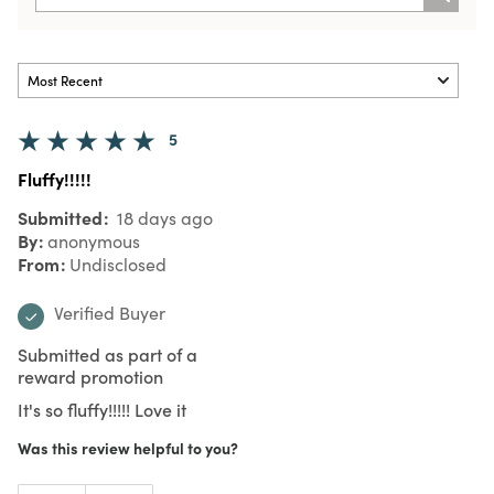
5
Fluffy!!!!!
Submitted
18 days ago
By
anonymous
From
Undisclosed
Verified Buyer
Submitted as part of a
reward promotion
It's so fluffy!!!!! Love it
Was this review helpful to you?