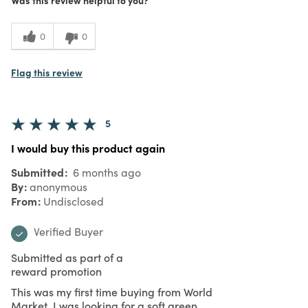
0
0
Flag this review
5
I would buy this product again
Submitted
6 months ago
By
anonymous
From
Undisclosed
Verified Buyer
Submitted as part of a
reward promotion
This was my first time buying from World
Market. I was looking for a soft green