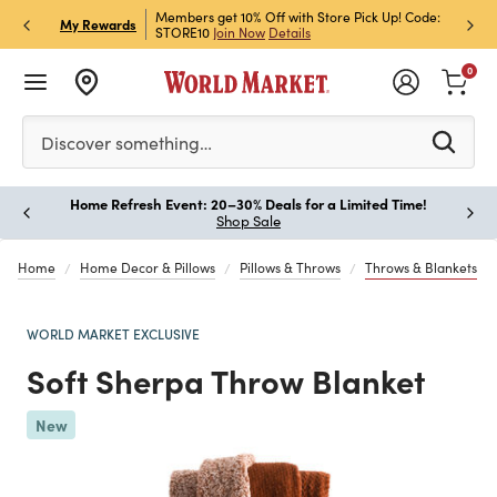
et Rewards & Get 15% Off
Members get 10% Off with Store Pick Up! Code:
Sign U
P
My Rewards
STORE10
Join Now
Details
Off!
L
0
Please enter at least 3 characters to see search suggestion
Discover something…
Home Refresh Event: 20–30% Deals for a Limited Time!
Paus
Shop Sale
Home
Home Decor & Pillows
Pillows & Throws
Throws & Blankets
WORLD MARKET EXCLUSIVE
Soft Sherpa Throw Blanket
Previous
New