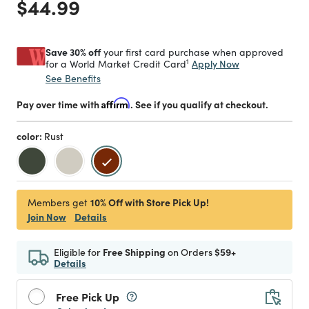
Price reduced from
to
$44.99
Save 30% off
your first card purchase when approved
1
Apply Now
for a World Market Credit Card
See Benefits
Pay over time with
Affirm
. See if you qualify at checkout.
color:
Rust
selected
10% Off with Store Pick Up!
Members get
Join Now
Details
Eligible for
Free Shipping
on Orders
$59+
Details
Free Pick Up