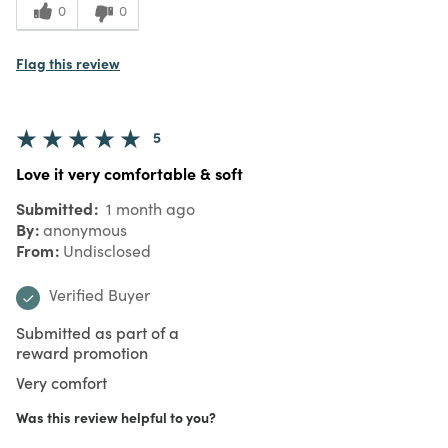
0
0
Flag this review
5
Love it very comfortable & soft
Submitted
1 month ago
By
anonymous
From
Undisclosed
Verified Buyer
Submitted as part of a
reward promotion
Very comfort
Was this review helpful to you?