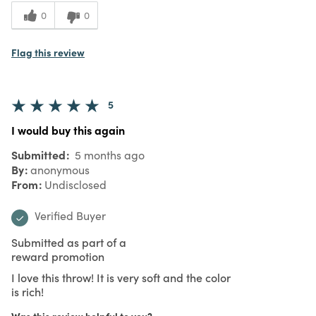
0
0
Flag this review
5
I would buy this again
Submitted
5 months ago
By
anonymous
From
Undisclosed
Verified Buyer
Submitted as part of a
reward promotion
I love this throw! It is very soft and the color
is rich!
Was this review helpful to you?