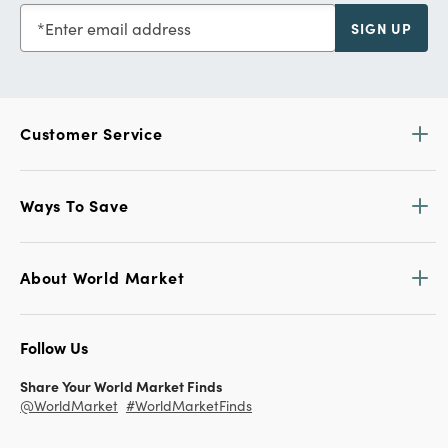
Enter email address
SIGN UP
Customer Service
Ways To Save
About World Market
Follow Us
Share Your World Market Finds
@WorldMarket
#WorldMarketFinds