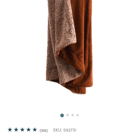
Next
SKU:
592731
105