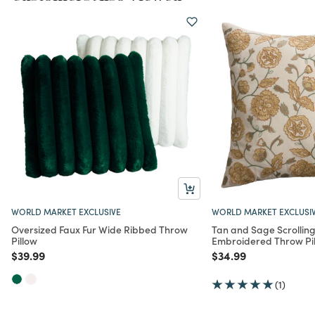
WORLD MARKET EXCLUSIVE
WORLD MARKET EXCLUSI
Oversized Faux Fur Wide Ribbed Throw
Tan and Sage Scrolling
Pillow
Embroidered Throw Pi
Price reduced from
to
Price reduced from
to
$39.99
$34.99
(1)