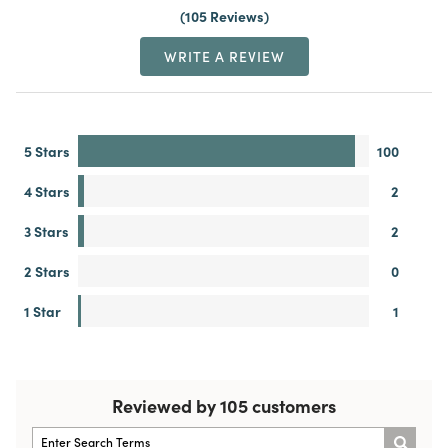
105 Reviews
WRITE A REVIEW
5 Stars
100
4 Stars
2
3 Stars
2
2 Stars
0
1 Star
1
Reviewed by 105 customers