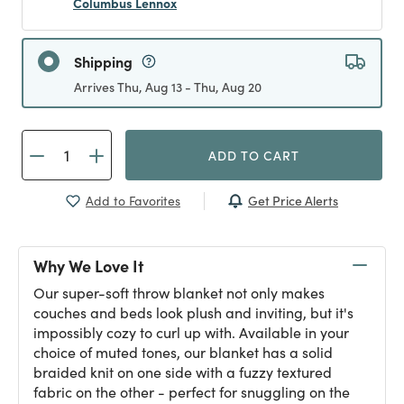
Columbus Lennox
Shipping
Arrives Thu, Aug 13 - Thu, Aug 20
ADD TO CART
Get Price Alerts
Add to Favorites
Why We Love It
Our super-soft throw blanket not only makes
couches and beds look plush and inviting, but it's
impossibly cozy to curl up with. Available in your
choice of muted tones, our blanket has a solid
braided knit on one side with a fuzzy textured
fabric on the other - perfect for snuggling on the