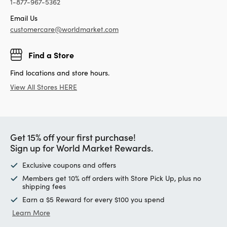
1-877-967-5362
Email Us
customercare@worldmarket.com
Find a Store
Find locations and store hours.
View All Stores HERE
Get 15% off your first purchase!
Sign up for World Market Rewards.
Exclusive coupons and offers
Members get 10% off orders with Store Pick Up, plus no
shipping fees
Earn a $5 Reward for every $100 you spend
Learn More