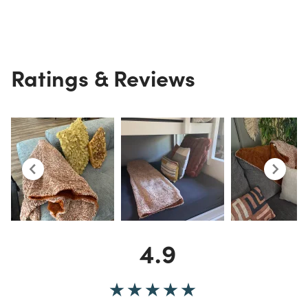
Ratings & Reviews
4.9