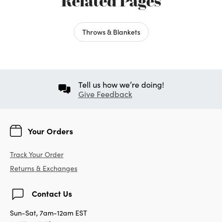
Related Pages
Throws & Blankets
Tell us how we’re doing!
Give Feedback
Your Orders
Track Your Order
Returns & Exchanges
Contact Us
Sun-Sat, 7am-12am EST