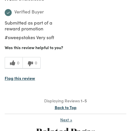
Verified Buyer
Submitted as part of a
reward promotion
#sweepstakes Very soft
Was this review helpful to you?
0
0
Flag this review
Displaying Reviews
1-5
Back to Top
Next
»