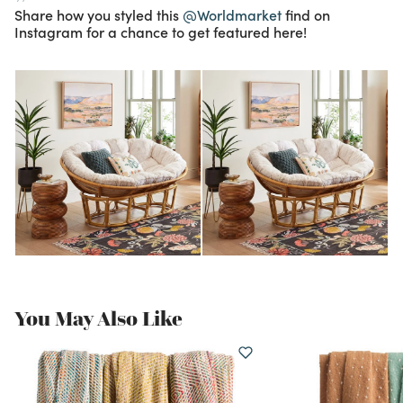
Share how you styled this
@Worldmarket
find on
Instagram for a chance to get featured here!
You May Also Like