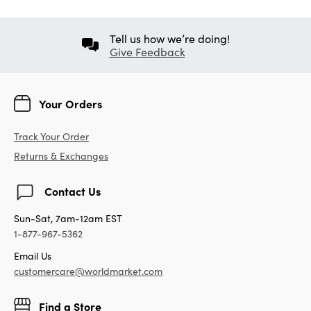
Tell us how we’re doing!
Give Feedback
Your Orders
Track Your Order
Returns & Exchanges
Contact Us
Sun-Sat, 7am-12am EST
1-877-967-5362
Email Us
customercare@worldmarket.com
Find a Store