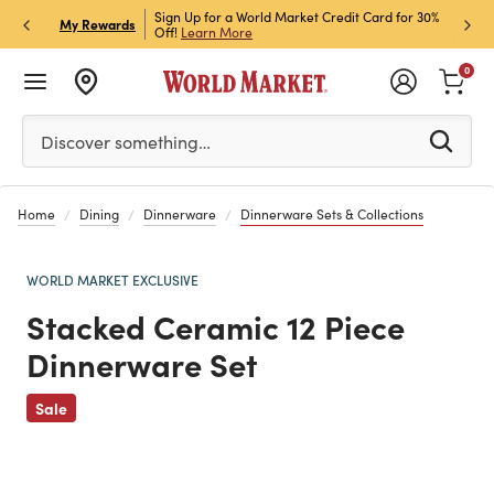
Sign Up for a World Market Credit Card for 30%
Sign up for World Market Rewar
P
My Rewards
Off!
Learn More
Join Now
0
Please enter at least 3 characters to see search suggestion
Discover something…
Home
Dining
Dinnerware
Dinnerware Sets & Collections
WORLD MARKET EXCLUSIVE
Stacked Ceramic 12 Piece
Dinnerware Set
Previous
Sale