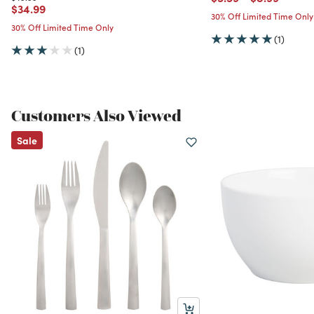
Price reduced from
to
$34.99
30% Off Limited Time Only
30% Off Limited Time Only
(1)
(1)
Customers Also Viewed
Sale