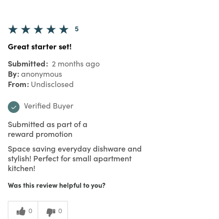
5
Great starter set!
Submitted
2 months ago
By
anonymous
From
Undisclosed
Verified Buyer
Submitted as part of a
reward promotion
Space saving everyday dishware and
stylish! Perfect for small apartment
kitchen!
Was this review helpful to you?
0
0