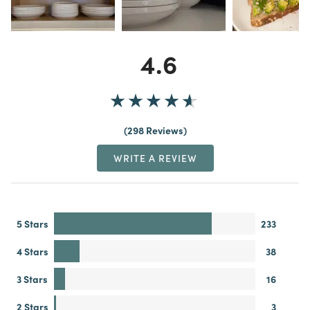
4.6
298 Reviews
WRITE A REVIEW
5 Stars
233
4 Stars
38
3 Stars
16
2 Stars
3