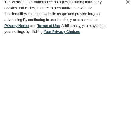
×
This website uses various technologies, including third-party
Customer Service
cookies and codes, in order to personalize our website
functionalities, measure website usage and provide targeted
advertising.
By continuing to use the site, you consent to our
Ways To Save
Privacy Notice
and
Terms of Use
. Additionally, you may adjust
your settings by clicking
Your Privacy Choices
.
About World Market
Follow Us
Share Your World Market Finds
@WorldMarket
#WorldMarketFinds
Copyright ©2026 World Market