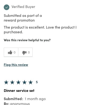
Verified Buyer
Submitted as part of a
reward promotion
The product is excellent. Love the product I
purchased.
Was this review helpful to you?
0
0
Flag this review
5
Dinner service set
Submitted
1 month ago
By
anonymous