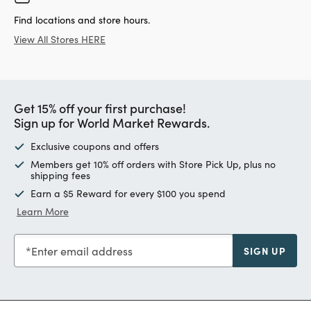
Find locations and store hours.
View All Stores HERE
Get 15% off your first purchase!
Sign up for World Market Rewards.
Exclusive coupons and offers
Members get 10% off orders with Store Pick Up, plus no
shipping fees
Earn a $5 Reward for every $100 you spend
Learn More
Enter email address
SIGN UP