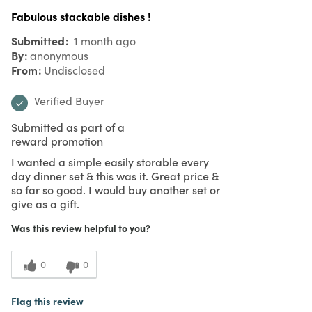
Fabulous stackable dishes !
Submitted
1 month ago
By
anonymous
From
Undisclosed
Verified Buyer
Submitted as part of a
reward promotion
I wanted a simple easily storable every
day dinner set & this was it. Great price &
so far so good. I would buy another set or
give as a gift.
Was this review helpful to you?
0
0
Flag this review