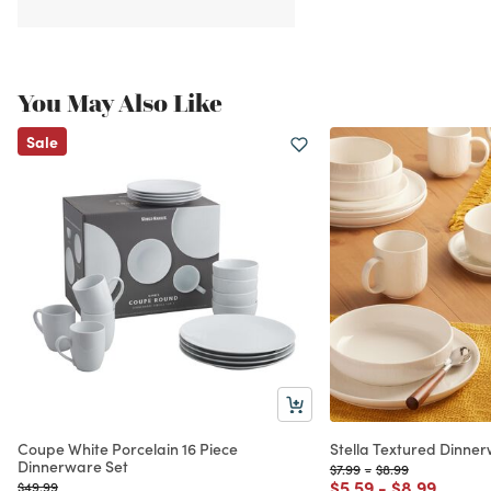
You May Also Like
Sale
Coupe White Porcelain 16 Piece
Stella Textured Dinner
Dinnerware Set
Price reduced from
to
Price reduced fro
to
$7.99
-
$8.99
Price reduced from
to
Price reduc
to
$5.59
-
$8.99
Price reduced from
to
$49.99