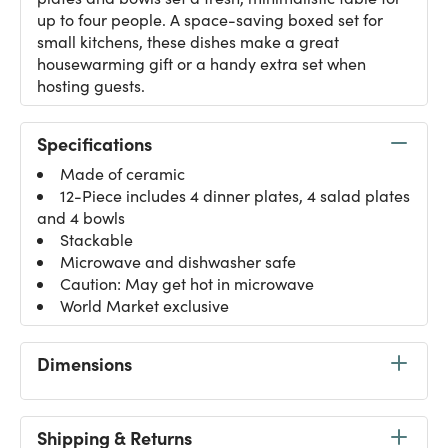
up to four people. A space-saving boxed set for
small kitchens, these dishes make a great
housewarming gift or a handy extra set when
hosting guests.
Specifications
Made of ceramic
12-Piece includes 4 dinner plates, 4 salad plates
and 4 bowls
Stackable
Microwave and dishwasher safe
Caution: May get hot in microwave
World Market exclusive
Dimensions
Shipping & Returns