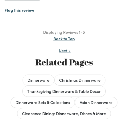
Flag this review
Displaying Reviews
1-5
Back to Top
Next
»
Related Pages
Dinnerware
Christmas Dinnerware
Thanksgiving Dinnerware & Table Decor
Dinnerware Sets & Collections
Asian Dinnerware
Clearance Dining: Dinnerware, Dishes & More