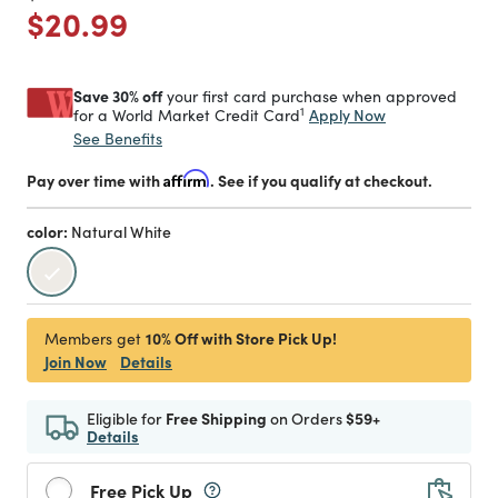
Price reduced from
to
$20.99
Save 30% off
your first card purchase when approved
1
Apply Now
for a World Market Credit Card
See Benefits
Pay over time with
Affirm
. See if you qualify at checkout.
color:
Natural White
selected
10% Off with Store Pick Up!
Members get
Join Now
Details
Eligible for
Free Shipping
on Orders
$59+
Details
Free Pick Up