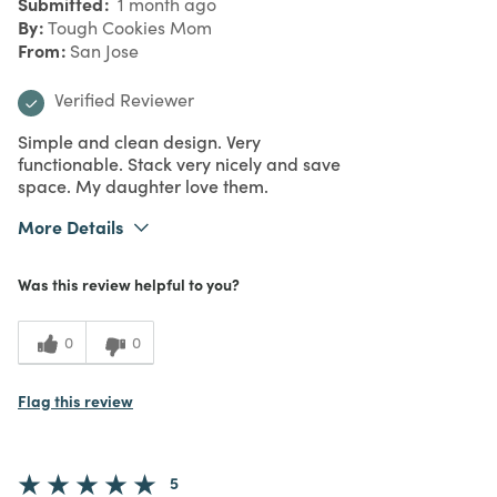
Submitted
1 month ago
By
Tough Cookies Mom
From
San Jose
Verified Reviewer
Simple and clean design. Very
functionable. Stack very nicely and save
space. My daughter love them.
More Details
What I Love
Color, Design, Easy to Use, Great Value,
Was this review helpful to you?
Quality
Purchased From
Online
5
Meets
0
0
Expectations
5
Value
Flag this review
5