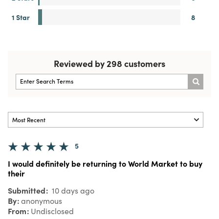
1 Star
8
Reviewed by 298 customers
5
I would definitely be returning to World Market to buy
their
Submitted
10 days ago
By
anonymous
From
Undisclosed