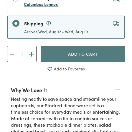
Columbus Lennox
Shipping
Arrives Wed, Aug 12 - Wed, Aug 19
ADD TO CART
Add to Favorites
Why We Love It
Nesting neatly to save space and streamline your
cupboards, our Stacked dinnerware set is a
timeless choice for everyday meals or entertaining.
Made of ceramic with a lip to contain sauces or
dressings, these stackable dinner plates, salad
plates and bowls set a fresh, minimalistic table for