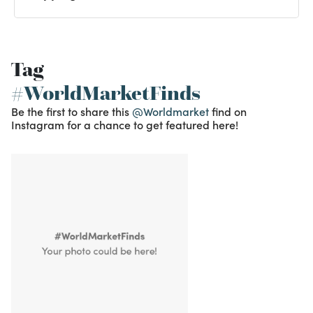
Tag
#WorldMarketFinds
Be the first to share this
@Worldmarket
find on
Instagram for a chance to get featured here!