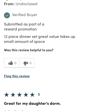
From
Undisclosed
Verified Buyer
Submitted as part of a
reward promotion
12 piece dinner set great value takes up
small amount of space
Was this review helpful to you?
0
0
Flag this review
5
Great for my daughter's dorm.