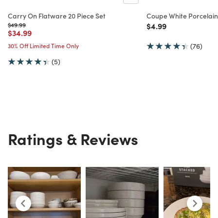
Carry On Flatware 20 Piece Set
Coupe White Porcelain
Price reduced from
to
Price reduced from
to
$49.99
$4.99
Price reduced from
to
$34.99
30% Off Limited Time Only
(76)
(5)
Ratings & Reviews