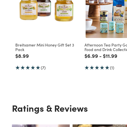
Breitsamer Mini Honey Gift Set 3
Afternoon Tea Party G
Pack
Food and Drink Collecti
Price reduced from
to
Price reduced fro
to
Price red
to
$8.99
$6.99
-
$11.99
(7)
(1)
Ratings & Reviews