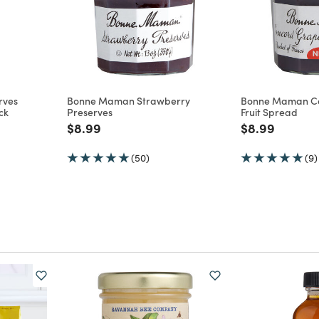
rves
Bonne Maman Strawberry
Bonne Maman C
ck
Preserves
Fruit Spread
m
Price reduced from
to
Price reduce
to
$8.99
$8.99
(50)
(9)