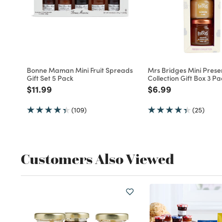
Bonne Maman Mini Fruit Spreads
Mrs Bridges Mini Prese
Gift Set 5 Pack
Collection Gift Box 3 Pa
Price reduced from
to
Price reduced fro
to
$11.99
$6.99
(109)
(25)
Customers Also Viewed