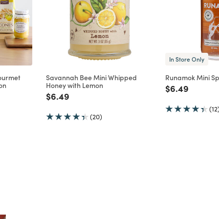
In Store Only
ourmet
Savannah Bee Mini Whipped
Runamok Mini Sp
on
Honey with Lemon
Price reduce
to
$6.49
m
uced from
Price reduced from
to
$6.49
(12
(20)