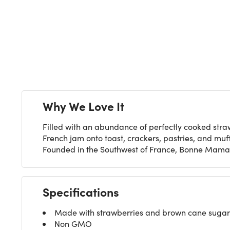
Next
Why We Love It
Filled with an abundance of perfectly cooked str
French jam onto toast, crackers, pastries, and muffi
Founded in the Southwest of France, Bonne Maman
Specifications
Made with strawberries and brown cane sugar
Non GMO