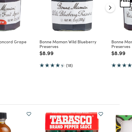
oncord Grape
Bonne Maman Wild Blueberry
Bonne Ma
Preserves
Preserves
d from
Price reduced from
to
Price re
to
$8.99
$8.99
(18)