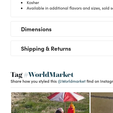
Kosher
Available in additional flavors and sizes, sold 
Dimensions
Shipping & Returns
Tag
#WorldMarket
Share how you styled this
@Worldmarket
find on Instag