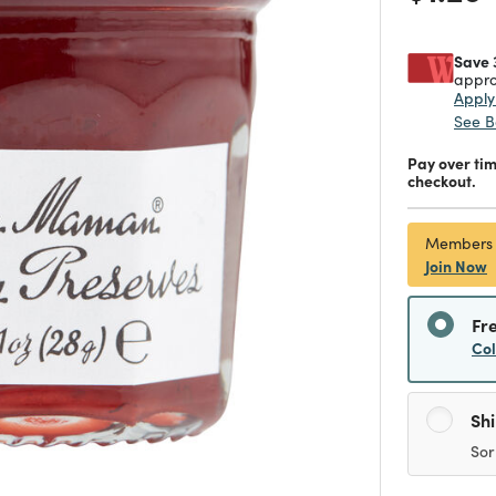
Save 
appro
Appl
See B
Pay over ti
checkout.
Members
Join Now
Fr
Co
Sh
Sor