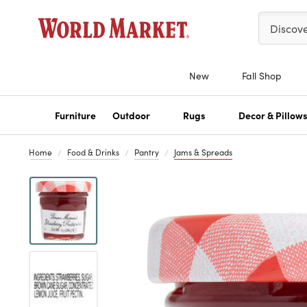
Please ent
Discov
New
Fall Shop
Furniture
Outdoor
Rugs
Decor & Pillow
Home
Food & Drinks
Pantry
Jams & Spreads
Previous