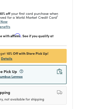
30% off
your first card purchase when
1
ved for a World Market Credit Card
y Now
enefits
me with
Affirm
. See if you qualify at
10% Off with Store Pick Up!
 get
Details
ee Pick Up
lumbus Lennox
ipping
ry, not available for shipping