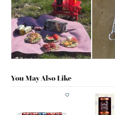
You May Also Like