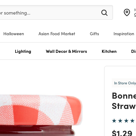
er at least 3 characters to see search suggestions.
er something…
Halloween
Asian Food Market
Gifts
Inspiration
s
Lighting
Wall Decor & Mirrors
Kitchen
Di
In Store Only
Bonn
Straw
Price
$1.29