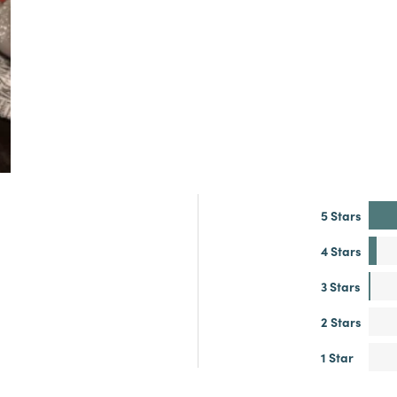
5 Stars
4 Stars
3 Stars
2 Stars
1 Star