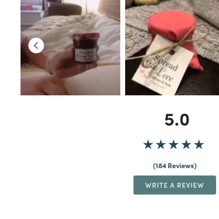
5.0
184 Reviews
WRITE A REVIEW