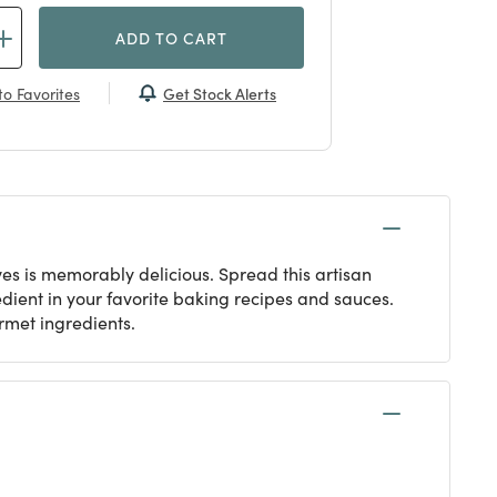
ADD TO CART
Get Stock Alerts
o Favorites
s is memorably delicious. Spread this artisan
redient in your favorite baking recipes and sauces.
met ingredients.