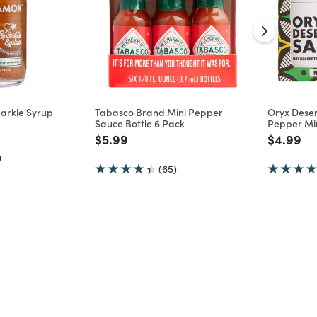
arkle Syrup
Tabasco Brand Mini Pepper
Oryx Deser
Sauce Bottle 6 Pack
Pepper Min
d from
Price reduced from
to
Price re
to
$5.99
$4.99
)
(65)