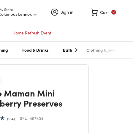
My Store
Sign in
Cart
0
Columbus Lennox
Home Refresh Event
ning
Food & Drinks
Bath
Clothing & Jewelry
e Maman Mini
berry Preserves
SKU:
457304
184
 reduced from
to