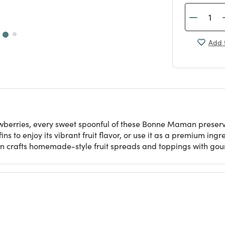
Add t
awberries, every sweet spoonful of these Bonne Maman preserve
ns to enjoy its vibrant fruit flavor, or use it as a premium ing
 crafts homemade-style fruit spreads and toppings with gour