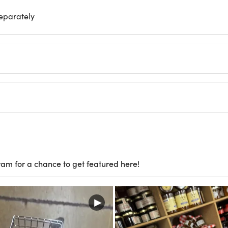
separately
ram for a chance to get featured here!