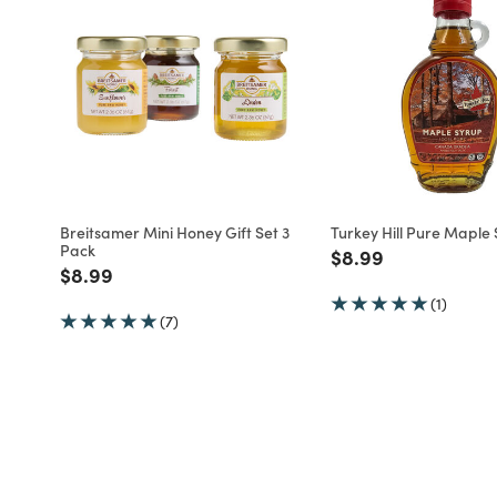
Breitsamer Mini Honey Gift Set 3
Turkey Hill Pure Maple
Pack
Price reduced fro
to
$8.99
Price reduced from
to
$8.99
(1)
(7)