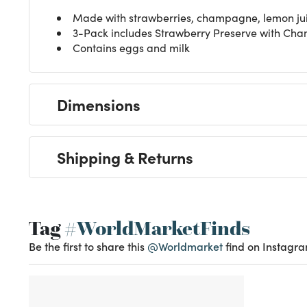
Made with strawberries, champagne, lemon juic
3-Pack includes Strawberry Preserve with C
Contains eggs and milk
Dimensions
Shipping & Returns
Tag
#WorldMarketFinds
Be the first to share this
@Worldmarket
find on Instagra