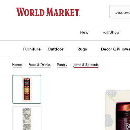
Please ent
Discov
New
Fall Shop
Furniture
Outdoor
Rugs
Decor & Pillow
Home
Food & Drinks
Pantry
Jams & Spreads
Previous