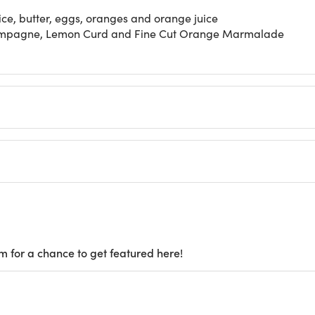
e, butter, eggs, oranges and orange juice
hampagne, Lemon Curd and Fine Cut Orange Marmalade
m for a chance to get featured here!