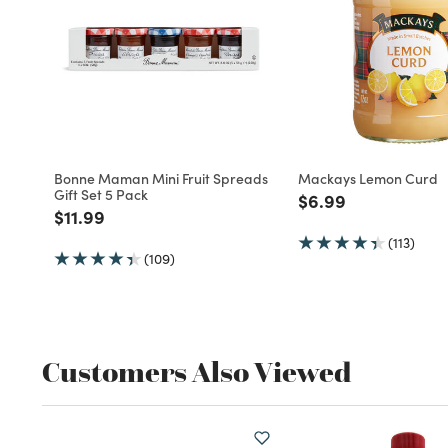
Bonne Maman Mini Fruit Spreads
Mackays Lemon Curd
Gift Set 5 Pack
Price reduced fro
to
$6.99
Price reduced from
to
$11.99
(113)
(109)
Customers Also Viewed