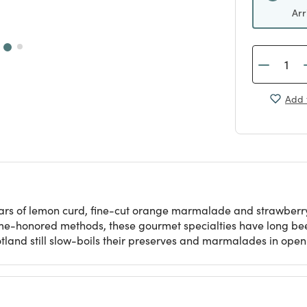
Arr
Add 
ni jars of lemon curd, fine-cut orange marmalade and strawbe
time-honored methods, these gourmet specialties have long been
land still slow-boils their preserves and marmalades in ope