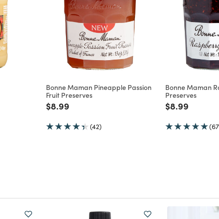
Bonne Maman Pineapple Passion
Bonne Maman R
Fruit Preserves
Preserves
m
Price reduced from
to
Price reduce
to
$8.99
$8.99
(42)
(67