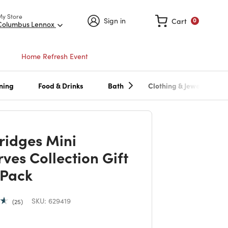
My Store
Sign in
Cart
0
Columbus Lennox
Home Refresh Event
ning
Food & Drinks
Bath
Clothing & Jewelry
ridges Mini
ves Collection Gift
 Pack
SKU:
629419
25
 reduced from
to