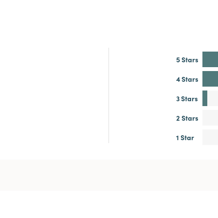
5 Stars
4 Stars
3 Stars
2 Stars
1 Star