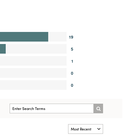
19
5
1
0
0