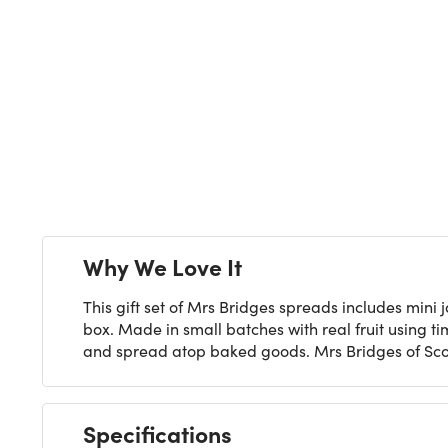
Next
Why We Love It
This gift set of Mrs Bridges spreads includes mi
box. Made in small batches with real fruit using 
and spread atop baked goods. Mrs Bridges of Scot
Specifications