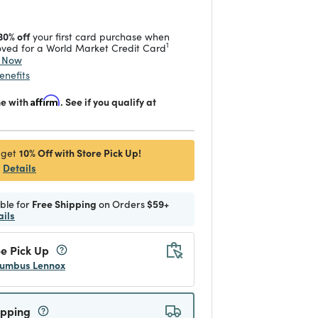
30% off
your first card purchase when
1
ved for a World Market Credit Card
y Now
enefits
me with
Affirm
. See if you qualify at
10% Off with Store Pick Up!
 get
Details
ible for
Free Shipping
on Orders
$59+
ails
e Pick Up
umbus Lennox
ipping