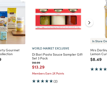
In Store On
WORLD MARKET EXCLUSIVE
arty Gourmet
Mrs Darlin
ollection
Lemon Cu
Di Bari Pasta Sauce Sampler Gift
Set 3 Pack
d from
 reduced from
to
Price re
to
9
$8.49
Price reduced from
to
$18.99
Price reduced from
to
$13.29
Members Earn 2X Points
(2)