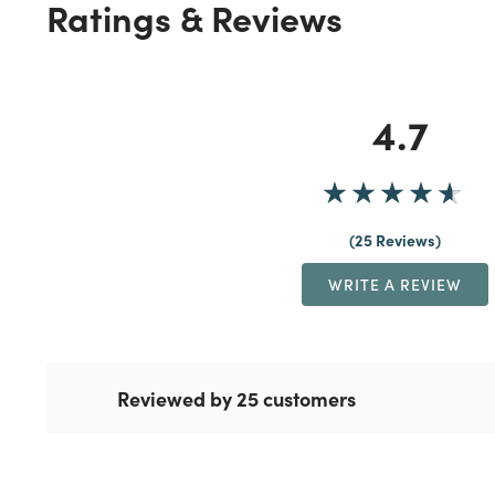
Ratings & Reviews
4.7
25 Reviews
WRITE A REVIEW
Reviewed by 25 customers