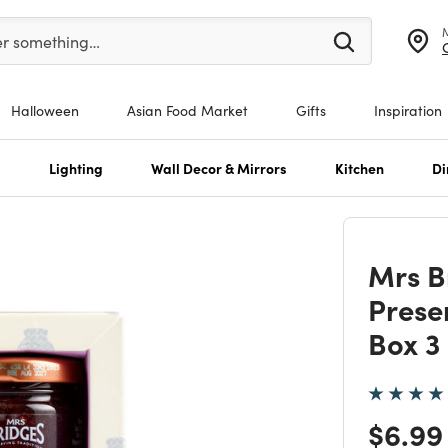
er at least 3 characters to see search suggestions.
er something…
Halloween
Asian Food Market
Gifts
Inspiration
s
Lighting
Wall Decor & Mirrors
Kitchen
Di
Mrs B
Preser
Box 3
Price
$6.99