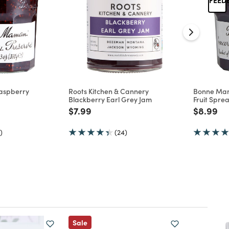
aspberry
Roots Kitchen & Cannery
Bonne Ma
Blackberry Earl Grey Jam
Fruit Spre
d from
Price reduced from
to
Price re
to
$7.99
$8.99
)
(24)
Sale