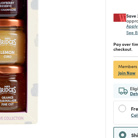
Save 
appro
Appl
See B
Pay over ti
checkout.
Members
Join Now
Elig
Det
Fre
Col
Sh