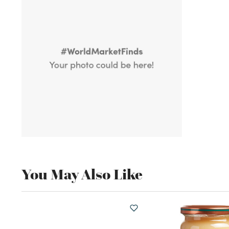
You May Also Like