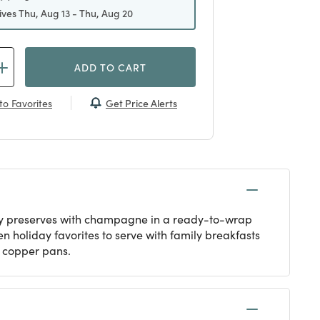
ives Thu, Aug 13 - Thu, Aug 20
ADD TO CART
Get Price Alerts
to Favorites
rry preserves with champagne in a ready-to-wrap
 holiday favorites to serve with family breakfasts
n copper pans.