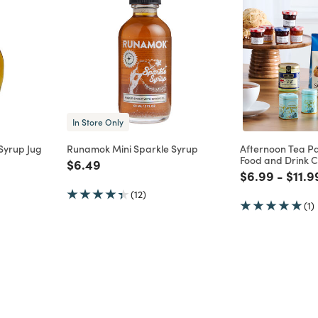
In Store Only
 Syrup Jug
Runamok Mini Sparkle Syrup
Afternoon Tea P
Food and Drink C
m
Price reduced from
to
$6.49
Price reduce
to
Price
$6.99
-
$11.9
(12)
(1)