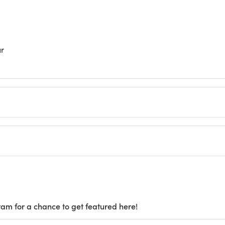
ur
ram for a chance to get featured here!