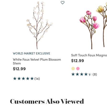
WORLD MARKET EXCLUSIVE
Soft Touch Faux Magno
White Faux Velvet Plum Blossom
Price reduced fro
to
$12.99
Stem
Price reduced from
to
$12.99
(8)
(14)
Customers Also Viewed