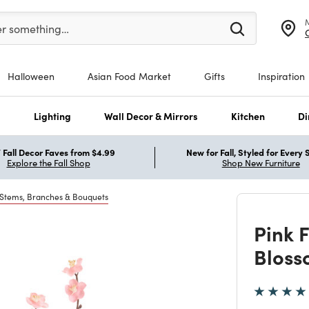
er at least 3 characters to see search suggestions.
er something…
Halloween
Asian Food Market
Gifts
Inspiration
s
Lighting
Wall Decor & Mirrors
Kitchen
Di
Fall Decor Faves from $4.99
New for Fall, Styled for Every
Explore the Fall Shop
Shop New Furniture
 Stems, Branches & Bouquets
Pink 
Bloss