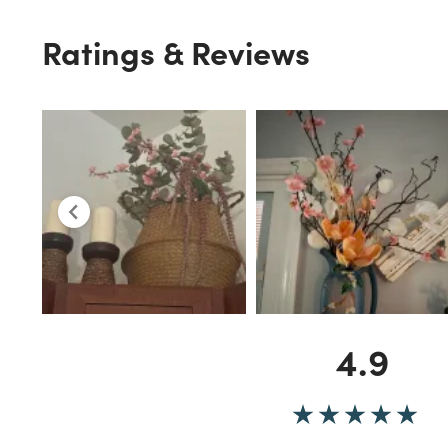
Ratings & Reviews
4.9