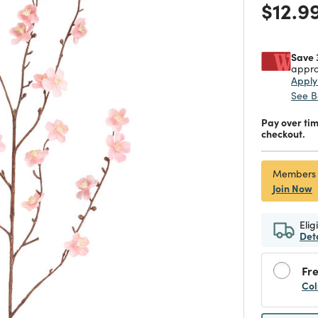
Price
$12.9
Save 
appro
Appl
See B
Pay over ti
checkout.
Members
Join Now
Elig
Det
Fre
Col