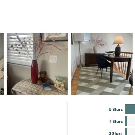
5 Stars
4 Stars
3 Stars