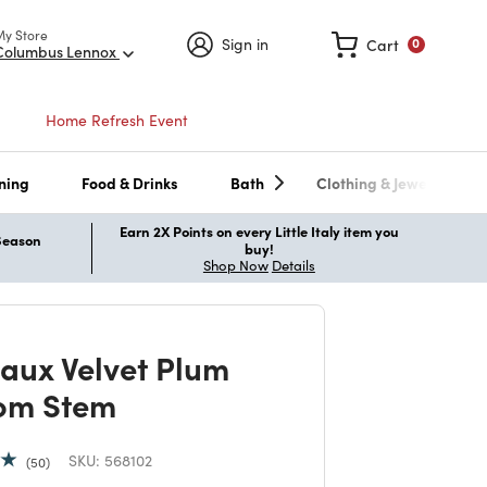
My Store
Sign in
Cart
0
Columbus Lennox
Home Refresh Event
ning
Food & Drinks
Bath
Clothing & Jewelry
Earn 2X Points on every Little Italy item you
 Season
buy!
Shop Now
Details
Faux Velvet Plum
om Stem
SKU:
568102
50