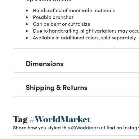
Handcrafted of manmade materials
Posable branches
Can be bent or cut to size
Due to handcrafting, slight variations may occ
Available in additional colors, sold separately
Dimensions
Shipping & Returns
Tag
#WorldMarket
Share how you styled this
@Worldmarket
find on Instag