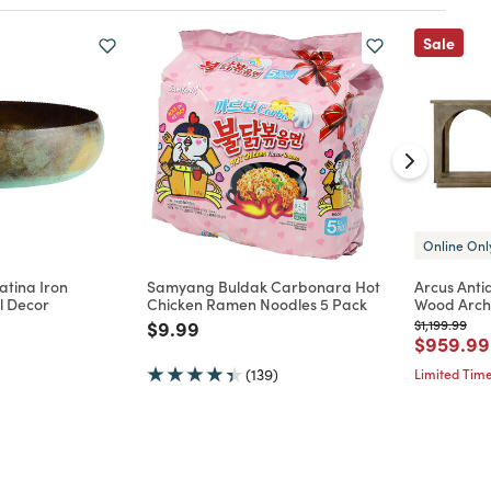
Sale
Online Onl
atina Iron
Samyang Buldak Carbonara Hot
Arcus Ant
l Decor
Chicken Ramen Noodles 5 Pack
Wood Arch
d from
Price reduced from
to
Price reduc
to
$9.99
$1,199.99
Price re
$959.99
(139)
Limited Time