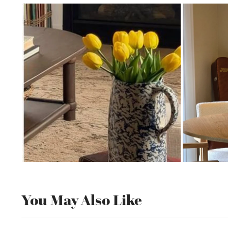
You May Also Like