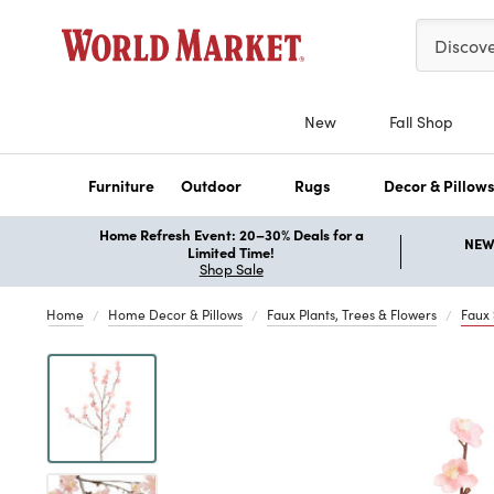
Please ent
Discov
New
Fall Shop
Furniture
Outdoor
Rugs
Decor & Pillow
Home Refresh Event: 20–30% Deals for a
NEW 
Limited Time!
Shop Sale
Home
Home Decor & Pillows
Faux Plants, Trees & Flowers
Faux
Previous