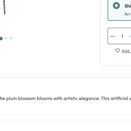
Sh
Arr
Add 
he plum blossom blooms with artistic elegance. This artificial v