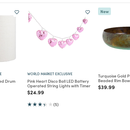
New
E
WORLD MARKET EXCLUSIVE
Turquoise Gold P
Beaded Rim Bow
red Drum
Pink Heart Disco Ball LED Battery
Operated String Lights with Timer
Price reduce
to
$39.99
m
Price reduced from
to
$24.99
(5)