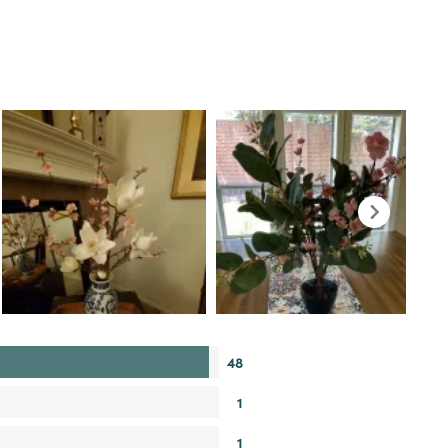
48
1
1