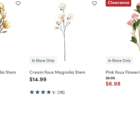
Clearance
In Store Only
In Store Only
lia Stem
Cream Faux Magnolia Stem
Pink Faux Flower
m
Price reduced from
to
Price reduced from
to
$14.99
$9.99
Price reduce
to
$6.98
(18)