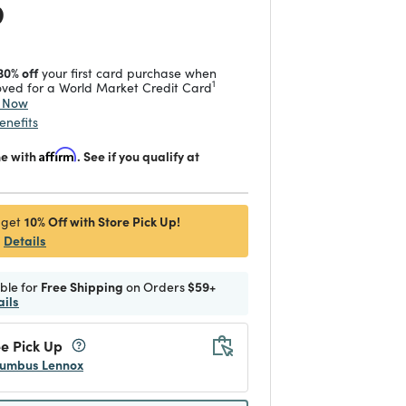
 reduced from
to
9
30% off
your first card purchase when
1
ved for a World Market Credit Card
y Now
enefits
me with
Affirm
. See if you qualify at
10% Off with Store Pick Up!
 get
Details
ible for
Free Shipping
on Orders
$59+
ails
e Pick Up
umbus Lennox