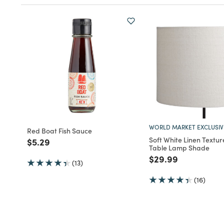
WORLD MARKET EXCLUSIV
Red Boat Fish Sauce
Soft White Linen Textu
Price reduced from
to
$5.29
Table Lamp Shade
Price reduced fro
to
$29.99
(13)
(16)