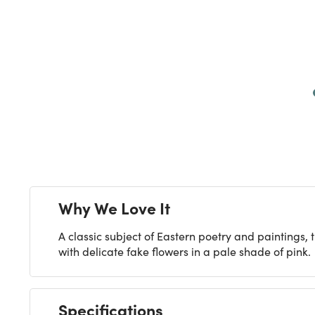
Next
Why We Love It
A classic subject of Eastern poetry and paintings, t
with delicate fake flowers in a pale shade of pink.
Specifications