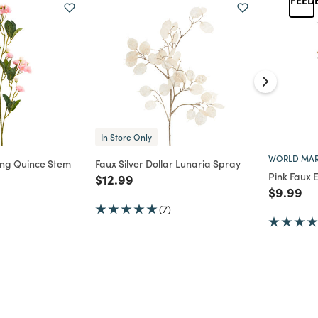
In Store Only
WORLD MAR
ing Quince Stem
Faux Silver Dollar Lunaria Spray
Pink Faux 
Price reduced from
to
$12.99
d from
Price re
to
$9.99
(7)