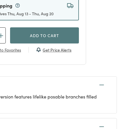
ipping
ives Thu, Aug 13 - Thu, Aug 20
ADD TO CART
Get Price Alerts
to Favorites
ersion features lifelike posable branches filled