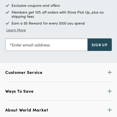
Exclusive coupons and offers
Members get 10% off orders with Store Pick Up, plus no
shipping fees
Earn a $5 Reward for every $100 you spend
Learn More
Enter email address
SIGN UP
Customer Service
Ways To Save
About World Market