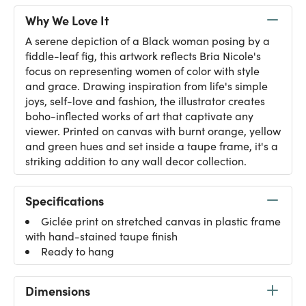
Why We Love It
A serene depiction of a Black woman posing by a
fiddle-leaf fig, this artwork reflects Bria Nicole's
focus on representing women of color with style
and grace. Drawing inspiration from life's simple
joys, self-love and fashion, the illustrator creates
boho-inflected works of art that captivate any
viewer. Printed on canvas with burnt orange, yellow
and green hues and set inside a taupe frame, it's a
striking addition to any wall decor collection.
Specifications
Giclée print on stretched canvas in plastic frame
with hand-stained taupe finish
Ready to hang
Dimensions