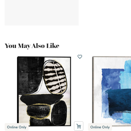
You May Also Like
Online Only
Online Only