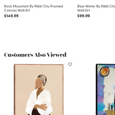
Rock Mountain By Nikki Chu Framed
Blue Water By Nikki C
Canvas Wall Art
Wall Art
Price reduced from
to
Price reduced from
to
$149.99
$99.99
Customers Also Viewed