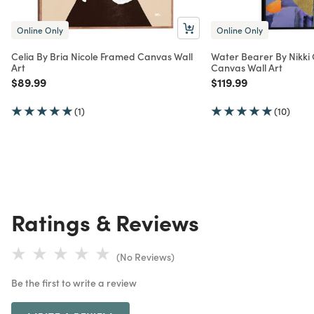
Online Only
Online Only
Celia By Bria Nicole Framed Canvas Wall
Water Bearer By Nikki
Art
Canvas Wall Art
Price reduced from
to
Price reduced from
to
$89.99
$119.99
(1)
(10)
Ratings & Reviews
(No Reviews)
Be the first to write a review