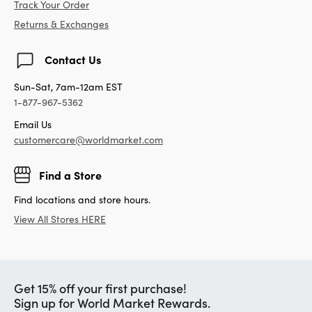
Track Your Order
Returns & Exchanges
Contact Us
Sun-Sat, 7am-12am EST
1-877-967-5362
Email Us
customercare@worldmarket.com
Find a Store
Find locations and store hours.
View All Stores HERE
Get 15% off your first purchase!
Sign up for World Market Rewards.