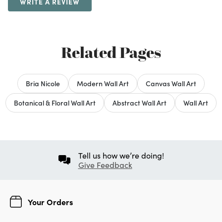
WRITE A REVIEW
Related Pages
Bria Nicole
Modern Wall Art
Canvas Wall Art
Botanical & Floral Wall Art
Abstract Wall Art
Wall Art
Tell us how we’re doing!
Give Feedback
Your Orders