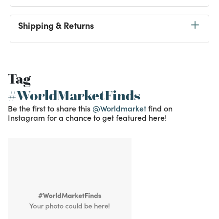
Shipping & Returns
Tag
#WorldMarketFinds
Be the first to share this
@Worldmarket
find on
Instagram for a chance to get featured here!