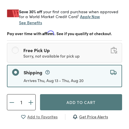
Save 30% off
your first card purchase when approved
1
Apply Now
for a World Market Credit Card
See Benefits
Pay over time with
Affirm
. See if you qualify at checkout.
Free Pick Up
Sorry, not available for pick up
Shipping
Arrives Thu, Aug 13 - Thu, Aug 20
ADD TO CART
Get Price Alerts
Add to Favorites