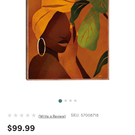
Next
SKU:
57008718
Write a Review
Price reduced from
to
$99.99