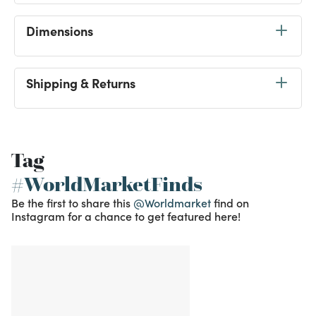
Dimensions
Shipping & Returns
Tag
#WorldMarketFinds
Be the first to share this
@Worldmarket
find on
Instagram for a chance to get featured here!