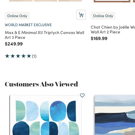
Online Only
Online Only
WORLD MARKET EXCLUSIVE
Chat Chien by Joëlle
Wall Art 2 Piece
Max & E Minimal XII Triptych Canvas Wall
Art 3 Piece
Price reduced from
to
$169.99
Price reduced from
to
$249.99
(1)
Customers Also Viewed