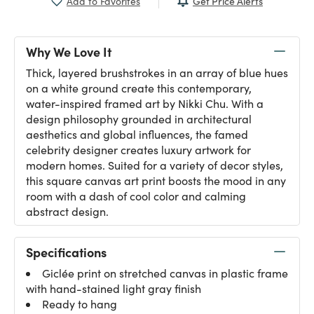
Get Price Alerts
Add to Favorites
Why We Love It
Thick, layered brushstrokes in an array of blue hues
on a white ground create this contemporary,
water-inspired framed art by Nikki Chu. With a
design philosophy grounded in architectural
aesthetics and global influences, the famed
celebrity designer creates luxury artwork for
modern homes. Suited for a variety of decor styles,
this square canvas art print boosts the mood in any
room with a dash of cool color and calming
abstract design.
Specifications
Giclée print on stretched canvas in plastic frame
with hand-stained light gray finish
Ready to hang