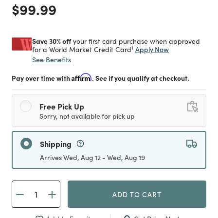
Price reduced from
to
$99.99
Save 30% off
your first card purchase when approved
1
Apply Now
for a World Market Credit Card
See Benefits
Pay over time with
Affirm
. See if you qualify at checkout.
Free Pick Up
Sorry, not available for pick up
Shipping
Arrives Wed, Aug 12 - Wed, Aug 19
ADD TO CART