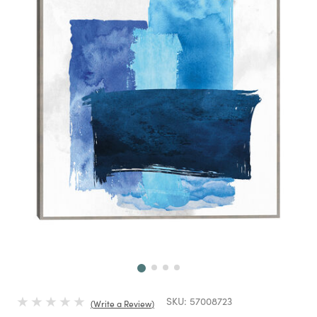
Next
SKU:
57008723
Write a Review