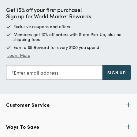
Get 15% off your first purchase!
Sign up for World Market Rewards.
Exclusive coupons and offers
Members get 10% off orders with Store Pick Up, plus no
shipping fees
Earn a $5 Reward for every $100 you spend
Learn More
Enter email address
SIGN UP
Customer Service
Ways To Save