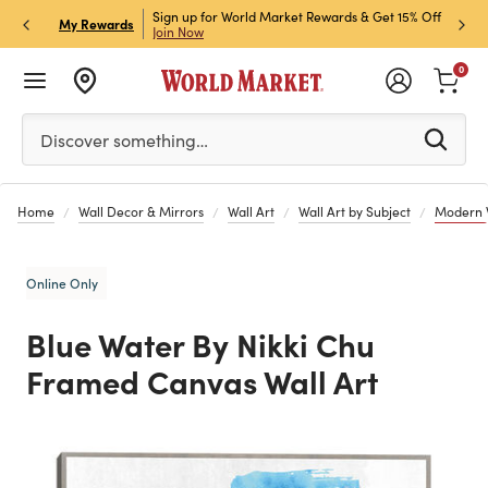
ket Credit Card for 30%
Sign up for World Market Rewards & Get 15% Off
Member
P
My Rewards
Join Now
STOR
0
Please enter at least 3 characters to see search suggestion
Discover something…
Home
Wall Decor & Mirrors
Wall Art
Wall Art by Subject
Modern W
Online Only
Blue Water By Nikki Chu
Framed Canvas Wall Art
Previous