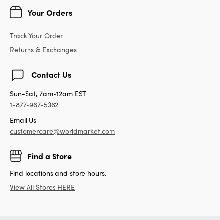
Your Orders
Track Your Order
Returns & Exchanges
Contact Us
Sun-Sat, 7am-12am EST
1-877-967-5362
Email Us
customercare@worldmarket.com
Find a Store
Find locations and store hours.
View All Stores HERE