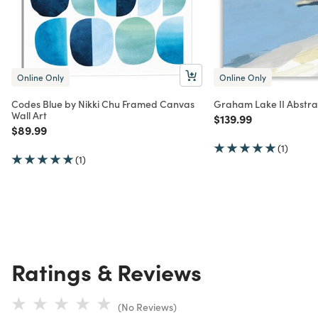
Online Only
Online Only
Codes Blue by Nikki Chu Framed Canvas
Graham Lake II Abstra
Wall Art
Price reduced from
to
$139.99
Price reduced from
to
$89.99
(1)
(1)
Ratings & Reviews
(No Reviews)