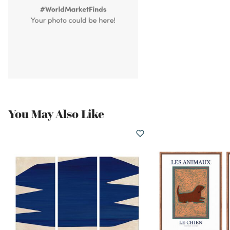
You May Also Like