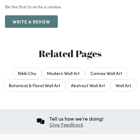
Be the first to write a review
WRITE A REVIEW
Related Pages
Nikki Chu
Modern Wall Art
Canvas Wall Art
Botanical & Floral Wall Art
Abstract Wall Art
Wall Art
Tell us how we’re doing!
Give Feedback