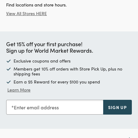
Find locations and store hours.
View All Stores HERE
Get 15% off your first purchase!
Sign up for World Market Rewards.
Exclusive coupons and offers
Members get 10% off orders with Store Pick Up, plus no
shipping fees
Earn a $5 Reward for every $100 you spend
Learn More
Enter email address
SIGN UP