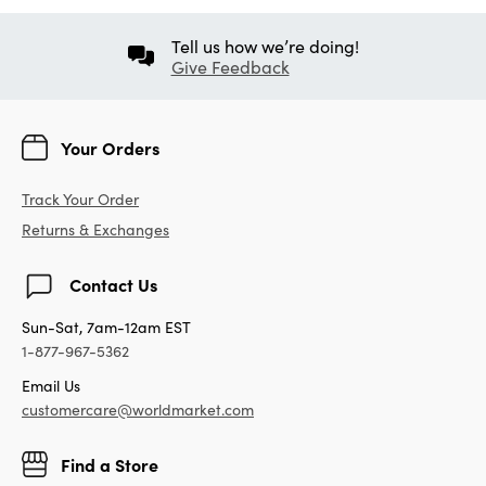
Tell us how we’re doing!
Give Feedback
Your Orders
Track Your Order
Returns & Exchanges
Contact Us
Sun-Sat, 7am-12am EST
1-877-967-5362
Email Us
customercare@worldmarket.com
Find a Store