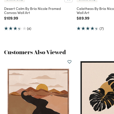
Desert Calm By Bria Nicole Framed
Calatheas By Bria Nic
Canvas Wall Art
Wall Art
Price reduced from
to
Price reduced from
to
$109.99
$89.99
(4)
(7)
Customers Also Viewed