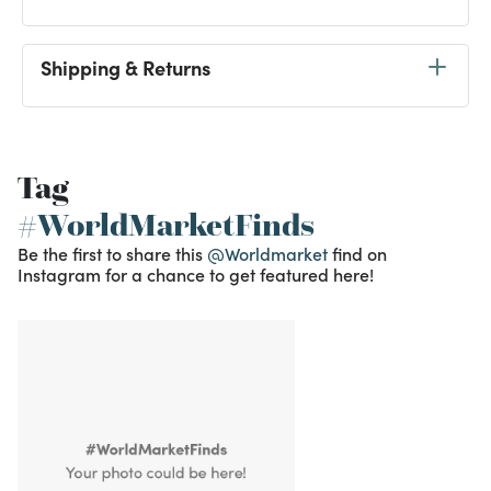
Shipping & Returns
Tag
#WorldMarketFinds
Be the first to share this
@Worldmarket
find on
Instagram for a chance to get featured here!