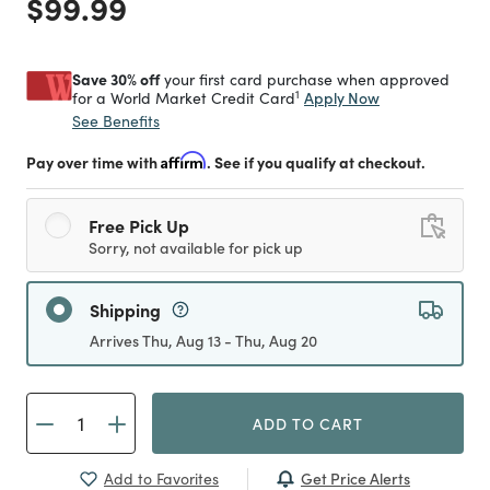
Price reduced from
to
$99.99
Save 30% off
your first card purchase when approved
1
Apply Now
for a World Market Credit Card
See Benefits
Pay over time with
Affirm
. See if you qualify at checkout.
Free Pick Up
Sorry, not available for pick up
Shipping
Arrives Thu, Aug 13 - Thu, Aug 20
ADD TO CART
Get Price Alerts
Add to Favorites