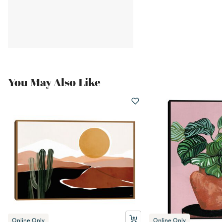
You May Also Like
Online Only
Online Only