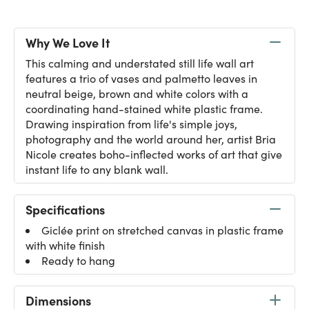
Why We Love It
This calming and understated still life wall art
features a trio of vases and palmetto leaves in
neutral beige, brown and white colors with a
coordinating hand-stained white plastic frame.
Drawing inspiration from life's simple joys,
photography and the world around her, artist Bria
Nicole creates boho-inflected works of art that give
instant life to any blank wall.
Specifications
Giclée print on stretched canvas in plastic frame
with white finish
Ready to hang
Dimensions