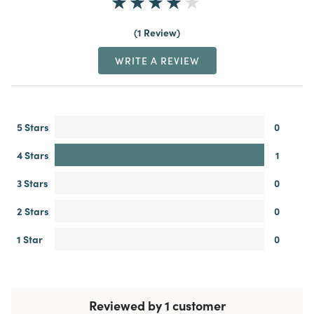
1 Review
WRITE A REVIEW
5 Stars
0
4 Stars
1
3 Stars
0
2 Stars
0
1 Star
0
Reviewed by 1 customer