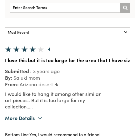
4
I love this but it is too large for the area that I have siz
Submitted
3 years ago
By
Saluki mom
From
Arizona desert 🌵
I would like to hang it among other similar
art pieces.. But it is too large for my
collection.....
More Details
Pros
Bottom Line
Yes, I would recommend to a friend
Love the color and design