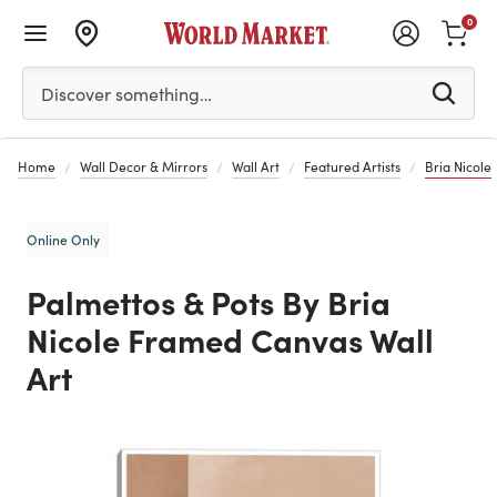
0
Please enter at least 3 characters to see search suggestion
Discover something…
Home
Wall Decor & Mirrors
Wall Art
Featured Artists
Bria Nicole
Online Only
Palmettos & Pots By Bria
Nicole Framed Canvas Wall
Art
Previous