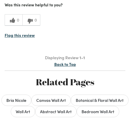
Was this review helpful to you?
Cons
It is too large for my room space
0
0
Best for
Flag this review
Wall Decor
Was this a gift?
No
Displaying Review
1-1
Describe Yourself
Artists / potter
Back to Top
What I Love
Color, Design
Related Pages
Bria Nicole
Canvas Wall Art
Botanical & Floral Wall Art
Wall Art
Abstract Wall Art
Bedroom Wall Art