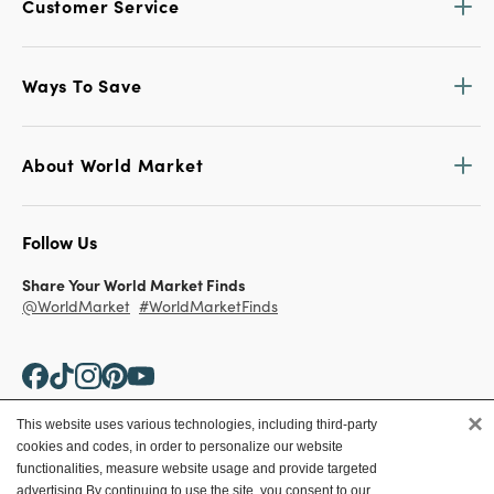
Customer Service
Ways To Save
About World Market
Follow Us
Share Your World Market Finds
@WorldMarket
#WorldMarketFinds
×
This website uses various technologies, including third-party
cookies and codes, in order to personalize our website
Copyright ©2026 World Market
functionalities, measure website usage and provide targeted
advertising.
By continuing to use the site, you consent to our