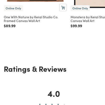
Online Only
Online Only
One With Nature by Kenzi Studio Co.
Monstera by Kenzi Stu
Framed Canvas Wall Art
Canvas Wall Art
Price reduced from
to
Price reduced from
to
$89.99
$99.99
Ratings & Reviews
4.0