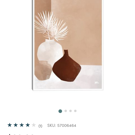
Next
SKU:
57006464
1