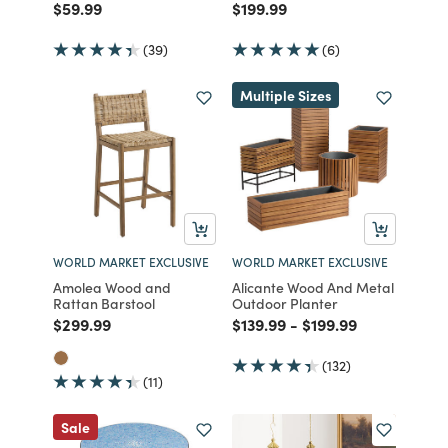
Price reduced from
to
Price reduced from
to
$59.99
$199.99
(39)
(6)
Multiple Sizes
WORLD MARKET EXCLUSIVE
WORLD MARKET EXCLUSIVE
Amolea Wood and
Alicante Wood And Metal
Rattan Barstool
Outdoor Planter
Price reduced from
to
Price reduced from
to
Price reduced from
to
$299.99
$139.99
-
$199.99
(132)
(11)
Sale