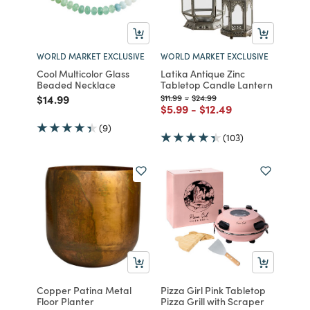
WORLD MARKET EXCLUSIVE
WORLD MARKET EXCLUSIVE
Cool Multicolor Glass
Latika Antique Zinc
Beaded Necklace
Tabletop Candle Lantern
Price reduced from
to
Price reduced from
to
Price reduced from
to
$14.99
$11.99
-
$24.99
Price reduced from
to
Price reduced from
to
$5.99
-
$12.49
(9)
(103)
Copper Patina Metal
Pizza Girl Pink Tabletop
Floor Planter
Pizza Grill with Scraper