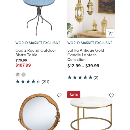
WORLD MARKET EXCLUSIVE
WORLD MARKET EXCLUSIVE
Cadiz Round Outdoor
Latika Antique Gold
Bistro Table
Candle Lantern
Collection
Price reduced from
to
$179.99
Price reduced from
to
$107.99
Price reduced from
to
Price reduced from
to
$12.99
-
$39.99
(2)
(211)
Sale