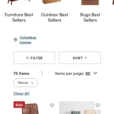
Furniture Best
Outdoor Best
Rugs Best
Sellers
Sellers
Sellers
Columbus
Lennox
FILTER
SORT
75 Items
Items per page:
Remove filter Currently Refined by Material: 
Metal
Clear All
Sale