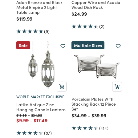
Aden Bronze and Black
Copper Wire and Acacia
Metal Empire 2 Light
Wood Dish Rack
Table Lamp
Price reduced from
to
$24.99
Price reduced from
to
$119.99
(2)
(9)
Sale
Multiple Sizes
WORLD MARKET EXCLUSIVE
Porcelain Plates With
Stacking Rack 12 Piece
Latika Antique Zinc
Set
Hanging Candle Lantern
Price reduced from
to
Price reduced from
to
$34.99
-
$39.99
Price reduced from
to
Price reduced from
to
$19.99
-
$34.99
Price reduced from
to
Price reduced from
to
$9.99
-
$17.49
(414)
(87)