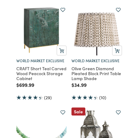
WORLD MARKET EXCLUSIVE
WORLD MARKET EXCLUSIVE
CRAFT Short Teal Carved
Olive Green Diamond
Wood Peacock Storage
Pleated Block Print Table
Cabinet
Lamp Shade
Price reduced from
to
Price reduced from
to
$699.99
$34.99
(29)
(10)
Sale