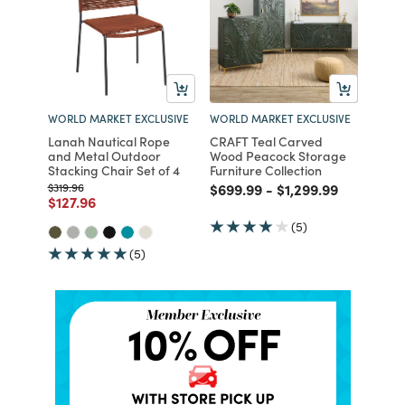
WORLD MARKET EXCLUSIVE
WORLD MARKET EXCLUSIVE
Lanah Nautical Rope
CRAFT Teal Carved
and Metal Outdoor
Wood Peacock Storage
Stacking Chair Set of 4
Furniture Collection
Price reduced from
to
Price reduced from
to
Price reduced fro
to
$319.96
$699.99
-
$1,299.99
Price reduced from
to
$127.96
(5)
(5)