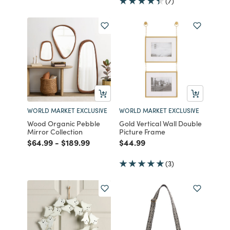
(7)
WORLD MARKET EXCLUSIVE
WORLD MARKET EXCLUSIVE
Wood Organic Pebble
Gold Vertical Wall Double
Mirror Collection
Picture Frame
Price reduced from
to
Price reduced from
to
Price reduced from
to
$64.99
-
$189.99
$44.99
(3)