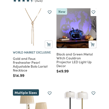
(523)
New
WORLD MARKET EXCLUSIVE
Black and Green Metal
Witch Cauldron
Gold and Faux
Projector LED Light Up
Freshwater Pearl
Decor
Adjustable Bolo Lariat
Necklace
Price reduced from
to
$49.99
Price reduced from
to
$14.99
Multiple Sizes