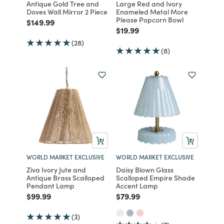
Antique Gold Tree and
Large Red and Ivory
Doves Wall Mirror 2 Piece
Enameled Metal More
Please Popcorn Bowl
Price reduced from
to
$149.99
Price reduced from
to
$19.99
(28)
(8)
WORLD MARKET EXCLUSIVE
WORLD MARKET EXCLUSIVE
Ziva Ivory Jute and
Daisy Blown Glass
Antique Brass Scalloped
Scalloped Empire Shade
Pendant Lamp
Accent Lamp
Price reduced from
to
Price reduced from
to
$99.99
$79.99
(3)