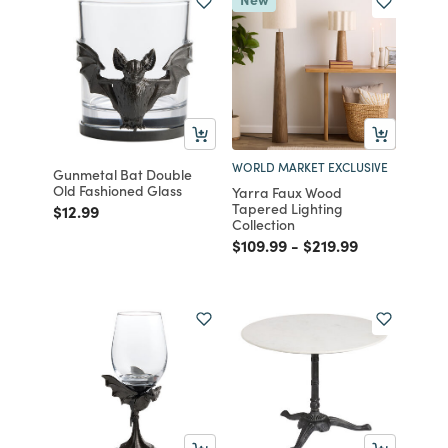
WORLD MARKET EXCLUSIVE
Gunmetal Bat Double
Old Fashioned Glass
Yarra Faux Wood
Tapered Lighting
Price reduced from
to
$12.99
Collection
Price reduced from
to
Price reduced from
to
$109.99
-
$219.99