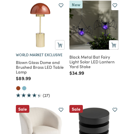
New
WORLD MARKET EXCLUSIVE
Black Metal Bat Fairy
Light Solar LED Lantern
Blown Glass Dome and
Yard Stake
Brushed Brass LED Table
Lamp
Price reduced from
to
$34.99
Price reduced from
to
$89.99
(27)
Sale
Sale