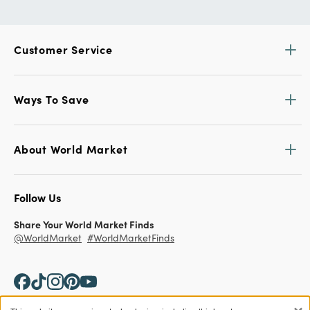
Customer Service
Ways To Save
About World Market
Follow Us
Share Your World Market Finds
@WorldMarket
#WorldMarketFinds