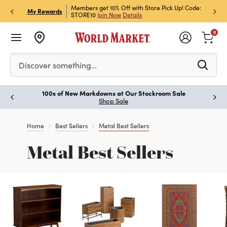
et Rewards & Get 15% Off
Members get 10% Off with Store Pick Up! Code:
Sign U
P
My Rewards
STORE10
Join Now
Details
Off!
L
0
Please enter at least 3 characters to see search suggestion
Discover something…
100s of New Markdowns at Our Stockroom Sale
Paus
Shop Sale
Home
Best Sellers
Metal Best Sellers
Metal Best Sellers