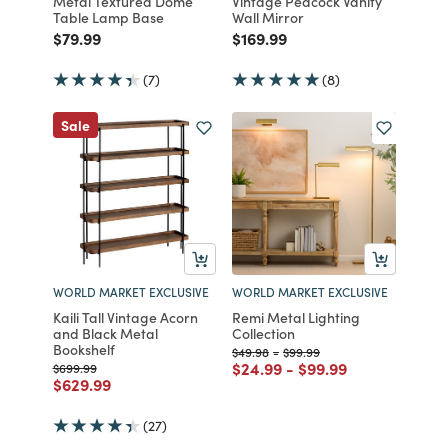
Metal Textured Dome
Vintage Peacock Vanity
Table Lamp Base
Wall Mirror
Price reduced from
to
Price reduced from
to
$79.99
$169.99
(7)
(8)
Sale
WORLD MARKET EXCLUSIVE
WORLD MARKET EXCLUSIVE
Kaili Tall Vintage Acorn
Remi Metal Lighting
and Black Metal
Collection
Bookshelf
Price reduced from
to
Price reduced from
to
$49.98
-
$99.99
Price reduced from
to
Price reduced from
to
$24.99
-
$99.99
Price reduced from
to
$699.99
Price reduced from
to
$629.99
(27)