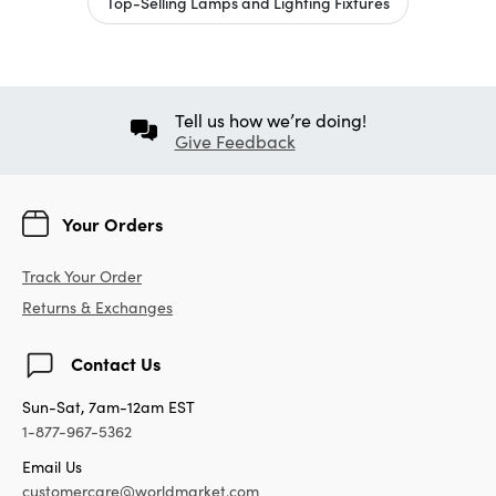
Top-Selling Lamps and Lighting Fixtures
Tell us how we’re doing!
Give Feedback
Your Orders
Track Your Order
Returns & Exchanges
Contact Us
Sun-Sat, 7am-12am EST
1-877-967-5362
Email Us
customercare@worldmarket.com