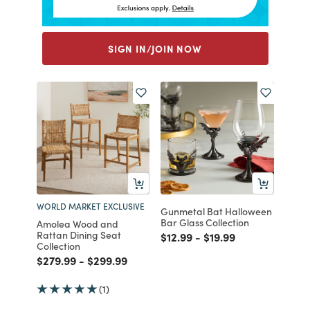
SIGN IN/JOIN NOW
WORLD MARKET EXCLUSIVE
Gunmetal Bat Halloween
Bar Glass Collection
Amolea Wood and
Rattan Dining Seat
Price reduced from
to
Price reduced from
to
$12.99
-
$19.99
Collection
Price reduced from
to
Price reduced from
to
$279.99
-
$299.99
(1)