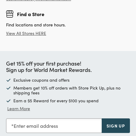
Find a Store
Find locations and store hours.
View All Stores HERE
Get 15% off your first purchase!
Sign up for World Market Rewards.
Exclusive coupons and offers
Members get 10% off orders with Store Pick Up, plus no
shipping fees
Earn a $5 Reward for every $100 you spend
Learn More
Enter email address
SIGN UP