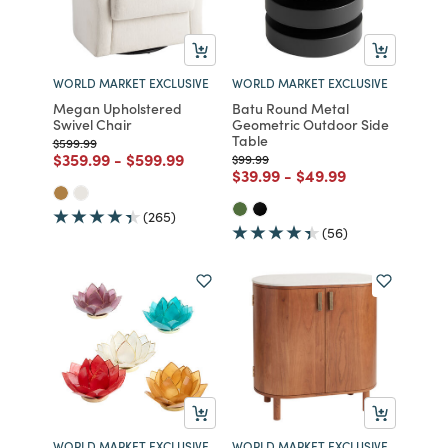
WORLD MARKET EXCLUSIVE
WORLD MARKET EXCLUSIVE
Megan Upholstered
Batu Round Metal
Swivel Chair
Geometric Outdoor Side
Table
Price reduced from
to
$599.99
Price reduced from
to
Price reduced from
to
$359.99
-
$599.99
Price reduced from
to
$99.99
Price reduced from
to
Price reduced from
to
$39.99
-
$49.99
(265)
(56)
WORLD MARKET EXCLUSIVE
WORLD MARKET EXCLUSIVE