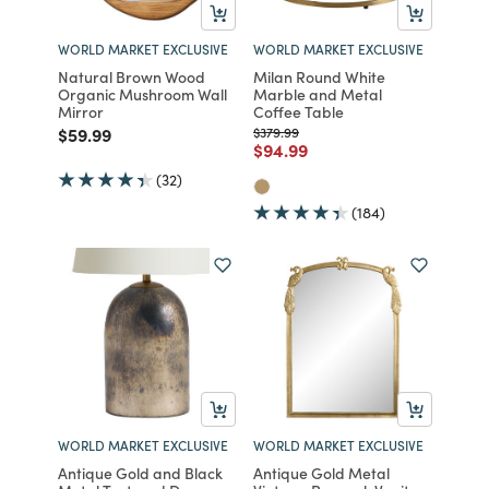
WORLD MARKET EXCLUSIVE
WORLD MARKET EXCLUSIVE
Natural Brown Wood
Milan Round White
Organic Mushroom Wall
Marble and Metal
Mirror
Coffee Table
Price reduced from
to
Price reduced from
to
$59.99
$379.99
Price reduced from
to
$94.99
(32)
(184)
WORLD MARKET EXCLUSIVE
WORLD MARKET EXCLUSIVE
Antique Gold and Black
Antique Gold Metal