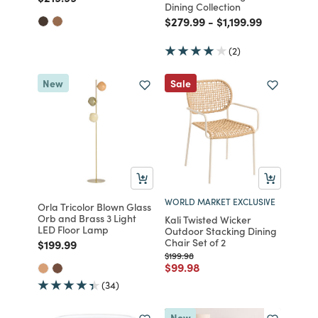
Dining Collection
Price reduced from
to
Price reduced from
to
$279.99
-
$1,199.99
(2)
New
Sale
WORLD MARKET EXCLUSIVE
Orla Tricolor Blown Glass
Orb and Brass 3 Light
Kali Twisted Wicker
LED Floor Lamp
Outdoor Stacking Dining
Chair Set of 2
Price reduced from
to
$199.99
Price reduced from
to
$199.98
Price reduced from
to
$99.98
(34)
New