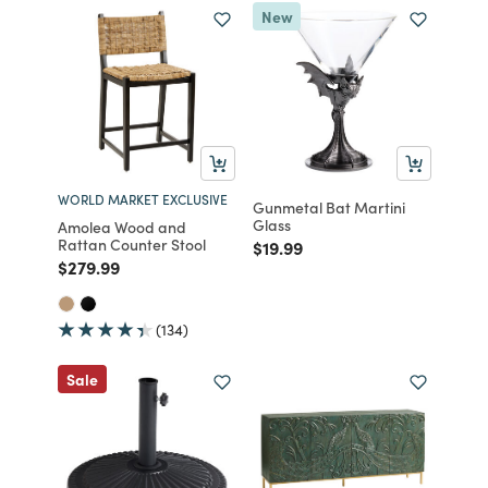
New
WORLD MARKET EXCLUSIVE
Gunmetal Bat Martini
Glass
Amolea Wood and
Rattan Counter Stool
Price reduced from
to
$19.99
Price reduced from
to
$279.99
(134)
Sale