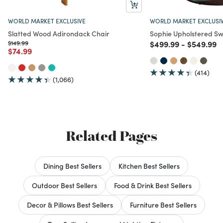
WORLD MARKET EXCLUSIVE
WORLD MARKET EXCLUSI
Slatted Wood Adirondack Chair
Sophie Upholstered Sw
Price reduced from
to
Price reduced from
to
Price red
t
$149.99
$499.99
-
$549.99
Price reduced from
to
$74.99
(414)
(1,066)
Related Pages
Dining Best Sellers
Kitchen Best Sellers
Outdoor Best Sellers
Food & Drink Best Sellers
Decor & Pillows Best Sellers
Furniture Best Sellers