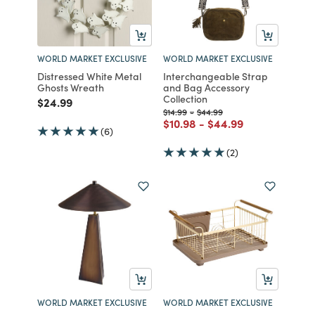
WORLD MARKET EXCLUSIVE
WORLD MARKET EXCLUSIVE
Distressed White Metal
Interchangeable Strap
Ghosts Wreath
and Bag Accessory
Collection
Price reduced from
to
$24.99
Price reduced from
to
Price reduced from
to
$14.99
-
$44.99
Price reduced from
to
Price reduced from
to
$10.98
-
$44.99
(6)
(2)
WORLD MARKET EXCLUSIVE
WORLD MARKET EXCLUSIVE