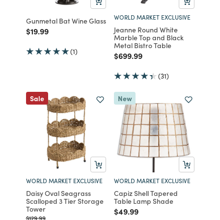
WORLD MARKET EXCLUSIVE
Gunmetal Bat Wine Glass
Jeanne Round White
Price reduced from
to
$19.99
Marble Top and Black
Metal Bistro Table
(1)
Price reduced from
to
$699.99
(31)
Sale
New
WORLD MARKET EXCLUSIVE
WORLD MARKET EXCLUSIVE
Daisy Oval Seagrass
Capiz Shell Tapered
Scalloped 3 Tier Storage
Table Lamp Shade
Tower
Price reduced from
to
$49.99
Price reduced from
to
$129.99