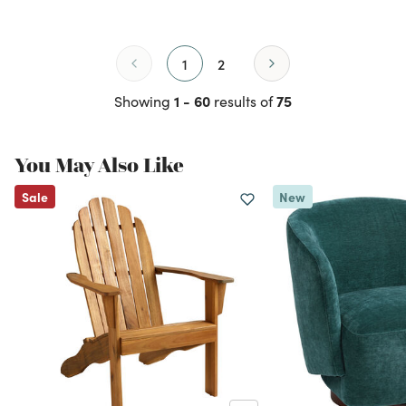
1
2
1 - 60
75
Showing
results of
You May Also Like
Sale
New