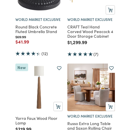
WORLD MARKET EXCLUSIVE
WORLD MARKET EXCLUSIVE
Round Black Concrete
CRAFT Teal Hand
Fluted Umbrella Stand
Carved Wood Peacock 4
Door Storage Cabinet
Price reduced from
to
$69.99
Price reduced from
to
$41.99
Price reduced from
to
$1,299.99
(12)
(7)
New
WORLD MARKET EXCLUSIVE
Yarra Faux Wood Floor
Lamp
Russo Extra Long Table
and Saxon Rolling Chair
Price reduced from
to
$219.99