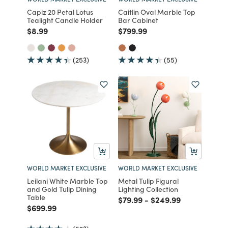
Capiz 20 Petal Lotus
Caitlin Oval Marble Top
Tealight Candle Holder
Bar Cabinet
Price reduced from
to
Price reduced from
to
$8.99
$799.99
(253)
(55)
WORLD MARKET EXCLUSIVE
WORLD MARKET EXCLUSIVE
Leilani White Marble Top
Metal Tulip Figural
and Gold Tulip Dining
Lighting Collection
Table
Price reduced from
to
Price reduced from
to
$79.99
-
$249.99
Price reduced from
to
$699.99