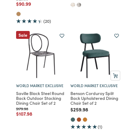
Price reduced from
to
$90.99
(20)
Sale
WORLD MARKET EXCLUSIVE
WORLD MARKET EXCLUSIVE
Saville Black Steel Round
Benson Corduroy Split
Back Outdoor Stacking
Back Upholstered Dining
Dining Chair Set of 2
Chair Set of 2
Price reduced from
to
Price reduced from
to
$179.98
$259.98
Price reduced from
to
$107.98
(1)