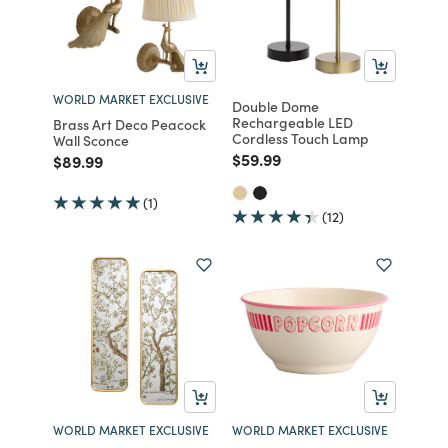
WORLD MARKET EXCLUSIVE
Double Dome
Rechargeable LED
Brass Art Deco Peacock
Cordless Touch Lamp
Wall Sconce
Price reduced from
to
$59.99
Price reduced from
to
$89.99
(1)
(12)
WORLD MARKET EXCLUSIVE
WORLD MARKET EXCLUSIVE