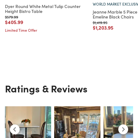
WORLD MARKET EXCLUSI
Dyer Round White Metal Tulip Counter
Height Bistro Table
Jeanne Marble 5 Piece 
Emeline Black Chairs
Price reduced from
to
$579.99
Price reduced from
to
$405.99
Price reduced from
to
$1,419.95
Price reduced from
to
$1,203.95
Limited Time Offer
Ratings & Reviews