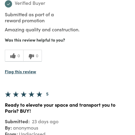
Verified Buyer
Submitted as part of a
reward promotion
Amazing quality and construction.
Was this review helpful to you?
0
0
Flag this review
5
Ready to elevate your space and transport you to
Paris? BUY!
Submitted
23 days ago
By
anonymous
From
Undisclosed