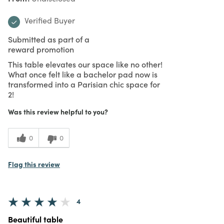
Verified Buyer
Submitted as part of a
reward promotion
This table elevates our space like no other!
What once felt like a bachelor pad now is
transformed into a Parisian chic space for
2!
Was this review helpful to you?
0
0
Flag this review
4
Beautiful table