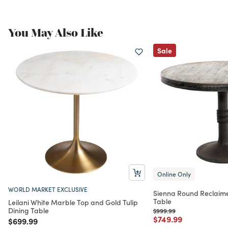
You May Also Like
Sale
Online Only
WORLD MARKET EXCLUSIVE
Sienna Round Reclaime
Table
Leilani White Marble Top and Gold Tulip
Dining Table
Price reduced from
to
$999.99
Price reduced from
to
$749.99
Price reduced from
to
$699.99