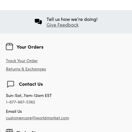
Tell us how we’re doing!
Give Feedback
Your Orders
Track Your Order
Returns & Exchanges
Contact Us
Sun-Sat, 7am-12am EST
1-877-967-5362
Email Us
customercare@worldmarket.com