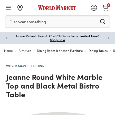
0
Please enter at least 3 characters to see search suggestion
Discover something…
Home Refresh Event: 20–30% Deals for a Limited Time!
Paus
Shop Sale
Home
Furniture
Dining Room & Kitchen Furniture
Dining Tables
R
WORLD MARKET EXCLUSIVE
Jeanne Round White Marble
Top and Black Metal Bistro
Table
Previous