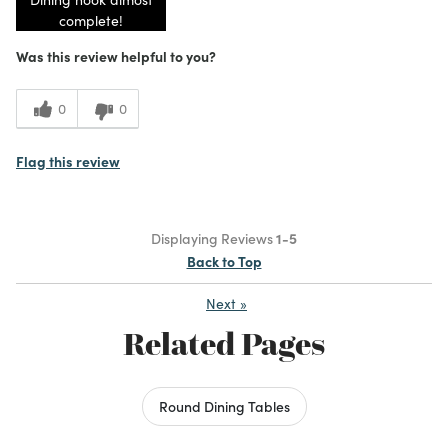
complete!
Was this review helpful to you?
0
0
Flag this review
Displaying Reviews
1-5
Back to Top
Next
»
Related Pages
Round Dining Tables