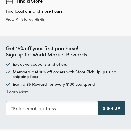
Find a Store
Find locations and store hours.
View All Stores HERE
Get 15% off your first purchase!
Sign up for World Market Rewards.
Exclusive coupons and offers
Members get 10% off orders with Store Pick Up, plus no
shipping fees
Earn a $5 Reward for every $100 you spend
Learn More
Enter email address
SIGN UP