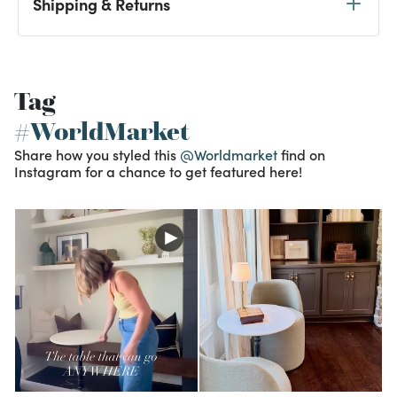
Shipping & Returns
Tag
#WorldMarket
Share how you styled this
@Worldmarket
find on
Instagram for a chance to get featured here!