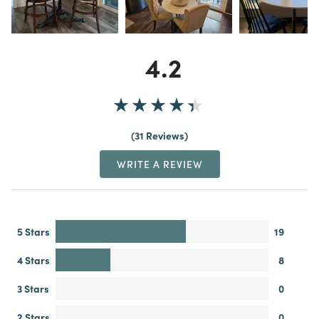
4.2
31 Reviews
WRITE A REVIEW
5 Stars
19
4 Stars
8
3 Stars
0
2 Stars
0