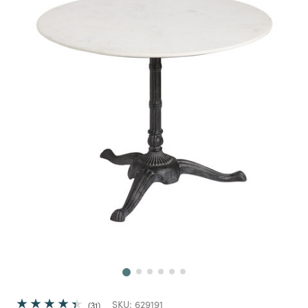
Next
SKU:
629191
31