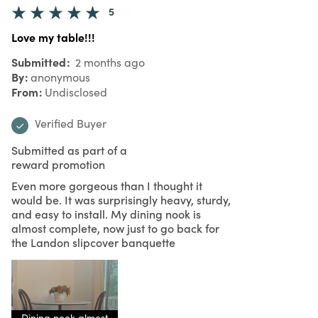
5
Love my table!!!
Submitted
2 months ago
By
anonymous
From
Undisclosed
Verified Buyer
Submitted as part of a
reward promotion
Even more gorgeous than I thought it
would be. It was surprisingly heavy, sturdy,
and easy to install. My dining nook is
almost complete, now just to go back for
the Landon slipcover banquette
Dining nook almost