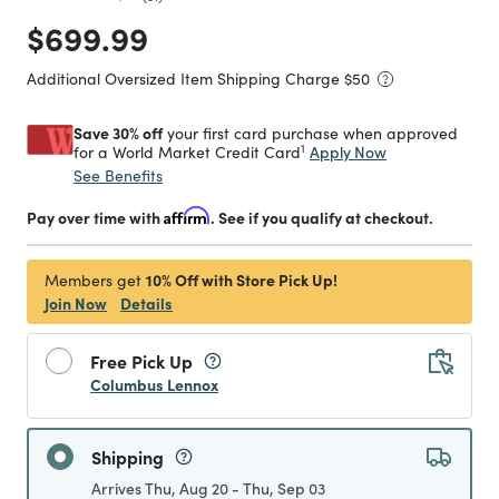
Price reduced from
to
$699.99
Additional Oversized Item Shipping Charge $
50
Save 30% off
your first card purchase when approved
1
Apply Now
for a World Market Credit Card
See Benefits
Pay over time with
Affirm
. See if you qualify at checkout.
10% Off with Store Pick Up!
Members get
Join Now
Details
Free Pick Up
Columbus Lennox
Shipping
Arrives Thu, Aug 20 - Thu, Sep 03