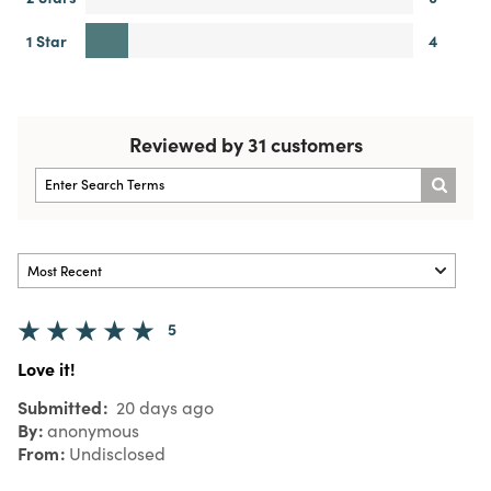
1 Star
4
Reviewed by 31 customers
5
Love it!
Submitted
20 days ago
By
anonymous
From
Undisclosed