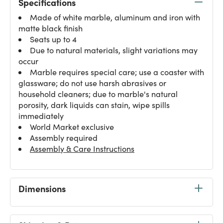
Specifications
Made of white marble, aluminum and iron with
matte black finish
Seats up to 4
Due to natural materials, slight variations may
occur
Marble requires special care; use a coaster with
glassware; do not use harsh abrasives or
household cleaners; due to marble's natural
porosity, dark liquids can stain, wipe spills
immediately
World Market exclusive
Assembly required
Assembly & Care Instructions
Dimensions