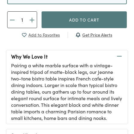
ADD TO CART
Get Price Alerts
Add to Favorites
Why We Love It
Pairing a white marble surface with a vintage-
inspired tripod of matte-black legs, our Jeanne
two-tone bistro table inspires French cafe-style
dining indoors. Larger in scale than typical bistro
dining tables, ours gathers up to four around its
elegant round surface for intimate meals and lively
conversation. This elegant black and white dinner
table imports a charming Parisian romance to
small kitchens, home bars and dining nooks.