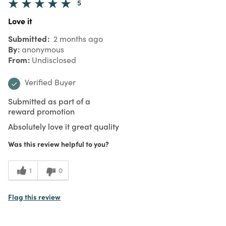
5
Love it
Submitted
2 months ago
By
anonymous
From
Undisclosed
Verified Buyer
Submitted as part of a
reward promotion
Absolutely love it great quality
Was this review helpful to you?
1
0
Flag this review