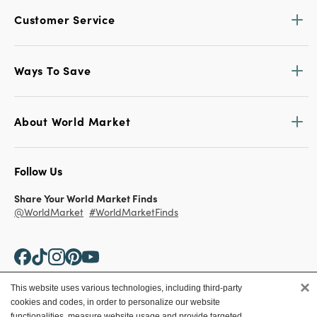
Customer Service
Ways To Save
About World Market
Follow Us
Share Your World Market Finds
@WorldMarket
#WorldMarketFinds
×
This website uses various technologies, including third-party
cookies and codes, in order to personalize our website
Copyright ©2026 World Market
functionalities, measure website usage and provide targeted