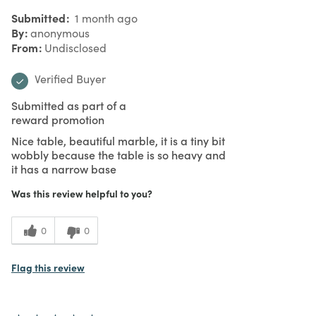
Submitted
1 month ago
By
anonymous
From
Undisclosed
Verified Buyer
Submitted as part of a
reward promotion
Nice table, beautiful marble, it is a tiny bit
wobbly because the table is so heavy and
it has a narrow base
Was this review helpful to you?
0
0
Flag this review