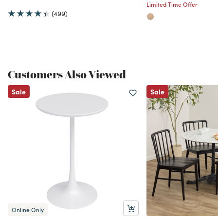
Limited Time Offer
(499)
Customers Also Viewed
Sale
Sale
Online Only