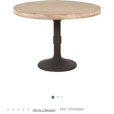
Next
SKU:
57002882
Write a Review