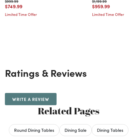
Price reduced from
to
Price reduced from
to
$999.99
$1,199.99
Price reduced from
to
Price reduced from
to
$749.99
$959.99
Limited Time Offer
Limited Time Offer
Ratings & Reviews
WRITE A REVIEW
Related Pages
Round Dining Tables
Dining Sale
Dining Tables