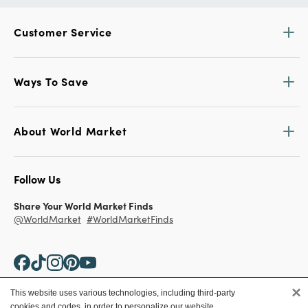
Customer Service
Ways To Save
About World Market
Follow Us
Share Your World Market Finds
@WorldMarket
#WorldMarketFinds
×
This website uses various technologies, including third-party
cookies and codes, in order to personalize our website