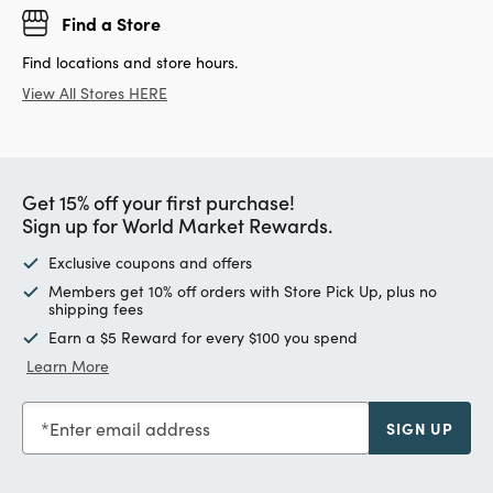
Find a Store
Find locations and store hours.
View All Stores HERE
Get 15% off your first purchase!
Sign up for World Market Rewards.
Exclusive coupons and offers
Members get 10% off orders with Store Pick Up, plus no
shipping fees
Earn a $5 Reward for every $100 you spend
Learn More
Enter email address
SIGN UP