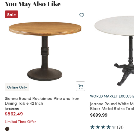
You May Also Like
Sale
Online Only
WORLD MARKET EXCLUSI
Sienna Round Reclaimed Pine and Iron
Dining Table 42 Inch
Jeanne Round White M
Black Metal Bistro Tab
Price reduced from
to
$1,149.99
Price reduced from
to
$862.49
Price reduced from
to
$699.99
Limited Time Offer
(31)