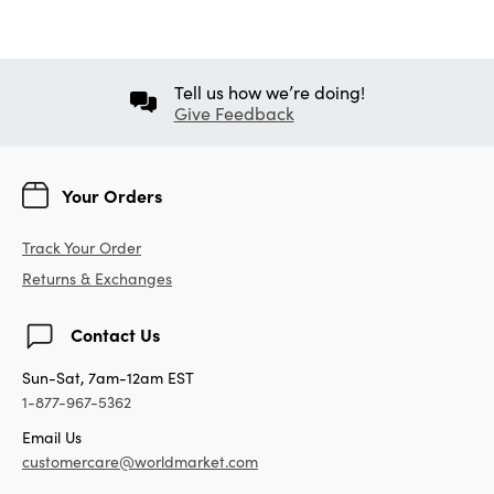
Tell us how we’re doing!
Give Feedback
Your Orders
Track Your Order
Returns & Exchanges
Contact Us
Sun-Sat, 7am-12am EST
1-877-967-5362
Email Us
customercare@worldmarket.com