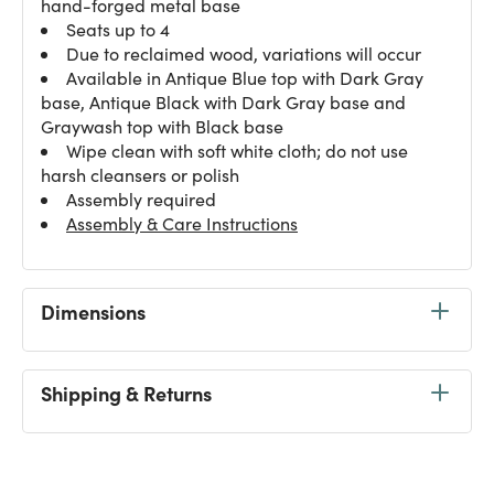
hand-forged metal base
Seats up to 4
Due to reclaimed wood, variations will occur
Available in Antique Blue top with Dark Gray
base, Antique Black with Dark Gray base and
Graywash top with Black base
Wipe clean with soft white cloth; do not use
harsh cleansers or polish
Assembly required
Assembly & Care Instructions
Dimensions
Shipping & Returns