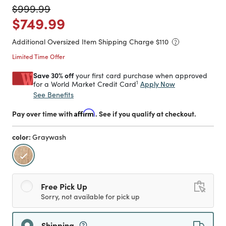
Price reduced from
to
$999.99
Price reduced from
to
$749.99
Additional Oversized Item Shipping Charge $
110
Limited Time Offer
Save 30% off
your first card purchase when approved
1
Apply Now
for a World Market Credit Card
See Benefits
Pay over time with
Affirm
. See if you qualify at checkout.
color:
Graywash
selected
Free Pick Up
Sorry, not available for pick up
Shipping