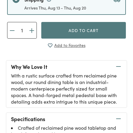
Arrives Thu, Aug 13 - Thu, Aug 20
ADD TO CART
Add to Favorites
Why We Love It
With a rustic surface crafted from reclaimed pine
wood, our round dining table is an industrial-
modern centerpiece perfectly sized for small
spaces. A hand-forged metal pedestal base with
detailing adds extra intrigue to this unique piece.
Specifications
Crafted of reclaimed pine wood tabletop and