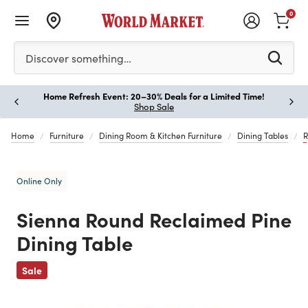
0
Please enter at least 3 characters to see search suggestion
Discover something…
Home Refresh Event: 20–30% Deals for a Limited Time!
Paus
Shop Sale
Home
Furniture
Dining Room & Kitchen Furniture
Dining Tables
R
Online Only
Sienna Round Reclaimed Pine
Dining Table
Previous
Sale