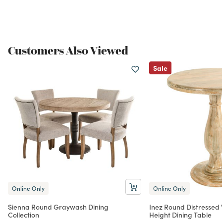
Customers Also Viewed
Sale
Online Only
Online Only
Sienna Round Graywash Dining
Inez Round Distressed
Collection
Height Dining Table