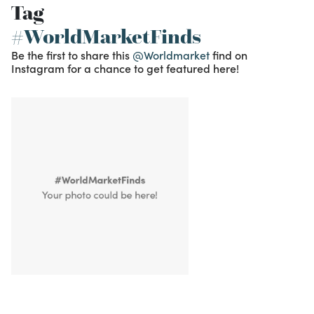
Tag
#WorldMarketFinds
Be the first to share this
@Worldmarket
find on
Instagram for a chance to get featured here!