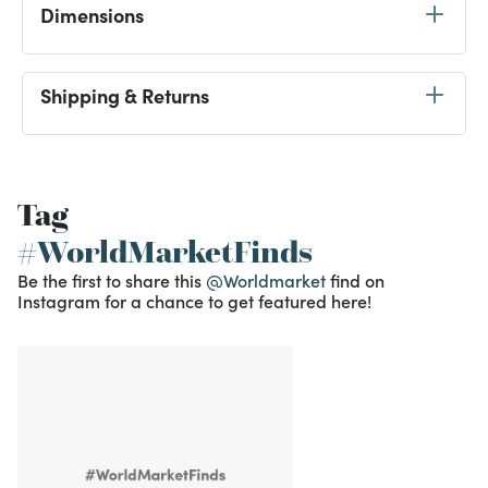
Dimensions
Shipping & Returns
Tag
#WorldMarketFinds
Be the first to share this
@Worldmarket
find on
Instagram for a chance to get featured here!