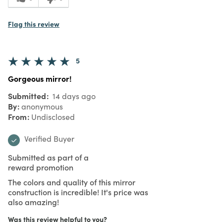
Flag this review
5
Gorgeous mirror!
Submitted
14 days ago
By
anonymous
From
Undisclosed
Verified Buyer
Submitted as part of a
reward promotion
The colors and quality of this mirror
construction is incredible! It's price was
also amazing!
Was this review helpful to you?