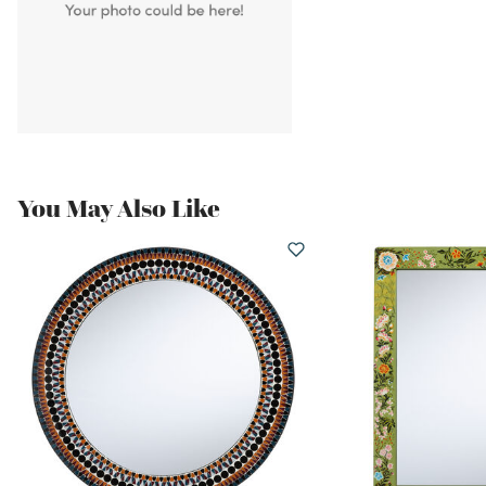
You May Also Like