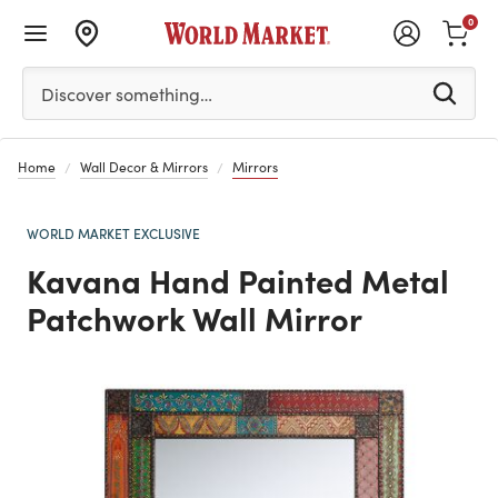
0
Please enter at least 3 characters to see search suggestion
Discover something…
Home
Wall Decor & Mirrors
Mirrors
WORLD MARKET EXCLUSIVE
Kavana Hand Painted Metal
Patchwork Wall Mirror
Previous