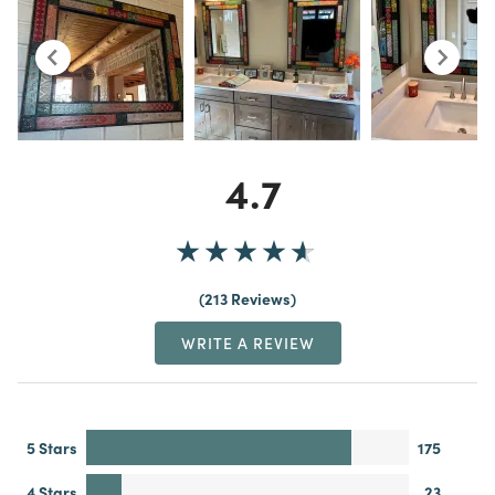
4.7
213 Reviews
WRITE A REVIEW
5 Stars
175
4 Stars
23