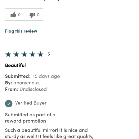
0
0
Flag this review
5
Beautiful
Submitted
15 days ago
By
anonymous
From
Undisclosed
Verified Buyer
Submitted as part of a
reward promotion
Such a beautiful mirror! It is nice and
sturdy as well! It feels like great quality,