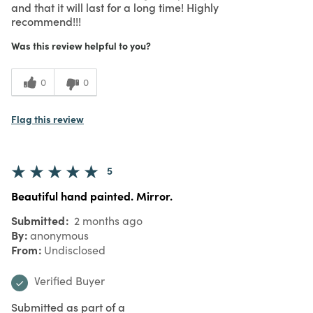
and that it will last for a long time! Highly
recommend!!!
Was this review helpful to you?
0
0
Flag this review
5
Beautiful hand painted. Mirror.
Submitted
2 months ago
By
anonymous
From
Undisclosed
Verified Buyer
Submitted as part of a