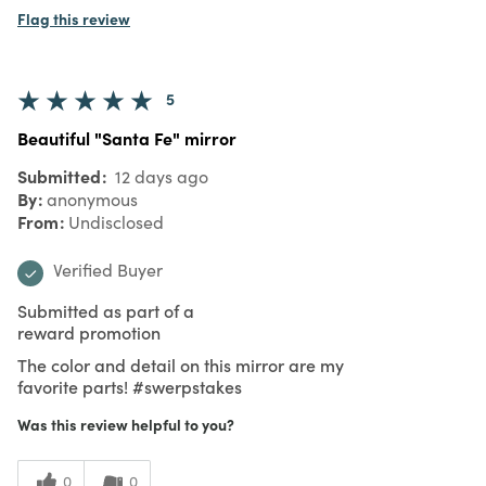
Flag this review
5
Beautiful "Santa Fe" mirror
Submitted
12 days ago
By
anonymous
From
Undisclosed
Verified Buyer
Submitted as part of a
reward promotion
The color and detail on this mirror are my
favorite parts! #swerpstakes
Was this review helpful to you?
0
0