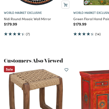
WORLD MARKET EXCLUSIVE
WORLD MARKET EXCLUSI
Nidi Round Mosaic Wall Mirror
Green Floral Hand Pai
Price reduced from
to
Price reduced from
to
$179.99
$179.99
(7)
(14)
Customers Also Viewed
Sale