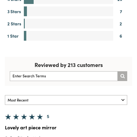
3 Stars
7
2 Stars
2
1 Star
6
Reviewed by 213 customers
5
Lovely art piece mirror