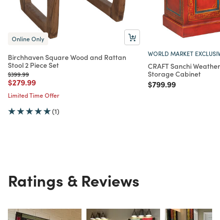
Online Only
WORLD MARKET EXCLUSI
Birchhaven Square Wood and Rattan
Stool 2 Piece Set
CRAFT Sanchi Weathe
Storage Cabinet
Price reduced from
to
$399.99
Price reduced from
to
$279.99
Price reduced from
to
$799.99
Limited Time Offer
(1)
Ratings & Reviews