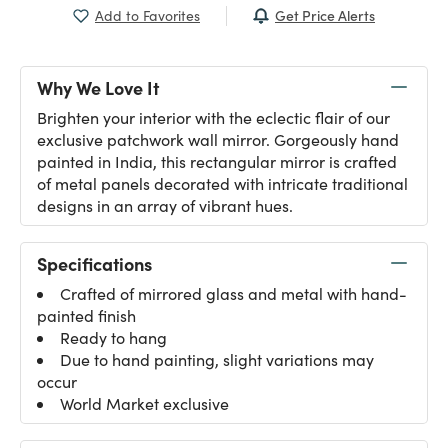
Get Price Alerts
Add to Favorites
Why We Love It
Brighten your interior with the eclectic flair of our
exclusive patchwork wall mirror. Gorgeously hand
painted in India, this rectangular mirror is crafted
of metal panels decorated with intricate traditional
designs in an array of vibrant hues.
Specifications
Crafted of mirrored glass and metal with hand-
painted finish
Ready to hang
Due to hand painting, slight variations may
occur
World Market exclusive