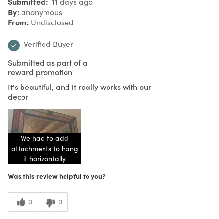
Submitted
11 days ago
By
anonymous
From
Undisclosed
Verified Buyer
Submitted as part of a
reward promotion
It's beautiful, and it really works with our
decor
We had to add
attachments to hang
it horizontally
Was this review helpful to you?
0
0