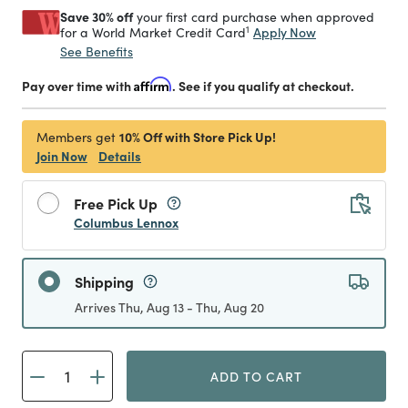
Save 30% off
your first card purchase when approved
1
Apply Now
for a World Market Credit Card
See Benefits
Pay over time with
Affirm
. See if you qualify at checkout.
10% Off with Store Pick Up!
Members get
Join Now
Details
Free Pick Up
Columbus Lennox
Shipping
Arrives Thu, Aug 13 - Thu, Aug 20
ADD TO CART