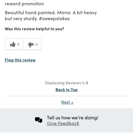
reward promotion
Beautiful hand painted. Mirror. A bit heavy
but very sturdy. #sweepstakes
Was this review helpful to you?
0
0
Flag this review
Displaying Reviews
1-5
Back to Top
Next
»
Tell us how we’re doing!
Give Feedback