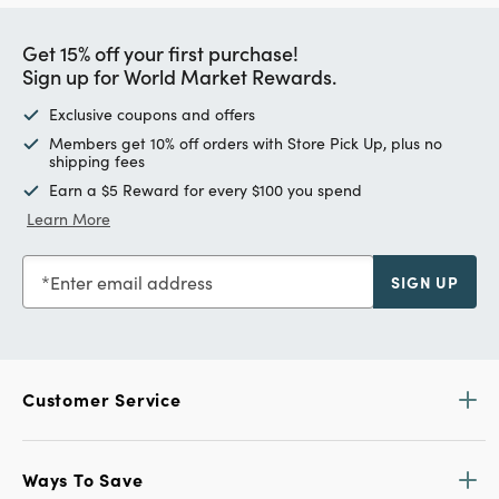
Get 15% off your first purchase!
Sign up for World Market Rewards.
Exclusive coupons and offers
Members get 10% off orders with Store Pick Up, plus no
shipping fees
Earn a $5 Reward for every $100 you spend
Learn More
Enter email address
SIGN UP
Customer Service
Ways To Save