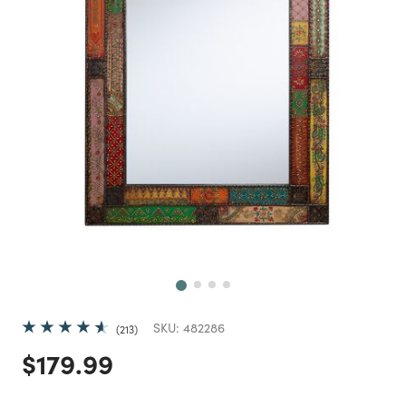
Next
SKU:
482286
213
Price reduced from
to
$179.99