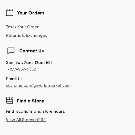
Your Orders
Track Your Order
Returns & Exchanges
Contact Us
Sun-Sat, 7am-12am EST
1-877-967-5362
Email Us
customercare@worldmarket.com
Find a Store
Find locations and store hours.
View All Stores HERE