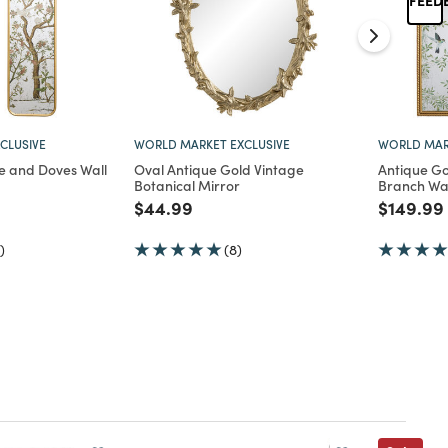
CLUSIVE
WORLD MARKET EXCLUSIVE
WORLD MAR
e and Doves Wall
Oval Antique Gold Vintage
Antique Go
Botanical Mirror
Branch Wal
d from
Price reduced from
to
Price re
$44.99
$149.99
)
(8)