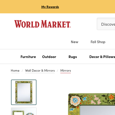
My Rewards
Please ent
Discov
New
Fall Shop
Furniture
Outdoor
Rugs
Decor & Pillow
Home
Wall Decor & Mirrors
Mirrors
Previous