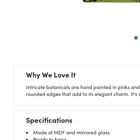
Next
Why We Love It
Intricate botanicals are hand painted in pinks and
rounded edges that add to its elegant charm. It's 
Specifications
Made of MDF and mirrored glass
Ready to hang