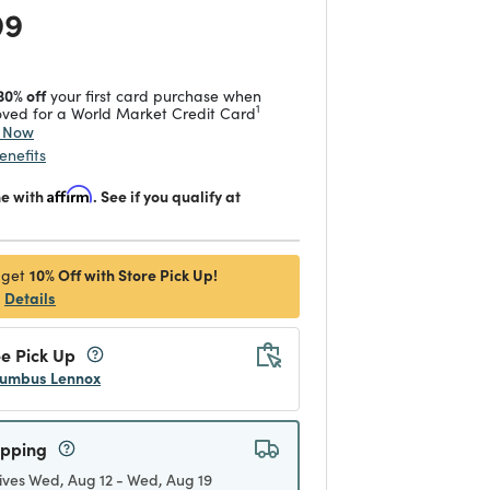
 reduced from
to
99
30% off
your first card purchase when
1
ved for a World Market Credit Card
y Now
enefits
me with
Affirm
. See if you qualify at
10% Off with Store Pick Up!
 get
Details
e Pick Up
umbus Lennox
ipping
ives Wed, Aug 12 - Wed, Aug 19