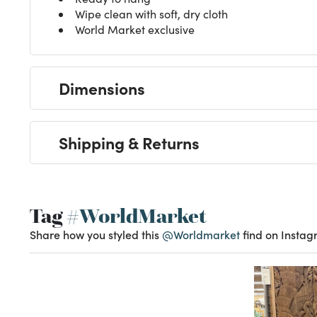
Wipe clean with soft, dry cloth
World Market exclusive
Dimensions
Shipping & Returns
Tag
#WorldMarket
Share how you styled this
@Worldmarket
find on Instag