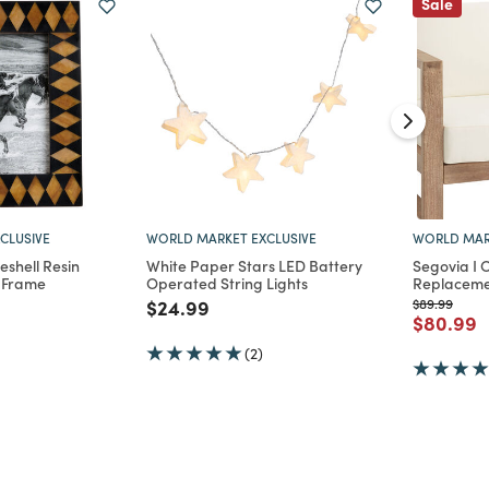
Sale
CLUSIVE
WORLD MARKET EXCLUSIVE
WORLD MAR
eshell Resin
White Paper Stars LED Battery
Segovia I 
 Frame
Operated String Lights
Replacemen
d from
Price reduced from
to
Price reduc
to
$24.99
$89.99
Price re
t
$80.99
(2)