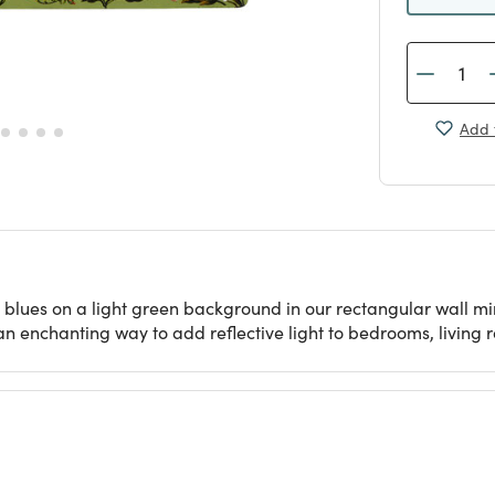
Add 
 blues on a light green background in our rectangular wall mir
an enchanting way to add reflective light to bedrooms, living 