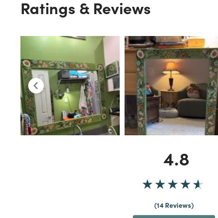
Ratings & Reviews
4.8
14 Reviews