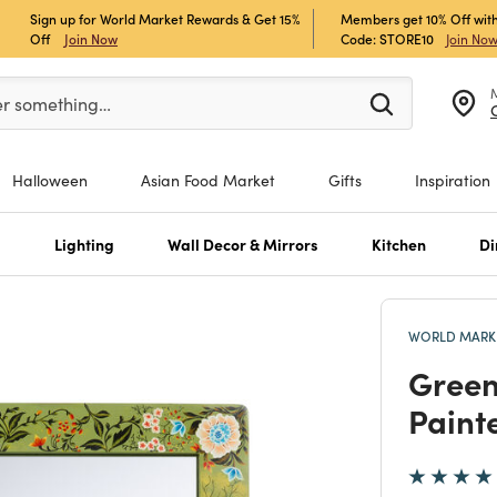
Sign up for World Market Rewards & Get 15%
Members get 10% Off with
Off
Join Now
Code: STORE10
Join No
er at least 3 characters to see search suggestions.
er something…
Halloween
Asian Food Market
Gifts
Inspiration
s
Lighting
Wall Decor & Mirrors
Kitchen
Di
WORLD MARKE
Green
Paint