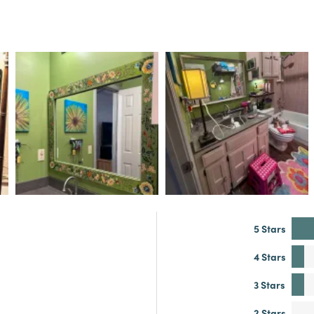
5 Stars
4 Stars
3 Stars
2 Stars