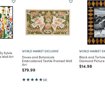
WORLD MARKET EXCLUSIVE
WORLD MARKET EX
y Sylvie
 Wall Art
Doves and Botanicals
Black and Tortois
Embroidered Textile Framed Wall
Diamond Picture
m
Art
Price reduce
to
$14.98
Price reduced from
to
$79.99
(4)