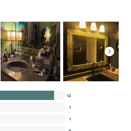
12
1
1
0