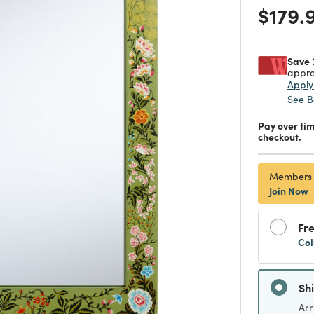
Price
$179.
Save 
appro
Appl
See B
Pay over ti
checkout.
Members
Join Now
Fre
Col
Sh
Arr