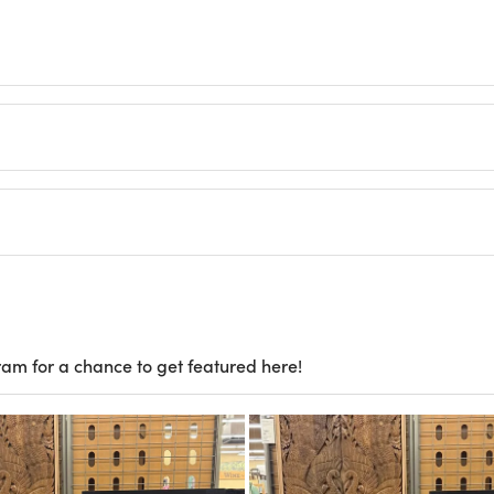
ram for a chance to get featured here!