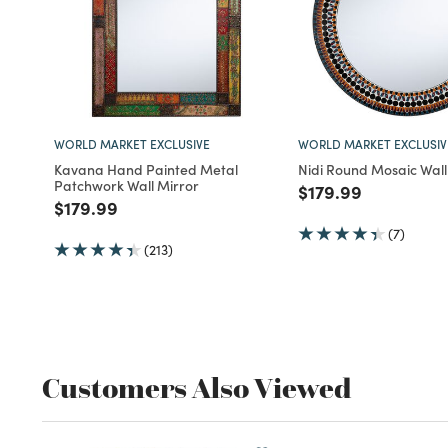
WORLD MARKET EXCLUSIVE
WORLD MARKET EXCLUSIV
Kavana Hand Painted Metal
Nidi Round Mosaic Wall
Patchwork Wall Mirror
Price reduced fro
to
$179.99
Price reduced from
to
$179.99
(7)
(213)
Customers Also Viewed