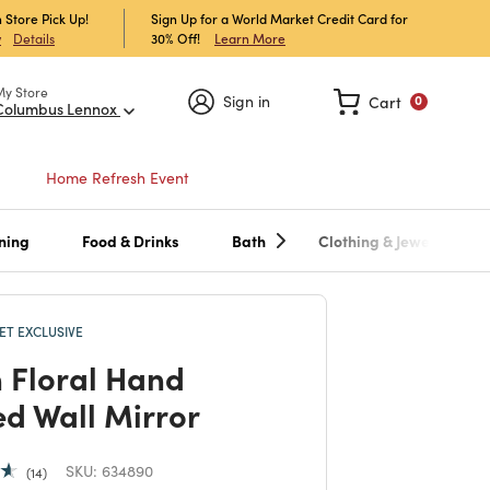
 Store Pick Up!
Sign Up for a World Market Credit Card for
30% Off!
Learn More
w
Details
My Store
Sign in
Cart
0
Columbus Lennox
Home Refresh Event
ning
Food & Drinks
Bath
Clothing & Jewelry
T EXCLUSIVE
 Floral Hand
ed Wall Mirror
SKU:
634890
14