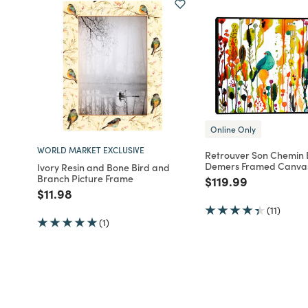
Online Only
WORLD MARKET EXCLUSIVE
Retrouver Son Chemin B
Demers Framed Canvas
Ivory Resin and Bone Bird and
Branch Picture Frame
Price reduced fro
to
$119.99
Price reduced from
to
$11.98
(11)
(1)