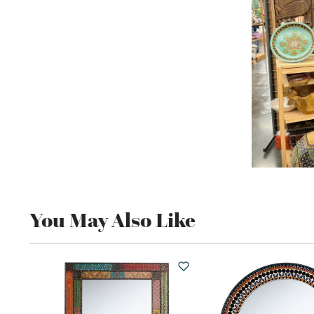
You May Also Like