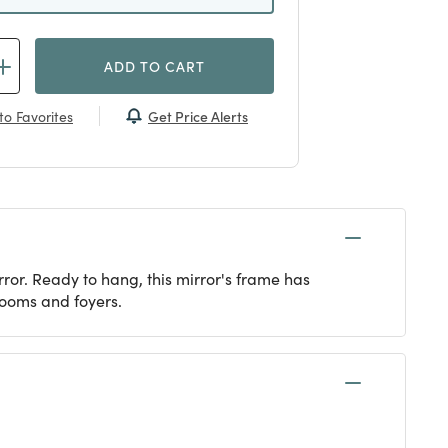
ADD TO CART
Get Price Alerts
to Favorites
ror. Ready to hang, this mirror's frame has
rooms and foyers.