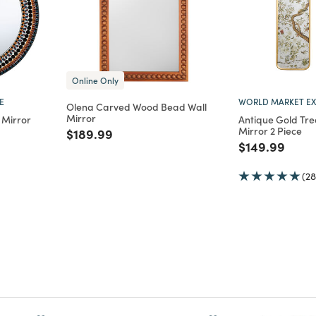
Online Only
E
WORLD MARKET EX
Olena Carved Wood Bead Wall
Mirror
 Mirror
Antique Gold Tre
Mirror 2 Piece
Price reduced from
to
$189.99
m
Price reduce
to
$149.99
(28