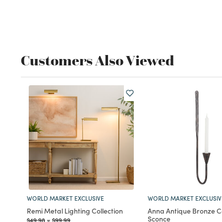
Customers Also Viewed
WORLD MARKET EXCLUSIVE
WORLD MARKET EXCLUSIV
Remi Metal Lighting Collection
Anna Antique Bronze C
Sconce
Price reduced from
to
Price reduced from
to
$49.98
-
$99.99