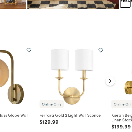
Online Only
Online Onl
lass Globe Wall
Ferrara Gold 2 Light Wall Sconce
Kieran Be
Linen Stac
Price reduced from
to
$129.99
d from
Price re
$199.99