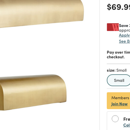
Price
$69.9
Save 
appro
Appl
See B
Pay over ti
checkout.
size:
Small
selecte
Small
Members
Join Now
Fre
Col