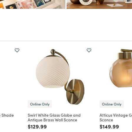
Online Only
Online Only
e Shade
Swirl White Glass Globe and
Atticus Vintage G
Antique Brass Wall Sconce
Sconce
m
Price reduced from
to
Price reduce
to
$129.99
$149.99