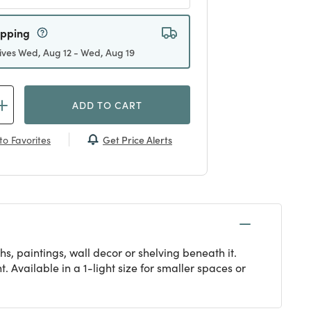
ipping
ives Wed, Aug 12 - Wed, Aug 19
ADD TO CART
Get Price Alerts
to Favorites
s, paintings, wall decor or shelving beneath it.
 Available in a 1-light size for smaller spaces or