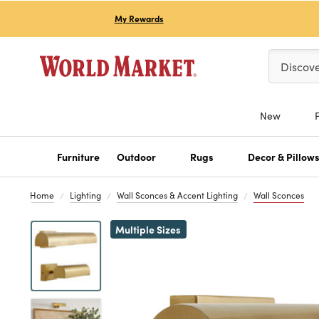
My Rewards
Please ent
Discov
New
Furniture
Outdoor
Rugs
Decor & Pillow
Home
Lighting
Wall Sconces & Accent Lighting
Wall Sconces
Previous
Multiple Sizes