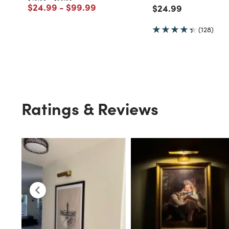
Price reduced from
to
Price reduced from
to
$24.99
-
$99.99
Price reduced fro
to
$24.99
(128)
Ratings & Reviews