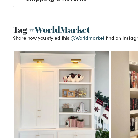
Tag
#WorldMarket
Share how you styled this
@Worldmarket
find on Instag