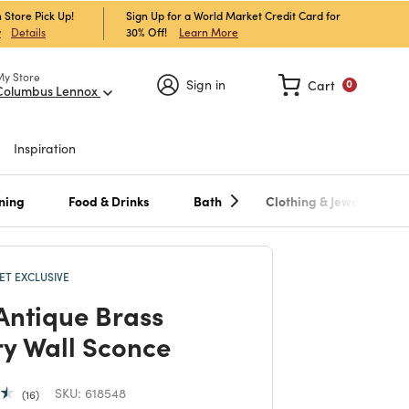
 Store Pick Up!
Sign Up for a World Market Credit Card for
30% Off!
Learn More
w
Details
My Store
Sign in
Cart
0
Columbus Lennox
Inspiration
ning
Food & Drinks
Bath
Clothing & Jewelry
T EXCLUSIVE
Antique Brass
ry Wall Sconce
SKU:
618548
16