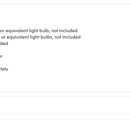
r equivalent light bulb, not included
r equivalent light bulbs, not included
nded
ur
tely