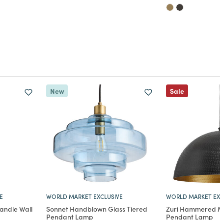
New
Sale
E
WORLD MARKET EXCLUSIVE
WORLD MARKET EX
andle Wall
Sonnet Handblown Glass Tiered
Zuri Hammered 
Pendant Lamp
Pendant Lamp