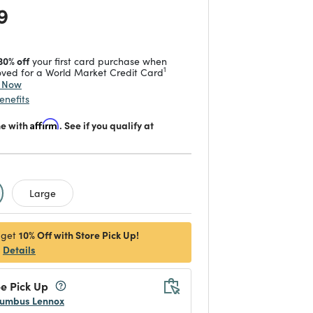
 reduced from
to
9
30% off
your first card purchase when
1
ved for a World Market Credit Card
y Now
enefits
me with
Affirm
. See if you qualify at
d
Large
10% Off with Store Pick Up!
 get
Details
e Pick Up
umbus Lennox