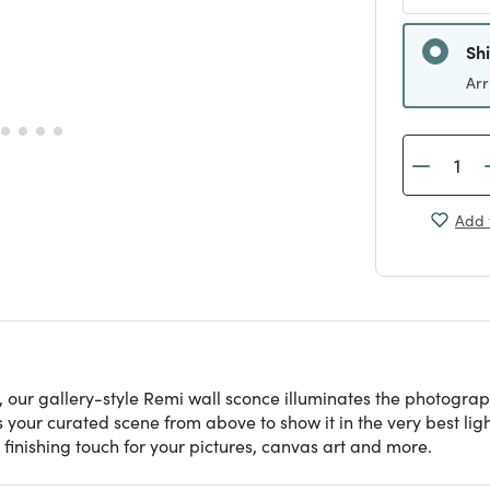
Sh
Arr
Add 
 our gallery-style Remi wall sconce illuminates the photograph
our curated scene from above to show it in the very best light.
ct finishing touch for your pictures, canvas art and more.