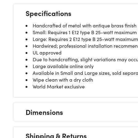
Specifications
Handcrafted of metal with antique brass finish
Small: Requires 1 E12 type B 25-watt maximum o
Large: Requires 2 E12 type B 25-watt maximum o
Hardwired; professional installation recomme
UL approved
Due to handcrafting, slight variations may occ
Large available online only
Available in Small and Large sizes, sold separa
Wipe clean with a dry cloth
World Market exclusive
Dimensions
Shipping & Returns