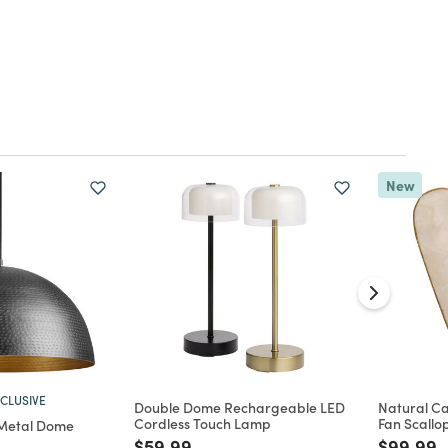
New
CLUSIVE
Double Dome Rechargeable LED
Natural Ca
Cordless Touch Lamp
Fan Scallo
Metal Dome
Price reduced from
to
Price re
t
$59.99
$99.99