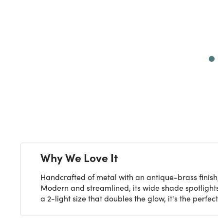
Next
Why We Love It
Handcrafted of metal with an antique-brass finish,
Modern and streamlined, its wide shade spotlights y
a 2-light size that doubles the glow, it's the perfe