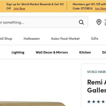
Sign up for World Market Rewards & Get 15%
Members get 10% Off with
Off
Join Now
Code: STORE10
Join No
er at least 3 characters to see search suggestions.
er something…
Fall Shop
Halloween
Asian Food Market
Gifts
s
Lighting
Wall Decor & Mirrors
Kitchen
Di
WORLD MARKE
Remi 
Galle