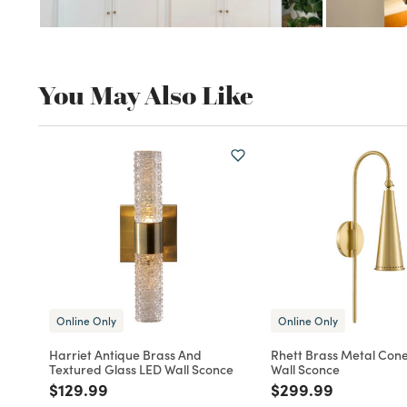
You May Also Like
Online Only
Online Only
Harriet Antique Brass And
Rhett Brass Metal Con
Textured Glass LED Wall Sconce
Wall Sconce
Price reduced from
to
Price reduced fro
to
$129.99
$299.99