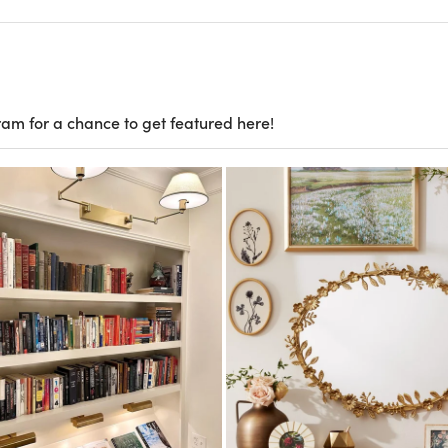
ram for a chance to get featured here!