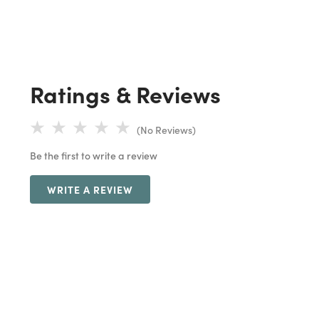
Ratings & Reviews
(No Reviews)
Be the first to write a review
WRITE A REVIEW