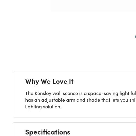
Next
Why We Love It
The Kensley wall sconce is a space-saving light f
has an adjustable arm and shade that lets you shin
lighting solution.
Specifications