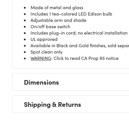
Made of metal and glass
Includes 1 tea-colored LED Edison bulb
Adjustable arm and shade
On/off base switch
Includes plug-in cord; no electrical installation
UL approved
Available in Black and Gold finishes, sold sepa
Spot clean only
WARNING
: Click to read CA Prop 65 notice
Dimensions
Shipping & Returns