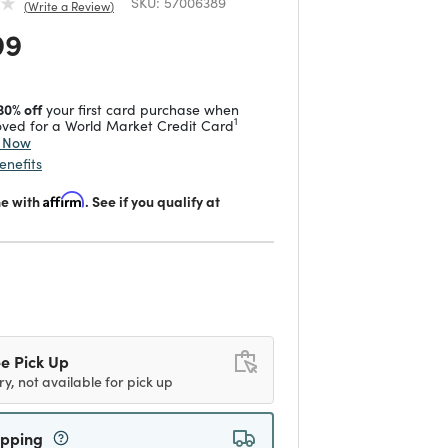
SKU:
57006389
Write a Review
 reduced from
to
99
30% off
your first card purchase when
1
ved for a World Market Credit Card
y Now
enefits
me with
Affirm
. See if you qualify at
d
e Pick Up
ry, not available for pick up
ipping