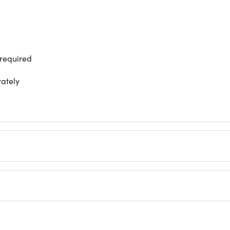
 required
rately