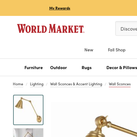
My Rewards
Please ent
Discov
New
Fall Shop
Furniture
Outdoor
Rugs
Decor & Pillow
Home
Lighting
Wall Sconces & Accent Lighting
Wall Sconces
Previous