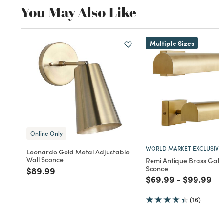
You May Also Like
Multiple Sizes
Online Only
WORLD MARKET EXCLUSIV
Leonardo Gold Metal Adjustable
Wall Sconce
Remi Antique Brass Gal
Sconce
Price reduced from
to
$89.99
Price reduced fro
to
Price re
to
$69.99
-
$99.99
(16)