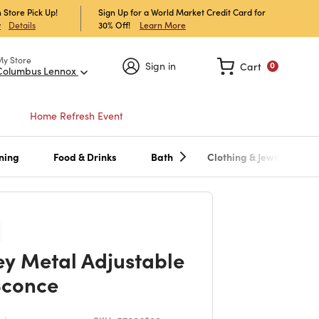
 Store Pick Up!
Sign Up for a World Market Credit Card for
30% Off!
Learn More
w
Details
My Store
Sign in
Cart
0
Columbus Lennox
Home Refresh Event
ning
Food & Drinks
Bath
Clothing & Jewelry
ey Metal Adjustable
Sconce