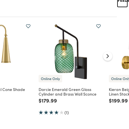
Online Only
Online Onl
al Cone Shade
Darcie Emerald Green Glass
Kieran Be
Cylinder and Brass Wall Sconce
Linen Stac
d from
Price reduced from
to
Price re
$179.99
$199.99
(1)