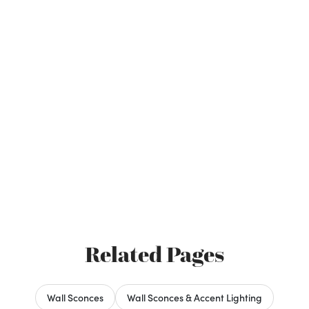
Related Pages
Wall Sconces
Wall Sconces & Accent Lighting