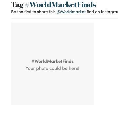
Tag
#WorldMarketFinds
Be the first to share this
@Worldmarket
find on Instagra