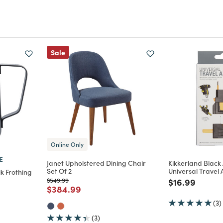
Sale
Online Only
E
Janet Upholstered Dining Chair
Kikkerland Black
Set Of 2
Universal Travel
lk Frothing
Price reduced from
to
Price reduce
to
$549.99
$16.99
Price reduced from
to
$384.99
m
(3)
(3)