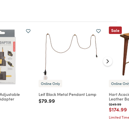
Sale
Online Only
Online Onl
 Adjustable
Leif Black Metal Pendant Lamp
Hart Acaci
 Adapter
Leather Ba
Price reduced from
to
$79.99
d from
Price reduc
to
$249.99
Price re
t
$174.99
Limited Time