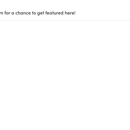
m for a chance to get featured here!