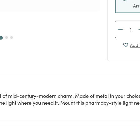
Arr
Add 
ull of mid-century-modern charm. Made of metal in your choice
e light where you need it. Mount this pharmacy-style light next