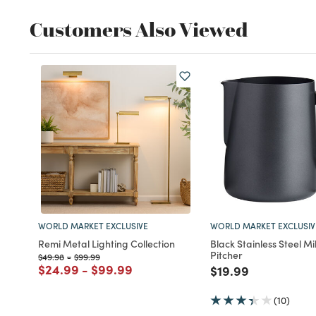
Customers Also Viewed
WORLD MARKET EXCLUSIVE
WORLD MARKET EXCLUSIV
Remi Metal Lighting Collection
Black Stainless Steel Mi
Pitcher
Price reduced from
to
Price reduced from
to
$49.98
-
$99.99
Price reduced from
to
Price reduced from
to
$24.99
-
$99.99
Price reduced fro
to
$19.99
(10)