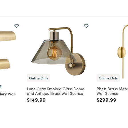
Online Only
Online Only
E
Lune Gray Smoked Glass Dome
Rhett Brass Met
and Antique Brass Wall Sconce
Wall Sconce
lery Wall
Price reduced from
to
Price reduce
to
$149.99
$299.99
m
duced from