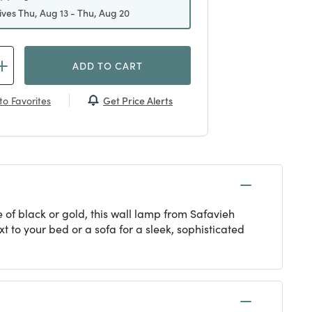
ives Thu, Aug 13 - Thu, Aug 20
ADD TO CART
Get Price Alerts
to Favorites
 of black or gold, this wall lamp from Safavieh
 to your bed or a sofa for a sleek, sophisticated