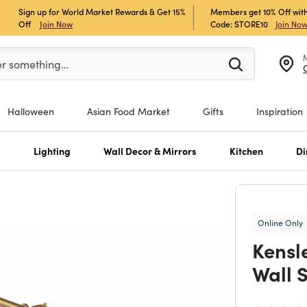
Sign up for World Market Rewards & Get 15%
Members get 10% Off with
Off
Join Now
Code: STORE10
Join No
er at least 3 characters to see search suggestions.
er something…
Halloween
Asian Food Market
Gifts
Inspiration
s
Lighting
Wall Decor & Mirrors
Kitchen
Di
Online Only
Kensl
Wall 