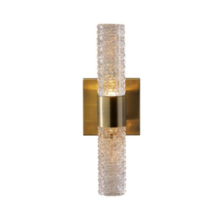
Previous
Next