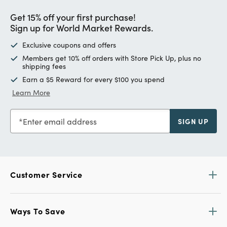
Get 15% off your first purchase!
Sign up for World Market Rewards.
Exclusive coupons and offers
Members get 10% off orders with Store Pick Up, plus no
shipping fees
Earn a $5 Reward for every $100 you spend
Learn More
Enter email address
SIGN UP
Customer Service
Ways To Save