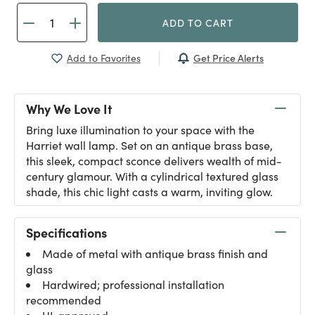
ADD TO CART
Get Price Alerts
Add to Favorites
Why We Love It
Bring luxe illumination to your space with the
Harriet wall lamp. Set on an antique brass base,
this sleek, compact sconce delivers wealth of mid-
century glamour. With a cylindrical textured glass
shade, this chic light casts a warm, inviting glow.
Specifications
Made of metal with antique brass finish and
glass
Hardwired; professional installation
recommended