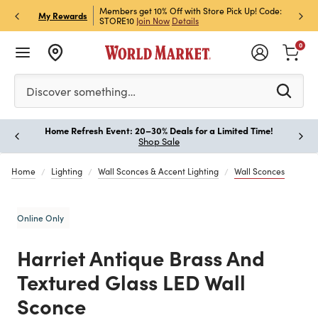
et Rewards & Get 15% Off
Members get 10% Off with Store Pick Up! Code:
Sign U
P
My Rewards
STORE10
Join Now
Details
Off!
L
0
Please enter at least 3 characters to see search suggestion
Discover something…
Home Refresh Event: 20–30% Deals for a Limited Time!
Paus
Shop Sale
Home
Lighting
Wall Sconces & Accent Lighting
Wall Sconces
Online Only
Harriet Antique Brass And
Textured Glass LED Wall
Sconce