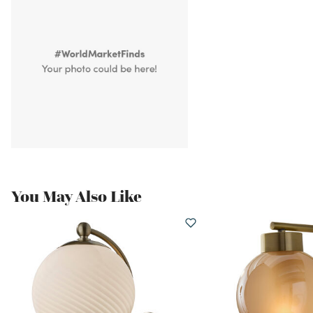
You May Also Like