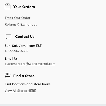
Your Orders
Track Your Order
Returns & Exchanges
Contact Us
Sun-Sat, 7am-12am EST
1-877-967-5362
Email Us
customercare@worldmarket.com
Find a Store
Find locations and store hours.
View All Stores HERE