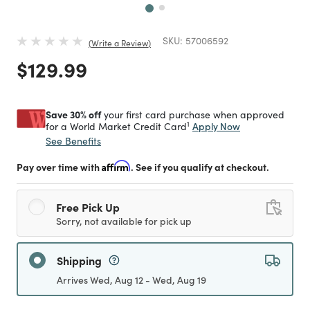
SKU:
57006592
Write a Review
Price reduced from
to
$129.99
Save 30% off
your first card purchase when approved
1
Apply Now
for a World Market Credit Card
See Benefits
Pay over time with
Affirm
. See if you qualify at checkout.
Free Pick Up
Sorry, not available for pick up
Shipping
Arrives Wed, Aug 12 - Wed, Aug 19