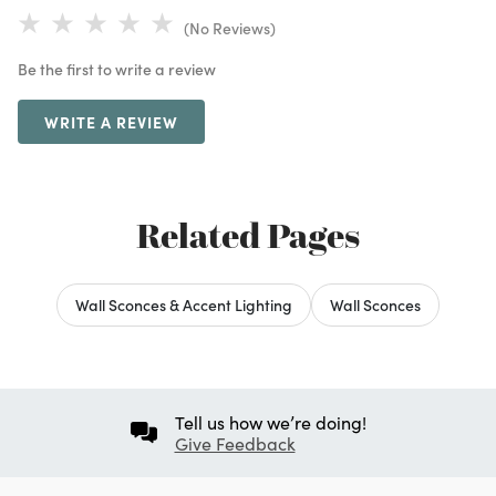
(No Reviews)
Be the first to write a review
WRITE A REVIEW
Related Pages
Wall Sconces & Accent Lighting
Wall Sconces
Tell us how we’re doing!
Give Feedback