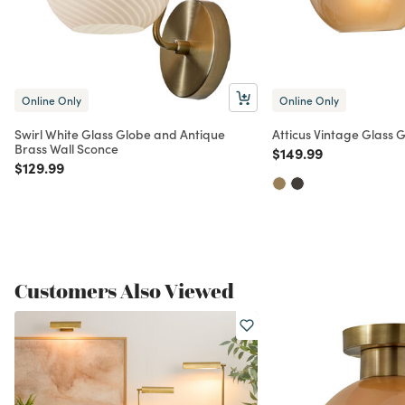
Online Only
Online Only
Swirl White Glass Globe and Antique
Atticus Vintage Glass 
Brass Wall Sconce
Price reduced from
to
$149.99
Price reduced from
to
$129.99
Customers Also Viewed