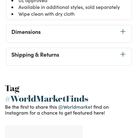
UL approved
Available in additional styles, sold separately
Wipe clean with dry cloth
Dimensions
Shipping & Returns
Tag
#WorldMarketFinds
Be the first to share this
@Worldmarket
find on
Instagram for a chance to get featured here!