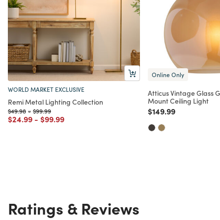
Online Only
WORLD MARKET EXCLUSIVE
Atticus Vintage Glass 
Mount Ceiling Light
Remi Metal Lighting Collection
Price reduced from
to
$149.99
Price reduced from
to
Price reduced from
to
$49.98
-
$99.99
Price reduced from
to
Price reduced from
to
$24.99
-
$99.99
Ratings & Reviews