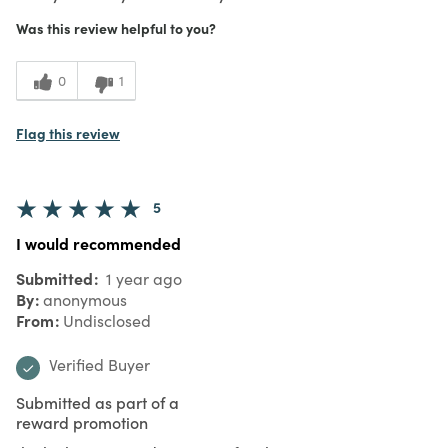
Was this review helpful to you?
0
1
Flag this review
5
I would recommended
Submitted
1 year ago
By
anonymous
From
Undisclosed
Verified Buyer
Submitted as part of a
reward promotion