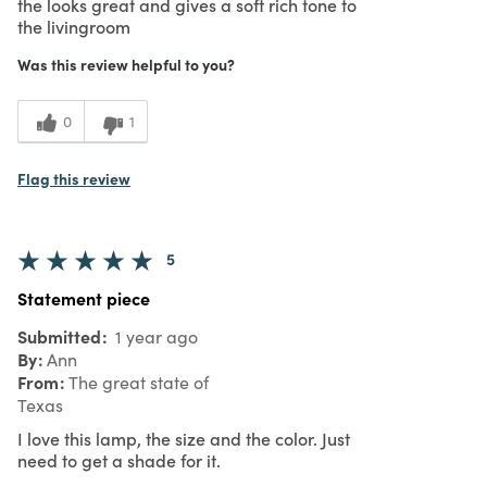
the looks great and gives a soft rich tone to
the livingroom
Was this review helpful to you?
0
1
Flag this review
5
Statement piece
Submitted
1 year ago
By
Ann
From
The great state of
Texas
I love this lamp, the size and the color. Just
need to get a shade for it.