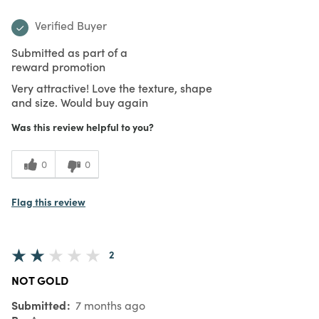
Verified Buyer
Submitted as part of a
reward promotion
Very attractive! Love the texture, shape
and size. Would buy again
Was this review helpful to you?
0
0
Flag this review
2
NOT GOLD
Submitted
7 months ago