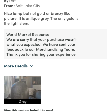
By
Am
From
Salt Lake City
Nice lamp but not gold or bronzy like
picture. It is antique grey. The only gold is
the light stem.
World Market Response
We are sorry that your purchase wasn't
what you expected. We have sent your
feedback to our Merchandising Team.
Thank you for sharing your experience.
More Details
Purchased From
Online
1
Meets Expectations
3
Value
Grey
Was this review helpful to you?