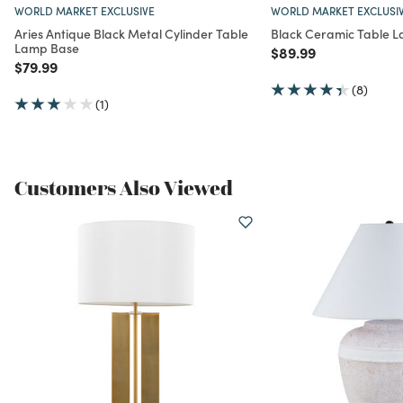
WORLD MARKET EXCLUSIVE
WORLD MARKET EXCLUSI
Aries Antique Black Metal Cylinder Table
Black Ceramic Table 
Lamp Base
Price reduced from
to
$89.99
Price reduced from
to
$79.99
(8)
(1)
Customers Also Viewed