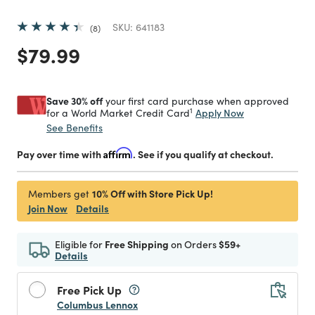
SKU:
641183
8
Price reduced from
to
$79.99
Save 30% off
your first card purchase when approved
1
Apply Now
for a World Market Credit Card
See Benefits
Pay over time with
Affirm
. See if you qualify at checkout.
10% Off with Store Pick Up!
Members get
Join Now
Details
Eligible for
Free Shipping
on Orders
$59+
Details
Free Pick Up
Columbus Lennox