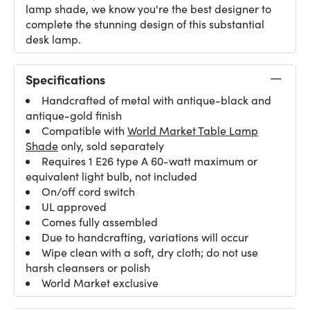
lamp shade, we know you're the best designer to
complete the stunning design of this substantial
desk lamp.
Specifications
Handcrafted of metal with antique-black and
antique-gold finish
Compatible with
World Market Table Lamp
Shade
only, sold separately
Requires 1 E26 type A 60-watt maximum or
equivalent light bulb, not included
On/off cord switch
UL approved
Comes fully assembled
Due to handcrafting, variations will occur
Wipe clean with a soft, dry cloth; do not use
harsh cleansers or polish
World Market exclusive