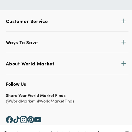
Customer Service
Ways To Save
About World Market
Follow Us
Share Your World Market Finds
@WorldMarket
#WorldMarketFinds