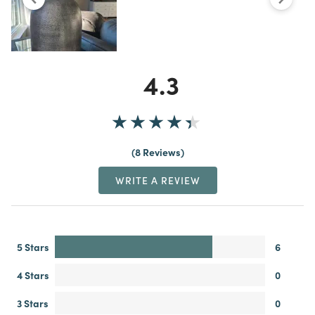
4.3
8 Reviews
WRITE A REVIEW
5 Stars
6
4 Stars
0
3 Stars
0