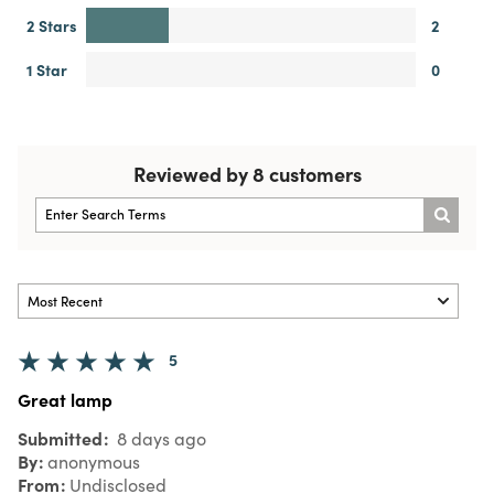
2 Stars
2
1 Star
0
Reviewed by 8 customers
5
Great lamp
Submitted
8 days ago
By
anonymous
From
Undisclosed