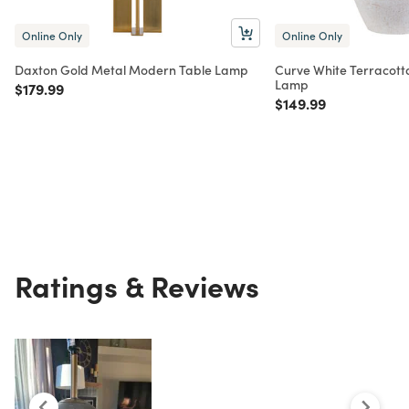
Online Only
Online Only
Daxton Gold Metal Modern Table Lamp
Curve White Terracott
Lamp
Price reduced from
to
$179.99
Price reduced from
to
$149.99
Ratings & Reviews