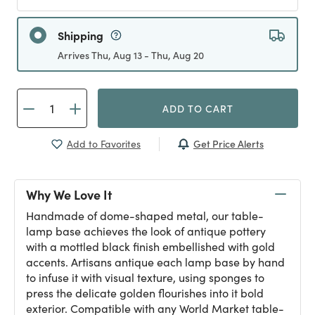
Shipping
Arrives Thu, Aug 13 - Thu, Aug 20
ADD TO CART
Get Price Alerts
Add to Favorites
Why We Love It
Handmade of dome-shaped metal, our table-
lamp base achieves the look of antique pottery
with a mottled black finish embellished with gold
accents. Artisans antique each lamp base by hand
to infuse it with visual texture, using sponges to
press the delicate golden flourishes into it bold
exterior. Compatible with any World Market table-