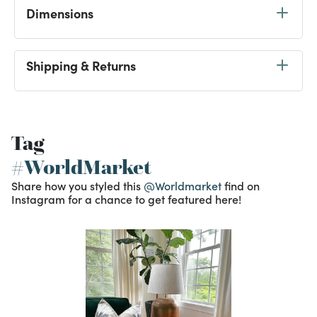
Dimensions
Shipping & Returns
Tag
#WorldMarket
Share how you styled this
@Worldmarket
find on
Instagram for a chance to get featured here!