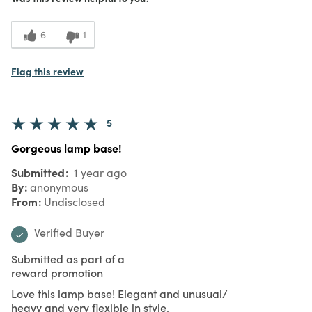
6
1
Flag this review
5
Gorgeous lamp base!
Submitted
1 year ago
By
anonymous
From
Undisclosed
Verified Buyer
Submitted as part of a
reward promotion
Love this lamp base! Elegant and unusual/
heavy and very flexible in style.