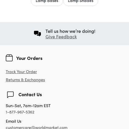
Lamp Bases
Lamp Shades
Tell us how we’re doing!
Give Feedback
Your Orders
Track Your Order
Returns & Exchanges
Contact Us
Sun-Sat, 7am-12am EST
1-877-967-5362
Email Us
customercare@worldmarket.com