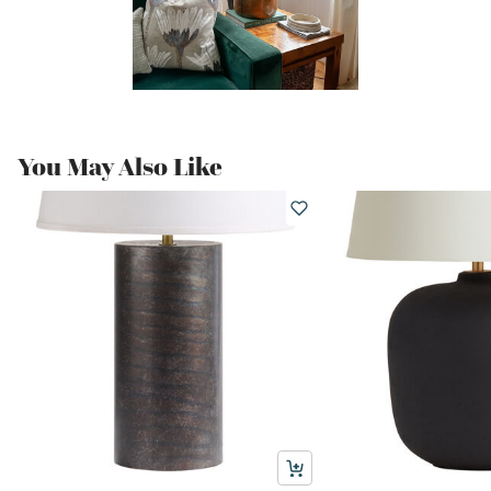
You May Also Like