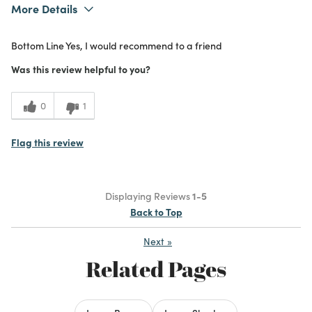
More Details
What I Love
Color, Design, Unique
Bottom Line
Yes, I would recommend to a friend
Purchased From
Online
5
Meets Expectations
Was this review helpful to you?
4
Value
0
1
Flag this review
Displaying Reviews
1-5
Back to Top
Next
»
Related Pages