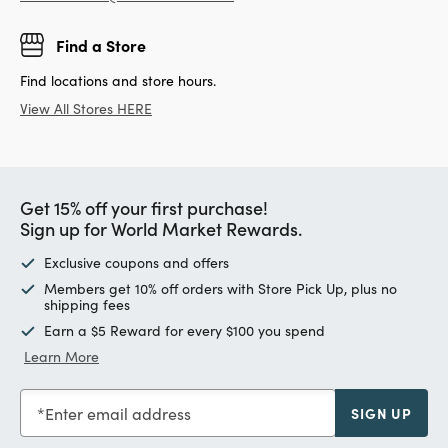
Find a Store
Find locations and store hours.
View All Stores HERE
Get 15% off your first purchase!
Sign up for World Market Rewards.
Exclusive coupons and offers
Members get 10% off orders with Store Pick Up, plus no
shipping fees
Earn a $5 Reward for every $100 you spend
Learn More
Enter email address
SIGN UP