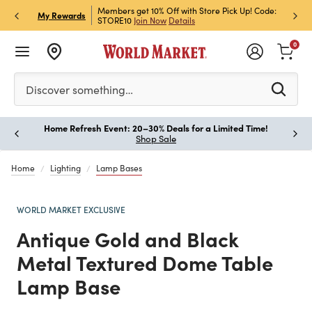
et Rewards & Get 15% Off
Members get 10% Off with Store Pick Up! Code:
Sign U
P
My Rewards
STORE10
Join Now
Details
Off!
L
0
Please enter at least 3 characters to see search suggestion
Discover something…
Home Refresh Event: 20–30% Deals for a Limited Time!
Paus
Shop Sale
Home
Lighting
Lamp Bases
WORLD MARKET EXCLUSIVE
Antique Gold and Black
Metal Textured Dome Table
Lamp Base
Previous