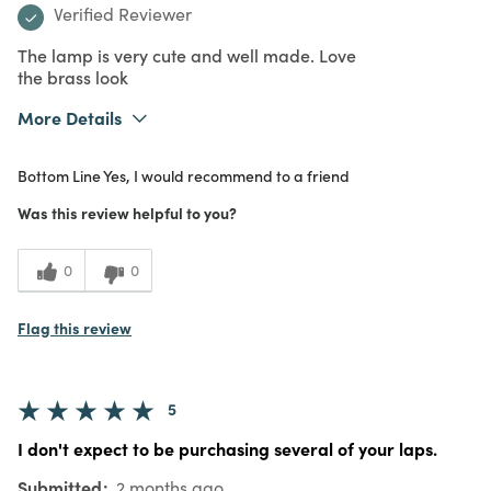
Verified Reviewer
The lamp is very cute and well made. Love
the brass look
More Details
What I Love
Color, Design, Quality, Unique
Bottom Line
Yes, I would recommend to a friend
Purchased From
In Store
5
Meets Expectations
Was this review helpful to you?
4
Value
0
0
Flag this review
5
I don't expect to be purchasing several of your laps.
Submitted
2 months ago