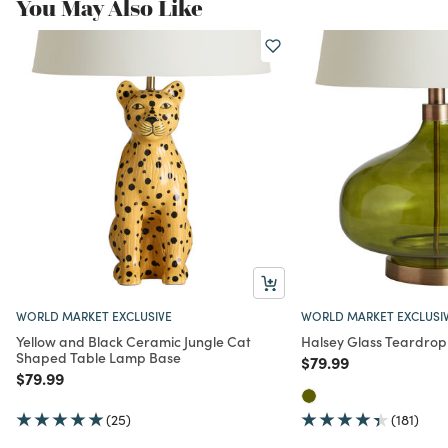
You May Also Like
WORLD MARKET EXCLUSIVE
WORLD MARKET EXCLUSI
Yellow and Black Ceramic Jungle Cat
Halsey Glass Teardro
Shaped Table Lamp Base
Price reduced from
to
$79.99
Price reduced from
to
$79.99
(25)
(181)