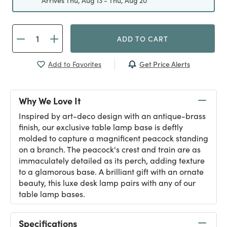
Arrives Thu, Aug 13 - Thu, Aug 20
ADD TO CART
Get Price Alerts
Add to Favorites
Why We Love It
Inspired by art-deco design with an antique-brass
finish, our exclusive table lamp base is deftly
molded to capture a magnificent peacock standing
on a branch. The peacock's crest and train are as
immaculately detailed as its perch, adding texture
to a glamorous base. A brilliant gift with an ornate
beauty, this luxe desk lamp pairs with any of our
table lamp bases.
Specifications