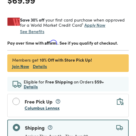
Save 30% off
your first card purchase when approved
1
Apply Now
for a World Market Credit Card
See Benefits
Pay over time with
Affirm
. See if you qualify at checkout.
10% Off with Store Pick Up!
Members get
Join Now
Details
Eligible for
Free Shipping
on Orders
$59+
Details
Free Pick Up
Columbus Lennox
Shipping