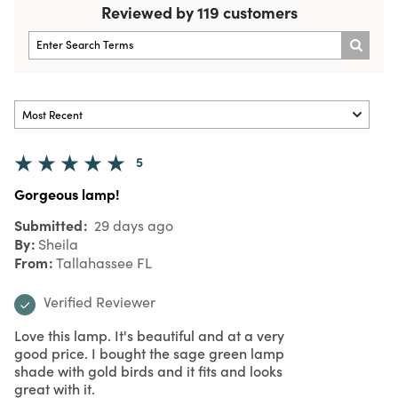
Reviewed by 119 customers
5
Gorgeous lamp!
Submitted
29 days ago
By
Sheila
From
Tallahassee FL
Verified Reviewer
Love this lamp. It's beautiful and at a very
good price. I bought the sage green lamp
shade with gold birds and it fits and looks
great with it.