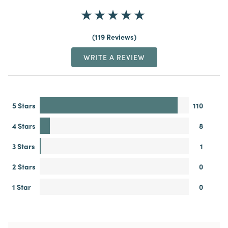
119 Reviews
WRITE A REVIEW
5 Stars
110
4 Stars
8
3 Stars
1
2 Stars
0
1 Star
0