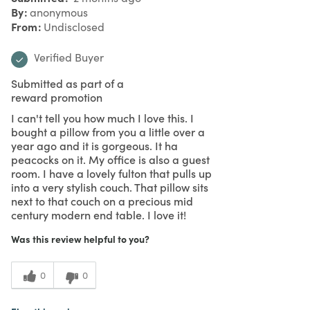
By
anonymous
From
Undisclosed
Verified Buyer
Submitted as part of a
reward promotion
I can't tell you how much I love this. I
bought a pillow from you a little over a
year ago and it is gorgeous. It ha
peacocks on it. My office is also a guest
room. I have a lovely fulton that pulls up
into a very stylish couch. That pillow sits
next to that couch on a precious mid
century modern end table. I love it!
Was this review helpful to you?
0
0