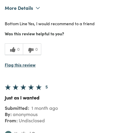
More Details
What I Love
Authentic, Color, Design, Easy to Use,
Bottom Line
Yes, I would recommend to a friend
Great Value, Quality, Unique
Purchased From
Online
Was this review helpful to you?
5
Meets
Expectations
0
0
5
Value
Flag this review
5
Just as I wanted
Submitted
1 month ago
By
anonymous
From
Undisclosed