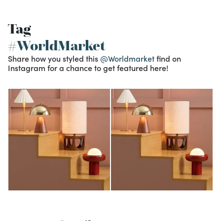
Tag
#WorldMarket
Share how you styled this
@Worldmarket
find on
Instagram for a chance to get featured here!