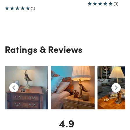
(3)
(1)
Ratings & Reviews
4.9