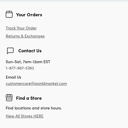
Your Orders
Track Your Order
Returns & Exchanges
Contact Us
Sun-Sat, 7am-12am EST
1-877-967-5362
Email Us
customercare@worldmarket.com
Find a Store
Find locations and store hours.
View All Stores HERE