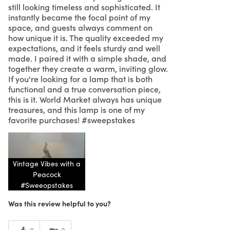
still looking timeless and sophisticated. It
instantly became the focal point of my
space, and guests always comment on
how unique it is. The quality exceeded my
expectations, and it feels sturdy and well
made. I paired it with a simple shade, and
together they create a warm, inviting glow.
If you're looking for a lamp that is both
functional and a true conversation piece,
this is it. World Market always has unique
treasures, and this lamp is one of my
favorite purchases! #sweepstakes
Vintage Vibes with a
Peacock
#Sweeopstakes
Was this review helpful to you?