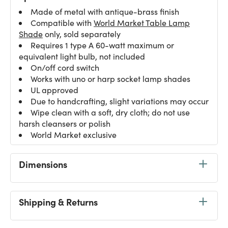
Made of metal with antique-brass finish
Compatible with
World Market Table Lamp
Shade
only, sold separately
Requires 1 type A 60-watt maximum or
equivalent light bulb, not included
On/off cord switch
Works with uno or harp socket lamp shades
UL approved
Due to handcrafting, slight variations may occur
Wipe clean with a soft, dry cloth; do not use
harsh cleansers or polish
World Market exclusive
Dimensions
Shipping & Returns