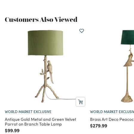
Customers Also Viewed
WORLD MARKET EXCLUSIVE
WORLD MARKET EXCLUSI
Antique Gold Metal and Green Velvet
Brass Art Deco Peacoc
Parrot on Branch Table Lamp
Price reduced from
to
$279.99
Price reduced from
to
$99.99