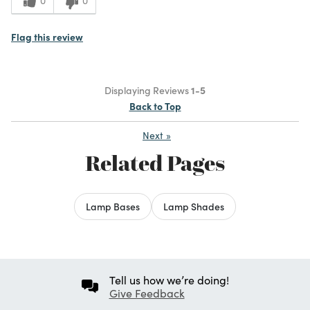
0
0
Flag this review
Displaying Reviews
1-5
Back to Top
Next
»
Related Pages
Lamp Bases
Lamp Shades
Tell us how we’re doing!
Give Feedback