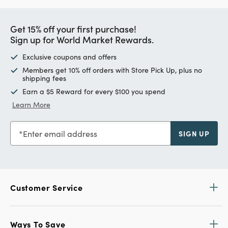
Get 15% off your first purchase!
Sign up for World Market Rewards.
Exclusive coupons and offers
Members get 10% off orders with Store Pick Up, plus no
shipping fees
Earn a $5 Reward for every $100 you spend
Learn More
Enter email address
SIGN UP
Customer Service
Ways To Save