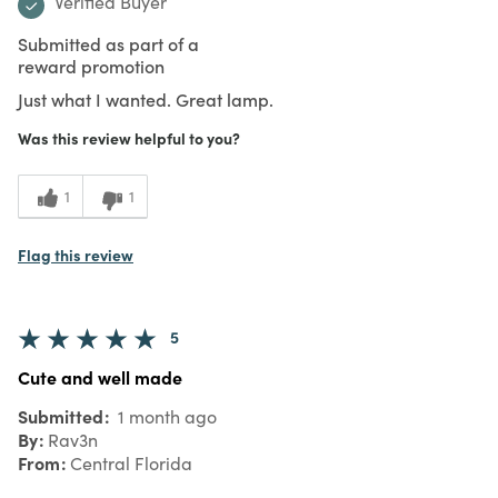
Verified Buyer
Submitted as part of a
reward promotion
Just what I wanted. Great lamp.
Was this review helpful to you?
1
1
Flag this review
5
Cute and well made
Submitted
1 month ago
By
Rav3n
From
Central Florida