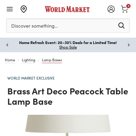
0
Please enter at least 3 characters to see search suggestion
Discover something…
Home Refresh Event: 20–30% Deals for a Limited Time!
Paus
Shop Sale
Home
Lighting
Lamp Bases
WORLD MARKET EXCLUSIVE
Brass Art Deco Peacock Table
Lamp Base
Previous