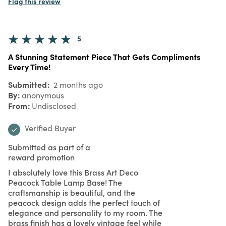
Flag this review
5
A Stunning Statement Piece That Gets Compliments
Every Time!
Submitted
2 months ago
By
anonymous
From
Undisclosed
Verified Buyer
Submitted as part of a
reward promotion
I absolutely love this Brass Art Deco
Peacock Table Lamp Base! The
craftsmanship is beautiful, and the
peacock design adds the perfect touch of
elegance and personality to my room. The
brass finish has a lovely vintage feel while