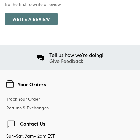
Be the first to write a review
WRITE A REVIEW
Tell us how we’re doing!
Give Feedback
Your Orders
Track Your Order
Returns & Exchanges
Contact Us
Sun-Sat, 7am-12am EST