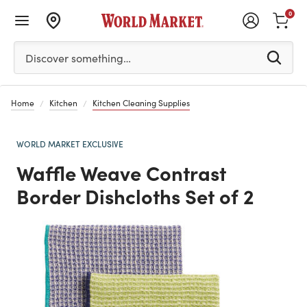
0
Please enter at least 3 characters to see search suggestion
Discover something…
Home
Kitchen
Kitchen Cleaning Supplies
WORLD MARKET EXCLUSIVE
Waffle Weave Contrast
Border Dishcloths Set of 2