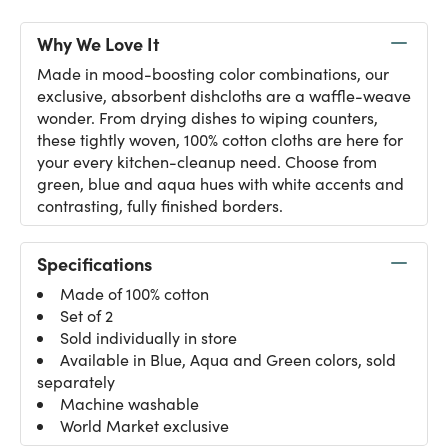
Why We Love It
Made in mood-boosting color combinations, our
exclusive, absorbent dishcloths are a waffle-weave
wonder. From drying dishes to wiping counters,
these tightly woven, 100% cotton cloths are here for
your every kitchen-cleanup need. Choose from
green, blue and aqua hues with white accents and
contrasting, fully finished borders.
Specifications
Made of 100% cotton
Set of 2
Sold individually in store
Available in Blue, Aqua and Green colors, sold
separately
Machine washable
World Market exclusive