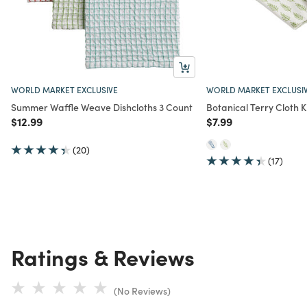
WORLD MARKET EXCLUSIVE
WORLD MARKET EXCLUSI
Summer Waffle Weave Dishcloths 3 Count
Botanical Terry Cloth 
Price reduced from
to
Price reduced from
to
$12.99
$7.99
(20)
(17)
Ratings & Reviews
(No Reviews)