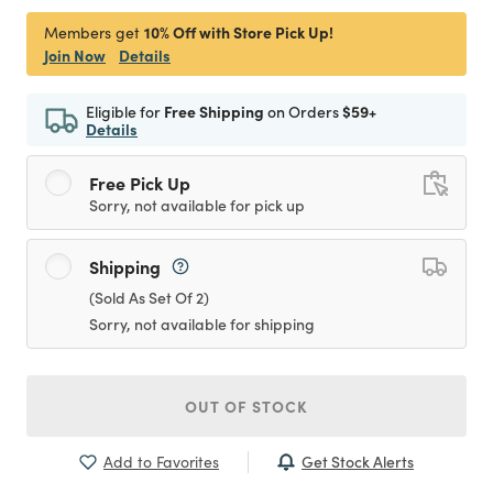
10% Off with Store Pick Up!
Members get
Join Now
Details
Eligible for
Free Shipping
on Orders
$59+
Details
Free Pick Up
Sorry, not available for pick up
Shipping
(Sold As Set Of 2)
Sorry, not available for shipping
OUT OF STOCK
Get Stock Alerts
Add to Favorites