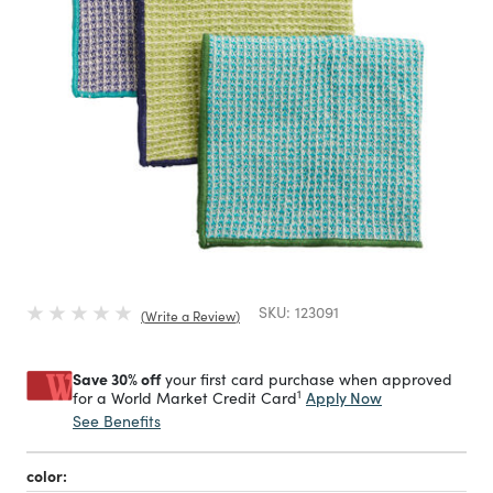
SKU:
123091
Write a Review
Save 30% off
your first card purchase when approved
1
Apply Now
for a World Market Credit Card
See Benefits
color: