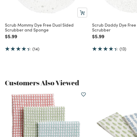
Scrub Mommy Dye Free Dual Sided
Scrub Daddy Dye Free 
Scrubber and Sponge
Scrubber
Price reduced from
to
Price reduced from
to
$5.99
$5.99
(14)
(13)
Customers Also Viewed