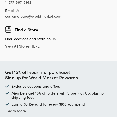
1-877-967-5362
Email Us
customercare@worldmarket.com
Find a Store
Find locations and store hours.
View All Stores HERE
Get 15% off your first purchase!
Sign up for World Market Rewards.
Exclusive coupons and offers
Members get 10% off orders with Store Pick Up, plus no
shipping fees
Earn a $5 Reward for every $100 you spend
Learn More