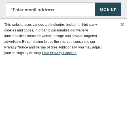
Enter email address
SIGN UP
×
This website uses various technologies, including third-party
cookies and codes, in order to personalize our website
functionalities, measure website usage and provide targeted
Customer Service
advertising.
By continuing to use the site, you consent to our
Privacy Notice
and
Terms of Use
. Additionally, you may adjust
your settings by clicking
Your Privacy Choices
.
Ways To Save
About World Market
Follow Us
Share Your World Market Finds
@WorldMarket
#WorldMarketFinds