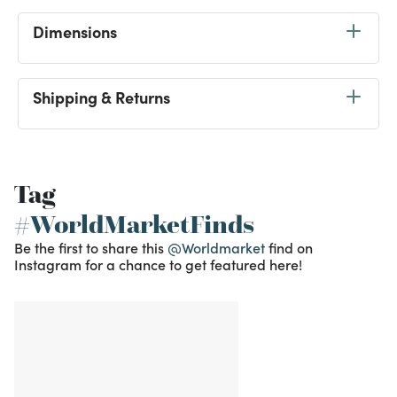
Dimensions
Shipping & Returns
Tag
#WorldMarketFinds
Be the first to share this
@Worldmarket
find on
Instagram for a chance to get featured here!