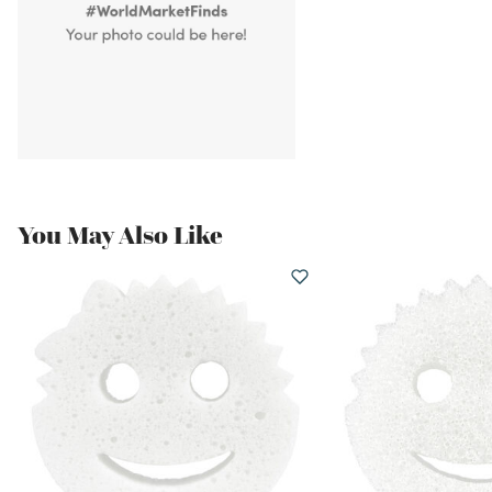
You May Also Like