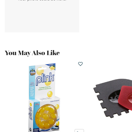
You May Also Like