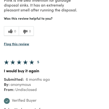
disposal sinks. It has an extremely
pleasant smell after running the disposal.
Was this review helpful to you?
0
0
Flag this review
5
I would buy it again
Submitted
6 months ago
By
anonymous
From
Undisclosed
Verified Buyer