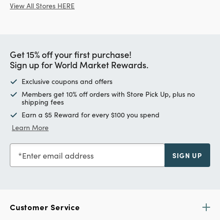
View All Stores HERE
Get 15% off your first purchase!
Sign up for World Market Rewards.
Exclusive coupons and offers
Members get 10% off orders with Store Pick Up, plus no
shipping fees
Earn a $5 Reward for every $100 you spend
Learn More
Enter email address
SIGN UP
Customer Service