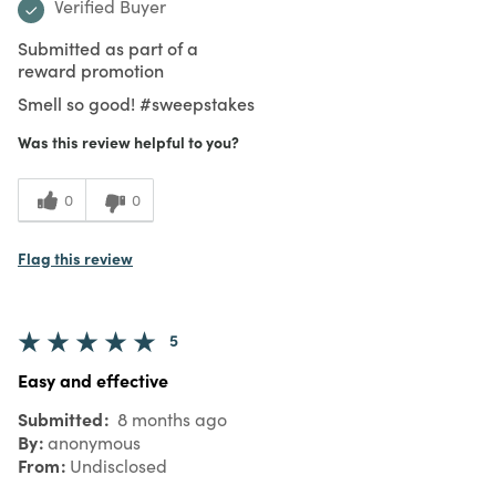
Verified Buyer
Submitted as part of a
reward promotion
Smell so good! #sweepstakes
Was this review helpful to you?
0
0
Flag this review
5
Easy and effective
Submitted
8 months ago
By
anonymous
From
Undisclosed