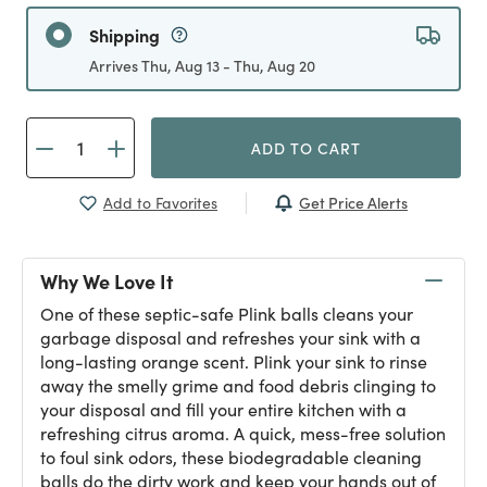
Shipping
Arrives Thu, Aug 13 - Thu, Aug 20
ADD TO CART
Get Price Alerts
Add to Favorites
Why We Love It
One of these septic-safe Plink balls cleans your
garbage disposal and refreshes your sink with a
long-lasting orange scent. Plink your sink to rinse
away the smelly grime and food debris clinging to
your disposal and fill your entire kitchen with a
refreshing citrus aroma. A quick, mess-free solution
to foul sink odors, these biodegradable cleaning
balls do the dirty work and keep your hands out of