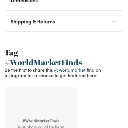
Dimensions
Shipping & Returns
Tag
#WorldMarketFinds
Be the first to share this
@Worldmarket
find on
Instagram for a chance to get featured here!