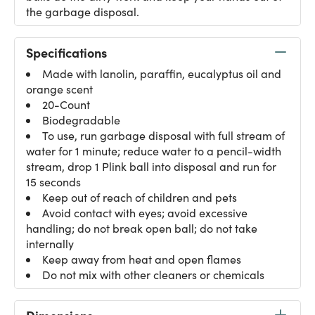
the garbage disposal.
Specifications
Made with lanolin, paraffin, eucalyptus oil and
orange scent
20-Count
Biodegradable
To use, run garbage disposal with full stream of
water for 1 minute; reduce water to a pencil-width
stream, drop 1 Plink ball into disposal and run for
15 seconds
Keep out of reach of children and pets
Avoid contact with eyes; avoid excessive
handling; do not break open ball; do not take
internally
Keep away from heat and open flames
Do not mix with other cleaners or chemicals