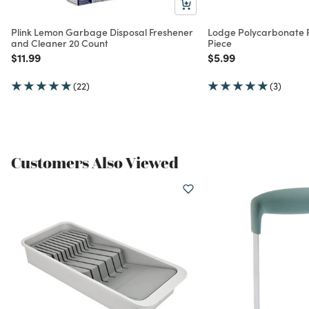
Plink Lemon Garbage Disposal Freshener
Lodge Polycarbonate P
and Cleaner 20 Count
Piece
Price reduced from
to
Price reduced from
to
$11.99
$5.99
(22)
(3)
Customers Also Viewed