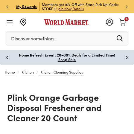
et Rewards & Get 15% Off
Members get 10% Off with Store Pick Up! Code:
Sign U
P
My Rewards
STORE10
Join Now
Details
Off!
L
0
Please enter at least 3 characters to see search suggestion
Discover something…
Home Refresh Event: 20–30% Deals for a Limited Time!
Paus
Shop Sale
Home
Kitchen
Kitchen Cleaning Supplies
Plink Orange Garbage
Disposal Freshener and
Cleaner 20 Count
Previous