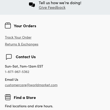
Tell us how we’re doing!
Give Feedback
Your Orders
Track Your Order
Returns & Exchanges
Contact Us
Sun-Sat, 7am-12am EST
1-877-967-5362
Email Us
customercare@worldmarket.com
Find a Store
Find locations and store hours.