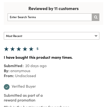
Reviewed by 11 customers
5
I have bought this product many times.
Submitted
20 days ago
By
anonymous
From
Undisclosed
Verified Buyer
Submitted as part of a
reward promotion
Plink is the best invention for garbage