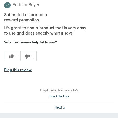
Verified Buyer
Submitted as part of a
reward promotion
It's great to find a product that is very easy
to use and does exactly what it says.
Was this review helpful to you?
0
0
Flag this review
Displaying Reviews
1-5
Back to Top
Next
»