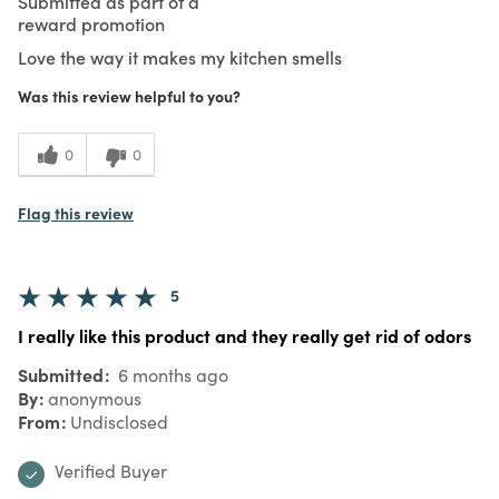
Submitted as part of a
reward promotion
Love the way it makes my kitchen smells
Was this review helpful to you?
0
0
Flag this review
5
I really like this product and they really get rid of odors
Submitted
6 months ago
By
anonymous
From
Undisclosed
Verified Buyer