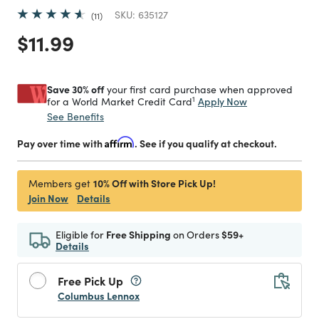
SKU:
635127
11
Price reduced from
to
$11.99
Save 30% off
your first card purchase when approved
1
Apply Now
for a World Market Credit Card
See Benefits
Pay over time with
Affirm
. See if you qualify at checkout.
10% Off with Store Pick Up!
Members get
Join Now
Details
Eligible for
Free Shipping
on Orders
$59+
Details
Free Pick Up
Columbus Lennox