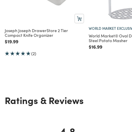
WORLD MARKET EXCLUSI
Joseph Joseph DrawerStore 2 Tier
Compact Knife Organizer
World Market® Oval D
Steel Potato Masher
Price reduced from
to
$19.99
Price reduced from
to
$16.99
(2)
Ratings & Reviews
4.8