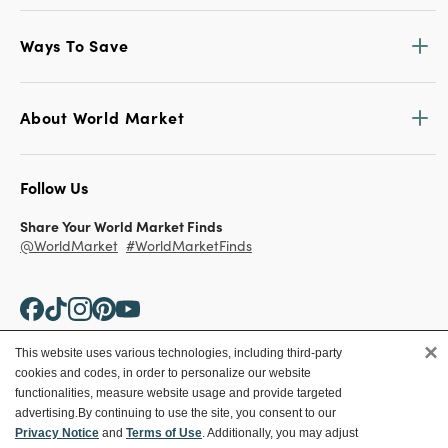
Ways To Save
About World Market
Follow Us
Share Your World Market Finds
@WorldMarket
#WorldMarketFinds
×
This website uses various technologies, including third-party
cookies and codes, in order to personalize our website
Copyright ©2026 World Market
functionalities, measure website usage and provide targeted
advertising.
By continuing to use the site, you consent to our
Privacy Policy
Your Privacy Choices
Privacy Notice
and
Terms of Use
. Additionally, you may adjust
Terms
CA Supply Chain