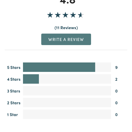
11 Reviews
WRITE A REVIEW
5 Stars
9
4 Stars
2
3 Stars
0
2 Stars
0
1 Star
0