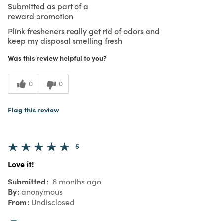
Submitted as part of a
reward promotion
Plink fresheners really get rid of odors and
keep my disposal smelling fresh
Was this review helpful to you?
0
0
Flag this review
5
Love it!
Submitted
6 months ago
By
anonymous
From
Undisclosed