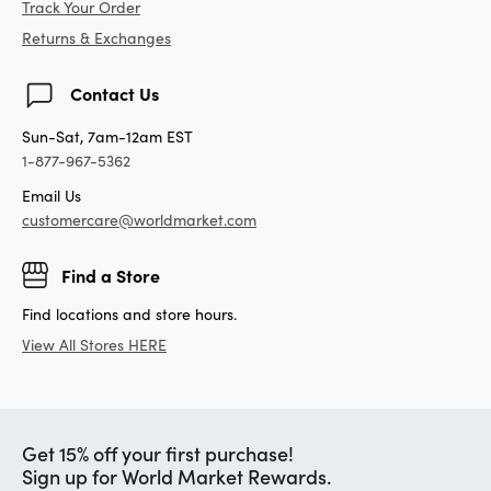
Track Your Order
Returns & Exchanges
Contact Us
Sun-Sat, 7am-12am EST
1-877-967-5362
Email Us
customercare@worldmarket.com
Find a Store
Find locations and store hours.
View All Stores HERE
Get 15% off your first purchase!
Sign up for World Market Rewards.