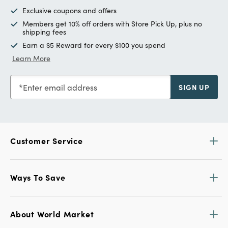
Exclusive coupons and offers
Members get 10% off orders with Store Pick Up, plus no
shipping fees
Earn a $5 Reward for every $100 you spend
Learn More
Enter email address
SIGN UP
Customer Service
Ways To Save
About World Market