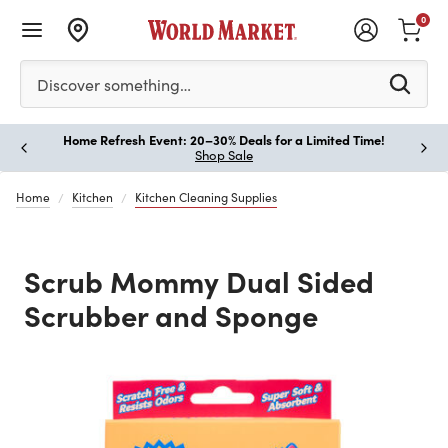
0
Please enter at least 3 characters to see search suggestion
Discover something…
Home Refresh Event: 20–30% Deals for a Limited Time!
Paus
Shop Sale
Home
Kitchen
Kitchen Cleaning Supplies
Scrub Mommy Dual Sided
Scrubber and Sponge
Previous