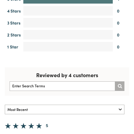
4 Stars
0
3 Stars
0
2 Stars
0
1 Star
0
Reviewed by 4 customers
5