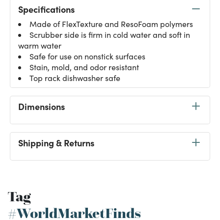
Specifications
Made of FlexTexture and ResoFoam polymers
Scrubber side is firm in cold water and soft in
warm water
Safe for use on nonstick surfaces
Stain, mold, and odor resistant
Top rack dishwasher safe
Dimensions
Shipping & Returns
Tag
#WorldMarketFinds