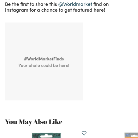
Be the first to share this
@Worldmarket
find on
Instagram for a chance to get featured here!
You May Also Like