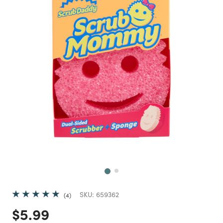
Next
SKU:
659362
4
Price reduced from
to
$5.99