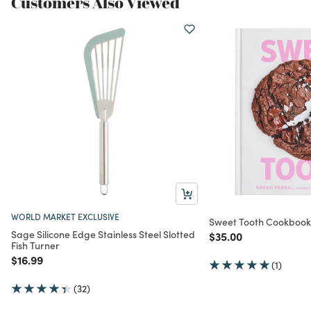
Customers Also Viewed
WORLD MARKET EXCLUSIVE
Sweet Tooth Cookbook
Sage Silicone Edge Stainless Steel Slotted
Price reduced from
to
$35.00
Fish Turner
Price reduced from
to
$16.99
(1)
(32)