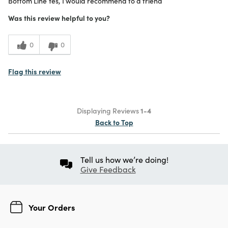
Bottom Line
Yes, I would recommend to a friend
Purchased From
In Store
5
Meets Expectations
Was this review helpful to you?
4
Value
0
0
Flag this review
Displaying Reviews
1-4
Back to Top
Tell us how we’re doing!
Give Feedback
Your Orders