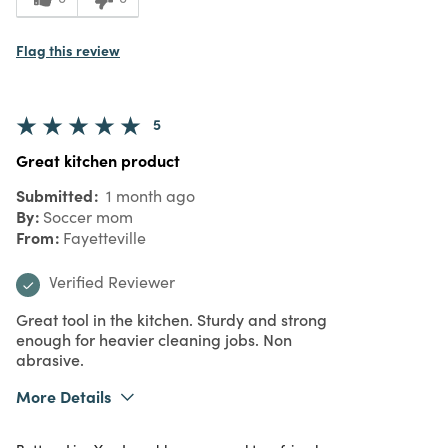
Flag this review
5
Great kitchen product
Submitted
1 month ago
By
Soccer mom
From
Fayetteville
Verified Reviewer
Great tool in the kitchen. Sturdy and strong
enough for heavier cleaning jobs. Non
abrasive.
More Details
What I Love
Quality