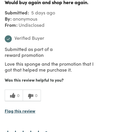
Would buy again and shop here again.
Submitted
5 days ago
By
anonymous
From
Undisclosed
Verified Buyer
Submitted as part of a
reward promotion
Love this sponge and the promotion that I
got that helped me purchase it.
Was this review helpful to you?
0
0
Flag this review