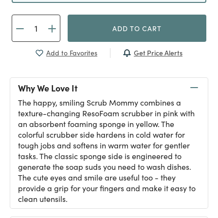
ADD TO CART
Get Price Alerts
Add to Favorites
Why We Love It
The happy, smiling Scrub Mommy combines a
texture-changing ResoFoam scrubber in pink with
an absorbent foaming sponge in yellow. The
colorful scrubber side hardens in cold water for
tough jobs and softens in warm water for gentler
tasks. The classic sponge side is engineered to
generate the soap suds you need to wash dishes.
The cute eyes and smile are useful too - they
provide a grip for your fingers and make it easy to
clean utensils.