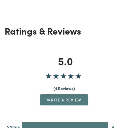
Ratings & Reviews
5.0
4 Reviews
WRITE A REVIEW
5 Stars
4