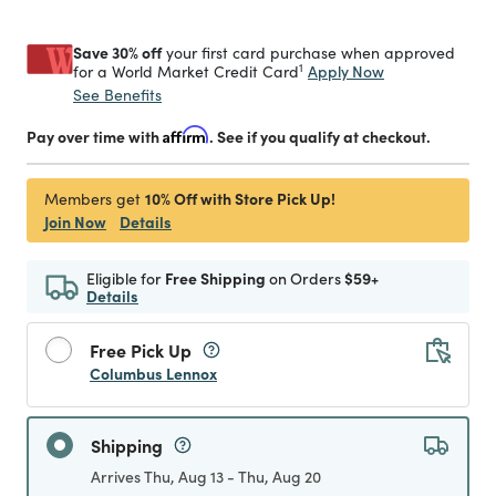
Save 30% off
your first card purchase when approved
1
Apply Now
for a World Market Credit Card
See Benefits
Pay over time with
Affirm
. See if you qualify at checkout.
10% Off with Store Pick Up!
Members get
Join Now
Details
Eligible for
Free Shipping
on Orders
$59+
Details
Free Pick Up
Columbus Lennox
Shipping
Arrives Thu, Aug 13 - Thu, Aug 20