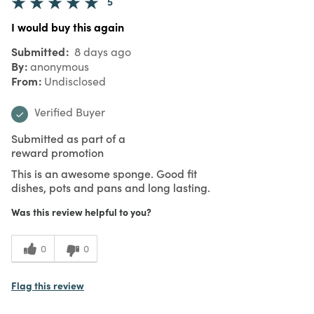
5
I would buy this again
Submitted
8 days ago
By
anonymous
From
Undisclosed
Verified Buyer
Submitted as part of a
reward promotion
This is an awesome sponge. Good fit
dishes, pots and pans and long lasting.
Was this review helpful to you?
0
0
Flag this review