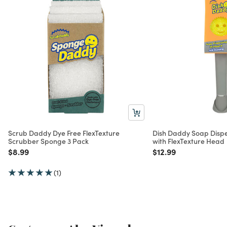
Scrub Daddy Dye Free FlexTexture
Dish Daddy Soap Disp
Scrubber Sponge 3 Pack
with FlexTexture Head
Price reduced from
to
Price reduced from
to
$8.99
$12.99
(1)