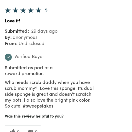
5
Love it!
Submitted
29 days ago
By
anonymous
From
Undisclosed
Verified Buyer
Submitted as part of a
reward promotion
Who needs scrub daddy when you have
scrub mommy?! Love this sponge! Its dual
side sponge is great and doesn't scratch
my pots. I also love the bright pink color.
So cute! #sweepstakes
Was this review helpful to you?
0
0