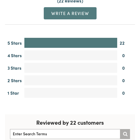
22 Reviews
WRITE A REVIEW
5 Stars
22
4 Stars
0
3 Stars
0
2 Stars
0
1 Star
0
Reviewed by 22 customers