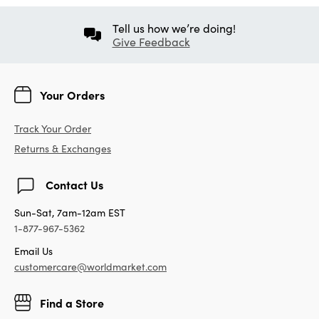
Tell us how we’re doing!
Give Feedback
Your Orders
Track Your Order
Returns & Exchanges
Contact Us
Sun-Sat, 7am-12am EST
1-877-967-5362
Email Us
customercare@worldmarket.com
Find a Store