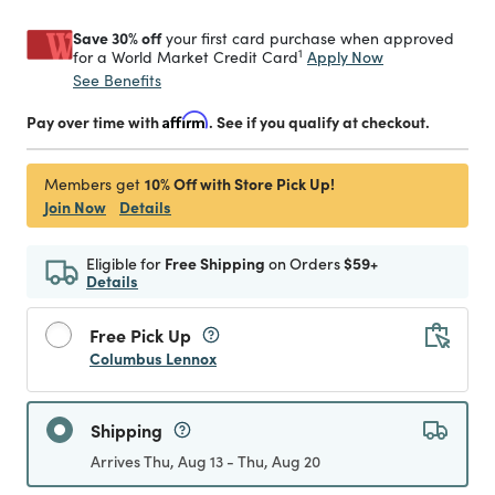
Save 30% off
your first card purchase when approved
1
Apply Now
for a World Market Credit Card
See Benefits
Pay over time with
Affirm
. See if you qualify at checkout.
10% Off with Store Pick Up!
Members get
Join Now
Details
Eligible for
Free Shipping
on Orders
$59+
Details
Free Pick Up
Columbus Lennox
Shipping
Arrives Thu, Aug 13 - Thu, Aug 20