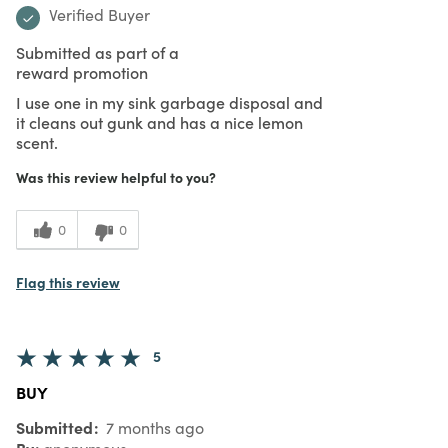
Verified Buyer
Submitted as part of a
reward promotion
I use one in my sink garbage disposal and
it cleans out gunk and has a nice lemon
scent.
Was this review helpful to you?
0
0
Flag this review
5
BUY
Submitted
7 months ago
By