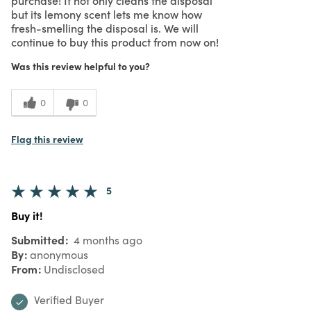
but its lemony scent lets me know how
fresh-smelling the disposal is. We will
continue to buy this product from now on!
Was this review helpful to you?
0
0
Flag this review
5
Buy it!
Submitted
4 months ago
By
anonymous
From
Undisclosed
Verified Buyer