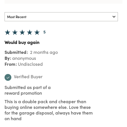
5
Would buy again
Submitted
2 months ago
By
anonymous
From
Undisclosed
Verified Buyer
Submitted as part of a
reward promotion
This is a double pack and cheaper than
buying online somewhere else. Love these
for the garage disposal, always have them
on hand