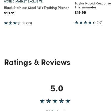
WORLD MARKET EXCLUSIVE
Taylor Rapid Response 
Thermometer
Black Stainless Steel Milk Frothing Pitcher
Price reduced from
to
$19.99
Price reduced from
to
$19.99
(10)
(10)
Ratings & Reviews
5.0