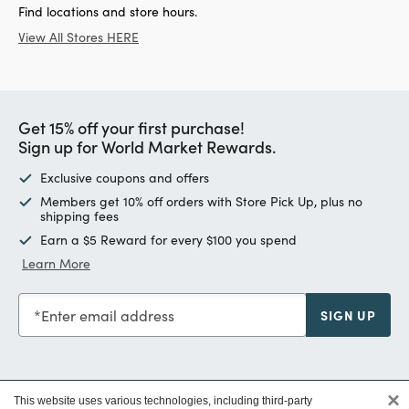
Find locations and store hours.
View All Stores HERE
Get 15% off your first purchase!
Sign up for World Market Rewards.
Exclusive coupons and offers
Members get 10% off orders with Store Pick Up, plus no
shipping fees
Earn a $5 Reward for every $100 you spend
Learn More
Enter email address
SIGN UP
×
This website uses various technologies, including third-party