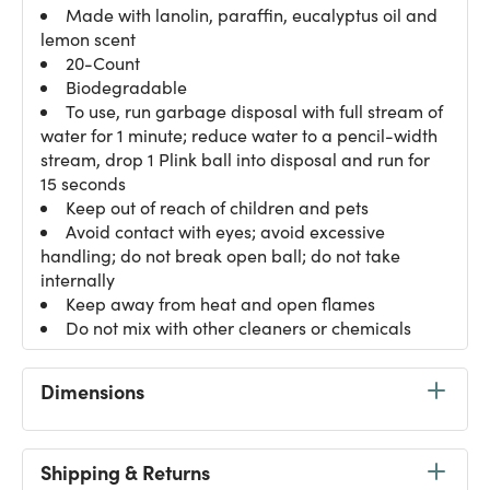
Made with lanolin, paraffin, eucalyptus oil and
lemon scent
20-Count
Biodegradable
To use, run garbage disposal with full stream of
water for 1 minute; reduce water to a pencil-width
stream, drop 1 Plink ball into disposal and run for
15 seconds
Keep out of reach of children and pets
Avoid contact with eyes; avoid excessive
handling; do not break open ball; do not take
internally
Keep away from heat and open flames
Do not mix with other cleaners or chemicals
Dimensions
Shipping & Returns