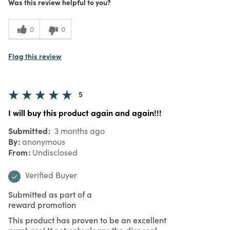
Was this review helpful to you?
0
0
Flag this review
5
I will buy this product again and again!!!
Submitted
3 months ago
By
anonymous
From
Undisclosed
Verified Buyer
Submitted as part of a
reward promotion
This product has proven to be an excellent
purchase! It not only cleans the disposal