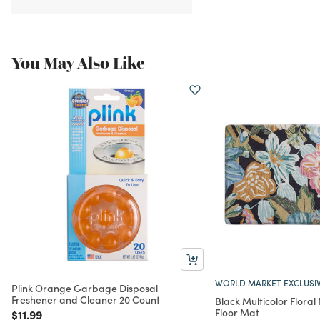
You May Also Like
WORLD MARKET EXCLUSI
Plink Orange Garbage Disposal
Freshener and Cleaner 20 Count
Black Multicolor Floral
Floor Mat
Price reduced from
to
$11.99