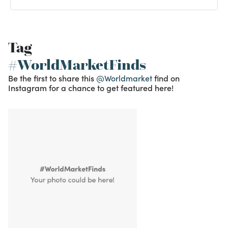
Tag
#WorldMarketFinds
Be the first to share this
@Worldmarket
find on
Instagram for a chance to get featured here!