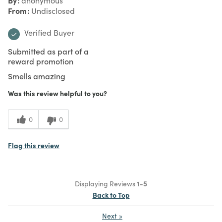
anonymous
From
Undisclosed
Verified Buyer
Submitted as part of a
reward promotion
Smells amazing
Was this review helpful to you?
0
0
Flag this review
Displaying Reviews
1-5
Back to Top
Next
»