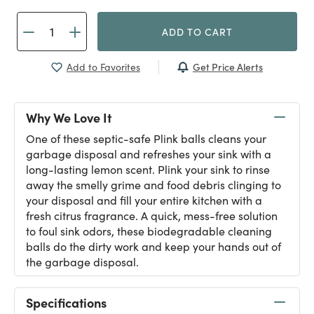
ADD TO CART
Get Price Alerts
Add to Favorites
Why We Love It
One of these septic-safe Plink balls cleans your
garbage disposal and refreshes your sink with a
long-lasting lemon scent. Plink your sink to rinse
away the smelly grime and food debris clinging to
your disposal and fill your entire kitchen with a
fresh citrus fragrance. A quick, mess-free solution
to foul sink odors, these biodegradable cleaning
balls do the dirty work and keep your hands out of
the garbage disposal.
Specifications