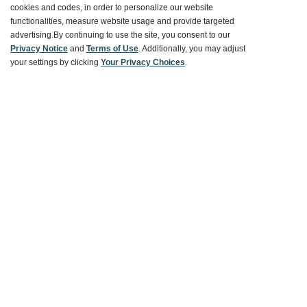
Customer Service
cookies and codes, in order to personalize our website
functionalities, measure website usage and provide targeted
advertising.
By continuing to use the site, you consent to our
Ways To Save
Privacy Notice
and
Terms of Use
. Additionally, you may adjust
your settings by clicking
Your Privacy Choices
.
About World Market
Follow Us
Share Your World Market Finds
@WorldMarket
#WorldMarketFinds
Copyright ©2026 World Market