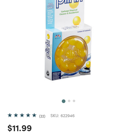
Next
SKU:
622946
22
Price reduced from
to
$11.99