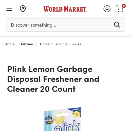
0
Please enter at least 3 characters to see search suggestion
Discover something…
Home
Kitchen
Kitchen Cleaning Supplies
Plink Lemon Garbage
Disposal Freshener and
Cleaner 20 Count
Previous