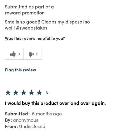
Submitted as part of a
reward promotion
Smells so good!! Cleans my disposal so
well! #sweepstakes
Was this review helpful to you?
0
0
Flag this review
5
I would buy this product over and over again.
Submitted
6 months ago
By
anonymous
From
Undisclosed