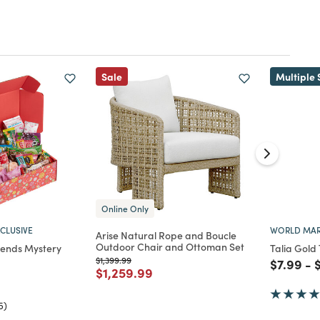
Sale
Multiple 
Online Only
CLUSIVE
WORLD MAR
Arise Natural Rope and Boucle
Outdoor Chair and Ottoman Set
riends Mystery
Talia Gold
Price reduced from
to
$1,399.99
Price re
to
P
$7.99
-
Price reduced from
to
$1,259.99
d from
5)