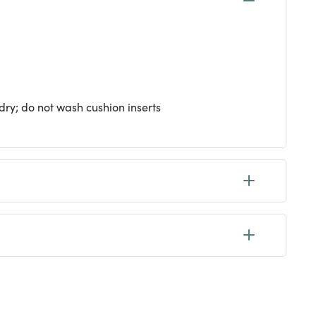
ry; do not wash cushion inserts