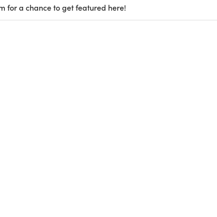
m for a chance to get featured here!