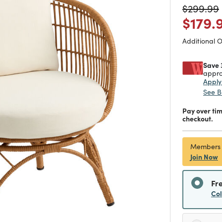
Price re
$299.99
Price
$179.
Additional 
Save 
appro
Appl
See B
Pay over ti
checkout.
Members
Join Now
Fr
Co