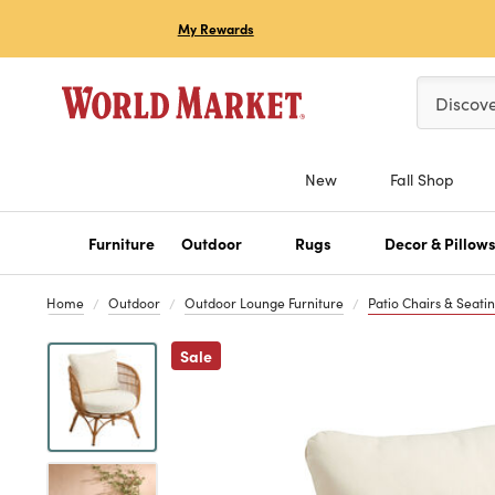
My Rewards
Please ent
Discov
New
Fall Shop
Furniture
Outdoor
Rugs
Decor & Pillow
Home
Outdoor
Outdoor Lounge Furniture
Patio Chairs & Seati
Previous
Sale