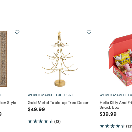
E
WORLD MARKET EXCLUSIVE
WORLD MARKET EX
ian Style
Gold Metal Tabletop Tree Decor
Hello Kitty And F
Snack Box
Price reduced from
to
$49.99
m
educed from
to
Price reduce
to
9
$39.99
(13)
(13