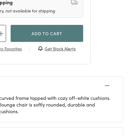
ipping
ry, not available for shipping
ADD TO CART
Get Stock Alerts
o Favorites
 curved frame topped with cozy off-white cushions.
 lounge chair is softly rounded, durable and
 cushions.