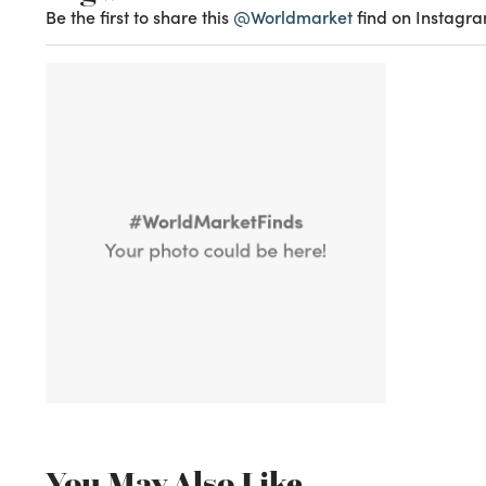
Be the first to share this
@Worldmarket
find on Instagra
You May Also Like