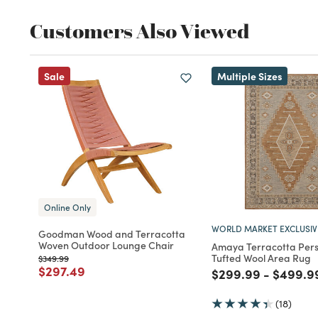
Customers Also Viewed
Sale
Multiple Sizes
Online Only
WORLD MARKET EXCLUSIV
Goodman Wood and Terracotta
Woven Outdoor Lounge Chair
Amaya Terracotta Pers
Tufted Wool Area Rug
Price reduced from
to
$349.99
Price reduced from
to
$297.49
Price reduced fro
to
Price r
$299.99
-
$499.9
(18)