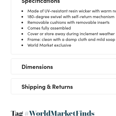
Specifications
Made of UV-resistant resin wicker with warm na
180-degree swivel with self-return mechanism
Removable cushions with removable inserts
Comes fully assembled
Cover or store away during inclement weather
Frame: clean with a damp cloth and mild soap s
World Market exclusive
Dimensions
Shipping & Returns
Tag
#WorldMarketFinds