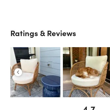
Ratings & Reviews
4.7