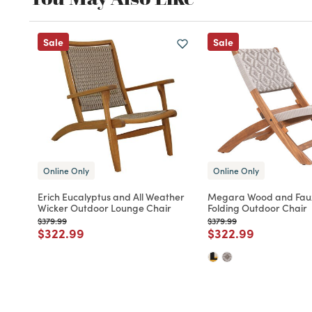
Sale
Sale
Online Only
Online Only
Erich Eucalyptus and All Weather
Megara Wood and Fau
Wicker Outdoor Lounge Chair
Folding Outdoor Chair
Price reduced from
to
Price reduced from
to
$379.99
$379.99
Price reduced from
to
Price reduced fro
to
$322.99
$322.99