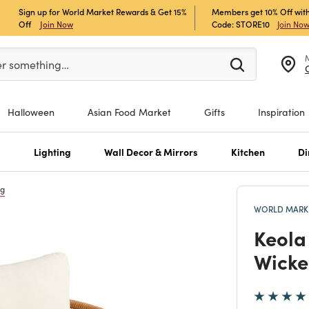
Sign up for World Market Rewards & Get 15%
Members get 10% Off with
Off
Join Now
Code: STORE10
Join No
er at least 3 characters to see search suggestions.
er something…
Halloween
Asian Food Market
Gifts
Inspiration
s
Lighting
Wall Decor & Mirrors
Kitchen
Di
ng
WORLD MARKE
Keola
Wicke