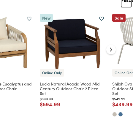
New
Sale
Online Only
Online Onl
e Eucalyptus and
Lucia Natural Acacia Wood Mid
Shiloh Oval
or Chair
Century Outdoor Chair 2 Piece
Outdoor St
Set
Set
d from
Price reduced from
to
Price reduc
to
$699.99
$549.99
Price reduced from
to
Price re
$594.99
$439.99