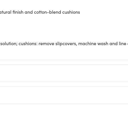
tural finish and cotton-blend cushions
olution; cushions: remove slipcovers, machine wash and line d