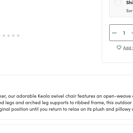
Sh
Sor
Add t
icker, our adorable Keola swivel chair features an open-weave
ed legs and arched leg supports to ribbed frame, this outdoor
iginal position until you return to relax on its plush and pillowy