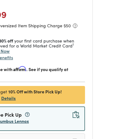
duced from
to
 reduced from
to
99
Oversized Item Shipping Charge $
50
30% off
your first card purchase when
1
ved for a World Market Credit Card
y Now
enefits
me with
Affirm
. See if you qualify at
10% Off with Store Pick Up!
 get
Details
ee Pick Up
lumbus Lennox