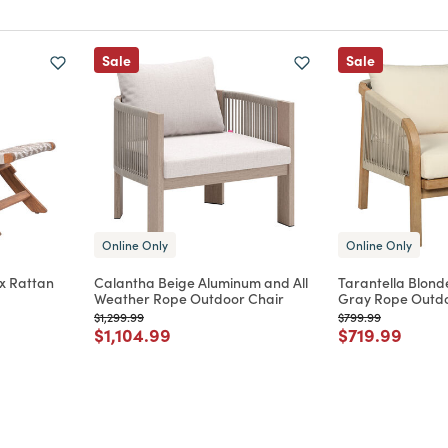
Sale
Sale
Online Only
Online Only
x Rattan
Calantha Beige Aluminum and All
Tarantella Blond
Weather Rope Outdoor Chair
Gray Rope Outdo
Price reduced from
to
Price reduced from
to
$1,299.99
$799.99
m
Price reduced from
to
Price reduce
to
$1,104.99
$719.99