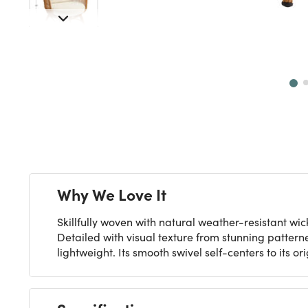
Next
Why We Love It
Skillfully woven with natural weather-resistant w
Detailed with visual texture from stunning pattern
lightweight. Its smooth swivel self-centers to its or