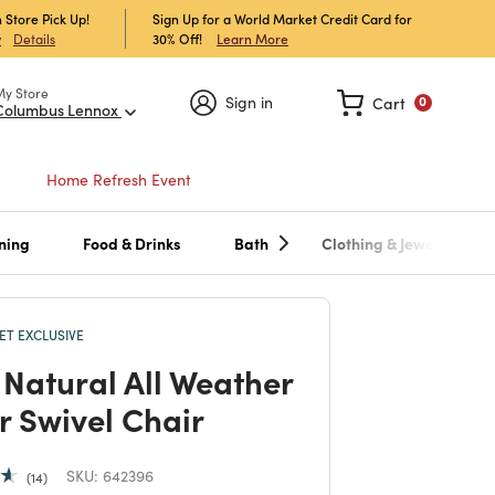
 Store Pick Up!
Sign Up for a World Market Credit Card for
30% Off!
Learn More
w
Details
My Store
Sign in
Cart
0
Columbus Lennox
Home Refresh Event
ning
Food & Drinks
Bath
Clothing & Jewelry
T EXCLUSIVE
 Natural All Weather
r Swivel Chair
SKU:
642396
14