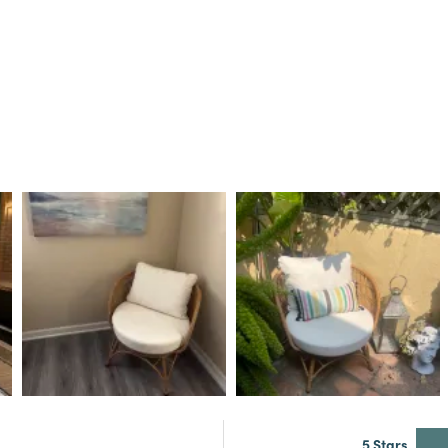
5 Stars