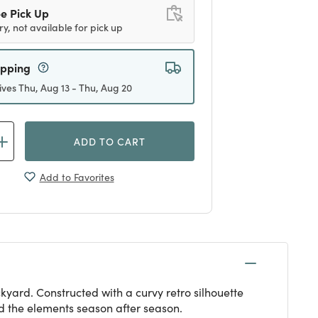
e Pick Up
ry, not available for pick up
ipping
ives Thu, Aug 13 - Thu, Aug 20
ADD TO CART
Add to Favorites
kyard. Constructed with a curvy retro silhouette
d the elements season after season.