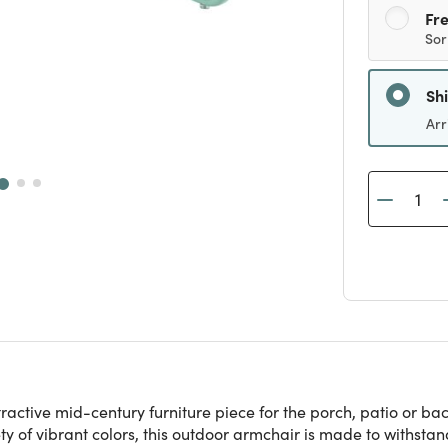
Fre
Sor
Sh
Arr
ractive mid-century furniture piece for the porch, patio or bac
 of vibrant colors, this outdoor armchair is made to withstan