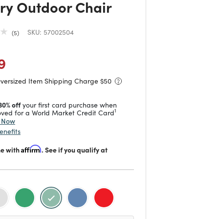
ry Outdoor Chair
SKU:
57002504
5
duced from
o
 reduced from
to
9
Oversized Item Shipping Charge $
50
30% off
your first card purchase when
1
ved for a World Market Credit Card
y Now
enefits
me with
Affirm
. See if you qualify at
selected