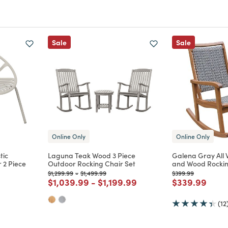
Sale
Sale
Online Only
Online Only
tic
Laguna Teak Wood 3 Piece
Galena Gray All
 2 Piece
Outdoor Rocking Chair Set
and Wood Rockin
Price reduced from
to
Price reduced from
to
Price reduced from
to
$1,299.99
-
$1,499.99
$399.99
Price reduced from
to
Price reduced from
to
Price reduce
to
$1,039.99
-
$1,199.99
$339.99
m
(12