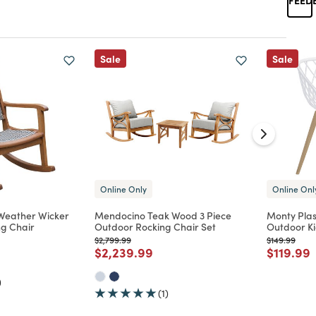
Sale
Sale
Online Only
Online Onl
 Weather Wicker
Mendocino Teak Wood 3 Piece
Monty Plas
g Chair
Outdoor Rocking Chair Set
Outdoor Ki
Price reduced from
to
Price reduc
to
$2,799.99
$149.99
d from
Price reduced from
to
Price re
t
$2,239.99
$119.99
)
(1)