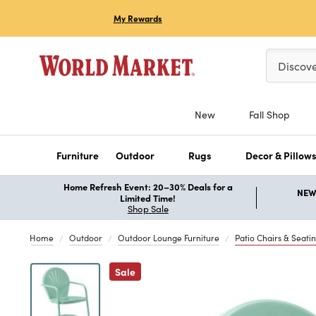
My Rewards
Please ent
Discov
New
Fall Shop
Furniture
Outdoor
Rugs
Decor & Pillow
Home Refresh Event: 20–30% Deals for a
NEW 
Limited Time!
Shop Sale
Home
Outdoor
Outdoor Lounge Furniture
Patio Chairs & Seati
Previous
Sale