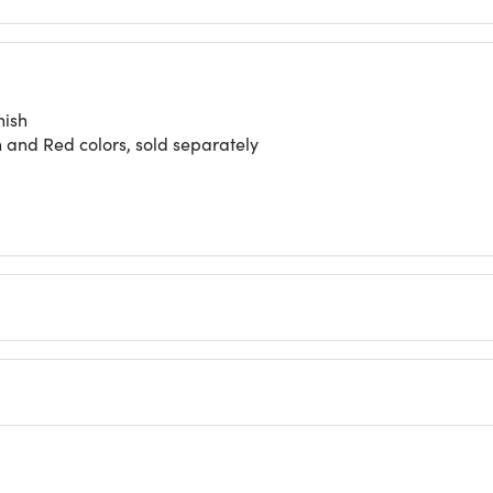
nish
n and Red colors, sold separately