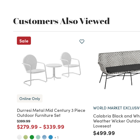
Customers Also Viewed
Sale
Online Only
WORLD MARKET EXCLUSIV
Durresi Metal Mid Century 3 Piece
Outdoor Furniture Set
Calabria Black and Whi
Weather Wicker Outdo
Price reduced from
to
$399.99
Price reduced from
to
Price reduced from
to
$279.99
-
$339.99
Loveseat
Price reduced fro
to
$499.99
+ 1