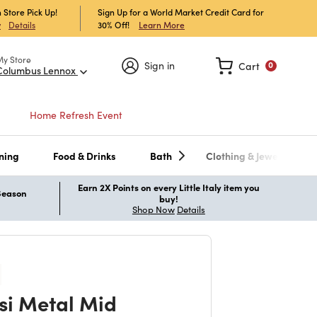
 Store Pick Up!
Sign Up for a World Market Credit Card for
30% Off!
Learn More
w
Details
My Store
Sign in
Cart
0
Columbus Lennox
Home Refresh Event
ning
Food & Drinks
Bath
Clothing & Jewelry
Earn 2X Points on every Little Italy item you
 Season
buy!
Shop Now
Details
si Metal Mid