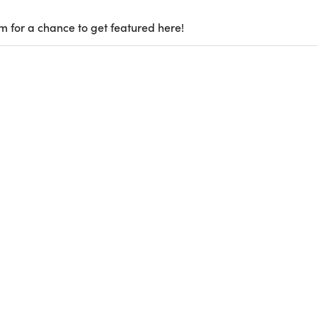
m for a chance to get featured here!