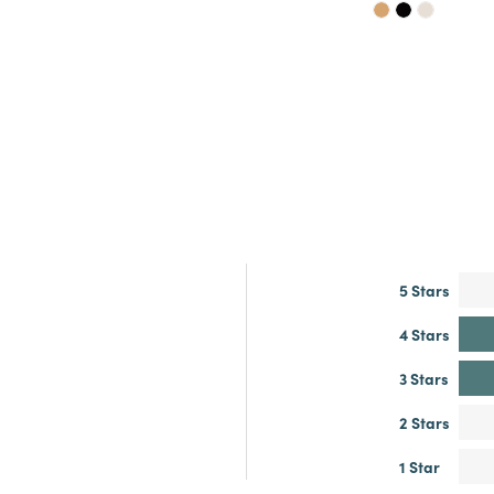
5 Stars
4 Stars
3 Stars
2 Stars
1 Star