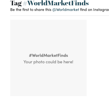
Tag
#WorldMarketFinds
Be the first to share this
@Worldmarket
find on Instagra