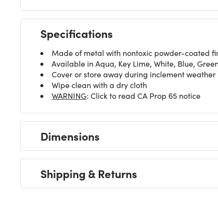
Specifications
Made of metal with nontoxic powder-coated fi
Available in Aqua, Key Lime, White, Blue, Gree
Cover or store away during inclement weather
Wipe clean with a dry cloth
WARNING
: Click to read CA Prop 65 notice
Dimensions
Shipping & Returns