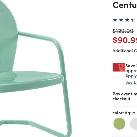
Centu
Price re
t
$129.99
Price
$90.9
Additional 
Save 
appro
Appl
See B
Pay over ti
checkout.
color:
Aqua