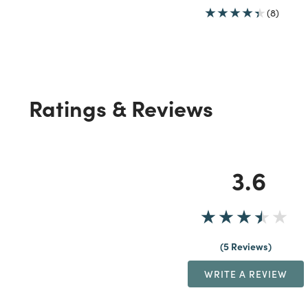
(8)
Ratings & Reviews
3.6
5 Reviews
WRITE A REVIEW