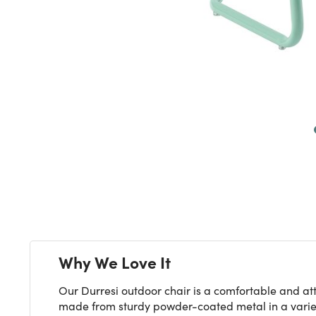
Next
Why We Love It
Our Durresi outdoor chair is a comfortable and att
made from sturdy powder-coated metal in a variety