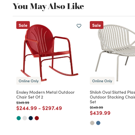
You May Also Like
Sale
Sale
Online Only
Online Only
Ensley Modern Metal Outdoor
Shiloh Oval Slatted Plas
Chair Set Of 2
Outdoor Stacking Chair
Set
Price reduced from
to
$349.99
Price reduced from
to
Price reduced from
to
$244.99
-
$297.49
Price reduced from
to
$549.99
Price reduced fro
to
$439.99