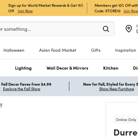
Sign up for World Market Rewards & Get 15%
Members get 10% Off with
Off
Join Now
Code: STORE10
Join No
er at least 3 characters to see search suggestions.
er something…
Halloween
Asian Food Market
Gifts
Inspiration
s
Lighting
Wall Decor & Mirrors
Kitchen
Di
Fall Decor Faves from $4.99
New for Fall, Styled for Every
Explore the Fall Shop
Shop New Furniture
ng
Online Only
Durre