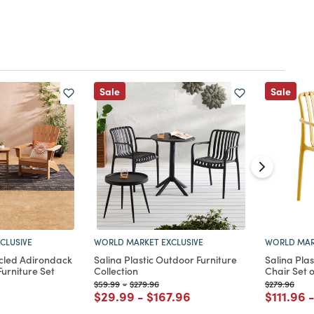
Sale
Sale
CLUSIVE
WORLD MARKET EXCLUSIVE
WORLD MAR
cled Adirondack
Salina Plastic Outdoor Furniture
Salina Pla
Furniture Set
Collection
Chair Set o
Price reduced from
to
Price reduced from
to
Price reduc
to
$59.99
-
$279.96
$279.96
d from
Price reduced from
to
Price reduced from
to
Price re
t
$29.99
-
$167.96
$111.96