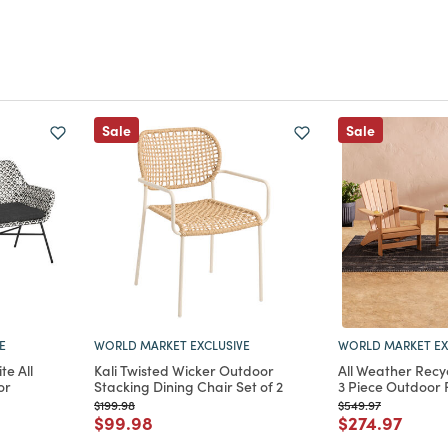
Sale
Sale
E
WORLD MARKET EXCLUSIVE
WORLD MARKET EX
te All
Kali Twisted Wicker Outdoor
All Weather Recy
or
Stacking Dining Chair Set of 2
3 Piece Outdoor 
Price reduced from
to
Price reduced from
to
$199.98
$549.97
Price reduced from
to
Price reduce
to
$99.98
$274.97
m